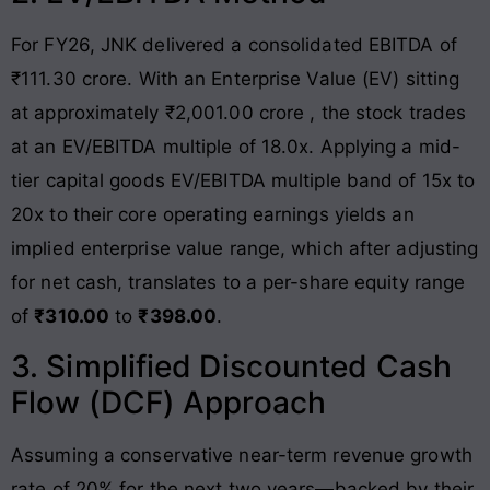
For FY26, JNK delivered a consolidated EBITDA of
₹111.30 crore
. With an Enterprise Value (EV) sitting
at approximately ₹2,001.00 crore
, the stock trades
at an EV/EBITDA multiple of 18.0x
. Applying a mid-
tier capital goods EV/EBITDA multiple band of 15x to
20x to their core operating earnings yields an
implied enterprise value range, which after adjusting
for net cash, translates to a per-share equity range
of
₹310.00
to
₹398.00
.
3. Simplified Discounted Cash
Flow (DCF) Approach
Assuming a conservative near-term revenue growth
rate of 20% for the next two years—backed by their