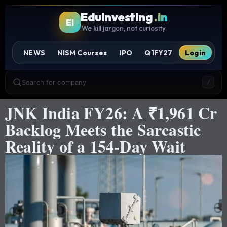
EduInvesting
.in
EI
We kill jargon, not curiosity.
NEWS
NISM Courses
IPO
Q1FY27
Login
Search for company
/
JNK India FY26: A ₹1,961 Cr
Backlog Meets the Sarcastic
Reality of a 154-Day Wait