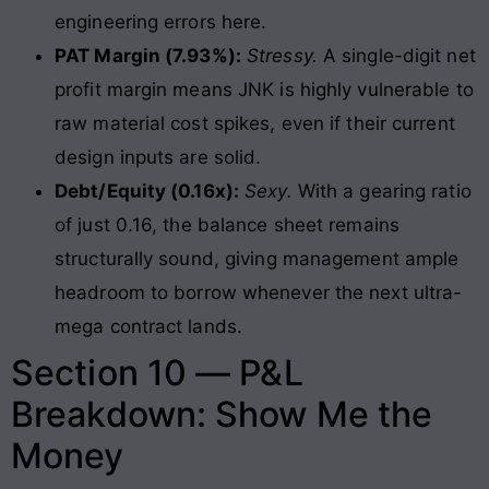
engineering errors here.
PAT Margin (7.93%):
Stressy.
A single-digit net
profit margin means JNK is highly vulnerable to
raw material cost spikes, even if their current
design inputs are solid.
Debt/Equity (0.16x):
Sexy.
With a gearing ratio
of just 0.16, the balance sheet remains
structurally sound, giving management ample
headroom to borrow whenever the next ultra-
mega contract lands.
Section 10 — P&L
Breakdown: Show Me the
Money