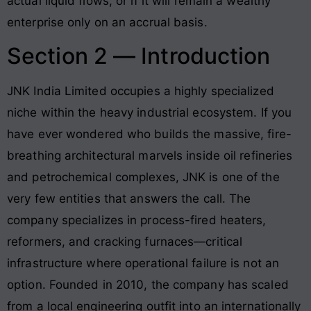
actual liquid flows, or if it will remain a wealthy
enterprise only on an accrual basis.
Section 2 — Introduction
JNK India Limited occupies a highly specialized
niche within the heavy industrial ecosystem. If you
have ever wondered who builds the massive, fire-
breathing architectural marvels inside oil refineries
and petrochemical complexes, JNK is one of the
very few entities that answers the call
. The
company specializes in process-fired heaters,
reformers, and cracking furnaces—critical
infrastructure where operational failure is not an
option
. Founded in 2010, the company has scaled
from a local engineering outfit into an internationally