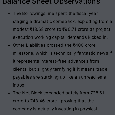
Balance Sheet Observations
The Borrowings line spent the fiscal year
staging a dramatic comeback, exploding from a
modest ₹18.68 crore to ₹90.71 crore as project
execution working capital demands kicked in.
Other Liabilities crossed the ₹400 crore
milestone, which is technically fantastic news if
it represents interest-free advances from
clients, but slightly terrifying if it means trade
payables are stacking up like an unread email
inbox.
The Net Block expanded safely from ₹28.61
crore to ₹48.46 crore , proving that the
company is actually investing in physical