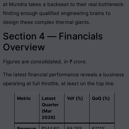
at Mundra takes a backseat to their real bottleneck:
finding enough qualified engineering brains to
design these complex thermal giants
.
Section 4 — Financials
Overview
Figures are consolidated, in ₹ crore.
The latest financial performance reveals a business
operating at full throttle, at least on the top line.
Metric
Latest
YoY (%)
QoQ (%)
Quarter
(Mar
2026)
Revenue
₹344.60
69.25%
67.11%