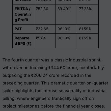
EBITDA /
₹52.30
89.49%
77.23%
Operatin
g Profit
PAT
₹32.65
96.10%
81.59%
Reporte
₹5.84
96.10%
81.59%
d EPS (₹)
The fourth quarter was a classic industrial sprint,
with revenue touching ₹344.60 crore, comfortably
outpacing the ₹206.24 crore recorded in the
preceding quarter
. This dramatic quarter-on-quarter
spike highlights the intense seasonality of industrial
billing, where engineers frantically sign off on
project milestones before the financial year closes.