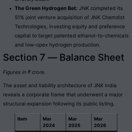
The Green Hydrogen Bet:
JNK completed its
51% joint venture acquisition of JNK Chemdist
Technologies, investing equity and preference
capital to target patented ethanol-to-chemicals
and low-opex hydrogen production.
Section 7 — Balance Sheet
Figures in ₹ crore.
The asset and liability architecture of JNK India
reveals a corporate frame that underwent a major
structural expansion following its public listing
.
Item
Mar
Mar
Mar
2024
2025
2026