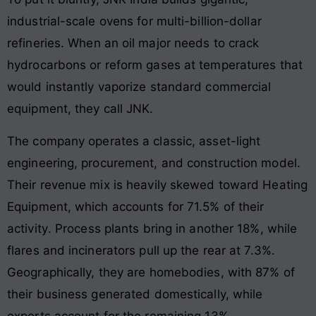
industrial-scale ovens for multi-billion-dollar
refineries
. When an oil major needs to crack
hydrocarbons or reform gases at temperatures that
would instantly vaporize standard commercial
equipment, they call JNK
.
The company operates a classic, asset-light
engineering, procurement, and construction model.
Their revenue mix is heavily skewed toward Heating
Equipment, which accounts for 71.5% of their
activity
. Process plants bring in another 18%, while
flares and incinerators pull up the rear at 7.3%
.
Geographically, they are homebodies, with 87% of
their business generated domestically, while
exports account for the remaining 13%
.