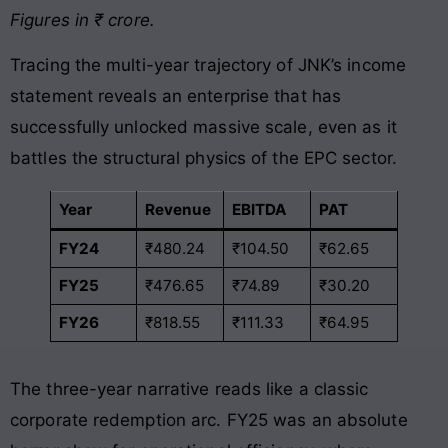
Figures in ₹ crore.
Tracing the multi-year trajectory of JNK’s income
statement reveals an enterprise that has
successfully unlocked massive scale, even as it
battles the structural physics of the EPC sector.
Year
Revenue
EBITDA
PAT
FY24
₹480.24
₹104.50
₹62.65
FY25
₹476.65
₹74.89
₹30.20
FY26
₹818.55
₹111.33
₹64.95
The three-year narrative reads like a classic
corporate redemption arc. FY25 was an absolute