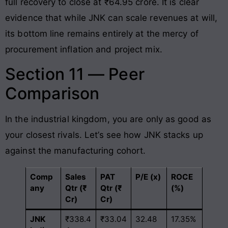
full recovery to close at ₹64.95 crore
. It is clear
evidence that while JNK can scale revenues at will,
its bottom line remains entirely at the mercy of
procurement inflation and project mix.
Section 11 — Peer
Comparison
In the industrial kingdom, you are only as good as
your closest rivals. Let’s see how JNK stacks up
against the manufacturing cohort.
Comp
Sales
PAT
P/E (x)
ROCE
any
Qtr (₹
Qtr (₹
(%)
Cr)
Cr)
JNK
₹338.4
₹33.04
32.48
17.35%