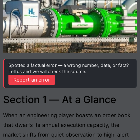
Spotted a factual error — a wrong number, date, or fact?
Tell us and we will check the source.
Report an error
Section 1 — At a Glance
When an engineering player boasts an order book
that dwarfs its annual execution capacity, the
market shifts from quiet observation to high-alert