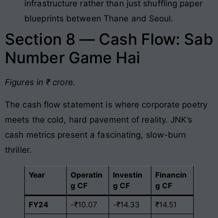
infrastructure rather than just shuffling paper
blueprints between Thane and Seoul.
Section 8 — Cash Flow: Sab
Number Game Hai
Figures in ₹ crore.
The cash flow statement is where corporate poetry
meets the cold, hard pavement of reality. JNK’s
cash metrics present a fascinating, slow-burn
thriller.
Year
Operatin
Investin
Financin
g CF
g CF
g CF
FY24
-₹10.07
-₹14.33
₹14.51