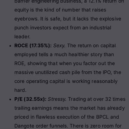
barrier engineering business, a 12.1% return on
equity is the kind of number that raises
eyebrows. It is safe, but it lacks the explosive
punch investors expect from an industrial
leader.
ROCE (17.35%):
Sexy.
The return on capital
employed tells a much healthier story than
ROE, showing that when you factor out the
massive unutilized cash pile from the IPO, the
core operating capital is working reasonably
hard.
P/E (32.55x):
Stressy.
Trading at over 32 times
trailing earnings means the market has already
priced in flawless execution of the BPCL and
Dangote order funnels. There is zero room for