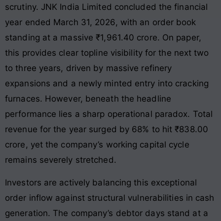
scrutiny. JNK India Limited concluded the financial
year ended March 31, 2026, with an order book
standing at a massive ₹1,961.40 crore
. On paper,
this provides clear topline visibility for the next two
to three years, driven by massive refinery
expansions and a newly minted entry into cracking
furnaces
. However, beneath the headline
performance lies a sharp operational paradox. Total
revenue for the year surged by 68% to hit ₹838.00
crore
, yet the company’s working capital cycle
remains severely stretched.
Investors are actively balancing this exceptional
order inflow against structural vulnerabilities in cash
generation. The company’s debtor days stand at a