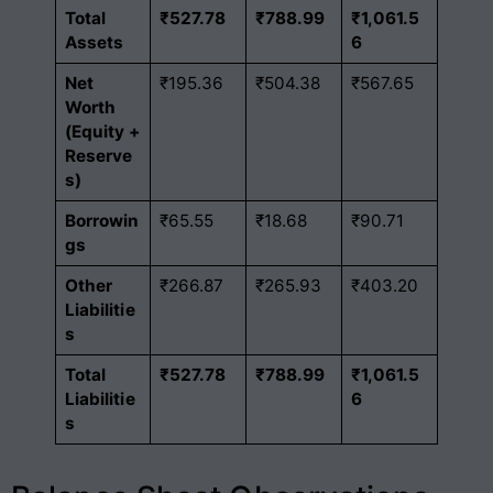
Total
₹527.78
₹788.99
₹1,061.5
Assets
6
Net
₹195.36
₹504.38
₹567.65
Worth
(Equity +
Reserve
s)
Borrowin
₹65.55
₹18.68
₹90.71
gs
Other
₹266.87
₹265.93
₹403.20
Liabilitie
s
Total
₹527.78
₹788.99
₹1,061.5
Liabilitie
6
s