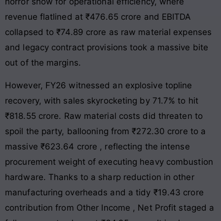
horror show for operational efficiency, where
revenue flatlined at ₹476.65 crore and EBITDA
collapsed to ₹74.89 crore as raw material expenses
and legacy contract provisions took a massive bite
out of the margins
.
However, FY26 witnessed an explosive topline
recovery, with sales skyrocketing by 71.7% to hit
₹818.55 crore
. Raw material costs did threaten to
spoil the party, ballooning from ₹272.30 crore to a
massive ₹623.64 crore
, reflecting the intense
procurement weight of executing heavy combustion
hardware
. Thanks to a sharp reduction in other
manufacturing overheads and a tidy ₹19.43 crore
contribution from Other Income
, Net Profit staged a