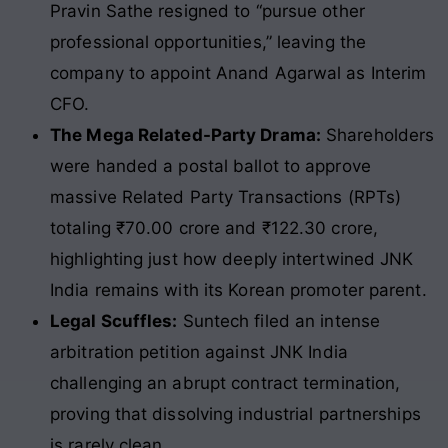
Pravin Sathe resigned to “pursue other
professional opportunities,” leaving the
company to appoint Anand Agarwal as Interim
CFO.
The Mega Related-Party Drama:
Shareholders
were handed a postal ballot to approve
massive Related Party Transactions (RPTs)
totaling ₹70.00 crore and ₹122.30 crore,
highlighting just how deeply intertwined JNK
India remains with its Korean promoter parent.
Legal Scuffles:
Suntech filed an intense
arbitration petition against JNK India
challenging an abrupt contract termination,
proving that dissolving industrial partnerships
is rarely clean.