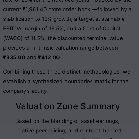
current ₹1,961.40 crore order book
—followed by a
stabilization to 12% growth, a target sustainable
EBITDA margin of 13.5%
, and a Cost of Capital
(WACC) of 11.5%, the discounted terminal value
provides an intrinsic valuation range between
₹335.00
and
₹412.00
.
Combining these three distinct methodologies, we
establish a synthesized boundaries matrix for the
company’s equity.
Valuation Zone Summary
Based on the blending of asset earnings,
relative peer pricing, and contract-backed