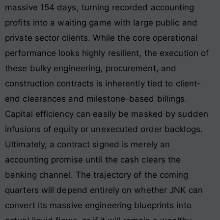
massive 154 days
, turning recorded accounting
profits into a waiting game with large public and
private sector clients. While the core operational
performance looks highly resilient, the execution of
these bulky engineering, procurement, and
construction contracts is inherently tied to client-
end clearances and milestone-based billings
.
Capital efficiency can easily be masked by sudden
infusions of equity or unexecuted order backlogs.
Ultimately, a contract signed is merely an
accounting promise until the cash clears the
banking channel. The trajectory of the coming
quarters will depend entirely on whether JNK can
convert its massive engineering blueprints into