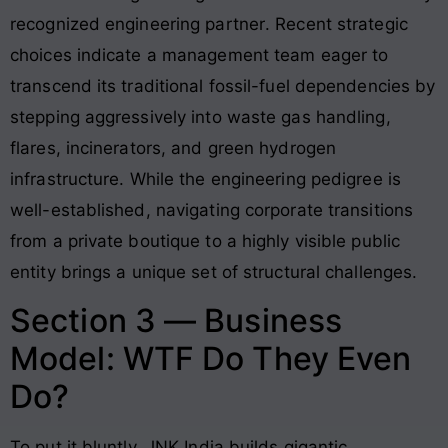
recognized engineering partner
. Recent strategic
choices indicate a management team eager to
transcend its traditional fossil-fuel dependencies by
stepping aggressively into waste gas handling,
flares, incinerators, and green hydrogen
infrastructure
. While the engineering pedigree is
well-established, navigating corporate transitions
from a private boutique to a highly visible public
entity brings a unique set of structural challenges.
Section 3 — Business
Model: WTF Do They Even
Do?
To put it bluntly, JNK India builds gigantic,