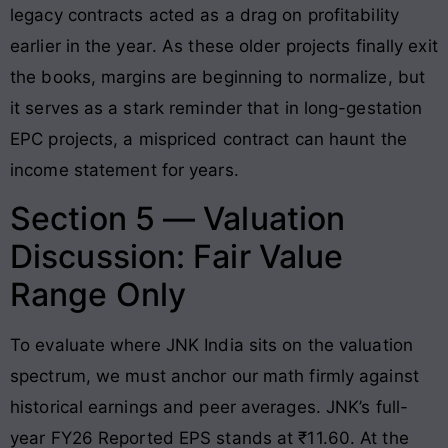
legacy contracts acted as a drag on profitability
earlier in the year
. As these older projects finally exit
the books, margins are beginning to normalize, but
it serves as a stark reminder that in long-gestation
EPC projects, a mispriced contract can haunt the
income statement for years.
Section 5 — Valuation
Discussion: Fair Value
Range Only
To evaluate where JNK India sits on the valuation
spectrum, we must anchor our math firmly against
historical earnings and peer averages. JNK’s full-
year FY26 Reported EPS stands at ₹11.60
. At the