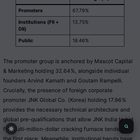
Promoters
67.79%
Institutions (FII +
13.75%
DII)
Public
18.46%
The promoter group is anchored by Mascot Capital
& Marketing holding 32.64%, alongside individual
founders Arvind Kamath and Goutam Rampelli
.
Crucially, the presence of foreign corporate
promoter JNK Global Co. (Korea) holding 17.96%
provides the necessary technical architecture and
global pre-qualifications that allow JNK India to bid
for multi-million-dollar cracking furnace tenders in
the first place
. Meanwhile, institutional hands have