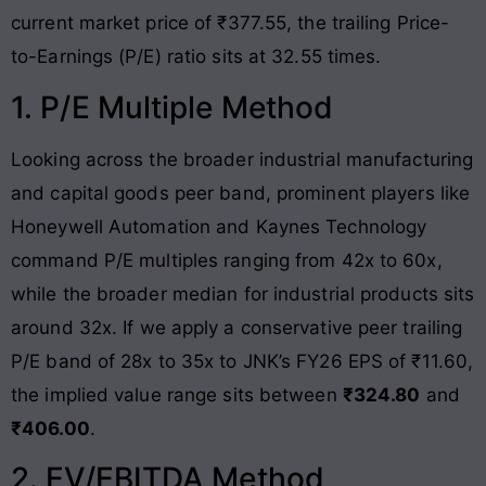
current market price of ₹377.55, the trailing Price-
to-Earnings (P/E) ratio sits at 32.55 times
.
1. P/E Multiple Method
Looking across the broader industrial manufacturing
and capital goods peer band, prominent players like
Honeywell Automation and Kaynes Technology
command P/E multiples ranging from 42x to 60x,
while the broader median for industrial products sits
around 32x
. If we apply a conservative peer trailing
P/E band of 28x to 35x to JNK’s FY26 EPS of ₹11.60,
the implied value range sits between
₹324.80
and
₹406.00
.
2. EV/EBITDA Method