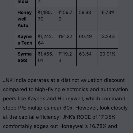
India
4
Honey
₹1,180.
₹159.7
58.83
16.78%
well
70
0
Auto
Kayne
₹1,242.
₹91.22
60.49
13.24%
s Tech
64
Syrma
₹1,465.
₹119.2
63.54
20.01%
SGS
01
3
JNK India operates at a distinct valuation discount
compared to high-flying electronics and automation
peers like Kaynes and Honeywell, which command
steep P/E multiples near 60x
. However, look closely
at the capital efficiency: JNK’s ROCE of 17.35%
comfortably edges out Honeywell’s 16.78% and