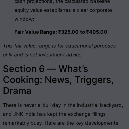
cash projections, the calculated baseline
equity value establishes a clear corporate
window:
Fair Value Range: ₹325.00 to ₹405.00
This fair value range is for educational purposes
only and is not investment advice.
Section 6 — What’s
Cooking: News, Triggers,
Drama
There is never a dull day in the industrial backyard,
and JNK India has kept the exchange filings
remarkably busy. Here are the key developments