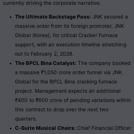
currently driving the corporate narrative:
The Ultimate Backstage Pass:
JNK secured a
massive order from its foreign promoter, JNK
Global (Korea), for critical Cracker Furnace
support, with an execution timeline stretching
out to February 2, 2028.
The BPCL Bina Catalyst:
The company booked
a massive ₹1,050 crore order funnel via JNK
Global for the BPCL Bina cracking furnace
project. Management expects an additional
₹400 to ₹600 crore of pending variations within
this contract to drop over the next two
quarters.
C-Suite Musical Chairs:
Chief Financial Officer