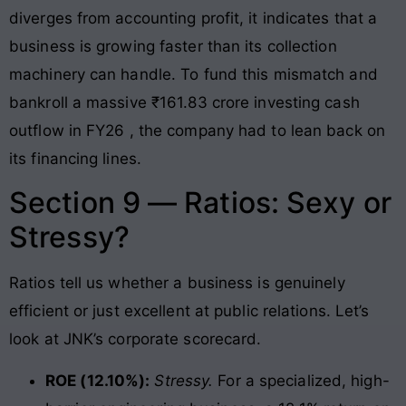
diverges from accounting profit, it indicates that a
business is growing faster than its collection
machinery can handle. To fund this mismatch and
bankroll a massive ₹161.83 crore investing cash
outflow in FY26
, the company had to lean back on
its financing lines
.
Section 9 — Ratios: Sexy or
Stressy?
Ratios tell us whether a business is genuinely
efficient or just excellent at public relations. Let’s
look at JNK’s corporate scorecard.
ROE (12.10%):
Stressy.
For a specialized, high-