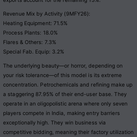
Revenue Mix by Activity (9MFY26):
Heating Equipment: 71.5%
Process Plants: 18.0%
Flares & Others: 7.3%
Special Fab. Equip: 3.2%
The underlying beauty—or horror, depending on
your risk tolerance—of this model is its extreme
concentration. Petrochemicals and refining make up
a staggering 87.95% of their end-user base
. They
operate in an oligopolistic arena where only seven
players compete in India, making entry barriers
exceptionally high
. They win business via
competitive bidding, meaning their factory utilization