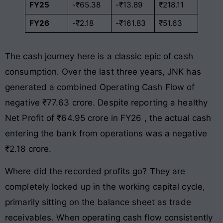
FY25
-₹65.38
-₹13.89
₹218.11
FY26
-₹2.18
-₹161.83
₹51.63
The cash journey here is a classic epic of cash
consumption. Over the last three years, JNK has
generated a combined Operating Cash Flow of
negative ₹77.63 crore
. Despite reporting a healthy
Net Profit of ₹64.95 crore in FY26
, the actual cash
entering the bank from operations was a negative
₹2.18 crore
.
Where did the recorded profits go? They are
completely locked up in the working capital cycle,
primarily sitting on the balance sheet as trade
receivables
. When operating cash flow consistently