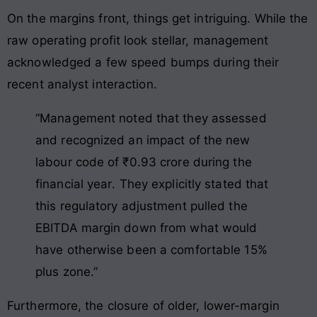
On the margins front, things get intriguing. While the
raw operating profit look stellar, management
acknowledged a few speed bumps during their
recent analyst interaction.
“Management noted that they assessed
and recognized an impact of the new
labour code of ₹0.93 crore during the
financial year
. They explicitly stated that
this regulatory adjustment pulled the
EBITDA margin down from what would
have otherwise been a comfortable 15%
plus zone
.”
Furthermore, the closure of older, lower-margin