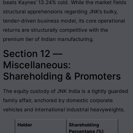
beats Kaynes’ 13.24% cold
. While the market fields
structural apprehensions regarding JNK’s bulky,
tender-driven business model, its core operational
returns are structurally competitive with the
premium tier of Indian manufacturing.
Section 12 —
Miscellaneous:
Shareholding & Promoters
The equity custody of JNK India is a tightly guarded
family affair, anchored by domestic corporate
vehicles and international industrial heavyweights.
Holder
Shareholding
Percentage (%)