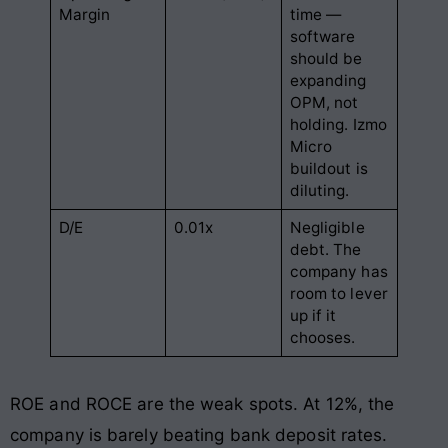
Margin
time —
software
should be
expanding
OPM, not
holding. Izmo
Micro
buildout is
diluting.
D/E
0.01x
Negligible
debt. The
company has
room to lever
up if it
chooses.
ROE and ROCE are the weak spots. At 12%, the
company is barely beating bank deposit rates.