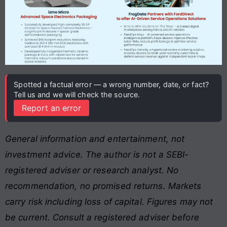
Spotted a factual error — a wrong number, date, or fact?
Tell us and we will check the source.
Report an error
General information and entertainment, not
investment advice. The author is not a SEBI-
registered adviser or research analyst. No
recommendation, no promised returns. Markets
carry risk including loss of capital. Figures may not
be current. Consult a registered adviser before