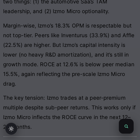
two things: (1) the automotive SaaS TAM
leadership, and (2) Izmo Micro optionality.
Margin-wise, Izmo’s 18.3% OPM is respectable but
not top-tier. Peers like Inventurus (33.9%) and Affle
(22.5%) are higher. But Izmo’s capital intensity is
lower (no heavy R&D amortization), and it’s still in
growth mode. ROCE at 12.6% is below peer median
15.5%, again reflecting the pre-scale Izmo Micro
drag.
The key tension: Izmo trades at a peer-premium
multiple despite sub-peer returns. This works only if
Izmo Micro inflects the ROCE curve in the next 12–
24 months.