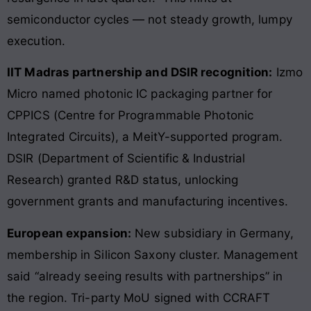
semiconductor cycles — not steady growth, lumpy
execution.
IIT Madras partnership and DSIR recognition:
Izmo
Micro named photonic IC packaging partner for
CPPICS (Centre for Programmable Photonic
Integrated Circuits), a MeitY-supported program.
DSIR (Department of Scientific & Industrial
Research) granted R&D status, unlocking
government grants and manufacturing incentives.
European expansion:
New subsidiary in Germany,
membership in Silicon Saxony cluster. Management
said “already seeing results with partnerships” in
the region. Tri-party MoU signed with CCRAFT