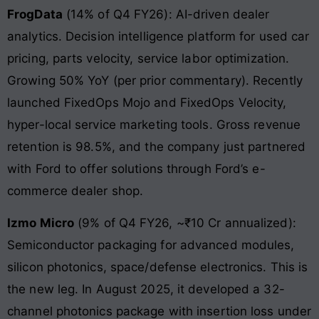
FrogData
(14% of Q4 FY26): AI-driven dealer
analytics. Decision intelligence platform for used car
pricing, parts velocity, service labor optimization.
Growing 50% YoY (per prior commentary). Recently
launched FixedOps Mojo and FixedOps Velocity,
hyper-local service marketing tools. Gross revenue
retention is 98.5%, and the company just partnered
with Ford to offer solutions through Ford’s e-
commerce dealer shop.
Izmo Micro
(9% of Q4 FY26, ~₹10 Cr annualized):
Semiconductor packaging for advanced modules,
silicon photonics, space/defense electronics. This is
the new leg. In August 2025, it developed a 32-
channel photonics package with insertion loss under