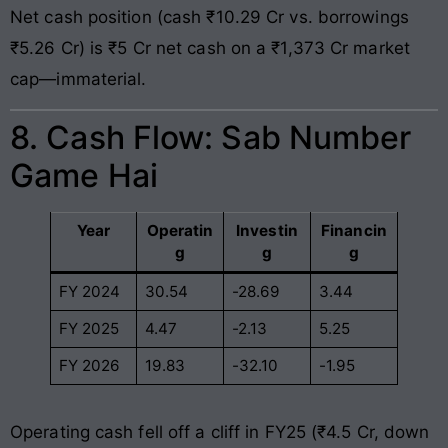
Net cash position (cash ₹10.29 Cr vs. borrowings
₹5.26 Cr) is ₹5 Cr net cash on a ₹1,373 Cr market
cap—immaterial.
8. Cash Flow: Sab Number
Game Hai
Year
Operatin
Investin
Financin
g
g
g
FY 2024
30.54
-28.69
3.44
FY 2025
4.47
-2.13
5.25
FY 2026
19.83
-32.10
-1.95
Operating cash fell off a cliff in FY25 (₹4.5 Cr, down