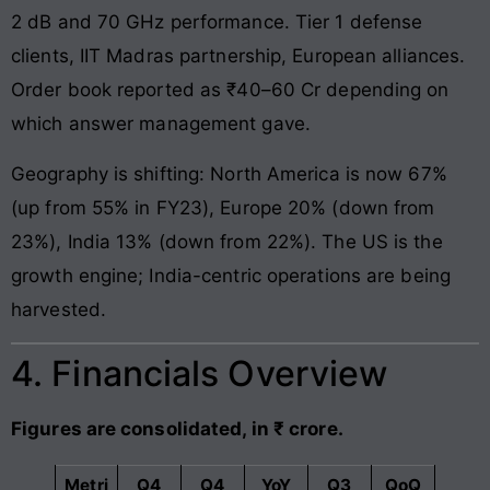
2 dB and 70 GHz performance. Tier 1 defense
clients, IIT Madras partnership, European alliances.
Order book reported as ₹40–60 Cr depending on
which answer management gave.
Geography is shifting: North America is now 67%
(up from 55% in FY23), Europe 20% (down from
23%), India 13% (down from 22%). The US is the
growth engine; India-centric operations are being
harvested.
4. Financials Overview
Figures are consolidated, in ₹ crore.
Metri
Q4
Q4
YoY
Q3
QoQ