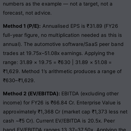
numbers as the example — not a target, not a
forecast, not advice.
Method 1 (P/E):
Annualised EPS is ₹31.89 (FY26
full-year figure, no multiplication needed as this is
annual). The automotive software/SaaS peer band
trades at 19.75x–51.08x earnings. Applying the
range: 31.89 × 19.75 = ₹630 | 31.89 × 51.08 =
₹1,629. Method 1’s arithmetic produces a range of
₹630–₹1,629.
Method 2 (EV/EBITDA):
EBITDA (excluding other
income) for FY26 is ₹66.84 Cr. Enterprise Value is
approximately ₹1,368 Cr (market cap ₹1,373 less net
cash ~₹5 Cr). Current EV/EBITDA is 20.5x. Peer
band EV/EBITDA ranges 13.37–37.50x. Applying the