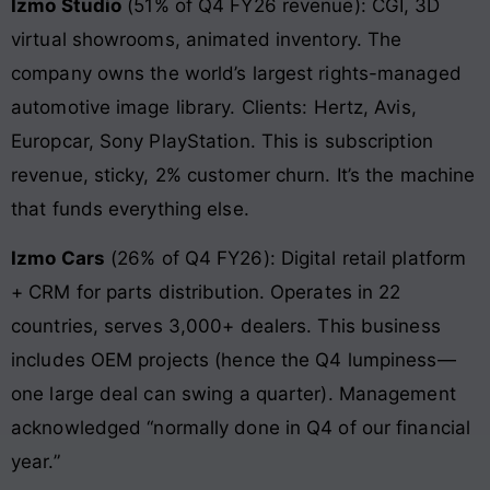
Izmo Studio
(51% of Q4 FY26 revenue): CGI, 3D
virtual showrooms, animated inventory. The
company owns the world’s largest rights-managed
automotive image library. Clients: Hertz, Avis,
Europcar, Sony PlayStation. This is subscription
revenue, sticky, 2% customer churn. It’s the machine
that funds everything else.
Izmo Cars
(26% of Q4 FY26): Digital retail platform
+ CRM for parts distribution. Operates in 22
countries, serves 3,000+ dealers. This business
includes OEM projects (hence the Q4 lumpiness—
one large deal can swing a quarter). Management
acknowledged “normally done in Q4 of our financial
year.”