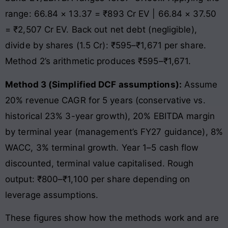
range: 66.84 × 13.37 = ₹893 Cr EV | 66.84 × 37.50
= ₹2,507 Cr EV. Back out net debt (negligible),
divide by shares (1.5 Cr): ₹595–₹1,671 per share.
Method 2’s arithmetic produces ₹595–₹1,671.
Method 3 (Simplified DCF assumptions):
Assume
20% revenue CAGR for 5 years (conservative vs.
historical 23% 3-year growth), 20% EBITDA margin
by terminal year (management’s FY27 guidance), 8%
WACC, 3% terminal growth. Year 1–5 cash flow
discounted, terminal value capitalised. Rough
output: ₹800–₹1,100 per share depending on
leverage assumptions.
These figures show how the methods work and are