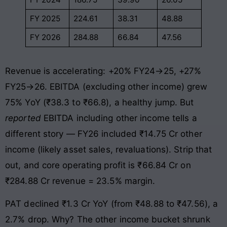
FY 2025
224.61
38.31
48.88
FY 2026
284.88
66.84
47.56
Revenue is accelerating: +20% FY24→25, +27%
FY25→26. EBITDA (excluding other income) grew
75% YoY (₹38.3 to ₹66.8), a healthy jump. But
reported
EBITDA including other income tells a
different story — FY26 included ₹14.75 Cr other
income (likely asset sales, revaluations). Strip that
out, and core operating profit is ₹66.84 Cr on
₹284.88 Cr revenue = 23.5% margin.
PAT declined ₹1.3 Cr YoY (from ₹48.88 to ₹47.56), a
2.7% drop. Why? The other income bucket shrunk