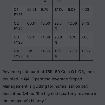
OI
in
Q1
56.51
9.70
17.1%
6.03
4.03
FY26
Q2
60.11
13.50
22.5
12.56
8.43
FY26
%
Q3
59.11
14.08
23.8
11.70
7.83
FY26
%
Q4
109.1
14.83
13.6
17.30
11.56
FY26
6
%
Revenue plateaued at ₹59–60 Cr in Q1–Q3, then
doubled in Q4. Operating leverage flipped.
Management is guiding for normalization but
described Q4 as “the highest quarterly revenue in
the company’s history.”