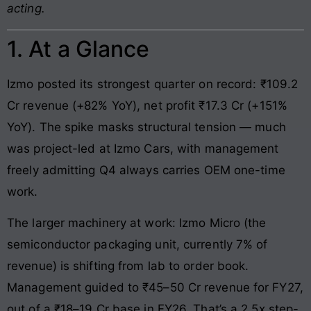
acting.
1. At a Glance
Izmo posted its strongest quarter on record: ₹109.2
Cr revenue (+82% YoY), net profit ₹17.3 Cr (+151%
YoY). The spike masks structural tension — much
was project-led at Izmo Cars, with management
freely admitting Q4 always carries OEM one-time
work.
The larger machinery at work: Izmo Micro (the
semiconductor packaging unit, currently 7% of
revenue) is shifting from lab to order book.
Management guided to ₹45–50 Cr revenue for FY27,
out of a ₹18–19 Cr base in FY26. That’s a 2.5x step-