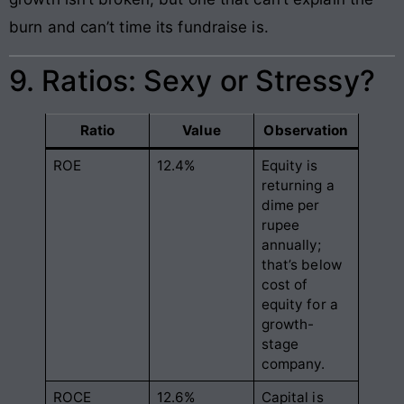
burn and can’t time its fundraise is.
9. Ratios: Sexy or Stressy?
Ratio
Value
Observation
ROE
12.4%
Equity is
returning a
dime per
rupee
annually;
that’s below
cost of
equity for a
growth-
stage
company.
ROCE
12.6%
Capital is