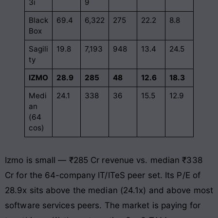
3i
9
Black
69.4
6,322
275
22.2
8.8
Box
Sagili
19.8
7,193
948
13.4
24.5
ty
IZMO
28.9
285
48
12.6
18.3
Medi
24.1
338
36
15.5
12.9
an
(64
cos)
Izmo is small — ₹285 Cr revenue vs. median ₹338
Cr for the 64-company IT/ITeS peer set. Its P/E of
28.9x sits above the median (24.1x) and above most
software services peers. The market is paying for