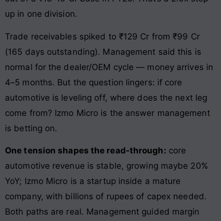
up in one division.
Trade receivables spiked to ₹129 Cr from ₹99 Cr
(165 days outstanding). Management said this is
normal for the dealer/OEM cycle — money arrives in
4–5 months. But the question lingers: if core
automotive is leveling off, where does the next leg
come from? Izmo Micro is the answer management
is betting on.
One tension shapes the read-through:
core
automotive revenue is stable, growing maybe 20%
YoY; Izmo Micro is a startup inside a mature
company, with billions of rupees of capex needed.
Both paths are real. Management guided margin