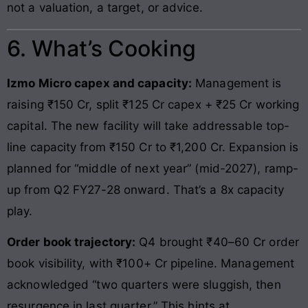
not a valuation, a target, or advice.
6. What’s Cooking
Izmo Micro capex and capacity:
Management is
raising ₹150 Cr, split ₹125 Cr capex + ₹25 Cr working
capital. The new facility will take addressable top-
line capacity from ₹150 Cr to ₹1,200 Cr. Expansion is
planned for “middle of next year” (mid-2027), ramp-
up from Q2 FY27-28 onward. That’s a 8x capacity
play.
Order book trajectory:
Q4 brought ₹40–60 Cr order
book visibility, with ₹100+ Cr pipeline. Management
acknowledged “two quarters were sluggish, then
resurgence in last quarter.” This hints at