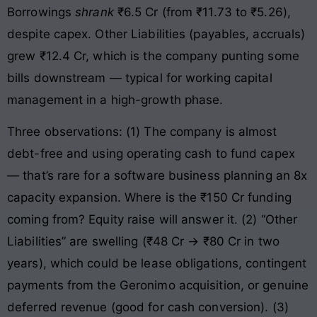
Borrowings
shrank
₹6.5 Cr (from ₹11.73 to ₹5.26),
despite capex. Other Liabilities (payables, accruals)
grew ₹12.4 Cr, which is the company punting some
bills downstream — typical for working capital
management in a high-growth phase.
Three observations: (1) The company is almost
debt-free and using operating cash to fund capex
— that’s rare for a software business planning an 8x
capacity expansion. Where is the ₹150 Cr funding
coming from? Equity raise will answer it. (2) “Other
Liabilities” are swelling (₹48 Cr → ₹80 Cr in two
years), which could be lease obligations, contingent
payments from the Geronimo acquisition, or genuine
deferred revenue (good for cash conversion). (3)