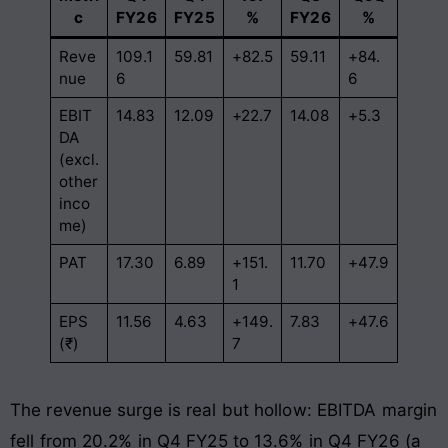
c
FY26
FY25
%
FY26
%
Reve
109.1
59.81
+82.5
59.11
+84.
nue
6
6
EBIT
14.83
12.09
+22.7
14.08
+5.3
DA
(excl.
other
inco
me)
PAT
17.30
6.89
+151.
11.70
+47.9
1
EPS
11.56
4.63
+149.
7.83
+47.6
(₹)
7
The revenue surge is real but hollow: EBITDA margin
fell from 20.2% in Q4 FY25 to 13.6% in Q4 FY26 (a