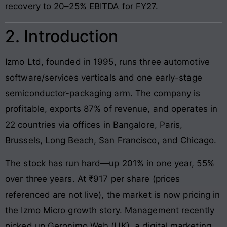
recovery to 20–25% EBITDA for FY27.
2. Introduction
Izmo Ltd, founded in 1995, runs three automotive
software/services verticals and one early-stage
semiconductor-packaging arm. The company is
profitable, exports 87% of revenue, and operates in
22 countries via offices in Bangalore, Paris,
Brussels, Long Beach, San Francisco, and Chicago.
The stock has run hard—up 201% in one year, 55%
over three years. At ₹917 per share (prices
referenced are not live), the market is now pricing in
the Izmo Micro growth story. Management recently
picked up Geronimo Web (UK), a digital marketing