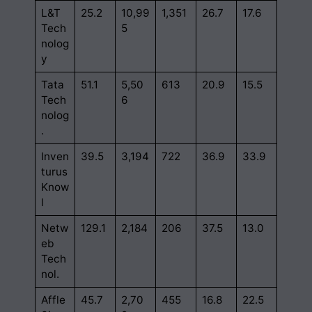
L&T
25.2
10,99
1,351
26.7
17.6
Tech
5
nolog
y
Tata
51.1
5,50
613
20.9
15.5
Tech
6
nolog
.
Inven
39.5
3,194
722
36.9
33.9
turus
Know
l
Netw
129.1
2,184
206
37.5
13.0
eb
Tech
nol.
Affle
45.7
2,70
455
16.8
22.5