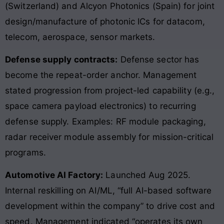
(Switzerland) and Alcyon Photonics (Spain) for joint
design/manufacture of photonic ICs for datacom,
telecom, aerospace, sensor markets.
Defense supply contracts:
Defense sector has
become the repeat-order anchor. Management
stated progression from project-led capability (e.g.,
space camera payload electronics) to recurring
defense supply. Examples: RF module packaging,
radar receiver module assembly for mission-critical
programs.
Automotive AI Factory:
Launched Aug 2025.
Internal reskilling on AI/ML, “full AI-based software
development within the company” to drive cost and
speed. Management indicated “operates its own