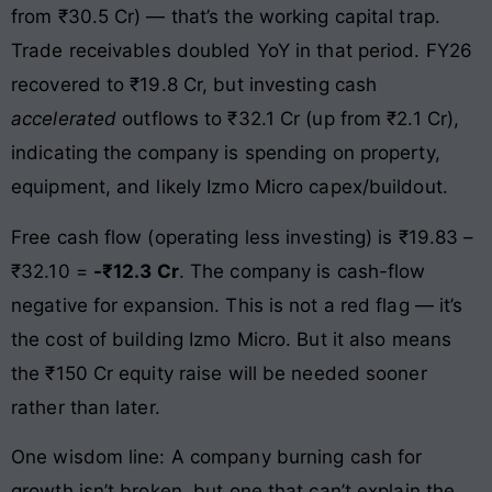
from ₹30.5 Cr) — that’s the working capital trap.
Trade receivables doubled YoY in that period. FY26
recovered to ₹19.8 Cr, but investing cash
accelerated
outflows to ₹32.1 Cr (up from ₹2.1 Cr),
indicating the company is spending on property,
equipment, and likely Izmo Micro capex/buildout.
Free cash flow (operating less investing) is ₹19.83 –
₹32.10 =
-₹12.3 Cr
. The company is cash-flow
negative for expansion. This is not a red flag — it’s
the cost of building Izmo Micro. But it also means
the ₹150 Cr equity raise will be needed sooner
rather than later.
One wisdom line: A company burning cash for
growth isn’t broken, but one that can’t explain the