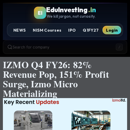
EduInvesting
.in
EI
We kill jargon, not curiosity.
NEWS
NISM Courses
IPO
Q1FY27
Login
Search for company
/
IZMO Q4 FY26: 82%
Revenue Pop, 151% Profit
Surge, Izmo Micro
Materializing