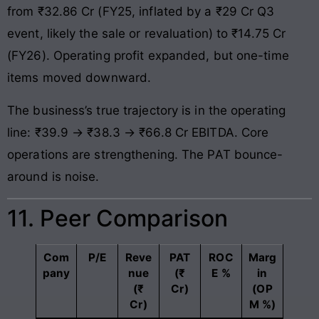
from ₹32.86 Cr (FY25, inflated by a ₹29 Cr Q3
event, likely the sale or revaluation) to ₹14.75 Cr
(FY26). Operating profit expanded, but one-time
items moved downward.
The business’s true trajectory is in the operating
line: ₹39.9 → ₹38.3 → ₹66.8 Cr EBITDA. Core
operations are strengthening. The PAT bounce-
around is noise.
11. Peer Comparison
Com
P/E
Reve
PAT
ROC
Marg
pany
nue
(₹
E %
in
(₹
Cr)
(OP
Cr)
M %)