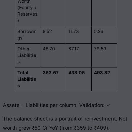
Worth
(Equity +
Reserves
)
Borrowin
8.52
11.73
5.26
gs
Other
48.70
67.17
79.59
Liabilitie
s
Total
363.67
438.05
493.82
Liabilitie
s
Assets = Liabilities per column. Validation: ✓
The balance sheet is a portrait of reinvestment. Net
worth grew ₹50 Cr YoY (from ₹359 to ₹409).