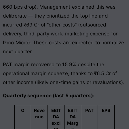
660 bps drop). Management explained this was
deliberate — they prioritized the top line and
incurred ₹69 Cr of “other costs” (outsourced
delivery, third-party work, marketing expense for
Izmo Micro). These costs are expected to normalize
next quarter.
PAT margin recovered to 15.9% despite the
operational margin squeeze, thanks to ₹6.5 Cr of
other income (likely one-time gains or revaluations).
Quarterly sequence (last 5 quarters):
Q
Reve
EBIT
EBIT
PAT
EPS
nue
DA
DA
excl
Marg