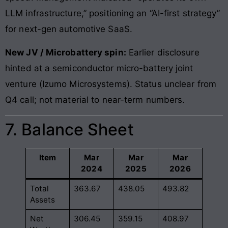
LLM infrastructure,” positioning an “AI-first strategy”
for next-gen automotive SaaS.
New JV / Microbattery spin:
Earlier disclosure
hinted at a semiconductor micro-battery joint
venture (Izumo Microsystems). Status unclear from
Q4 call; not material to near-term numbers.
7. Balance Sheet
Item
Mar
Mar
Mar
2024
2025
2026
Total
363.67
438.05
493.82
Assets
Net
306.45
359.15
408.97