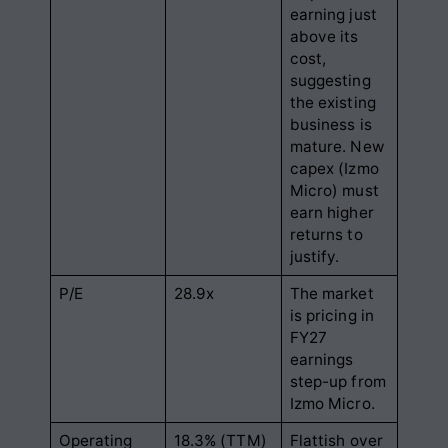
earning just
above its
cost,
suggesting
the existing
business is
mature. New
capex (Izmo
Micro) must
earn higher
returns to
justify.
P/E
28.9x
The market
is pricing in
FY27
earnings
step-up from
Izmo Micro.
Operating
18.3% (TTM)
Flattish over