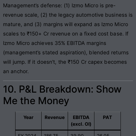
Management’s defense: (1) Izmo Micro is pre-
revenue scale, (2) the legacy automotive business is
mature, and (3) margins will expand as Izmo Micro
scales to ₹150+ Cr revenue on a fixed cost base. If
Izmo Micro achieves 35% EBITDA margins
(management’s stated aspiration), blended returns
will jump. If it doesn’t, the ₹150 Cr capex becomes
an anchor.
10. P&L Breakdown: Show
Me the Money
Year
Revenue
EBITDA
PAT
(excl. OI)
FY 2024
186.75
39.90
26.05