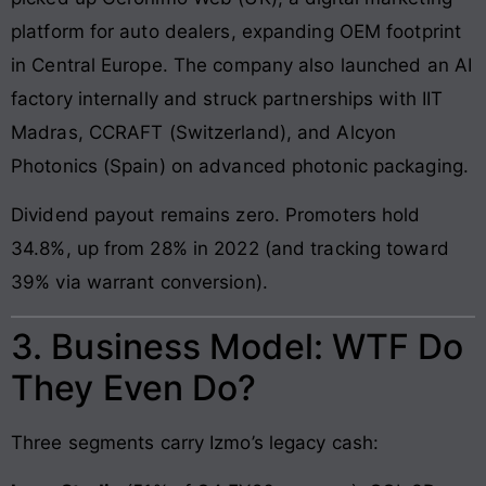
platform for auto dealers, expanding OEM footprint
in Central Europe. The company also launched an AI
factory internally and struck partnerships with IIT
Madras, CCRAFT (Switzerland), and Alcyon
Photonics (Spain) on advanced photonic packaging.
Dividend payout remains zero. Promoters hold
34.8%, up from 28% in 2022 (and tracking toward
39% via warrant conversion).
3. Business Model: WTF Do
They Even Do?
Three segments carry Izmo’s legacy cash: