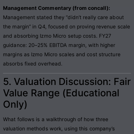
Management Commentary (from concall):
Management stated they “didn’t really care about
the margin” in Q4, focused on proving revenue scale
and absorbing Izmo Micro setup costs. FY27
guidance: 20–25% EBITDA margin, with higher
margins as Izmo Micro scales and cost structure
absorbs fixed overhead.
5. Valuation Discussion: Fair
Value Range (Educational
Only)
What follows is a walkthrough of how three
valuation methods work, using this company’s