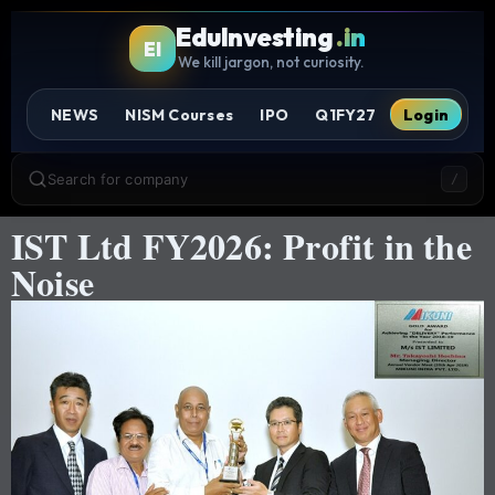
EduInvesting
.in
EI
We kill jargon, not curiosity.
NEWS
NISM Courses
IPO
Q1FY27
Login
Search for company
/
IST Ltd FY2026: Profit in the
Noise