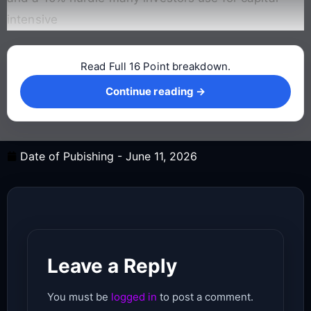
intensive
Read Full 16 Point breakdown.
Continue reading →
Continue reading →
Date of Pubishing -
June 11, 2026
Leave a Reply
You must be
logged in
to post a comment.