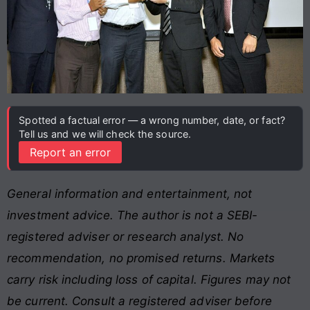
Spotted a factual error — a wrong number, date, or fact?
Tell us and we will check the source.
Report an error
General information and entertainment, not
investment advice. The author is not a SEBI-
registered adviser or research analyst. No
recommendation, no promised returns. Markets
carry risk including loss of capital. Figures may not
be current. Consult a registered adviser before