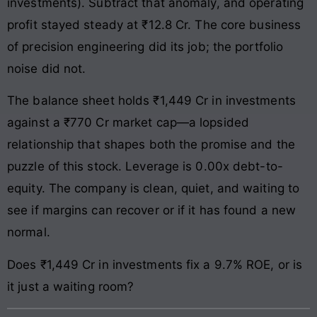
investments). Subtract that anomaly, and operating
profit stayed steady at ₹12.8 Cr. The core business
of precision engineering did its job; the portfolio
noise did not.
The balance sheet holds ₹1,449 Cr in investments
against a ₹770 Cr market cap—a lopsided
relationship that shapes both the promise and the
puzzle of this stock. Leverage is 0.00x debt-to-
equity. The company is clean, quiet, and waiting to
see if margins can recover or if it has found a new
normal.
Does ₹1,449 Cr in investments fix a 9.7% ROE, or is
it just a waiting room?