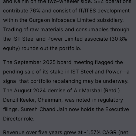
and Keihin on the two-wheeler side. SEZ operations
contribute 76% and consist of IT/ITES development
within the Gurgaon Infospace Limited subsidiary.
Trading of raw materials and consumables through
the IST Steel and Power Limited associate (30.8%
equity) rounds out the portfolio.
The September 2025 board meeting flagged the
pending sale of its stake in IST Steel and Power—a
signal that portfolio rebalancing may be underway.
The August 2024 demise of Air Marshal (Retd.)
Denzil Keelor, Chairman, was noted in regulatory
filings. Suresh Chand Jain now holds the Executive
Director role.
Revenue over five years grew at -1.57% CAGR (net