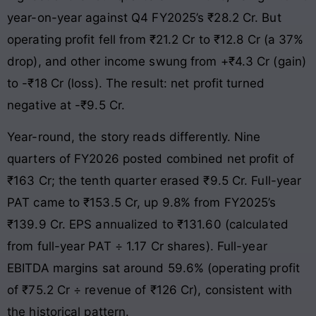
year-on-year against Q4 FY2025’s ₹28.2 Cr. But
operating profit fell from ₹21.2 Cr to ₹12.8 Cr (a 37%
drop), and other income swung from +₹4.3 Cr (gain)
to -₹18 Cr (loss). The result: net profit turned
negative at -₹9.5 Cr.
Year-round, the story reads differently. Nine
quarters of FY2026 posted combined net profit of
₹163 Cr; the tenth quarter erased ₹9.5 Cr. Full-year
PAT came to ₹153.5 Cr, up 9.8% from FY2025’s
₹139.9 Cr. EPS annualized to ₹131.60 (calculated
from full-year PAT ÷ 1.17 Cr shares). Full-year
EBITDA margins sat around 59.6% (operating profit
of ₹75.2 Cr ÷ revenue of ₹126 Cr), consistent with
the historical pattern.