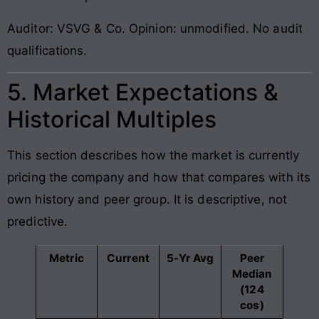
Auditor: VSVG & Co. Opinion: unmodified. No audit
qualifications.
5. Market Expectations &
Historical Multiples
This section describes how the market is currently
pricing the company and how that compares with its
own history and peer group. It is descriptive, not
predictive.
Metric
Current
5-Yr Avg
Peer
Median
(124
cos)