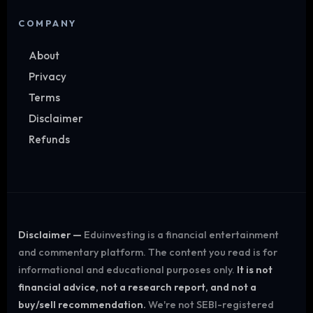
COMPANY
About
Privacy
Terms
Disclaimer
Refunds
Disclaimer —
Eduinvesting is a financial entertainment
and commentary platform. The content you read is for
informational and educational purposes only.
It is not
financial advice, not a research report, and not a
buy/sell recommendation.
We're not SEBI-registered