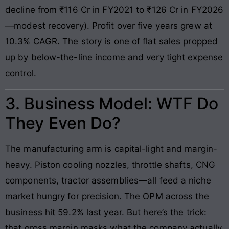
decline from ₹116 Cr in FY2021 to ₹126 Cr in FY2026
—modest recovery). Profit over five years grew at
10.3% CAGR. The story is one of flat sales propped
up by below-the-line income and very tight expense
control.
3. Business Model: WTF Do
They Even Do?
The manufacturing arm is capital-light and margin-
heavy. Piston cooling nozzles, throttle shafts, CNG
components, tractor assemblies—all feed a niche
market hungry for precision. The OPM across the
business hit 59.2% last year. But here’s the trick:
that gross margin masks what the company actually