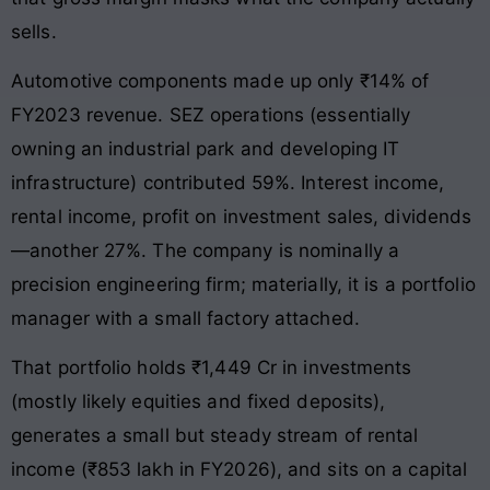
sells.
Automotive components made up only ₹14% of
FY2023 revenue. SEZ operations (essentially
owning an industrial park and developing IT
infrastructure) contributed 59%. Interest income,
rental income, profit on investment sales, dividends
—another 27%. The company is nominally a
precision engineering firm; materially, it is a portfolio
manager with a small factory attached.
That portfolio holds ₹1,449 Cr in investments
(mostly likely equities and fixed deposits),
generates a small but steady stream of rental
income (₹853 lakh in FY2026), and sits on a capital