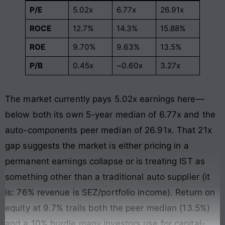
P/E
5.02x
6.77x
26.91x
ROCE
12.7%
14.3%
15.88%
ROE
9.70%
9.63%
13.5%
P/B
0.45x
~0.60x
3.27x
The market currently pays 5.02x earnings here—
below both its own 5-year median of 6.77x and the
auto-components peer median of 26.91x. That 21x
gap suggests the market is either pricing in a
permanent earnings collapse or is treating IST as
something other than a traditional auto supplier (it
is: 76% revenue is SEZ/portfolio income). Return on
equity at 9.7% trails both the peer median (13.5%)
and a 10% hurdle many investors use for capital-