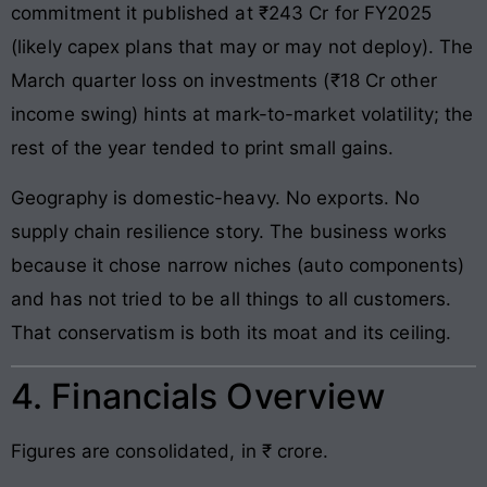
commitment it published at ₹243 Cr for FY2025
(likely capex plans that may or may not deploy). The
March quarter loss on investments (₹18 Cr other
income swing) hints at mark-to-market volatility; the
rest of the year tended to print small gains.
Geography is domestic-heavy. No exports. No
supply chain resilience story. The business works
because it chose narrow niches (auto components)
and has not tried to be all things to all customers.
That conservatism is both its moat and its ceiling.
4. Financials Overview
Figures are consolidated, in ₹ crore.