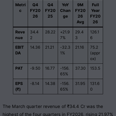
Metri
Q4
Q4
YoY
9M
Full
c
FY20
FY20
Chan
FY20
Year
26
25
ge
26
FY20
Avg
26
Reve
34.4
28.22
+21.9
29.4
126.1
nue
2
7%
3
6
EBIT
14.36
21.21
-32.3
21.16
75.2
DA
1%
(appr
ox)
PAT
-9.50
16.77
-156.
37.30
153.5
65%
EPS
-8.14
14.38
-156.
31.95
131.6
(₹)
65%
0
The March quarter revenue of ₹34.4 Cr was the
highest of the four quarters in FY2026, rising 21.97%