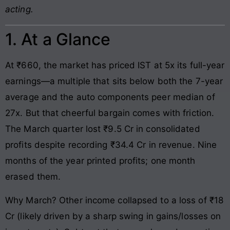
acting.
1. At a Glance
At ₹660, the market has priced IST at 5x its full-year
earnings—a multiple that sits below both the 7-year
average and the auto components peer median of
27x. But that cheerful bargain comes with friction.
The March quarter lost ₹9.5 Cr in consolidated
profits despite recording ₹34.4 Cr in revenue. Nine
months of the year printed profits; one month
erased them.
Why March? Other income collapsed to a loss of ₹18
Cr (likely driven by a sharp swing in gains/losses on