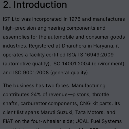
2. Introduction
IST Ltd was incorporated in 1976 and manufactures
high-precision engineering components and
assemblies for the automobile and consumer goods
industries. Registered at Dharuhera in Haryana, it
operates a facility certified ISO/TS 16949:2009
(automotive quality), ISO 14001:2004 (environment),
and ISO 9001:2008 (general quality).
The business has two faces. Manufacturing
contributes 24% of revenue—pistons, throttle
shafts, carburettor components, CNG kit parts. Its
client list spans Maruti Suzuki, Tata Motors, and
FIAT on the four-wheeler side; UCAL Fuel Systems