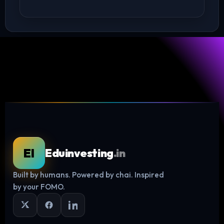
EI
Eduinvesting
.in
Built by humans. Powered by chai. Inspired
Log in
by your FOMO.