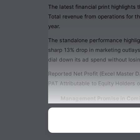
The latest financial print highlight
Total revenue from operations for th
year.
The standalone performance highlight
sharp 13% drop in marketing outlays.
dial down its ad spend without losi
Reported Net Profit (Excel Master D
PAT Attributable to Equity Holders 
Management Promise in Comi