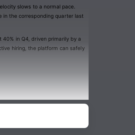
velocity slows to a normal pace.
e in the corresponding quarter last
t 40% in Q4, driven primarily by a
ive hiring, the platform can safely