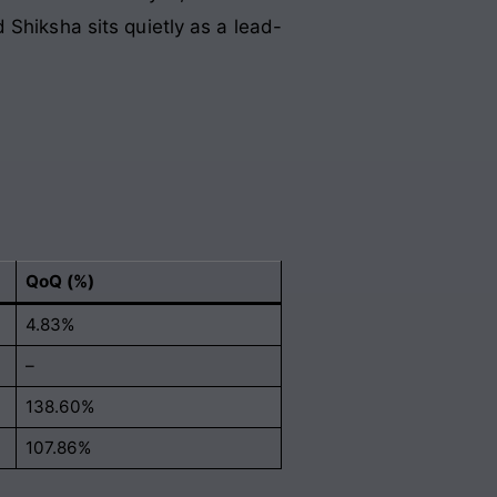
 Shiksha sits quietly as a lead-
QoQ (%)
4.83%
–
138.60%
107.86%