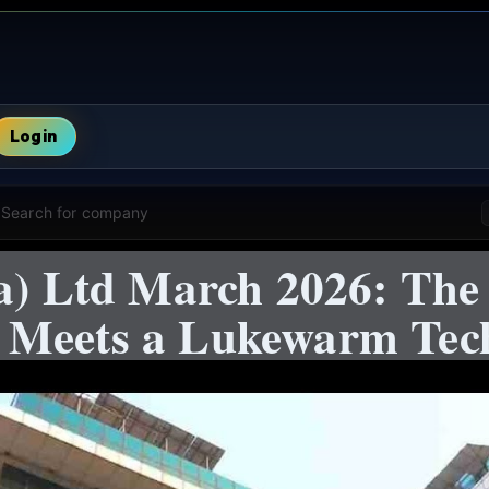
Login
Search for company
ia) Ltd March 2026: The
 Meets a Lukewarm Tec