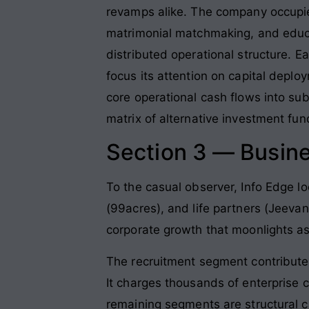
revamps alike. The company occupie
matrimonial matchmaking, and educa
distributed operational structure.
focus its attention on capital deplo
core operational cash flows into sub
matrix of alternative investment fun
Section 3 — Busin
To the casual observer, Info Edge lo
(99acres), and life partners (Jeevans
corporate growth that moonlights as
The recruitment segment contribute
It charges thousands of enterprise cl
remaining segments are structural ca