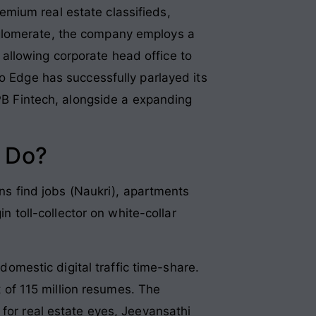
mium real estate classifieds,
nglomerate, the company employs a
allowing corporate head office to
fo Edge has successfully parlayed its
 PB Fintech, alongside a expanding
 Do?
ans find jobs (Naukri), apartments
n toll-collector on white-collar
mestic digital traffic time-share.
t of 115 million resumes. The
 for real estate eyes, Jeevansathi