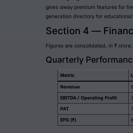
gives away premium features for free
generation directory for educational 
Section 4 — Financ
Figures are consolidated, in ₹ crore.
Quarterly Performan
Metric
Revenue
EBITDA / Operating Profit
PAT
EPS (₹)