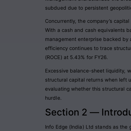
subdued due to persistent geopoliti
Concurrently, the company’s capital 
With a cash and cash equivalents ba
management enterprise backed by a 
efficiency continues to trace struct
(ROCE) at 5.43% for FY26.
Excessive balance-sheet liquidity, w
structural capital returns when left
evaluating whether this structural 
hurdle.
Section 2 — Introd
Info Edge (India) Ltd stands as the