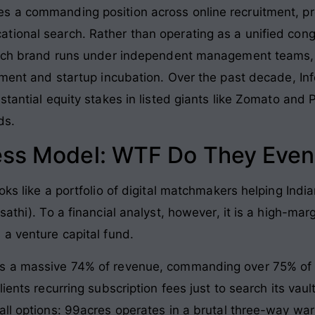
s a commanding position across online recruitment, pre
tional search. Rather than operating as a unified co
 Each brand runs under independent management teams, 
yment and startup incubation. Over the past decade, In
stantial equity stakes in listed giants like Zomato and
ds.
ess Model: WTF Do They Even
oks like a portfolio of digital matchmakers helping Indi
athi). To a financial analyst, however, it is a high-margi
 a venture capital fund.
s a massive 74% of revenue, commanding over 75% of do
ients recurring subscription fees just to search its vaul
ll options: 99acres operates in a brutal three-way war