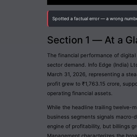
Spotted a factual error — a wrong number
Section 1 — At a G
The financial performance of digital
sector demand. Info Edge (India) Lt
March 31, 2026, representing a stea
profit grew to ₹1,763.15 crore, supp
operating financial assets.
While the headline trailing twelve-m
business segments signals macro-dr
engine of profitability, but billings
Management characterizes the broad