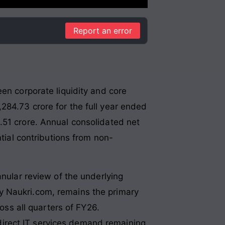
Report an error
en corporate liquidity and core
284.73 crore for the full year ended
.51 crore. Annual consolidated net
ntial contributions from non-
anular review of the underlying
y Naukri.com, remains the primary
ross all quarters of FY26.
irect IT services demand remaining