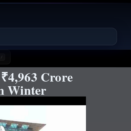
/
 ₹4,963 Crore
h Winter