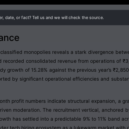
, date, or fact? Tell us and we will check the source.
lance
 classified monopolies reveals a stark divergence betwe
d recorded consolidated revenue from operations of ₹3,
dy growth of 15.28% against the previous year’s ₹2,850
orted by significant operational efficiencies and substa
onth profit numbers indicate structural expansion, a gr
iven moderation. The recruitment vertical, anchored b
 growth has settled into a predictable 9% to 11% band ac
er tech hiring ecosystem as a lukewarm market with d