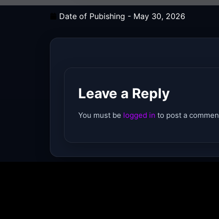
Date of Pubishing -
May 30, 2026
Leave a Reply
You must be
logged in
to post a commen