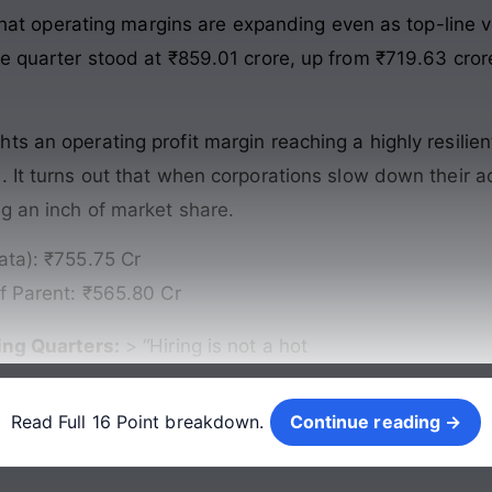
s that operating margins are expanding even as top-line 
e quarter stood at ₹859.01 crore, up from ₹719.63 cror
s an operating profit margin reaching a highly resilien
 It turns out that when corporations slow down their act
ng an inch of market share.
ata): ₹755.75 Cr
of Parent: ₹565.80 Cr
ng Quarters:
> “Hiring is not a hot
Continue reading →
Read Full 16 Point breakdown.
Continue reading →