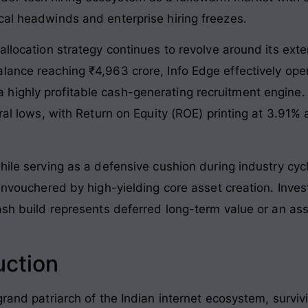
cal headwinds and enterprise hiring freezes.
allocation strategy continues to revolve around its exte
lance reaching ₹4,963 crore, Info Edge effectively op
highly profitable cash-generating recruitment engine.
ural lows, with Return on Equity (ROE) printing at 3.91
hile serving as a defensive cushion during industry cycl
 unvouchered by high-yielding core asset creation. Inves
cash build represents deferred long-term value or an a
uction
 grand patriarch of the Indian internet ecosystem, surv