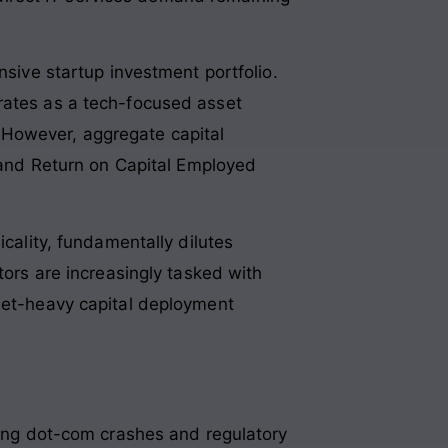
nsive startup investment portfolio.
erates as a tech-focused asset
 However, aggregate capital
% and Return on Capital Employed
icality, fundamentally dilutes
tors are increasingly tasked with
sset-heavy capital deployment
iving dot-com crashes and regulatory