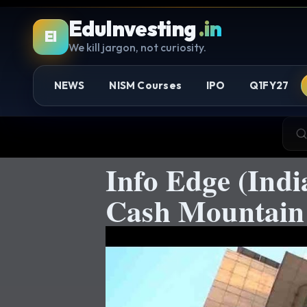
EduInvesting
.in
EI
We kill jargon, not curiosity.
NEWS
NISM Courses
IPO
Q1FY27
Info Edge (Ind
Cash Mountain