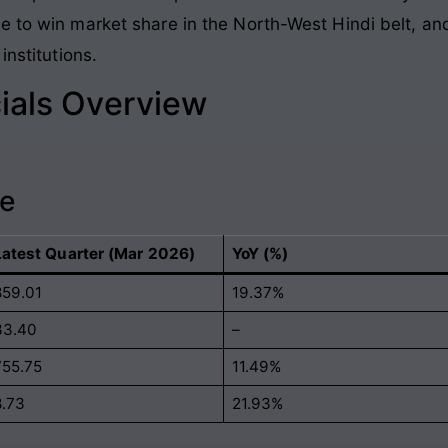
 to win market share in the North-West Hindi belt, and
institutions.
ials Overview
ce
Latest Quarter (Mar 2026)
YoY (%)
859.01
19.37%
33.40
–
755.75
11.49%
8.73
21.93%