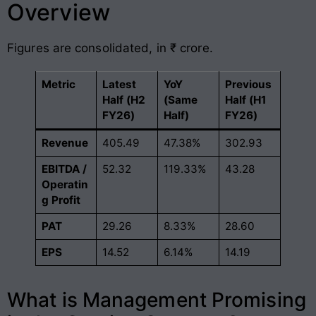
Overview
Figures are consolidated, in ₹ crore.
Metric
Latest
YoY
Previous
Half (H2
(Same
Half (H1
FY26)
Half)
FY26)
Revenue
405.49
47.38%
302.93
EBITDA /
52.32
119.33%
43.28
Operatin
g Profit
PAT
29.26
8.33%
28.60
EPS
14.52
6.14%
14.19
What is Management Promising