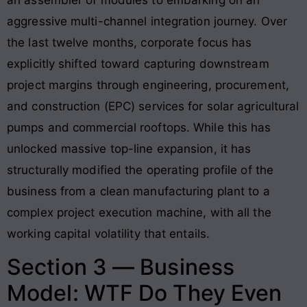
aggressive multi-channel integration journey. Over
the last twelve months, corporate focus has
explicitly shifted toward capturing downstream
project margins through engineering, procurement,
and construction (EPC) services for solar agricultural
pumps and commercial rooftops. While this has
unlocked massive top-line expansion, it has
structurally modified the operating profile of the
business from a clean manufacturing plant to a
complex project execution machine, with all the
working capital volatility that entails.
Section 3 — Business
Model: WTF Do They Even