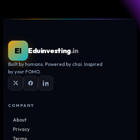
EI
Eduinvesting
.in
Built by humans. Powered by chai. Inspired
Log in
by your FOMO.
COMPANY
About
Privacy
Terms