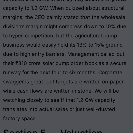
capacity to 1.2 GW. When quizzed about structural
margins, the CEO calmly stated that the wholesale
division’s margin might compress down to 10% due
to hyper-competition, but the agricultural pump
business would easily hold its 13% to 15% ground
due to high entry barriers. Management called out
their ₹310 crore solar pump order book as a secure
runway for the next four to six months. Corporate
swagger is great, but targets are written on paper
while cash flows are written in stone. We will be
watching closely to see if that 1.2 GW capacity
translates into actual sales or just well-dusted
factory space.