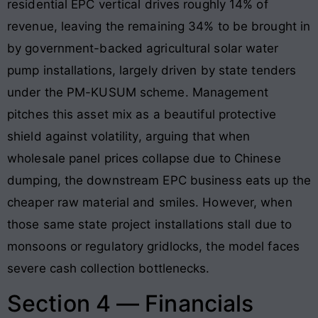
residential EPC vertical drives roughly 14% of
revenue, leaving the remaining 34% to be brought in
by government-backed agricultural solar water
pump installations, largely driven by state tenders
under the PM-KUSUM scheme. Management
pitches this asset mix as a beautiful protective
shield against volatility, arguing that when
wholesale panel prices collapse due to Chinese
dumping, the downstream EPC business eats up the
cheaper raw material and smiles. However, when
those same state project installations stall due to
monsoons or regulatory gridlocks, the model faces
severe cash collection bottlenecks.
Section 4 — Financials