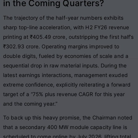
in the Coming Quarters?
The trajectory of the half-year numbers exhibits
sharp top-line acceleration, with H2 FY26 revenue
printing at ₹405.49 crore, outstripping the first half’s
₹302.93 crore. Operating margins improved to
double digits, fueled by economies of scale and a
sequential drop in raw material inputs. During the
latest earnings interactions, management exuded
extreme confidence, explicitly reiterating a forward
target of a “75% plus revenue CAGR for this year
and the coming year.”
To back up this heavy promise, the Chairman noted
that a secondary 400 MW module capacity line is
scheduled to come online by July 2026, lifting total