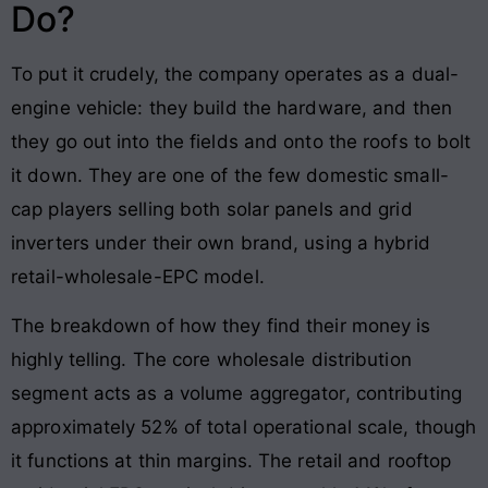
Do?
To put it crudely, the company operates as a dual-
engine vehicle: they build the hardware, and then
they go out into the fields and onto the roofs to bolt
it down. They are one of the few domestic small-
cap players selling both solar panels and grid
inverters under their own brand, using a hybrid
retail-wholesale-EPC model.
The breakdown of how they find their money is
highly telling. The core wholesale distribution
segment acts as a volume aggregator, contributing
approximately 52% of total operational scale, though
it functions at thin margins. The retail and rooftop