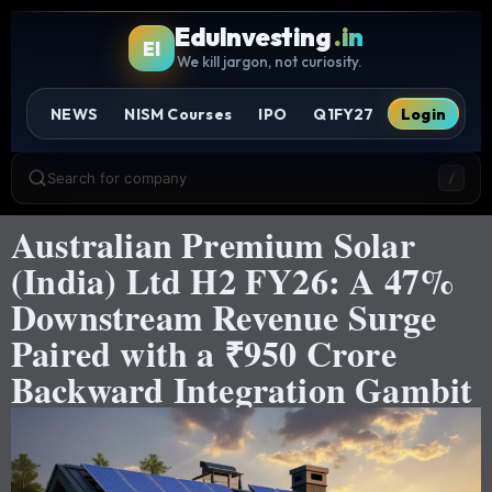
EduInvesting
.in
EI
We kill jargon, not curiosity.
NEWS
NISM Courses
IPO
Q1FY27
Login
Search for company
/
Australian Premium Solar
(India) Ltd H2 FY26: A 47%
Downstream Revenue Surge
Paired with a ₹950 Crore
Backward Integration Gambit