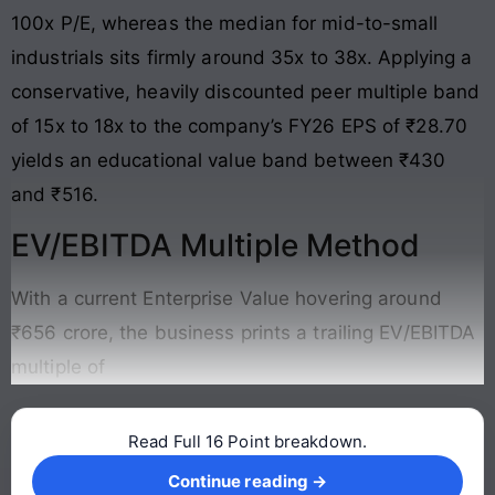
100x P/E, whereas the median for mid-to-small
industrials sits firmly around 35x to 38x. Applying a
conservative, heavily discounted peer multiple band
of 15x to 18x to the company’s FY26 EPS of ₹28.70
yields an educational value band between ₹430
and ₹516.
EV/EBITDA Multiple Method
With a current Enterprise Value hovering around
₹656 crore, the business prints a trailing EV/EBITDA
multiple of
Read Full 16 Point breakdown.
Continue reading →
Continue reading →