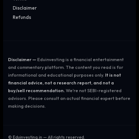
Disclaimer
Refunds
Disclaimer —
Eduinvesting is a financial entertainment
and commentary platform. The content you read is for
informational and educational purposes only.
It is not
financial advice, not a research report, and not a
buy/sell recommendation.
We're not SEBI-registered
advisors. Please consult an actual financial expert before
making decisions.
©
Eduinvesting.in — All rights reserved.