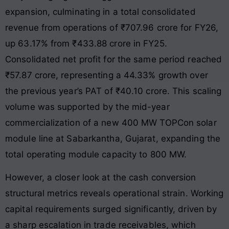
expansion, culminating in a total consolidated
revenue from operations of ₹707.96 crore for FY26,
up 63.17% from ₹433.88 crore in FY25.
Consolidated net profit for the same period reached
₹57.87 crore, representing a 44.33% growth over
the previous year’s PAT of ₹40.10 crore. This scaling
volume was supported by the mid-year
commercialization of a new 400 MW TOPCon solar
module line at Sabarkantha, Gujarat, expanding the
total operating module capacity to 800 MW.
However, a closer look at the cash conversion
structural metrics reveals operational strain. Working
capital requirements surged significantly, driven by
a sharp escalation in trade receivables, which