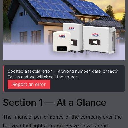
Spotted a factual error — a wrong number, date, or fact?
Tell us and we will check the source.
Report an error
Section 1 — At a Glance
The financial performance of the company over the
full year highlights an aggressive downstream