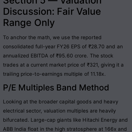
Section 5 — Valuation
Discussion: Fair Value
Range Only
To anchor the math, we use the reported
consolidated full-year FY26 EPS of ₹28.70 and an
annualized EBITDA of ₹95.60 crore. The stock
trades at a current market price of ₹321, giving it a
trailing price-to-earnings multiple of 11.18x.
P/E Multiples Band Method
Looking at the broader capital goods and heavy
electrical sector, valuation multiples are heavily
bifurcated. Large-cap giants like Hitachi Energy and
ABB India float in the high stratosphere at 166x and