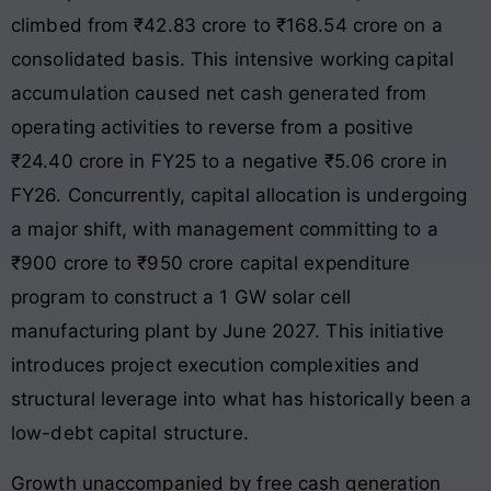
climbed from ₹42.83 crore to ₹168.54 crore on a
consolidated basis. This intensive working capital
accumulation caused net cash generated from
operating activities to reverse from a positive
₹24.40 crore in FY25 to a negative ₹5.06 crore in
FY26. Concurrently, capital allocation is undergoing
a major shift, with management committing to a
₹900 crore to ₹950 crore capital expenditure
program to construct a 1 GW solar cell
manufacturing plant by June 2027. This initiative
introduces project execution complexities and
structural leverage into what has historically been a
low-debt capital structure.
Growth unaccompanied by free cash generation