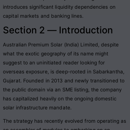
introduces significant liquidity dependencies on
capital markets and banking lines.
Section 2 — Introduction
Australian Premium Solar (India) Limited, despite
what the exotic geography of its name might
suggest to an uninitiated reader looking for
overseas exposure, is deep-rooted in Sabarkantha,
Gujarat. Founded in 2013 and newly transitioned to
the public domain via an SME listing, the company
has capitalized heavily on the ongoing domestic
solar infrastructure mandate.
The strategy has recently evolved from operating as
an assembler of modules to embarking on an