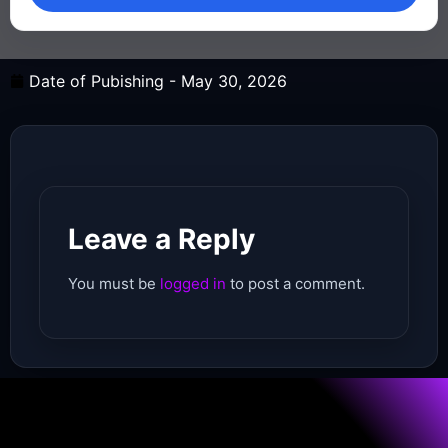
Date of Pubishing -
May 30, 2026
Leave a Reply
You must be
logged in
to post a comment.