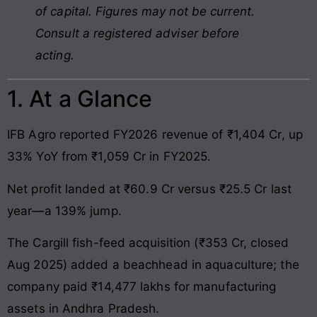
of capital. Figures may not be current.
Consult a registered adviser before
acting.
1. At a Glance
IFB Agro reported FY2026 revenue of ₹1,404 Cr, up
33% YoY from ₹1,059 Cr in FY2025.
Net profit landed at ₹60.9 Cr versus ₹25.5 Cr last
year—a 139% jump.
The Cargill fish-feed acquisition (₹353 Cr, closed
Aug 2025) added a beachhead in aquaculture; the
company paid ₹14,477 lakhs for manufacturing
assets in Andhra Pradesh.