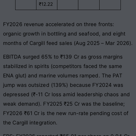
₹12.22
FY2026 revenue accelerated on three fronts:
organic growth in bottling and seafood, and eight
months of Cargill feed sales (Aug 2025 – Mar 2026).
EBITDA surged 65% to ₹139 Cr as gross margins
stabilized in spirits (competitors faced the same
ENA glut) and marine volumes ramped. The PAT
jump was outsized (139%) because FY2024 was
depressed (₹-11 Cr loss amid leadership chaos and
weak demand). FY2025 ₹25 Cr was the baseline;
FY2026 ₹61 Cr is the new run-rate pending cost of
the Cargill integration.