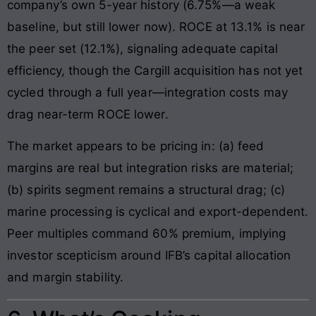
company’s own 5-year history (6.75%—a weak
baseline, but still lower now). ROCE at 13.1% is near
the peer set (12.1%), signaling adequate capital
efficiency, though the Cargill acquisition has not yet
cycled through a full year—integration costs may
drag near-term ROCE lower.
The market appears to be pricing in: (a) feed
margins are real but integration risks are material;
(b) spirits segment remains a structural drag; (c)
marine processing is cyclical and export-dependent.
Peer multiples command 60% premium, implying
investor scepticism around IFB’s capital allocation
and margin stability.