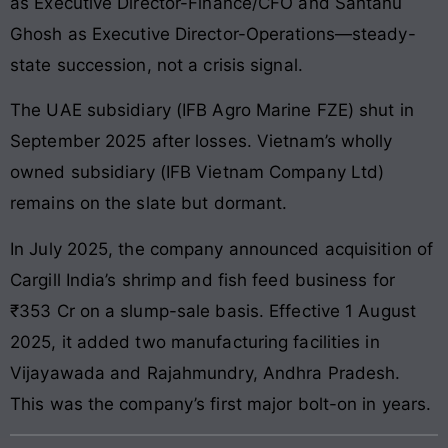
as Executive Director-Finance/CFO and Santanu
Ghosh as Executive Director-Operations—steady-
state succession, not a crisis signal.
The UAE subsidiary (IFB Agro Marine FZE) shut in
September 2025 after losses. Vietnam’s wholly
owned subsidiary (IFB Vietnam Company Ltd)
remains on the slate but dormant.
In July 2025, the company announced acquisition of
Cargill India’s shrimp and fish feed business for
₹353 Cr on a slump-sale basis. Effective 1 August
2025, it added two manufacturing facilities in
Vijayawada and Rajahmundry, Andhra Pradesh.
This was the company’s first major bolt-on in years.