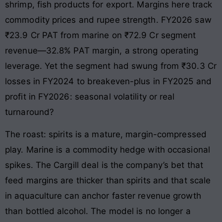
shrimp, fish products for export. Margins here track
commodity prices and rupee strength. FY2026 saw
₹23.9 Cr PAT from marine on ₹72.9 Cr segment
revenue—32.8% PAT margin, a strong operating
leverage. Yet the segment had swung from ₹30.3 Cr
losses in FY2024 to breakeven-plus in FY2025 and
profit in FY2026: seasonal volatility or real
turnaround?
The roast: spirits is a mature, margin-compressed
play. Marine is a commodity hedge with occasional
spikes. The Cargill deal is the company’s bet that
feed margins are thicker than spirits and that scale
in aquaculture can anchor faster revenue growth
than bottled alcohol. The model is no longer a