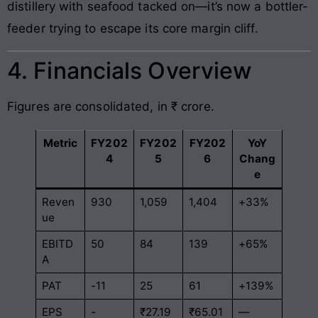
distillery with seafood tacked on—it’s now a bottler-
feeder trying to escape its core margin cliff.
4. Financials Overview
Figures are consolidated, in ₹ crore.
Metric
FY202
FY202
FY202
YoY
4
5
6
Chang
e
Reven
930
1,059
1,404
+33%
ue
EBITD
50
84
139
+65%
A
PAT
-11
25
61
+139%
EPS
-
₹27.19
₹65.01
—