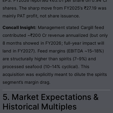
EPS: FY2026 reported ₹65.01 per share on 0.94 Cr
shares. The sharp move from FY2025’s ₹27.19 was
mainly PAT profit, not share issuance.
Concall Insight:
Management stated Cargill feed
contributed ~₹200 Cr revenue annualized (but only
8 months showed in FY2026; full-year impact will
land in FY2027). Feed margins (EBITDA ~15–18%)
are structurally higher than spirits (7–9%) and
processed seafood (10–14% cyclical). This
acquisition was explicitly meant to dilute the spirits
segment’s margin drag.
5. Market Expectations &
Historical Multiples