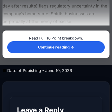
day after results) flags regulatory uncertainty in the
company’s home state. Spirits businesses are
perpetually at the mercy of excise
Read Full 16 Point breakdown.
Continue reading →
Continue reading →
Date of Pubishing -
June 10, 2026
Leave a Reply