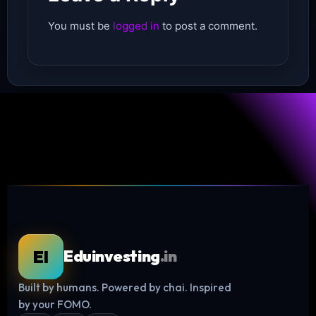
You must be
logged in
to post a comment.
EI
Eduinvesting
.in
Built by humans. Powered by chai. Inspired
Log in
by your FOMO.