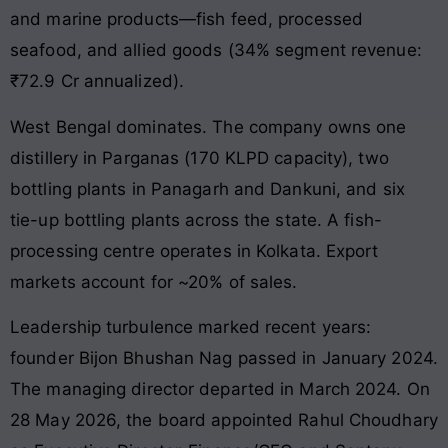
and marine products—fish feed, processed
seafood, and allied goods (34% segment revenue:
₹72.9 Cr annualized).
West Bengal dominates. The company owns one
distillery in Parganas (170 KLPD capacity), two
bottling plants in Panagarh and Dankuni, and six
tie-up bottling plants across the state. A fish-
processing centre operates in Kolkata. Export
markets account for ~20% of sales.
Leadership turbulence marked recent years:
founder Bijon Bhushan Nag passed in January 2024.
The managing director departed in March 2024. On
28 May 2026, the board appointed Rahul Choudhary