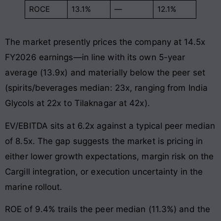
ROCE
13.1%
—
12.1%
The market presently prices the company at 14.5x
FY2026 earnings—in line with its own 5-year
average (13.9x) and materially below the peer set
(spirits/beverages median: 23x, ranging from India
Glycols at 22x to Tilaknagar at 42x).
EV/EBITDA sits at 6.2x against a typical peer median
of 8.5x. The gap suggests the market is pricing in
either lower growth expectations, margin risk on the
Cargill integration, or execution uncertainty in the
marine rollout.
ROE of 9.4% trails the peer median (11.3%) and the