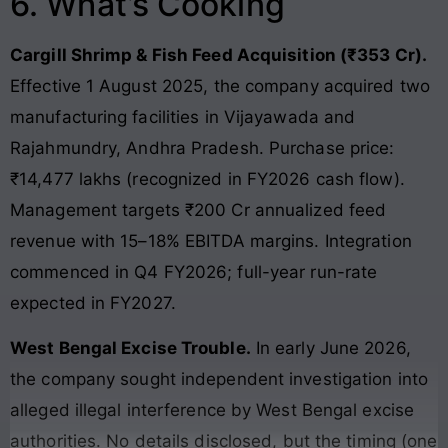
6. What’s Cooking
Cargill Shrimp & Fish Feed Acquisition (₹353 Cr).
Effective 1 August 2025, the company acquired two
manufacturing facilities in Vijayawada and
Rajahmundry, Andhra Pradesh. Purchase price:
₹14,477 lakhs (recognized in FY2026 cash flow).
Management targets ₹200 Cr annualized feed
revenue with 15–18% EBITDA margins. Integration
commenced in Q4 FY2026; full-year run-rate
expected in FY2027.
West Bengal Excise Trouble.
In early June 2026,
the company sought independent investigation into
alleged illegal interference by West Bengal excise
authorities. No details disclosed, but the timing (one