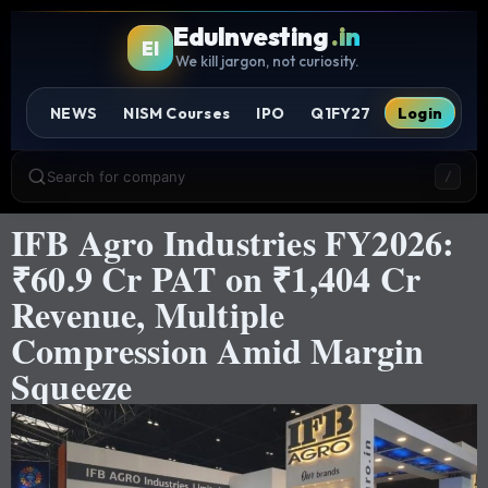
EduInvesting
.in
EI
We kill jargon, not curiosity.
NEWS
NISM Courses
IPO
Q1FY27
Login
Search for company
/
IFB Agro Industries FY2026:
₹60.9 Cr PAT on ₹1,404 Cr
Revenue, Multiple
Compression Amid Margin
Squeeze