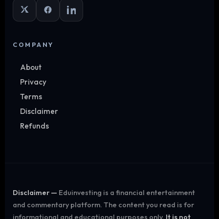
COMPANY
About
Privacy
Terms
Disclaimer
Refunds
Disclaimer —
Eduinvesting is a financial entertainment
and commentary platform. The content you read is for
informational and educational purposes only.
It is not