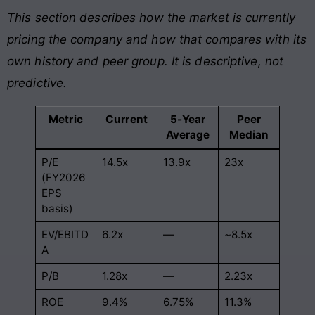
This section describes how the market is currently
pricing the company and how that compares with its
own history and peer group. It is descriptive, not
predictive.
Metric
Current
5-Year
Peer
Average
Median
P/E
14.5x
13.9x
23x
(FY2026
EPS
basis)
EV/EBITD
6.2x
—
~8.5x
A
P/B
1.28x
—
2.23x
ROE
9.4%
6.75%
11.3%