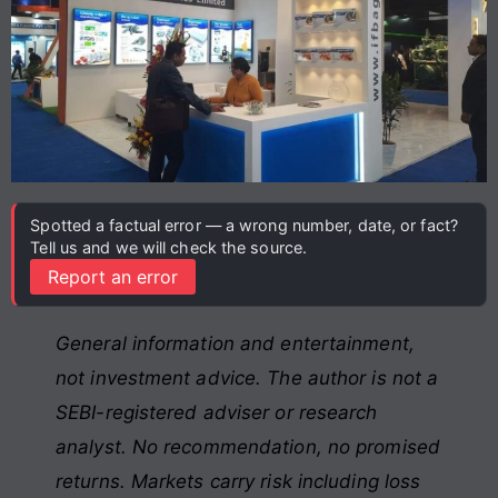
Spotted a factual error — a wrong number, date, or fact?
Tell us and we will check the source.
Report an error
General information and entertainment,
not investment advice. The author is not a
SEBI-registered adviser or research
analyst. No recommendation, no promised
returns. Markets carry risk including loss