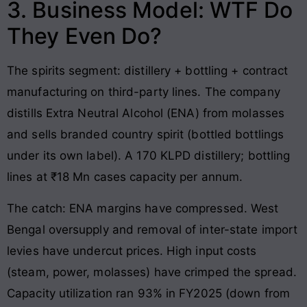
3. Business Model: WTF Do
They Even Do?
The spirits segment: distillery + bottling + contract
manufacturing on third-party lines. The company
distills Extra Neutral Alcohol (ENA) from molasses
and sells branded country spirit (bottled bottlings
under its own label). A 170 KLPD distillery; bottling
lines at ₹18 Mn cases capacity per annum.
The catch: ENA margins have compressed. West
Bengal oversupply and removal of inter-state import
levies have undercut prices. High input costs
(steam, power, molasses) have crimped the spread.
Capacity utilization ran 93% in FY2025 (down from