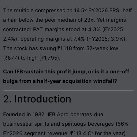
The multiple compressed to 14.5x FY2026 EPS, half
a hair below the peer median of 23x. Yet margins
contracted: PAT margins stood at 4.3% (FY2025:
2.4%), operating margins at 7.4% (FY2025: 3.9%).
The stock has swung ₹1,118 from 52-week low
(₹677) to high (₹1,795).
Can IFB sustain this profit jump, or is it a one-off
bulge from a half-year acquisition windfall?
2. Introduction
Founded in 1982, IFB Agro operates dual
businesses: spirits and spirituous beverages (66%
FY2026 segment revenue: ₹118.4 Cr for the year)