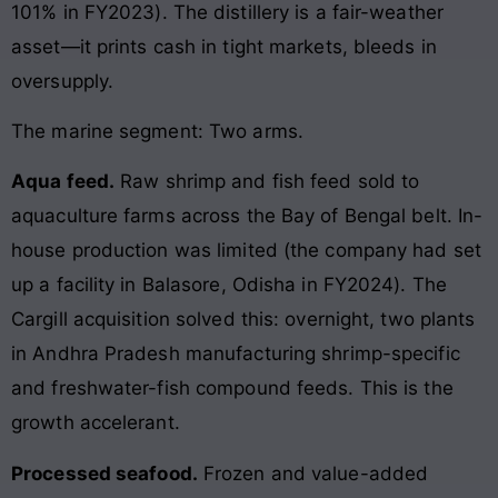
101% in FY2023). The distillery is a fair-weather
asset—it prints cash in tight markets, bleeds in
oversupply.
The marine segment: Two arms.
Aqua feed.
Raw shrimp and fish feed sold to
aquaculture farms across the Bay of Bengal belt. In-
house production was limited (the company had set
up a facility in Balasore, Odisha in FY2024). The
Cargill acquisition solved this: overnight, two plants
in Andhra Pradesh manufacturing shrimp-specific
and freshwater-fish compound feeds. This is the
growth accelerant.
Processed seafood.
Frozen and value-added