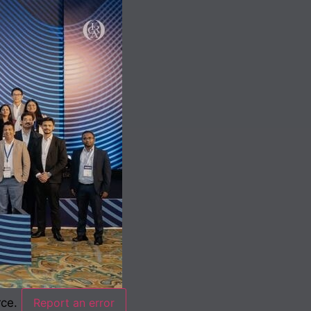
rce.
Report an error