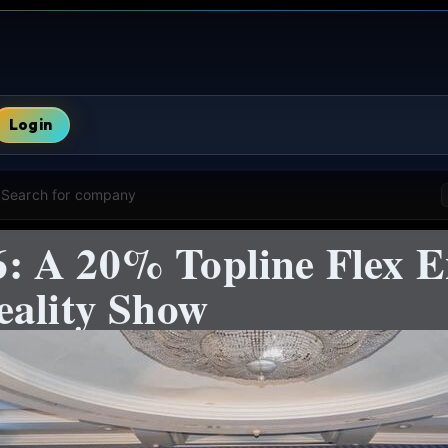
Login
Search for company
 A 20% Topline Flex E
eality Show