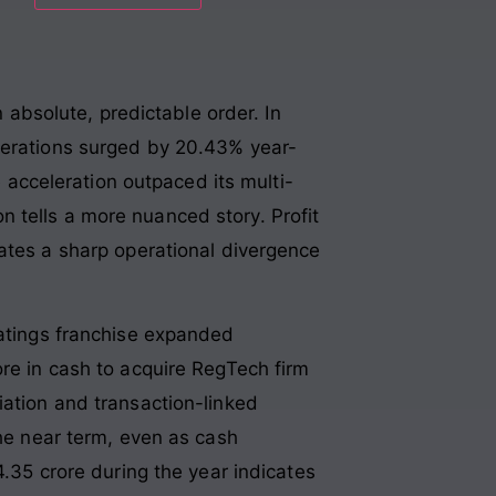
n absolute, predictable order. In
operations surged by 20.43% year-
e acceleration outpaced its multi-
on tells a more nuanced story. Profit
eates a sharp operational divergence
Ratings franchise expanded
ore in cash to acquire RegTech firm
ation and transaction-linked
the near term, even as cash
4.35 crore during the year indicates