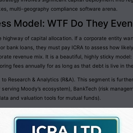
kes, multi-geography compliance software arena
.
ess Model: WTF Do They Even
he highway of capital allocation
. If a corporate entity w
or bank loans, they must pay ICRA to assess how likely
orate revenue mix
. It is a beautiful, highly sticky mode
ring fees annually for as long as that debt is live in t
 to Research & Analytics (R&A)
. This segment is furthe
serving Moody’s ecosystem), BankTech (risk managemen
ata and valuation tools for mutual funds)
.