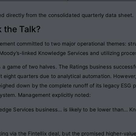
ed directly from the consolidated quarterly data sheet
.
 the Talk?
gement committed to two major operational themes: stru
 Moody’s-linked Knowledge Services and utilizing proce
s a game of two halves
. The Ratings business successful
t eight quarters due to analytical automation
. However
ghed down by the complete runoff of its legacy ESG pro
system
. Management explicitly noted:
dge Services business… is likely to be lower than… Kn
ng via the Fintellix deal, but the promised higher-value