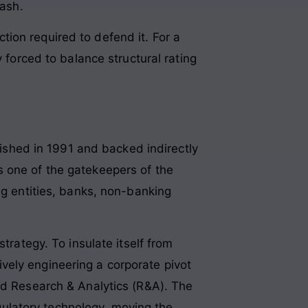
cash
.
iction required to defend it. For a
 forced to balance structural rating
lished in 1991 and backed indirectly
s one of the gatekeepers of the
ing entities, banks, non-banking
trategy. To insulate itself from
vely engineering a corporate pivot
and Research & Analytics (R&A)
. The
egulatory technology, moving the