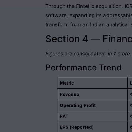
Through the Fintellix acquisition, I
software, expanding its addressabl
transform from an Indian analytical 
Section 4 — Financ
Figures are consolidated, in ₹ crore.
Performance Trend
Metric
Revenue
Operating Profit
PAT
EPS (Reported)