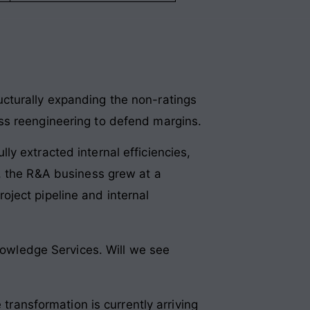
cturally expanding the non-ratings
ss reengineering to defend margins
.
ly extracted internal efficiencies,
, the R&A business grew at a
ject pipeline and internal
owledge Services. Will we see
 transformation is currently arriving