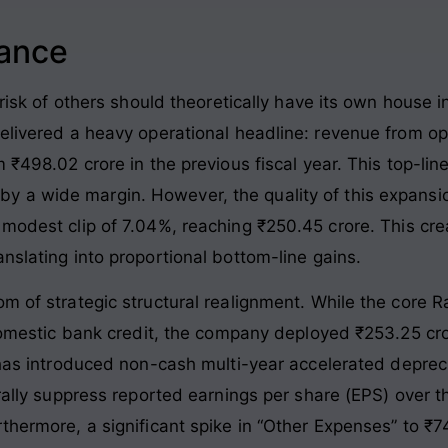
lance
 risk of others should theoretically have its own house i
delivered a heavy operational headline: revenue from 
m ₹498.02 crore in the previous fiscal year
. This top-lin
by a wide margin
. However, the quality of this expansi
 modest clip of 7.04%, reaching ₹250.45 crore
. This cr
nslating into proportional bottom-line gains
.
om of strategic structural realignment. While the core 
t domestic bank credit, the company deployed ₹253.25 cr
has introduced non-cash multi-year accelerated depreci
urally suppress reported earnings per share (EPS) over 
rthermore, a significant spike in “Other Expenses” to ₹7