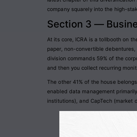
company squarely into the high-sta
Section 3 — Busin
At its core, ICRA is a tollbooth on t
paper, non-convertible debentures, 
division commands 59% of the corp
and then you collect recurring monito
The other 41% of the house belongs
enabled data management primarily 
institutions), and CapTech (market d