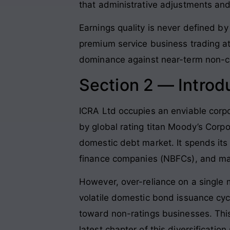
that administrative adjustments and 
Earnings quality is never defined by a
premium service business trading at 
dominance against near-term non-ca
Section 2 — Introd
ICRA Ltd occupies an enviable corpor
by global rating titan Moody’s Corp
domestic debt market
. It spends it
finance companies (NBFCs), and mas
However, over-reliance on a single m
volatile domestic bond issuance cyc
toward non-ratings businesses
. Th
latest chapter of this diversificatio