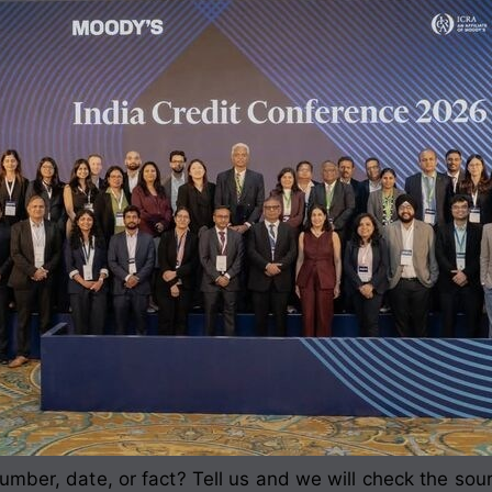
mber, date, or fact? Tell us and we will check the sou