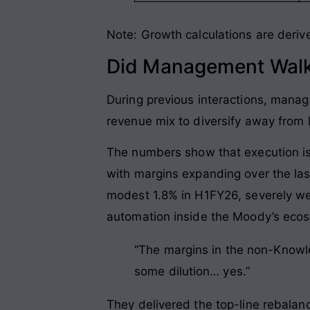
Note: Growth calculations are deriv
Did Management Walk
During previous interactions, mana
revenue mix to diversify away from
The numbers show that execution i
with margins expanding over the las
modest 1.8% in H1FY26, severely wei
automation inside the Moody’s eco
“The margins in the non-Knowle
some dilution… yes.”
They delivered the top-line rebalanci