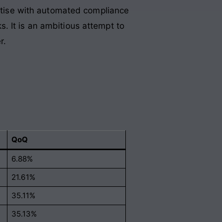
ertise with automated compliance
ks
. It is an ambitious attempt to
r
.
QoQ
6.88%
21.61%
35.11%
35.13%