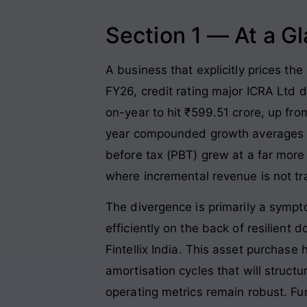
Section 1 — At a G
A business that explicitly prices the
FY26, credit rating major ICRA Ltd 
on-year to hit ₹599.51 crore, up fro
year compounded growth averages 
before tax (PBT) grew at a far more
where incremental revenue is not tra
The divergence is primarily a sympt
efficiently on the back of resilien
Fintellix India
. This asset purchase 
amortisation cycles that will struct
operating metrics remain robust
. Fu