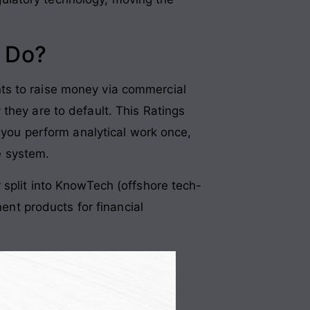
 Do?
ants to raise money via commercial
 they are to default
. This Ratings
l: you perform analytical work once,
he system
.
r split into KnowTech (offshore tech-
t products for financial