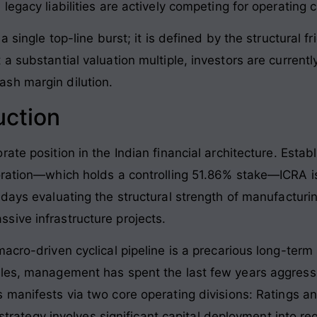
legacy liabilities are actively competing for operating 
 single top-line burst; it is defined by the structural fr
a substantial valuation multiple, investors are currently
sh margin dilution.
uction
ate position in the Indian financial architecture
. Estab
oration—which holds a controlling 51.86% stake—ICRA i
s days evaluating the structural strength of manufactur
sive infrastructure projects
.
acro-driven cyclical pipeline is a precarious long-term s
les, management has spent the last few years aggressi
is manifests via two core operating divisions: Ratings 
n strategy involves significant capital deployment into r