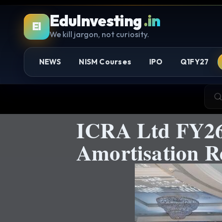
EduInvesting
.in
EI
We kill jargon, not curiosity.
NEWS
NISM Courses
IPO
Q1FY27
ICRA Ltd FY26:
Amortisation R