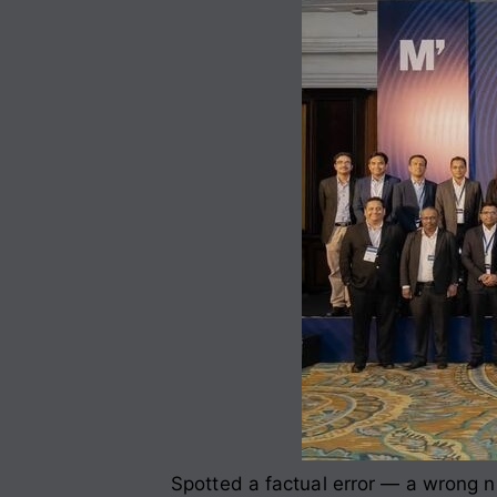
Spotted a factual error — a wrong nu