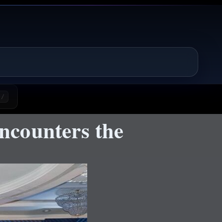
/
ncounters the