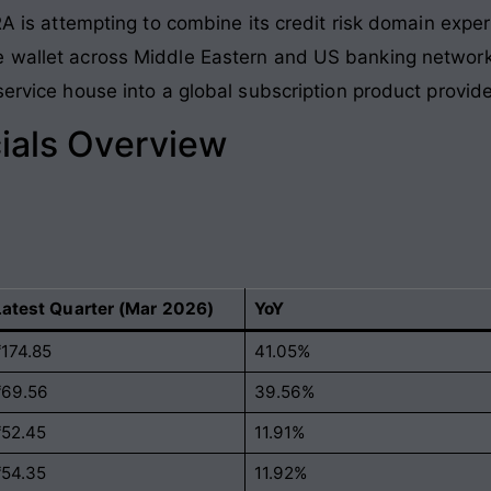
CRA is attempting to combine its credit risk domain exp
e wallet across Middle Eastern and US banking networ
service house into a global subscription product provide
ials Overview
Latest Quarter (Mar 2026)
YoY
₹174.85
41.05%
₹69.56
39.56%
₹52.45
11.91%
₹54.35
11.92%