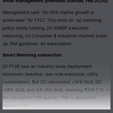
What management promised (concall, Feb 2026):
Management said “20–25% topline growth is
achievable” for FY27. This rests on: (a) metering
policy clarity holding, (b) AMISP execution
improving, (c) Consumer & Industrial channel scale-
up. Not guidance. An expectation.
Smart Metering subsection:
Q1 FY26 saw an industry-wide deployment
slowdown (weather, last-mile execution, utility
coordination). But Q2 rebounded +14% QoQ, Q3
+26% QoQ, and Q4 +6% QoQ, reaching ₹305.7 Cr —
the strongest FY26 quarter. This is sequential
recovery, not