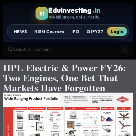
EduInvesting
.in
EI
We kill jargon, not curiosity.
NEWS
NISM Courses
IPO
Q1FY27
Login
Search for company
/
HPL Electric & Power FY26:
Two Engines, One Bet That
Markets Have Forgotten