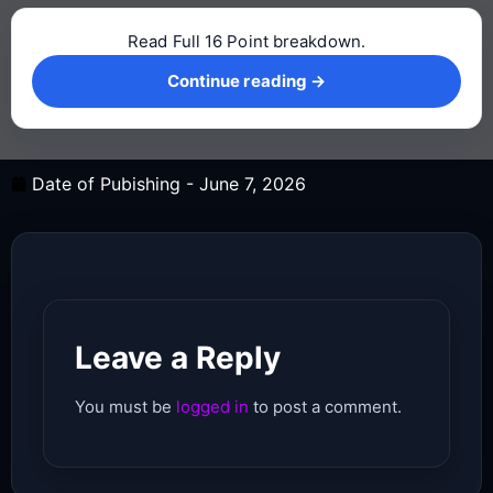
Read Full 16 Point breakdown.
Continue reading →
Continue reading →
Date of Pubishing -
June 7, 2026
Leave a Reply
You must be
logged in
to post a comment.