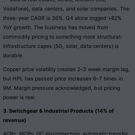
Vodafone), data centers, and solar companies. The
three-year CAGR is 36%. Q4 alone logged +82%
YoY growth. The business has moved from
commodity pricing to something more structural:
infrastructure capex (5G, solar, data centers) is
durable.
Copper price volatility creates 2–3 week margin lag,
but HPL has passed price increases 6–7 times in
9M. Margin pressure acknowledged, but pricing
power is real.
3. Switchgear & Industrial Products (14% of
revenue)
ACBs, MCBs, DC disconnectors, automatic transfer