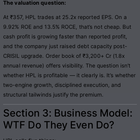
The valuation question:
At ₹357, HPL trades at 25.2x reported EPS. On a
9.92% ROE and 13.5% ROCE, that’s not cheap. But
cash profit is growing faster than reported profit,
and the company just raised debt capacity post-
CRISIL upgrade. Order book of ₹3,200+ Cr (1.8x
annual revenue) offers visibility. The question isn’t
whether HPL is profitable — it clearly is. It’s whether
two-engine growth, disciplined execution, and
structural tailwinds justify the premium.
Section 3: Business Model:
WTF Do They Even Do?