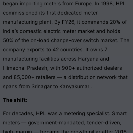
began importing meters from Europe. In 1998, HPL
commissioned its first dedicated meter
manufacturing plant. By FY26, it commands 20% of
India’s domestic electric meter market and holds
50% of the on-load change-over switch market. The
company exports to 42 countries. It owns 7
manufacturing facilities across Haryana and
Himachal Pradesh, with 900+ authorized dealers
and 85,000+ retailers — a distribution network that
spans from Srinagar to Kanyakumari.
The shift:
For decades, HPL was a metering specialist. Smart
meters — government-mandated, tender-driven,
high-margin — became the growth pillar after 2018.