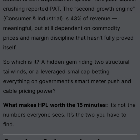
crushing reported PAT. The “second growth engine”
(Consumer & Industrial) is 43% of revenue —
meaningful, but still dependent on commodity
prices and margin discipline that hasn’t fully proved
itself.
So which is it? A hidden gem riding two structural
tailwinds, or a leveraged smallcap betting
everything on government’s smart meter push and
cable pricing power?
What makes HPL worth the 15 minutes:
It’s not the
numbers everyone sees. It’s the two you have to
find.