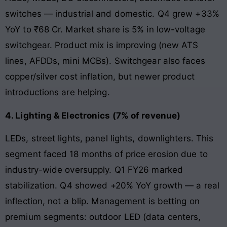
switches — industrial and domestic. Q4 grew +33%
YoY to ₹68 Cr. Market share is 5% in low-voltage
switchgear. Product mix is improving (new ATS
lines, AFDDs, mini MCBs). Switchgear also faces
copper/silver cost inflation, but newer product
introductions are helping.
4. Lighting & Electronics (7% of revenue)
LEDs, street lights, panel lights, downlighters. This
segment faced 18 months of price erosion due to
industry-wide oversupply. Q1 FY26 marked
stabilization. Q4 showed +20% YoY growth — a real
inflection, not a blip. Management is betting on
premium segments: outdoor LED (data centers,