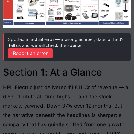
Spotted a factual error — a wrong number, date, or fact?
Tell us and we will check the source.
Report an error
Section 1: At a Glance
HPL Electric just delivered ₹1,811 Cr of revenue — a
6.5% climb to all-time highs — and the stock
markets yawned. Down 37% over 12 months. But
the narrative beneath the headlines is sharper: a
company that has quietly shifted from one growth
engine (smart meters) to two, and from a 9.92%