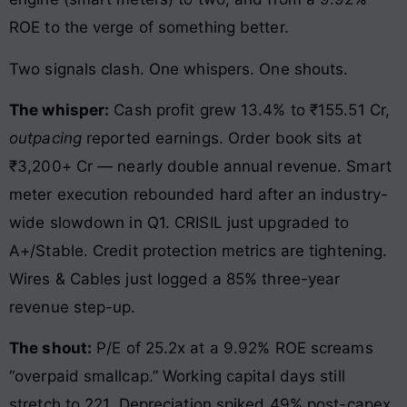
ROE to the verge of something better.
Two signals clash. One whispers. One shouts.
The whisper:
Cash profit grew 13.4% to ₹155.51 Cr,
outpacing
reported earnings. Order book sits at
₹3,200+ Cr — nearly double annual revenue. Smart
meter execution rebounded hard after an industry-
wide slowdown in Q1. CRISIL just upgraded to
A+/Stable. Credit protection metrics are tightening.
Wires & Cables just logged a 85% three-year
revenue step-up.
The shout:
P/E of 25.2x at a 9.92% ROE screams
“overpaid smallcap.” Working capital days still
stretch to 221. Depreciation spiked 49% post-capex,