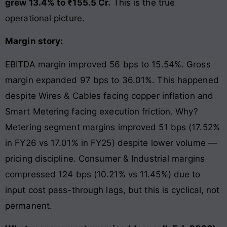
grew 13.4% to ₹155.5 Cr.
This is the true
operational picture.
Margin story:
EBITDA margin improved 56 bps to 15.54%. Gross
margin expanded 97 bps to 36.01%. This happened
despite Wires & Cables facing copper inflation and
Smart Metering facing execution friction. Why?
Metering segment margins improved 51 bps (17.52%
in FY26 vs 17.01% in FY25) despite lower volume —
pricing discipline. Consumer & Industrial margins
compressed 124 bps (10.21% vs 11.45%) due to
input cost pass-through lags, but this is cyclical, not
permanent.