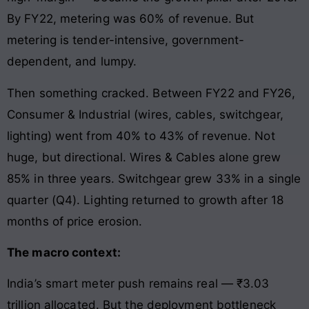
By FY22, metering was 60% of revenue. But
metering is tender-intensive, government-
dependent, and lumpy.
Then something cracked. Between FY22 and FY26,
Consumer & Industrial (wires, cables, switchgear,
lighting) went from 40% to 43% of revenue. Not
huge, but directional. Wires & Cables alone grew
85% in three years. Switchgear grew 33% in a single
quarter (Q4). Lighting returned to growth after 18
months of price erosion.
The macro context:
India’s smart meter push remains real — ₹3.03
trillion allocated. But the deployment bottleneck