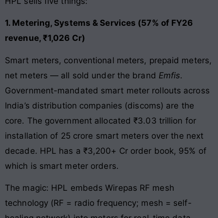
HPL sells five things:
1. Metering, Systems & Services (57% of FY26
revenue, ₹1,026 Cr)
Smart meters, conventional meters, prepaid meters,
net meters — all sold under the brand
Emfis
.
Government-mandated smart meter rollouts across
India’s distribution companies (discoms) are the
core. The government allocated ₹3.03 trillion for
installation of 25 crore smart meters over the next
decade. HPL has a ₹3,200+ Cr order book, 95% of
which is smart meter orders.
The magic: HPL embeds Wirepas RF mesh
technology (RF = radio frequency; mesh = self-