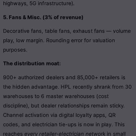
highways, 5G infrastructure).
5. Fans & Misc. (3% of revenue)
Decorative fans, table fans, exhaust fans — volume
play, low margin. Rounding error for valuation
purposes.
The distribution moat:
900+ authorized dealers and 85,000+ retailers is
the hidden advantage. HPL recently shrank from 30
warehouses to 6 master warehouses (cost
discipline), but dealer relationships remain sticky.
Channel activation via digital loyalty apps, QR
codes, and electrician tie-ups is now in play. This
reaches
every retailer-electrician network
in small