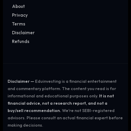
About
Privacy
Terms
Disclaimer
Refunds
Disclaimer —
Eduinvesting is a financial entertainment
and commentary platform. The content you read is for
informational and educational purposes only.
It is not
financial advice, not a research report, and not a
buy/sell recommendation.
We're not SEBI-registered
advisors. Please consult an actual financial expert before
making decisions.