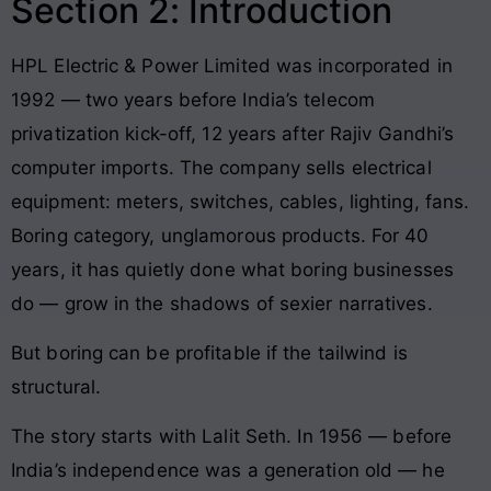
Section 2: Introduction
HPL Electric & Power Limited was incorporated in
1992 — two years before India’s telecom
privatization kick-off, 12 years after Rajiv Gandhi’s
computer imports. The company sells electrical
equipment: meters, switches, cables, lighting, fans.
Boring category, unglamorous products. For 40
years, it has quietly done what boring businesses
do — grow in the shadows of sexier narratives.
But boring can be profitable if the tailwind is
structural.
The story starts with Lalit Seth. In 1956 — before
India’s independence was a generation old — he