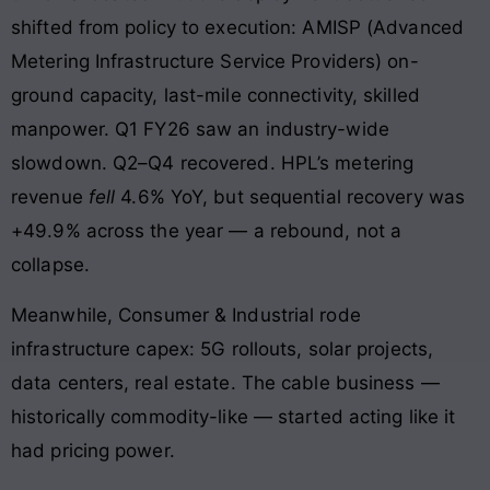
shifted from policy to execution: AMISP (Advanced
Metering Infrastructure Service Providers) on-
ground capacity, last-mile connectivity, skilled
manpower. Q1 FY26 saw an industry-wide
slowdown. Q2–Q4 recovered. HPL’s metering
revenue
fell
4.6% YoY, but sequential recovery was
+49.9% across the year — a rebound, not a
collapse.
Meanwhile, Consumer & Industrial rode
infrastructure capex: 5G rollouts, solar projects,
data centers, real estate. The cable business —
historically commodity-like — started acting like it
had pricing power.