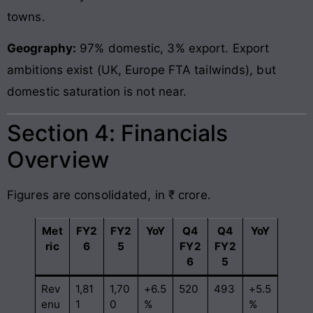
towns.
Geography:
97% domestic, 3% export. Export
ambitions exist (UK, Europe FTA tailwinds), but
domestic saturation is not near.
Section 4: Financials
Overview
Figures are consolidated, in ₹ crore.
Met
FY2
FY2
YoY
Q4
Q4
YoY
ric
6
5
FY2
FY2
6
5
Rev
1,81
1,70
+6.5
520
493
+5.5
enu
1
0
%
%