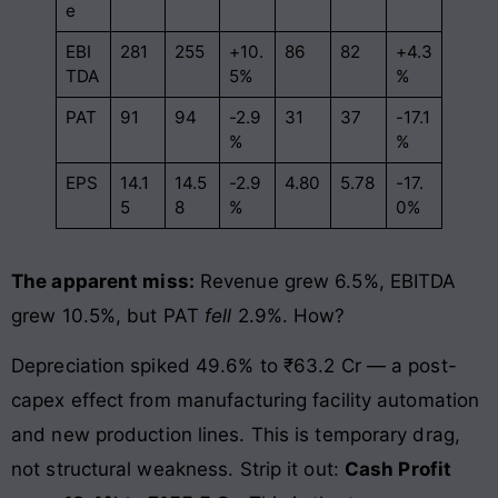
e
EBI
281
255
+10.
86
82
+4.3
TDA
5%
%
PAT
91
94
-2.9
31
37
-17.1
%
%
EPS
14.1
14.5
-2.9
4.80
5.78
-17.
5
8
%
0%
The apparent miss:
Revenue grew 6.5%, EBITDA
grew 10.5%, but PAT
fell
2.9%. How?
Depreciation spiked 49.6% to ₹63.2 Cr — a post-
capex effect from manufacturing facility automation
and new production lines. This is temporary drag,
not structural weakness. Strip it out:
Cash Profit