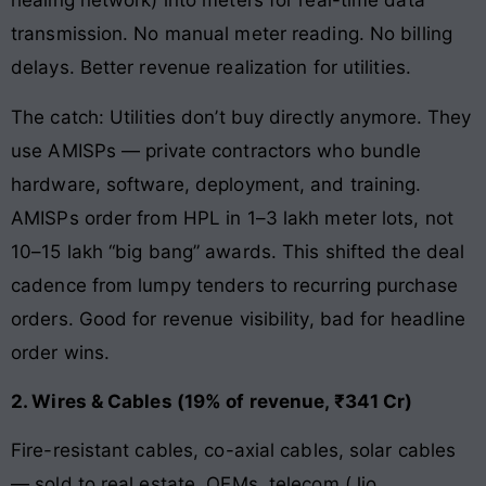
healing network) into meters for real-time data
transmission. No manual meter reading. No billing
delays. Better revenue realization for utilities.
The catch: Utilities don’t buy directly anymore. They
use AMISPs — private contractors who bundle
hardware, software, deployment, and training.
AMISPs order from HPL in 1–3 lakh meter lots, not
10–15 lakh “big bang” awards. This shifted the deal
cadence from lumpy tenders to recurring purchase
orders. Good for revenue visibility, bad for headline
order wins.
2. Wires & Cables (19% of revenue, ₹341 Cr)
Fire-resistant cables, co-axial cables, solar cables
— sold to real estate, OEMs, telecom (Jio,