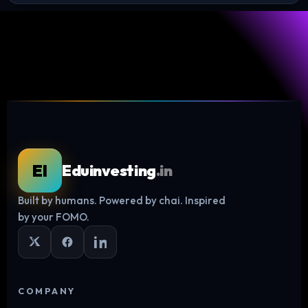
EI
Eduinvesting
.in
Built by humans. Powered by chai. Inspired
Log in
by your FOMO.
COMPANY