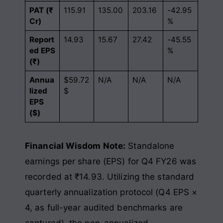
PAT (₹
115.91
135.00
203.16
-42.95
Cr)
%
Report
14.93
15.67
27.42
-45.55
ed EPS
%
(₹)
Annua
$59.72
N/A
N/A
N/A
lized
$
EPS
($)
Financial Wisdom Note:
Standalone
earnings per share (EPS) for Q4 FY26 was
recorded at ₹14.93. Utilizing the standard
quarterly annualization protocol (Q4 EPS ×
4, as full-year audited benchmarks are