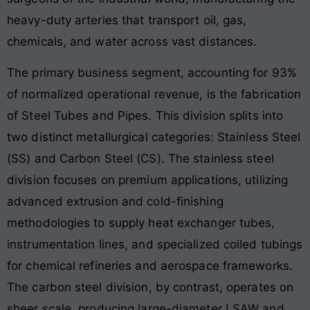
heavy-duty arteries that transport oil, gas,
chemicals, and water across vast distances.
The primary business segment, accounting for 93%
of normalized operational revenue, is the fabrication
of Steel Tubes and Pipes. This division splits into
two distinct metallurgical categories: Stainless Steel
(SS) and Carbon Steel (CS). The stainless steel
division focuses on premium applications, utilizing
advanced extrusion and cold-finishing
methodologies to supply heat exchanger tubes,
instrumentation lines, and specialized coiled tubings
for chemical refineries and aerospace frameworks.
The carbon steel division, by contrast, operates on
sheer scale, producing large-diameter LSAW and