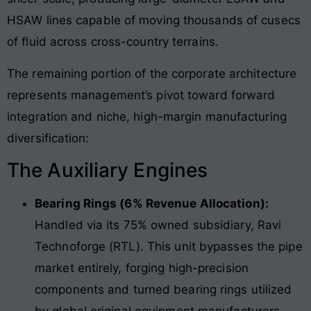
HSAW lines capable of moving thousands of cusecs
of fluid across cross-country terrains.
The remaining portion of the corporate architecture
represents management’s pivot toward forward
integration and niche, high-margin manufacturing
diversification:
The Auxiliary Engines
Bearing Rings (6% Revenue Allocation):
Handled via its 75% owned subsidiary, Ravi
Technoforge (RTL). This unit bypasses the pipe
market entirely, forging high-precision
components and turned bearing rings utilized