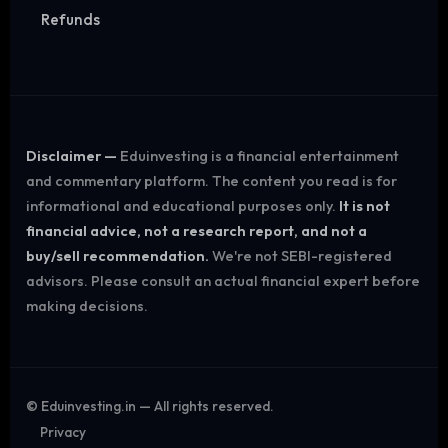
Refunds
Disclaimer —
Eduinvesting is a financial entertainment
and commentary platform. The content you read is for
informational and educational purposes only.
It is not
financial advice, not a research report, and not a
buy/sell recommendation.
We're not SEBI-registered
advisors. Please consult an actual financial expert before
making decisions.
©
Eduinvesting.in — All rights reserved.
Privacy