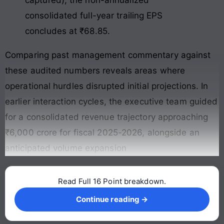
captured), the non-annualized
consolidated full-year trailing EPS
concludes at ₹68.85.
Comparing past management commentary against
these audited numbers reveals areas where
operational hurdles disrupted initial projections. In
earlier interaction cycles, the executive team guided
for a consolidated revenue trajectory approaching
₹6,000 crore for fiscal 2025-2026, alongside an
anticipated volume expansion
Read Full 16 Point breakdown.
Continue reading →
Continue reading →