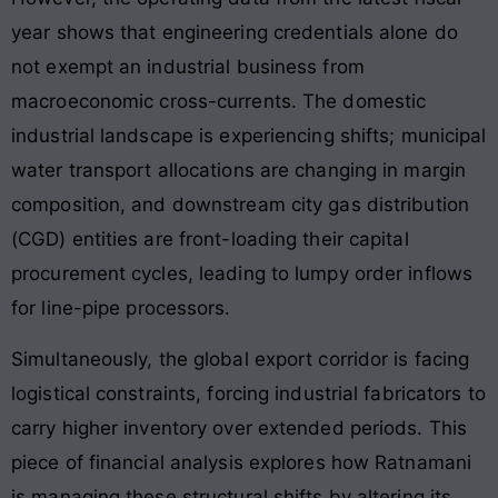
year shows that engineering credentials alone do
not exempt an industrial business from
macroeconomic cross-currents. The domestic
industrial landscape is experiencing shifts; municipal
water transport allocations are changing in margin
composition, and downstream city gas distribution
(CGD) entities are front-loading their capital
procurement cycles, leading to lumpy order inflows
for line-pipe processors.
Simultaneously, the global export corridor is facing
logistical constraints, forcing industrial fabricators to
carry higher inventory over extended periods. This
piece of financial analysis explores how Ratnamani
is managing these structural shifts by altering its