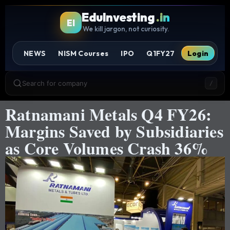
EduInvesting
.in
EI
We kill jargon, not curiosity.
NEWS
NISM Courses
IPO
Q1FY27
Login
Search for company
/
Ratnamani Metals Q4 FY26:
Margins Saved by Subsidiaries
as Core Volumes Crash 36%