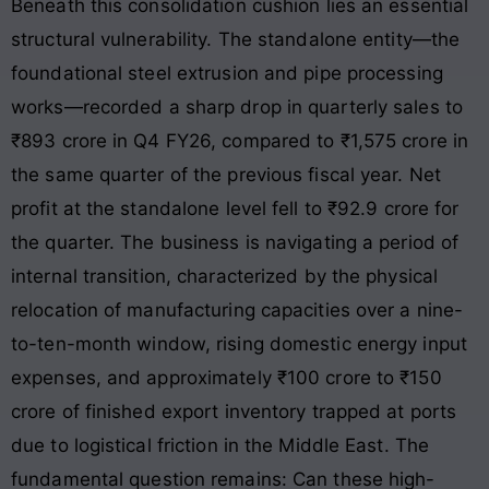
Beneath this consolidation cushion lies an essential
structural vulnerability. The standalone entity—the
foundational steel extrusion and pipe processing
works—recorded a sharp drop in quarterly sales to
₹893 crore in Q4 FY26, compared to ₹1,575 crore in
the same quarter of the previous fiscal year. Net
profit at the standalone level fell to ₹92.9 crore for
the quarter. The business is navigating a period of
internal transition, characterized by the physical
relocation of manufacturing capacities over a nine-
to-ten-month window, rising domestic energy input
expenses, and approximately ₹100 crore to ₹150
crore of finished export inventory trapped at ports
due to logistical friction in the Middle East. The
fundamental question remains: Can these high-