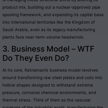
product mix, building out a nuclear-approved pipe
spooling framework, and expanding its capital base
into international territories like the Kingdom of
Saudi Arabia, even as its legacy manufacturing
plants face near-term volume headwinds.
3. Business Model – WTF
Do They Even Do?
At its core, Ratnamani’s business model revolves
around transforming raw steel plates and coils into
hollow shapes designed to withstand extreme
pressure, corrosive chemical environments, and
thermal stress. Think of them as the vascular
surgeons of the industrial world, manufacturing the