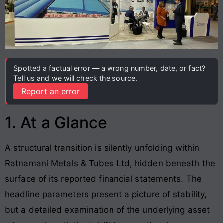
Spotted a factual error — a wrong number, date, or fact?
Tell us and we will check the source.
Report an error
1. At a Glance
A structural transition is silently unfolding within
Ratnamani Metals & Tubes Ltd, hidden beneath the
surface of its reported financial statements. The
headline parameters present a picture of stability,
but a detailed examination of the underlying asset