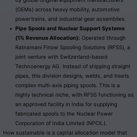
by global original equipment manufacturers
(OEMs) across heavy mobility, automotive
powertrains, and industrial gear assemblies.
Pipe Spools and Nuclear Support Systems
(1% Revenue Allocation):
Operated through
Ratnamani Finow Spooling Solutions (RFSS), a
joint venture with Switzerland-based
Technoenergy AG. Instead of shipping straight
pipes, this division designs, welds, and treats
complex multi-axis piping spools. This is a
highly technical niche, with RFSS functioning as
an approved facility in India for supplying
fabricated spools to the Nuclear Power
Corporation of India Limited (NPCIL).
How sustainable is a capital allocation model that