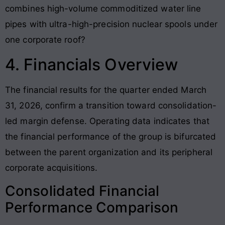
combines high-volume commoditized water line
pipes with ultra-high-precision nuclear spools under
one corporate roof?
4. Financials Overview
The financial results for the quarter ended March
31, 2026, confirm a transition toward consolidation-
led margin defense. Operating data indicates that
the financial performance of the group is bifurcated
between the parent organization and its peripheral
corporate acquisitions.
Consolidated Financial
Performance Comparison