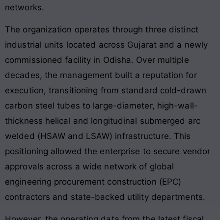
networks.
The organization operates through three distinct
industrial units located across Gujarat and a newly
commissioned facility in Odisha. Over multiple
decades, the management built a reputation for
execution, transitioning from standard cold-drawn
carbon steel tubes to large-diameter, high-wall-
thickness helical and longitudinal submerged arc
welded (HSAW and LSAW) infrastructure. This
positioning allowed the enterprise to secure vendor
approvals across a wide network of global
engineering procurement construction (EPC)
contractors and state-backed utility departments.
However, the operating data from the latest fiscal