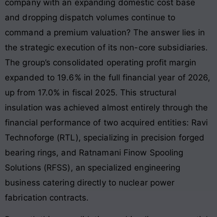
company with an expanding domestic cost base
and dropping dispatch volumes continue to
command a premium valuation? The answer lies in
the strategic execution of its non-core subsidiaries.
The group’s consolidated operating profit margin
expanded to 19.6% in the full financial year of 2026,
up from 17.0% in fiscal 2025. This structural
insulation was achieved almost entirely through the
financial performance of two acquired entities: Ravi
Technoforge (RTL), specializing in precision forged
bearing rings, and Ratnamani Finow Spooling
Solutions (RFSS), an specialized engineering
business catering directly to nuclear power
fabrication contracts.