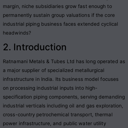
margin, niche subsidiaries grow fast enough to
permanently sustain group valuations if the core
industrial piping business faces extended cyclical
headwinds?
2. Introduction
Ratnamani Metals & Tubes Ltd has long operated as
a major supplier of specialized metallurgical
infrastructure in India. Its business model focuses
on processing industrial inputs into high-
specification piping components, serving demanding
industrial verticals including oil and gas exploration,
cross-country petrochemical transport, thermal
power infrastructure, and public water utility