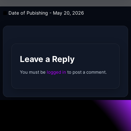
Date of Pubishing -
May 20, 2026
Leave a Reply
You must be
logged in
to post a comment.