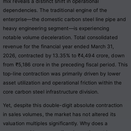
mix reveals a distinct shift in operational
dependencies. The traditional engine of the
enterprise—the domestic carbon steel line pipe and
heavy engineering segment—is experiencing
notable volume deceleration. Total consolidated
revenue for the financial year ended March 31,
2026, contracted by 13.35% to ₹4,494 crore, down
from ₹5,186 crore in the preceding fiscal period. This
top-line contraction was primarily driven by lower
asset utilization and operational friction within the
core carbon steel infrastructure division.
Yet, despite this double-digit absolute contraction
in sales volumes, the market has not altered its
valuation multiples significantly. Why does a