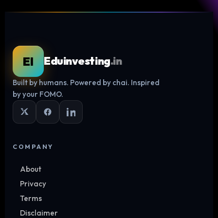
EI
Eduinvesting
.in
Built by humans. Powered by chai. Inspired
Log in
by your FOMO.
COMPANY
About
Privacy
Terms
Disclaimer