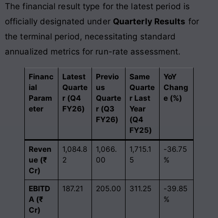
The financial result type for the latest period is
officially designated under
Quarterly Results
for
the terminal period, necessitating standard
annualized metrics for run-rate assessment.
Financ
Latest
Previo
Same
YoY
ial
Quarte
us
Quarte
Chang
Param
r (Q4
Quarte
r Last
e (%)
eter
FY26)
r (Q3
Year
FY26)
(Q4
FY25)
Reven
1,084.8
1,066.
1,715.1
-36.75
ue (₹
2
00
5
%
Cr)
EBITD
187.21
205.00
311.25
-39.85
A (₹
%
Cr)