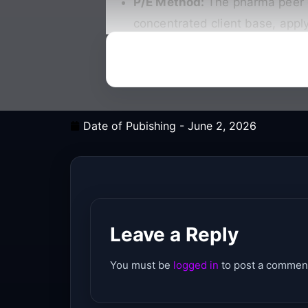
P/E Method:
The pharma peer gr
concentrated client base, apply
Date of Pubishing -
June 2, 2026
Leave a Reply
You must be
logged in
to post a commen