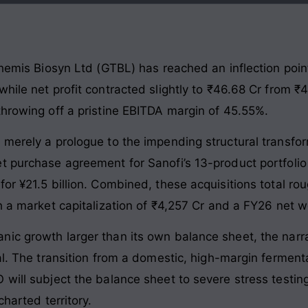
 Themis Biosyn Ltd (GTBL) has reached an inflection poi
hile net profit contracted slightly to ₹46.68 Cr from ₹
throwing off a pristine EBITDA margin of 45.55%.
e merely a prologue to the impending structural trans
t purchase agreement for Sanofi’s 13-product portfolio
for ¥21.5 billion. Combined, these acquisitions total r
h a market capitalization of ₹4,257 Cr and a FY26 net w
ic growth larger than its own balance sheet, the narra
al. The transition from a domestic, high-margin fermentat
will subject the balance sheet to severe stress testing
charted territory.