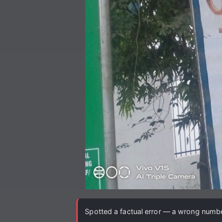
Spotted a factual error — a wrong number