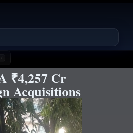
/
A ₹4,257 Cr
n Acquisitions