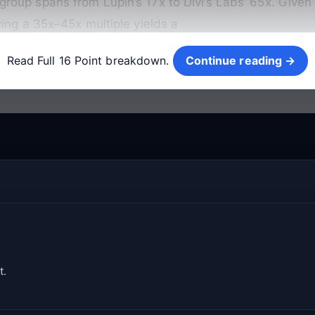
oup spans from Lupin’s 17x to Divi’s Labs’ 65x. Given 
ing a 35x–45x multiple yields a
Continue reading →
Read Full 16 Point breakdown.
Continue reading →
t.