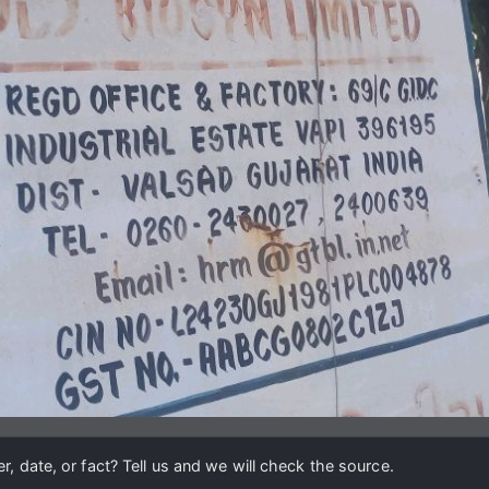
, date, or fact? Tell us and we will check the source.