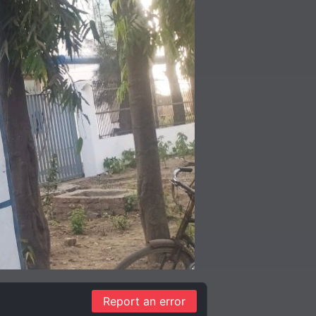
Report an error