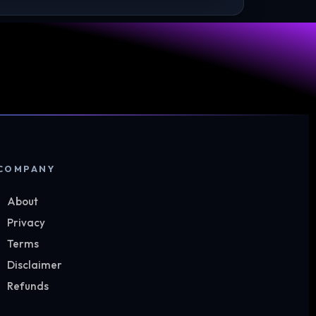
COMPANY
About
Privacy
Terms
Disclaimer
Refunds