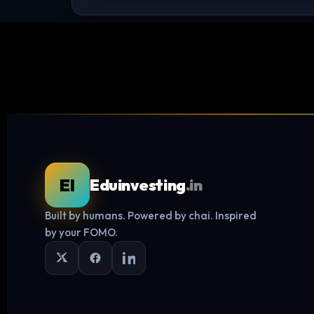
EI
Eduinvesting
.in
Built by humans. Powered by chai. Inspired
by your FOMO.