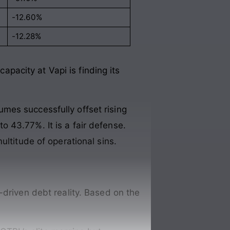
-12.60%
-12.28%
acity at Vapi is finding its
mes successfully offset rising
 43.77%. It is a fair defense.
ultitude of operational sins.
-driven debt reality. Based on the