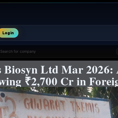
Login
Search for company
 Biosyn Ltd Mar 2026: 
ing ₹2,700 Cr in Foreig