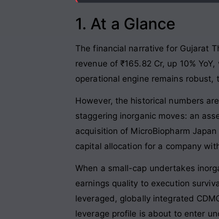
1. At a Glance
The financial narrative for Gujarat
revenue of ₹165.82 Cr, up 10% YoY, w
operational engine remains robust, 
However, the historical numbers ar
staggering inorganic moves: an asse
acquisition of MicroBiopharm Japan 
capital allocation for a company wit
When a small-cap undertakes inorgan
earnings quality to execution surviv
leveraged, globally integrated CDMO 
leverage profile is about to enter un