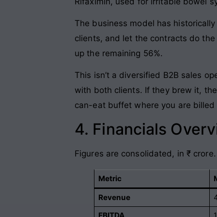
Rifaximin, used for irritable bowel 
The business model has historically 
clients, and let the contracts do th
up the remaining 56%.
This isn’t a diversified B2B sales op
with both clients. If they brew it, th
can-eat buffet where you are billed 
4. Financials Over
Figures are consolidated, in ₹ crore.
Metric
Revenue
EBITDA