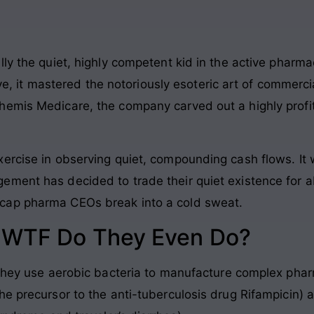
ly the quiet, highly competent kid in the active pharmac
tive, it mastered the notoriously esoteric art of commerc
emis Medicare, the company carved out a highly profita
ercise in observing quiet, compounding cash flows. It w
ement has decided to trade their quiet existence for a
cap pharma CEOs break into a cold sweat.
: WTF Do They Even Do?
 they use aerobic bacteria to manufacture complex phar
he precursor to the anti-tuberculosis drug Rifampicin) 