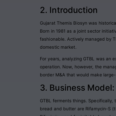
2. Introduction
Gujarat Themis Biosyn was historical
Born in 1981 as a joint sector initia
fashionable. Actively managed by Th
domestic market.
For years, analyzing GTBL was an ex
operation. Now, however, the manag
border M&A that would make large-
3. Business Model
GTBL ferments things. Specifically,
bread and butter are Rifamycin-S (t