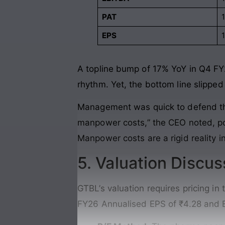
PAT
EPS
A topline bump of 17% YoY in Q4 FY
rhythm. Yet, the bottom line slippe
Management was quick to defend the 
manpower costs,” the CEO noted, poi
Manpower costs are a rigid reality i
5. Valuation Discus
GTBL’s valuation requires pricing i
FY26 Annualised EPS of ₹4.28 and E