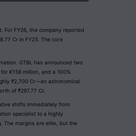
nt. For FY26, the company reported
48.77 Cr in FY25. The core
formation. GTBL has announced two
 for €158 million, and a 100%
oughly ₹2,700 Cr—an astronomical
orth of ₹287.77 Cr.
tive shifts immediately from
ion specialist to a highly
. The margins are elite, but the