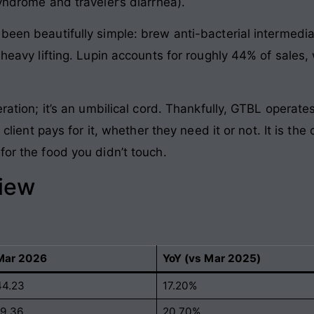
syndrome and traveler’s diarrhea).
been beautifully simple: brew anti-bacterial intermedia
e heavy lifting. Lupin accounts for roughly 44% of sales
eration; it’s an umbilical cord. Thankfully, GTBL operat
e client pays for it, whether they need it or not. It is th
for the food you didn’t touch.
view
Mar 2026
YoY (vs Mar 2025)
44.23
17.20%
19.36
20.70%