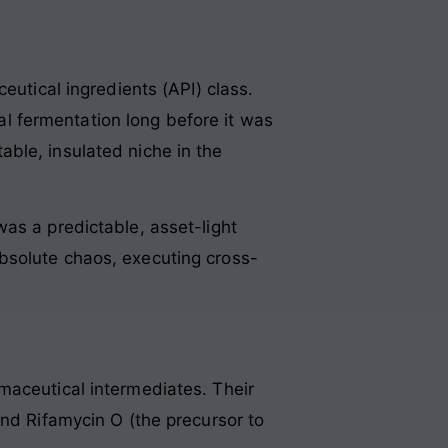
eutical ingredients (API) class.
ial fermentation long before it was
ble, insulated niche in the
as a predictable, asset-light
bsolute chaos, executing cross-
maceutical intermediates. Their
and Rifamycin O (the precursor to