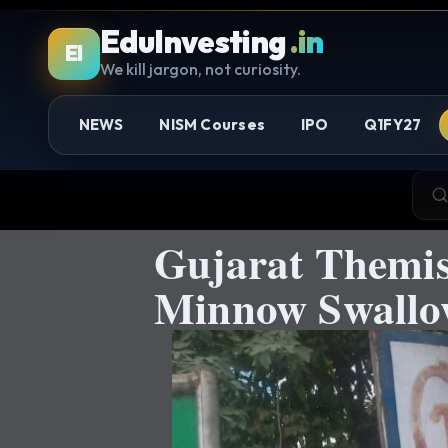
EduInvesting
.in
EI
We kill jargon, not curiosity.
NEWS
NISM Courses
IPO
Q1FY27
Gujarat Themis
Minnow Swallow