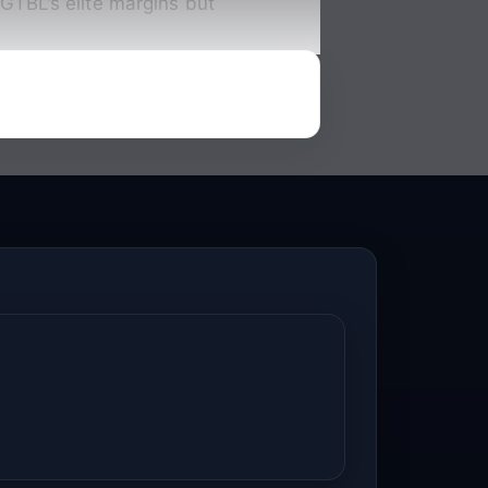
GTBL’s elite margins but