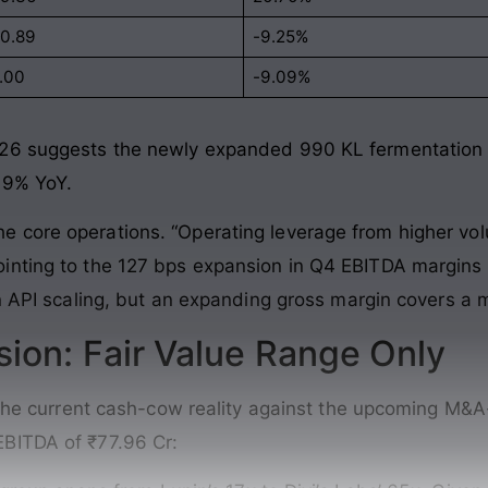
10.89
-9.25%
1.00
-9.09%
26 suggests the newly expanded 990 KL fermentation cap
d 9% YoY.
core operations. “Operating leverage from higher volu
nting to the 127 bps expansion in Q4 EBITDA margins to
n API scaling, but an expanding gross margin covers a m
sion: Fair Value Range Only
n the current cash-cow reality against the upcoming M&A
BITDA of ₹77.96 Cr: