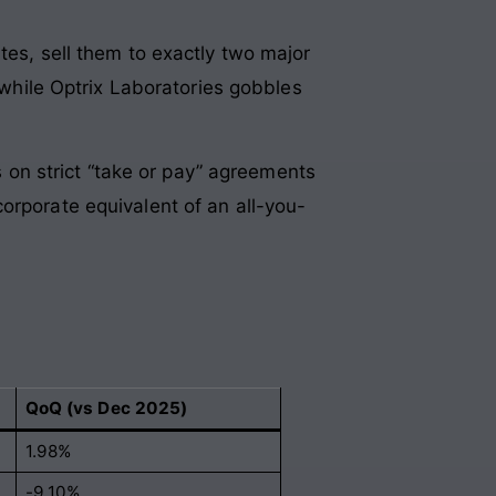
tes, sell them to exactly two major
, while Optrix Laboratories gobbles
es on strict “take or pay” agreements
e corporate equivalent of an all-you-
QoQ (vs Dec 2025)
1.98%
-9.10%