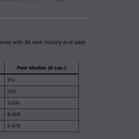
ares with its own history and peer
Peer Median (6 cos.)
51x
33x
3.04x
8.56%
9.41%