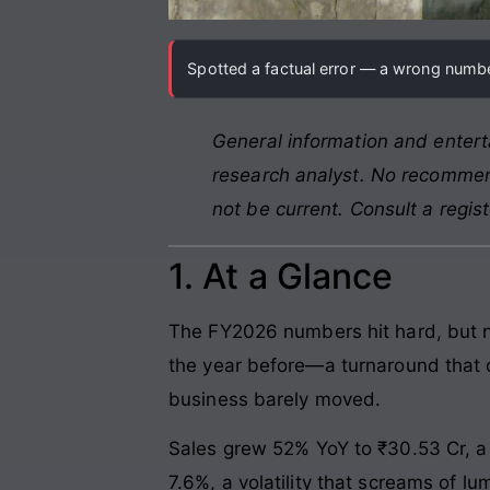
Spotted a factual error — a wrong number
General information and entert
research analyst. No recommend
not be current. Consult a regis
1. At a Glance
The FY2026 numbers hit hard, but no
the year before—a turnaround that o
business barely moved.
Sales grew 52% YoY to ₹30.53 Cr, a
7.6%, a volatility that screams of l