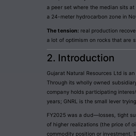
a peer set where the median sits at
a 24-meter hydrocarbon zone in N
The tension:
real production recover
a lot of optimism on rocks that are st
2. Introduction
Gujarat Natural Resources Ltd is an
Through its wholly owned subsidiar
company holds participating interes
years; GNRL is the small lever trying
FY2025 was a dud—losses, tight su
of higher realizations (the price of 
commodity position or investment. T