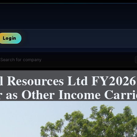
Login
Search for company
l Resources Ltd FY2026:
 as Other Income Carri