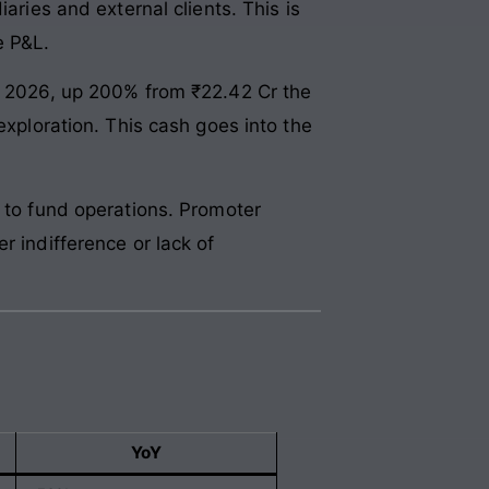
aries and external clients. This is
e P&L.
ch 2026, up 200% from ₹22.42 Cr the
exploration. This cash goes into the
r to fund operations. Promoter
r indifference or lack of
YoY