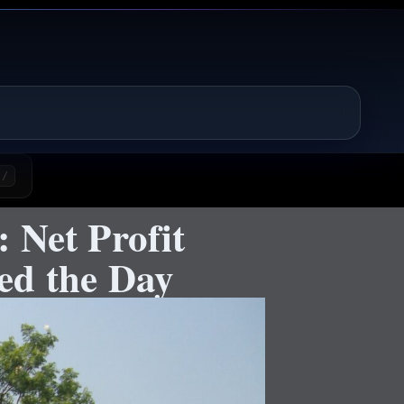
/
 Net Profit
ed the Day