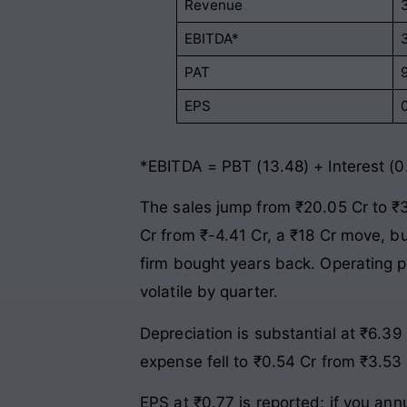
Revenue
EBITDA*
PAT
EPS
*EBITDA = PBT (13.48) + Interest (0
The sales jump from ₹20.05 Cr to ₹30
Cr from ₹-4.41 Cr, a ₹18 Cr move, b
firm bought years back. Operating p
volatile by quarter.
Depreciation is substantial at ₹6.3
expense fell to ₹0.54 Cr from ₹3.53 
EPS at ₹0.77 is reported; if you an