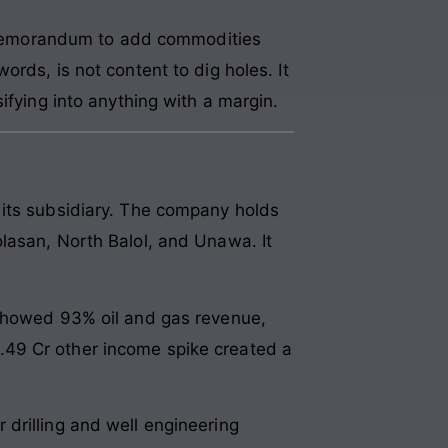
Memorandum to add commodities
rds, is not content to dig holes. It
ifying into anything with a margin.
 its subsidiary. The company holds
lasan, North Balol, and Unawa. It
 showed 93% oil and gas revenue,
.49 Cr other income spike created a
drilling and well engineering