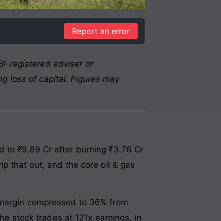
Report an error
I-registered adviser or
g loss of capital. Figures may
 to ₹9.89 Cr after burning ₹3.76 Cr
p that out, and the core oil & gas
t margin compressed to 36% from
he stock trades at 121x earnings, in