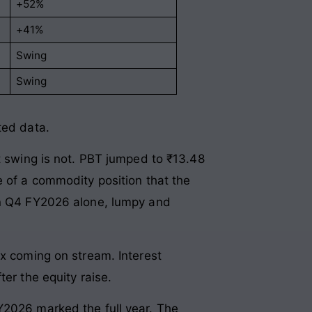
+52%
+41%
Swing
Swing
ted data.
it swing is not. PBT jumped to ₹13.48
e of a commodity position that the
 in Q4 FY2026 alone, lumpy and
ex coming on stream. Interest
er the equity raise.
Y2026 marked the full year. The