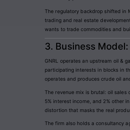
The regulatory backdrop shifted 
trading and real estate development 
wants to trade commodities and build
3. Business Model
GNRL operates an upstream oil & gas
participating interests in blocks i
operates and produces crude oil and
The revenue mix is brutal: oil sale
5% interest income, and 2% other i
distortion that masks the real produ
The firm also holds a consultancy a