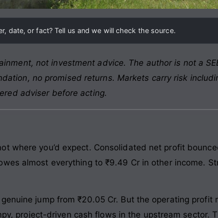
, date, or fact? Tell us and we will check the source.
ainment, not investment advice. The author is not a SEB
ation, no promised returns. Markets carry risk includin
tered adviser before acting.
t where you’d expect. Consolidated net profit bounced
wes almost everything to ₹9.49 Cr in other income. Stri
 genuine jump from ₹20.05 Cr. But the operating profi
umpy, project-driven cash flows in the upstream sector. T