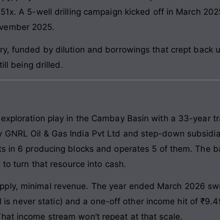
 51x. A 5-well drilling campaign kicked off in March 20
ovember 2025.
y, funded by dilution and borrowings that crept back up
ill being drilled.
 exploration play in the Cambay Basin with a 33-year tr
y GNRL Oil & Gas India Pvt Ltd and step-down subsidia
ts in 6 producing blocks and operates 5 of them. The ba
 to turn that resource into cash.
pply, minimal revenue. The year ended March 2026 sw
oil is never static) and a one-off other income hit of ₹9
hat income stream won’t repeat at that scale.