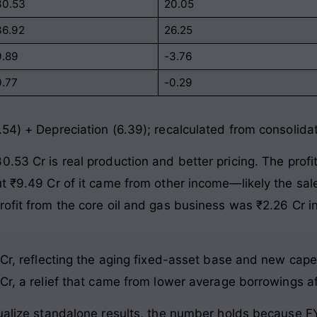
30.53
20.05
36.92
26.25
9.89
-3.76
0.77
-0.29
.54) + Depreciation (6.39); recalculated from consolida
.53 Cr is real production and better pricing. The prof
ut ₹9.49 Cr of it came from other income—likely the sal
rofit from the core oil and gas business was ₹2.26 Cr
9 Cr, reflecting the aging fixed-asset base and new cap
Cr, a relief that came from lower average borrowings aft
nualize standalone results, the number holds because F