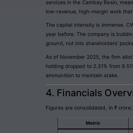
services in the Cambay Basin, meaning
low-revenue, high-margin work that 
The capital intensity is immense. C
year before. The company is building
ground, not into shareholders’ pocke
As of November 2025, the firm allot
holding dropped to 2.31% from 9.51% 
ammunition to maintain stake.
4. Financials Over
Figures are consolidated, in ₹ crore.
Metric