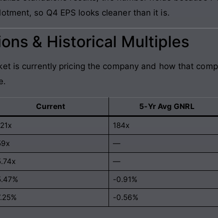
otment, so Q4 EPS looks cleaner than it is.
ons & Historical Multiples
et is currently pricing the company and how that comp
e.
Current
5-Yr Avg GNRL
121x
184x
59x
—
5.74x
—
5.47%
-0.91%
7.25%
-0.56%