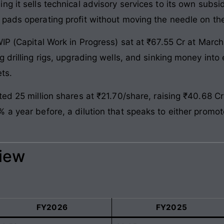
 it sells technical advisory services to its own subsidi
pads operating profit without moving the needle on th
WIP (Capital Work in Progress) sat at ₹67.55 Cr at Mar
 drilling rigs, upgrading wells, and sinking money into 
ts.
ted 25 million shares at ₹21.70/share, raising ₹40.68 C
a year before, a dilution that speaks to either promote
view
FY2026
FY2025