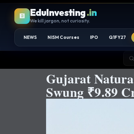
EduInvesting
.in
EI
We kill jargon, not curiosity.
NEWS
NISM Courses
IPO
Q1FY27
Gujarat Natura
Swung ₹9.89 Cr