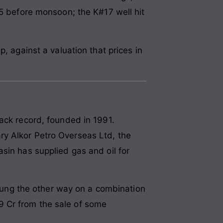
25 before monsoon; the K#17 well hit
, against a valuation that prices in
ack record, founded in 1991.
ry Alkor Petro Overseas Ltd, the
sin has supplied gas and oil for
ung the other way on a combination
.49 Cr from the sale of some