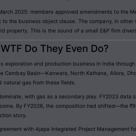
in March 2025: members approved amendments to the 
to the business object clause. The company, in other wo
 property. This is the sound of a small E&P firm divers
: WTF Do They Even Do?
 exploration and production business in India through
n the Cambay Basin—Kanwara, North Kathana, Allora, Dho
 natural gas from these fields.
s dominate, with gas as a secondary play. FY2023 data
ncome. By FY2026, the composition had shifted—the ₹9
ction story.
greement with Ajapa Integrated Project Management for 