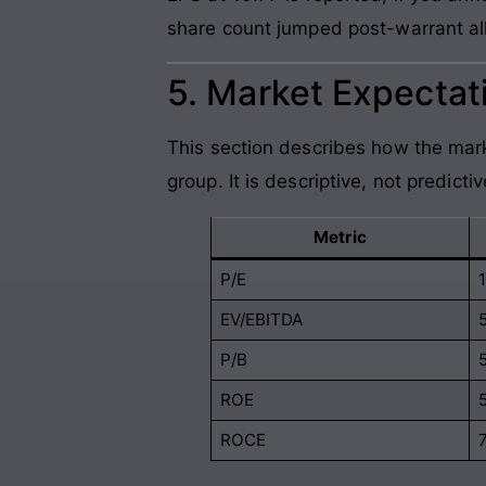
share count jumped post-warrant all
5. Market Expectati
This section describes how the mark
group. It is descriptive, not predictiv
Metric
P/E
EV/EBITDA
P/B
ROE
ROCE