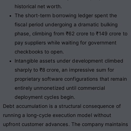
historical net worth.
The short-term borrowing ledger spent the
fiscal period undergoing a dramatic bulking
phase, climbing from ₹62 crore to ₹149 crore to
pay suppliers while waiting for government
checkbooks to open.
Intangible assets under development climbed
sharply to ₹8 crore, an impressive sum for
proprietary software configurations that remain
entirely unmonetized until commercial
deployment cycles begin.
Debt accumulation is a structural consequence of
running a long-cycle execution model without
upfront customer advances. The company maintains