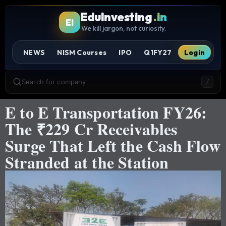
EduInvesting
.in
EI
We kill jargon, not curiosity.
NEWS
NISM Courses
IPO
Q1FY27
Login
Search for company
/
E to E Transportation FY26:
The ₹229 Cr Receivables
Surge That Left the Cash Flow
Stranded at the Station