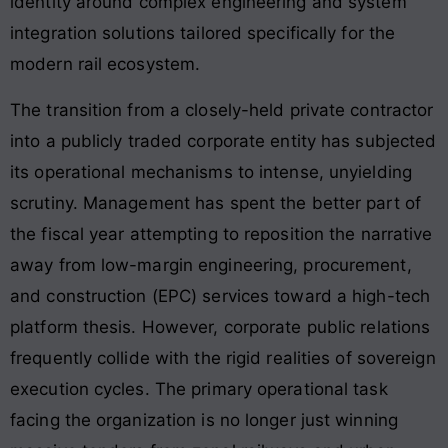
identity around complex engineering and system
integration solutions tailored specifically for the
modern rail ecosystem
.
The transition from a closely-held private contractor
into a publicly traded corporate entity has subjected
its operational mechanisms to intense, unyielding
scrutiny. Management has spent the better part of
the fiscal year attempting to reposition the narrative
away from low-margin engineering, procurement,
and construction (EPC) services toward a high-tech
platform thesis. However, corporate public relations
frequently collide with the rigid realities of sovereign
execution cycles. The primary operational task
facing the organization is no longer just winning