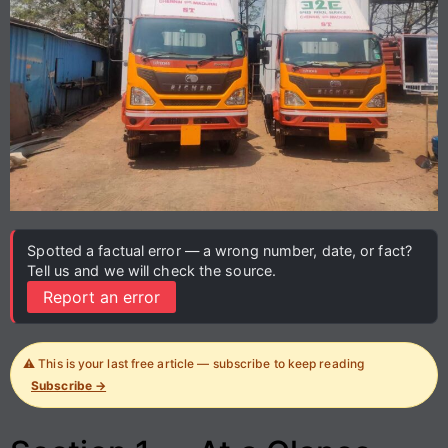
Spotted a factual error — a wrong number, date, or fact?
Tell us and we will check the source.
Report an error
⚠️ This is your last free article — subscribe to keep reading
Subscribe →