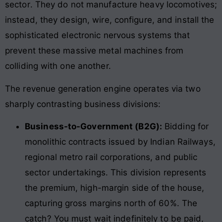
sector
. They do not manufacture heavy locomotives;
instead, they design, wire, configure, and install the
sophisticated electronic nervous systems that
prevent these massive metal machines from
colliding with one another.
The revenue generation engine operates via two
sharply contrasting business divisions:
Business-to-Government (B2G):
Bidding for
monolithic contracts issued by Indian Railways,
regional metro rail corporations, and public
sector undertakings. This division represents
the premium, high-margin side of the house,
capturing gross margins north of 60%. The
catch? You must wait indefinitely to be paid,