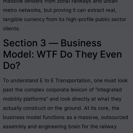
massive tenders from zonal railways and urban
metro networks, but proving it can extract real,
tangible currency from its high-profile public sector
clients.
Section 3 — Business
Model: WTF Do They Even
Do?
To understand E to E Transportation, one must look
past the complex corporate lexicon of “integrated
mobility platforms” and look directly at what they
actually construct on the ground. At its core, the
business model functions as a massive, outsourced
assembly and engineering brain for the railway