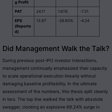
g Profit
PAT
24.11
1.61%
-7.31
EPS
13.97
-26.90%
-4.24
(Reporte
d)
Did Management Walk the Talk?
During previous post-IPO investor interactions,
management continually emphasized their capacity
to scale operational execution linearly without
damaging baseline profitability. In the ultimate
assessment of the numbers, this thesis split cleanly
in two. The top line walked the talk with absolute
swagger, clocking an explosive 69.24% surge in