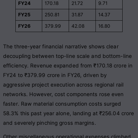
FY24
170.18
21.72
9.71
FY25
250.81
31.87
14.37
FY26
379.99
42.08
16.80
The three-year financial narrative shows clear
decoupling between top-line scale and bottom-line
efficiency
. Revenue expanded from ₹170.18 crore in
FY24 to ₹379.99 crore in FY26, driven by
aggressive project execution across regional rail
networks
. However, cost components rose even
faster
. Raw material consumption costs surged
58.3% this past year alone, landing at ₹256.04 crore
and severely pinching gross margins
.
Other miscellaneous operational expenses climbed