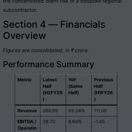
the concentrated client risk of a bespoke regional
subcontractor
.
Section 4 — Financials
Overview
Figures are consolidated, in ₹ crore.
Performance Summary
Metric
Latest
YoY
Previous
Half
(Same
Half
(H2FY26
Half)
(H1FY26
)
)
Revenue
268.99
69.24%
111.00
EBITDA /
39.70
8.64%
-1.45
Operatin