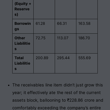
(Equity +
Reserve
s)
Borrowin
61.28
66.31
163.58
gs
Other
72.75
113.07
186.70
Liabilitie
s
Total
200.89
295.44
555.69
Liabilitie
s
The receivables line item didn’t just grow this
year; it effectively ate the rest of the current
assets block, ballooning to ₹228.86 crore and
comfortably exceeding the company’s entire