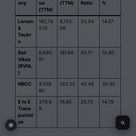
any
ue
(TTM)
Ratio
%
(TTM)
Larsen
182,76
6,133.
33.94
14.57
&
2.16
06
Toubr
o
Rail
6,695.
181.66
60.11
10.80
Vikas
91
(RVNL
)
NBCC
4,559.
253.52
40.48
30.95
80
E to E
379.9
16.80
25.73
14.79
Trans
9
portati
on