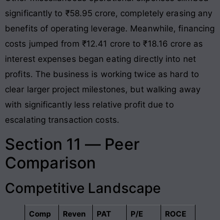
significantly to ₹58.95 crore, completely erasing any
benefits of operating leverage
. Meanwhile, financing
costs jumped from ₹12.41 crore to ₹18.16 crore as
interest expenses began eating directly into net
profits
. The business is working twice as hard to
clear larger project milestones, but walking away
with significantly less relative profit due to
escalating transaction costs
.
Section 11 — Peer
Comparison
Competitive Landscape
Comp
Reven
PAT
P/E
ROCE