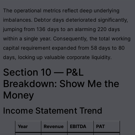
The operational metrics reflect deep underlying
imbalances. Debtor days deteriorated significantly,
jumping from 136 days to an alarming 220 days
within a single year. Consequently, the total working
capital requirement expanded from 58 days to 80
days, locking up valuable corporate liquidity.
Section 10 — P&L
Breakdown: Show Me the
Money
Income Statement Trend
Year
Revenue
EBITDA
PAT