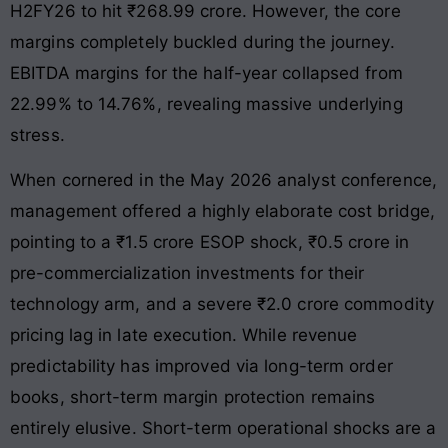
H2FY26 to hit ₹268.99 crore. However, the core
margins completely buckled during the journey.
EBITDA margins for the half-year collapsed from
22.99% to 14.76%, revealing massive underlying
stress.
When cornered in the May 2026 analyst conference,
management offered a highly elaborate cost bridge,
pointing to a ₹1.5 crore ESOP shock, ₹0.5 crore in
pre-commercialization investments for their
technology arm, and a severe ₹2.0 crore commodity
pricing lag in late execution. While revenue
predictability has improved via long-term order
books, short-term margin protection remains
entirely elusive. Short-term operational shocks are a