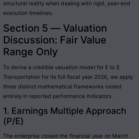
structural reality when dealing with rigid, year-end
execution timelines.
Section 5 — Valuation
Discussion: Fair Value
Range Only
To derive a credible valuation model for E to E
Transportation for its full fiscal year 2026, we apply
three distinct mathematical frameworks rooted
entirely in reported performance indicators
.
1. Earnings Multiple Approach
(P/E)
The enterprise closed the financial year on March