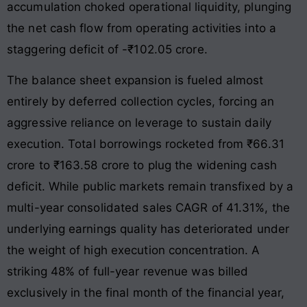
accumulation choked operational liquidity, plunging
the net cash flow from operating activities into a
staggering deficit of -₹102.05 crore
.
The balance sheet expansion is fueled almost
entirely by deferred collection cycles, forcing an
aggressive reliance on leverage to sustain daily
execution
. Total borrowings rocketed from ₹66.31
crore to ₹163.58 crore to plug the widening cash
deficit
. While public markets remain transfixed by a
multi-year consolidated sales CAGR of 41.31%, the
underlying earnings quality has deteriorated under
the weight of high execution concentration
. A
striking 48% of full-year revenue was billed
exclusively in the final month of the financial year,