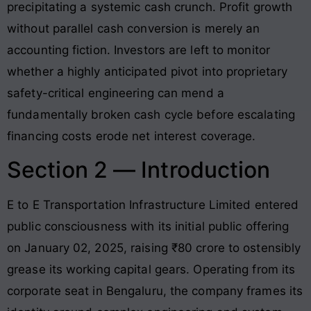
precipitating a systemic cash crunch. Profit growth
without parallel cash conversion is merely an
accounting fiction. Investors are left to monitor
whether a highly anticipated pivot into proprietary
safety-critical engineering can mend a
fundamentally broken cash cycle before escalating
financing costs erode net interest coverage
.
Section 2 — Introduction
E to E Transportation Infrastructure Limited entered
public consciousness with its initial public offering
on January 02, 2025, raising ₹80 crore to ostensibly
grease its working capital gears. Operating from its
corporate seat in Bengaluru, the company frames its