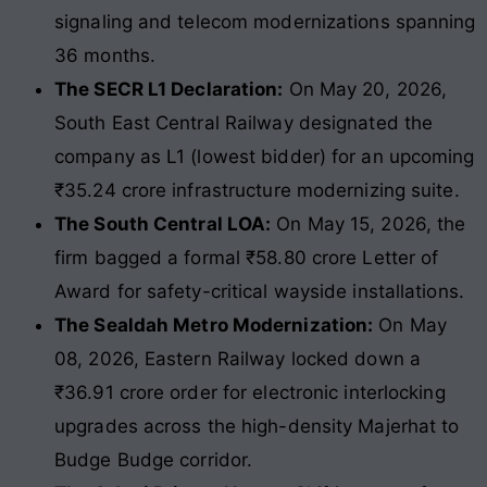
signaling and telecom modernizations spanning
36 months.
The SECR L1 Declaration:
On May 20, 2026,
South East Central Railway designated the
company as L1 (lowest bidder) for an upcoming
₹35.24 crore infrastructure modernizing suite.
The South Central LOA:
On May 15, 2026, the
firm bagged a formal ₹58.80 crore Letter of
Award for safety-critical wayside installations.
The Sealdah Metro Modernization:
On May
08, 2026, Eastern Railway locked down a
₹36.91 crore order for electronic interlocking
upgrades across the high-density Majerhat to
Budge Budge corridor.