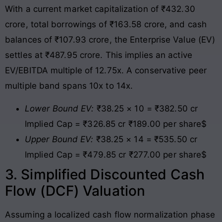
With a current market capitalization of ₹432.30
crore, total borrowings of ₹163.58 crore, and cash
balances of ₹107.93 crore, the Enterprise Value (EV)
settles at ₹487.95 crore
. This implies an active
EV/EBITDA multiple of 12.75x. A conservative peer
multiple band spans 10x to 14x.
Lower Bound EV:
₹38.25 × 10 = ₹382.50 cr
Implied Cap = ₹326.85 cr ₹189.00 per share$
Upper Bound EV:
₹38.25 × 14 = ₹535.50 cr
Implied Cap = ₹479.85 cr ₹277.00 per share$
3. Simplified Discounted Cash
Flow (DCF) Valuation
Assuming a localized cash flow normalization phase