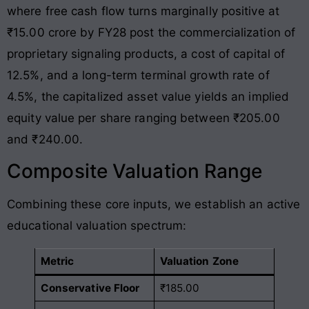
where free cash flow turns marginally positive at
₹15.00 crore by FY28 post the commercialization of
proprietary signaling products, a cost of capital of
12.5%, and a long-term terminal growth rate of
4.5%, the capitalized asset value yields an implied
equity value per share ranging between ₹205.00
and ₹240.00.
Composite Valuation Range
Combining these core inputs, we establish an active
educational valuation spectrum:
Metric
Valuation Zone
Conservative Floor
₹185.00