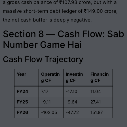
a gross cash balance of ₹107.93 crore, but with a
massive short-term debt ledger of ₹149.00 crore,
the net cash buffer is deeply negative
.
Section 8 — Cash Flow: Sab
Number Game Hai
Cash Flow Trajectory
Year
Operatin
Investin
Financin
g CF
g CF
g CF
FY24
7.17
-17.10
11.04
FY25
-9.11
-9.64
27.41
FY26
-102.05
-47.72
151.87