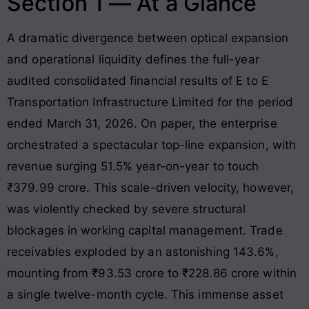
Section 1 — At a Glance
A dramatic divergence between optical expansion
and operational liquidity defines the full-year
audited consolidated financial results of E to E
Transportation Infrastructure Limited for the period
ended March 31, 2026
. On paper, the enterprise
orchestrated a spectacular top-line expansion, with
revenue surging 51.5% year-on-year to touch
₹379.99 crore
. This scale-driven velocity, however,
was violently checked by severe structural
blockages in working capital management
. Trade
receivables exploded by an astonishing 143.6%,
mounting from ₹93.53 crore to ₹228.86 crore within
a single twelve-month cycle
. This immense asset