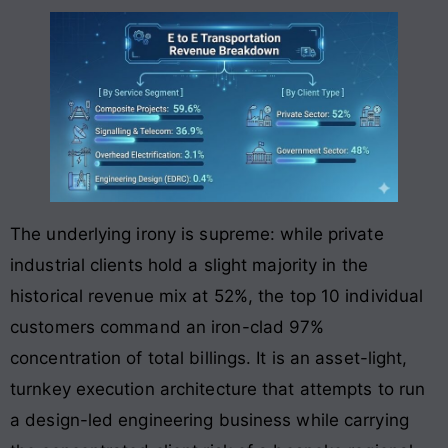
The underlying irony is supreme: while private
industrial clients hold a slight majority in the
historical revenue mix at 52%, the top 10 individual
customers command an iron-clad 97%
concentration of total billings. It is an asset-light,
turnkey execution architecture that attempts to run
a design-led engineering business while carrying