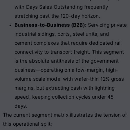
with Days Sales Outstanding frequently
stretching past the 120-day horizon.
Business-to-Business (B2B):
Servicing private
industrial sidings, ports, steel units, and
cement complexes that require dedicated rail
connectivity to transport freight. This segment
is the absolute antithesis of the government
business—operating on a low-margin, high-
volume scale model with wafer-thin 12% gross
margins, but extracting cash with lightning
speed, keeping collection cycles under 45
days.
The current segment matrix illustrates the tension of
this operational split: