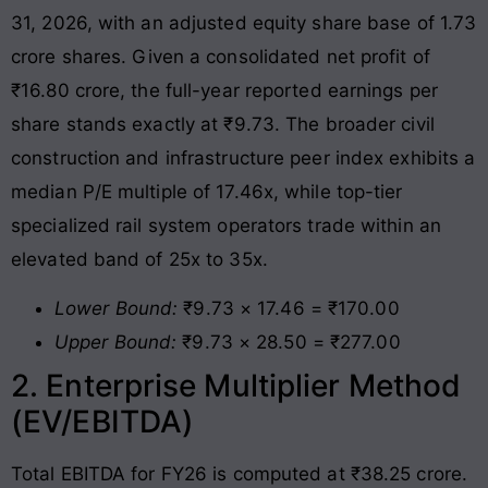
31, 2026, with an adjusted equity share base of 1.73
crore shares
. Given a consolidated net profit of
₹16.80 crore, the full-year reported earnings per
share stands exactly at ₹9.73
. The broader civil
construction and infrastructure peer index exhibits a
median P/E multiple of 17.46x, while top-tier
specialized rail system operators trade within an
elevated band of 25x to 35x.
Lower Bound:
₹9.73 × 17.46 = ₹170.00
Upper Bound:
₹9.73 × 28.50 = ₹277.00
2. Enterprise Multiplier Method
(EV/EBITDA)
Total EBITDA for FY26 is computed at ₹38.25 crore.