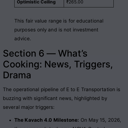
Optimistic Ceiling
₹265.00
This fair value range is for educational
purposes only and is not investment
advice.
Section 6 — What’s
Cooking: News, Triggers,
Drama
The operational pipeline of E to E Transportation is
buzzing with significant news, highlighted by
several major triggers:
The Kavach 4.0 Milestone:
On May 15, 2026,