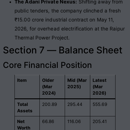
The Adani Private Nexus:
Shifting away from
public tenders, the company clinched a fresh
₹15.00 crore industrial contract on May 11,
2026, for overhead electrification at the Raipur
Thermal Power Project.
Section 7 — Balance Sheet
Core Financial Position
Item
Older
Mid (Mar
Latest
(Mar
2025)
(Mar
2024)
2026)
Total
200.89
295.44
555.69
Assets
Net
66.86
116.06
205.41
Worth