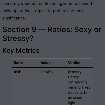
company depends on financing lines to cover its
daily operations, reported profits lose their
significance.
Section 9 — Ratios: Sexy or
Stressy?
Key Metrics
Ratio
Value
Verdict
ROE
10.45%
Stressy
—
Barely
outrunning
generic fixed
deposits for
an asset-
light