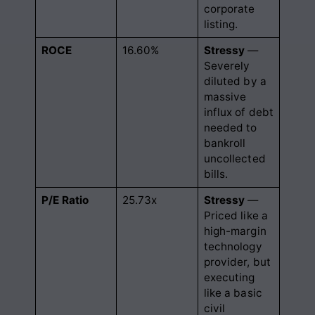
corporate
listing.
ROCE
16.60%
Stressy
—
Severely
diluted by a
massive
influx of debt
needed to
bankroll
uncollected
bills.
P/E Ratio
25.73x
Stressy
—
Priced like a
high-margin
technology
provider, but
executing
like a basic
civil