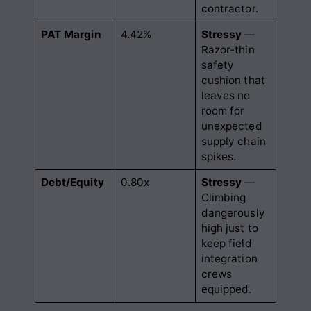
contractor.
PAT Margin
4.42%
Stressy
—
Razor-thin
safety
cushion that
leaves no
room for
unexpected
supply chain
spikes.
Debt/Equity
0.80x
Stressy
—
Climbing
dangerously
high just to
keep field
integration
crews
equipped.