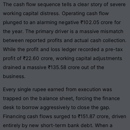
The cash flow sequence tells a clear story of severe
working capital distress. Operating cash flow
plunged to an alarming negative ₹102.05 crore for
the year
. The primary driver is a massive mismatch
between reported profits and actual cash collection.
While the profit and loss ledger recorded a pre-tax
profit of ₹22.60 crore, working capital adjustments
drained a massive ₹135.58 crore out of the
business
.
Every single rupee earned from execution was
trapped on the balance sheet, forcing the finance
desk to borrow aggressively to close the gap
.
Financing cash flows surged to ₹151.87 crore, driven
entirely by new short-term bank debt
. When a