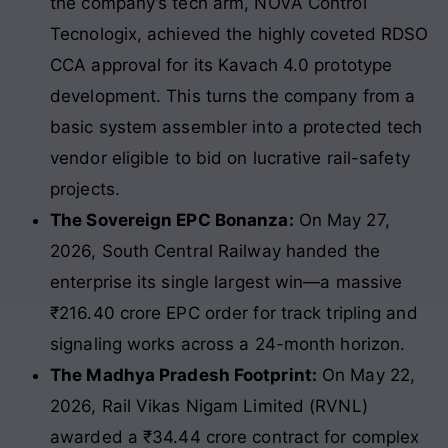
the company’s tech arm, NOVA Control
Tecnologix, achieved the highly coveted RDSO
CCA approval for its Kavach 4.0 prototype
development. This turns the company from a
basic system assembler into a protected tech
vendor eligible to bid on lucrative rail-safety
projects.
The Sovereign EPC Bonanza:
On May 27,
2026, South Central Railway handed the
enterprise its single largest win—a massive
₹216.40 crore EPC order for track tripling and
signaling works across a 24-month horizon.
The Madhya Pradesh Footprint:
On May 22,
2026, Rail Vikas Nigam Limited (RVNL)
awarded a ₹34.44 crore contract for complex