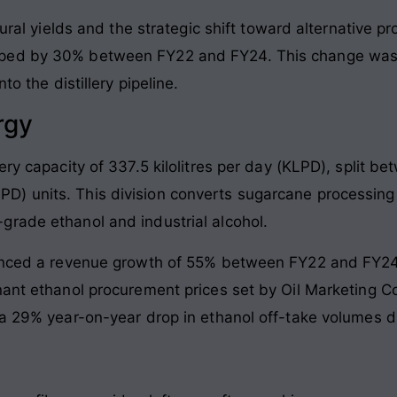
ltural yields and the strategic shift toward alternative 
ped by 30% between FY22 and FY24. This change was h
to the distillery pipeline.
rgy
ery capacity of 337.5 kilolitres per day (KLPD), split b
D) units. This division converts sugarcane processin
rade ethanol and industrial alcohol.
ienced a revenue growth of 55% between FY22 and FY24
gnant ethanol procurement prices set by Oil Marketing
 a 29% year-on-year drop in ethanol off-take volumes 