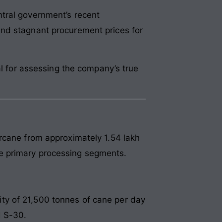
tral government’s recent
and stagnant procurement prices for
al for assessing the company’s true
rcane from approximately 1.54 lakh
e primary processing segments.
ty of 21,500 tonnes of cane per day
d S-30.