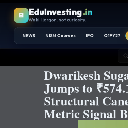
EduInvesting
.in
EI
We kill jargon, not curiosity.
NEWS
NISM Courses
IPO
Q1FY27
Dwarikesh Suga
Jumps to ₹574.1
Structural Can
Metric Signal B