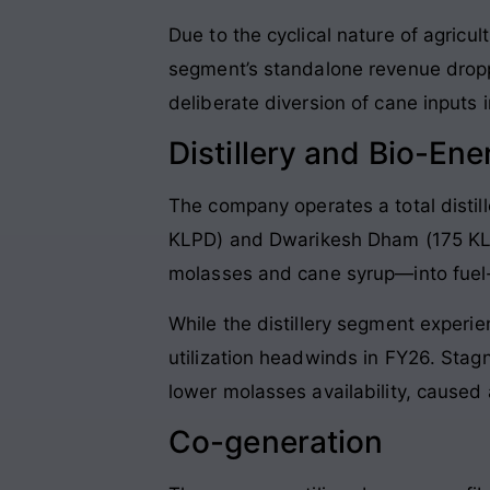
Due to the cyclical nature of agricu
segment’s standalone revenue drop
deliberate diversion of cane inputs in
Distillery and Bio-Ene
The company operates a total distill
KLPD) and Dwarikesh Dham (175 KLP
molasses and cane syrup—into fuel-g
While the distillery segment exper
utilization headwinds in FY26. Sta
lower molasses availability, caused
Co-generation