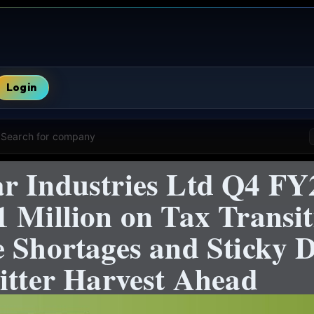
Login
Search for company
r Industries Ltd Q4 FY2
 Million on Tax Transit
e Shortages and Sticky 
itter Harvest Ahead