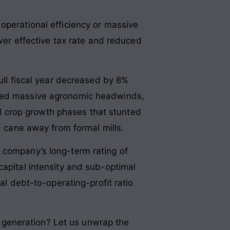
operational efficiency or massive
ower effective tax rate and reduced
full fiscal year decreased by 8%
aced massive agronomic headwinds,
cal crop growth phases that stunted
ed cane away from formal mills.
 company’s long-term rating of
capital intensity and sub-optimal
al debt-to-operating-profit ratio
sh generation? Let us unwrap the