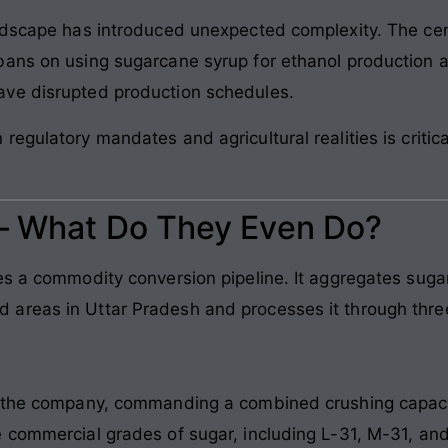
andscape has introduced unexpected complexity. The cen
bans on using sugarcane syrup for ethanol production 
ve disrupted production schedules.
egulatory mandates and agricultural realities is critic
 – What Do They Even Do?
es a commodity conversion pipeline. It aggregates suga
areas in Uttar Pradesh and processes it through thre
f the company, commanding a combined crushing capaci
 commercial grades of sugar, including L-31, M-31, an