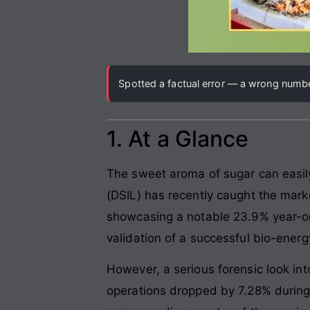
Spotted a factual error — a wrong number
1. At a Glance
The sweet aroma of sugar can easily
(DSIL) has recently caught the market
showcasing a notable 23.9% year-on
validation of a successful bio-energy
However, a serious forensic look in
operations dropped by 7.28% during 