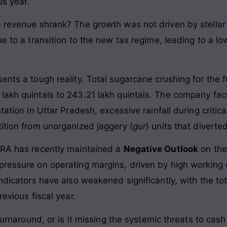
us year.
e revenue shrank? The growth was not driven by stellar 
ue to a transition to the new tax regime, leading to a l
ents a tough reality. Total sugarcane crushing for the 
 lakh quintals to 243.21 lakh quintals. The company f
tation in Uttar Pradesh, excessive rainfall during criti
tition from unorganized jaggery (
gur
) units that divert
CRA has recently maintained a
Negative Outlook
on the
 pressure on operating margins, driven by high working 
indicators have also weakened significantly, with the tot
revious fiscal year.
l turnaround, or is it missing the systemic threats to ca