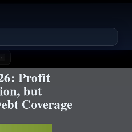
/
6: Profit
ion, but
Debt Coverage