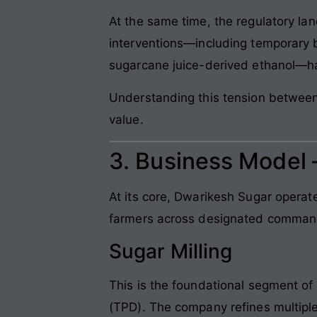
At the same time, the regulatory l
interventions—including temporary 
sugarcane juice-derived ethanol—ha
Understanding this tension between r
value.
3. Business Model
At its core, Dwarikesh Sugar operat
farmers across designated command 
Sugar Milling
This is the foundational segment o
(TPD). The company refines multiple