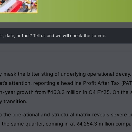
, date, or fact? Tell us and we will check the source.
 mask the bitter sting of underlying operational decay
’s attention, reporting a headline Profit After Tax (PAT
-year growth from ₹463.3 million in Q4 FY25. On the s
 transition.
to the operational and structural matrix reveals severe
the same quarter, coming in at ₹4,254.3 million compare