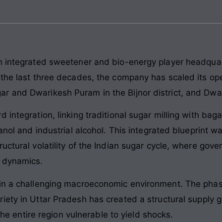
n integrated sweetener and bio-energy player headquart
 the last three decades, the company has scaled its o
 and Dwarikesh Puram in the Bijnor district, and Dwari
d integration, linking traditional sugar milling with b
hanol and industrial alcohol. This integrated blueprint w
ructural volatility of the Indian sugar cycle, where g
y dynamics.
 in a challenging macroeconomic environment. The pha
iety in Uttar Pradesh has created a structural supply 
 the entire region vulnerable to yield shocks.