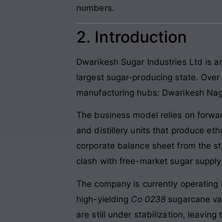
numbers.
2. Introduction
Dwarikesh Sugar Industries Ltd is a
largest sugar-producing state. Over
manufacturing hubs: Dwarikesh Nagar
The business model relies on forwar
and distillery units that produce et
corporate balance sheet from the st
clash with free-market sugar suppl
The company is currently operating
high-yielding
Co 0238
sugarcane var
are still under stabilization, leaving