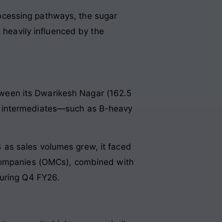
processing pathways, the sugar
eavily influenced by the
etween its Dwarikesh Nagar (162.5
g intermediates—such as B-heavy
 as sales volumes grew, it faced
 Companies (OMCs), combined with
during Q4 FY26.