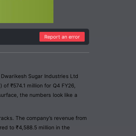
Report an error
. Dwarikesh Sugar Industries Ltd
) of ₹574.1 million for Q4 FY26,
urface, the numbers look like a
 cracks. The company’s revenue from
d to ₹4,588.5 million in the