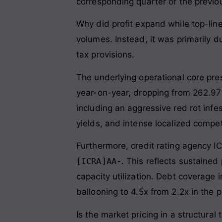
corresponding quarter of the previo
Why did profit expand while top-lin
volumes. Instead, it was primarily d
tax provisions.
The underlying operational core pres
year-on-year, dropping from 262.97
including an aggressive red rot infes
yields, and intense localized compe
Furthermore, credit rating agency I
[ICRA]AA-
. This reflects sustained
capacity utilization. Debt coverage 
ballooning to 4.5x from 2.2x in the p
Is the market pricing in a structura