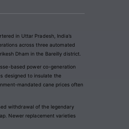
ered in Uttar Pradesh, India’s
perations across three automated
kesh Dham in the Bareilly district.
agasse-based power co-generation
as designed to insulate the
overnment-mandated cane prices often
sed withdrawal of the legendary
gap. Newer replacement varieties