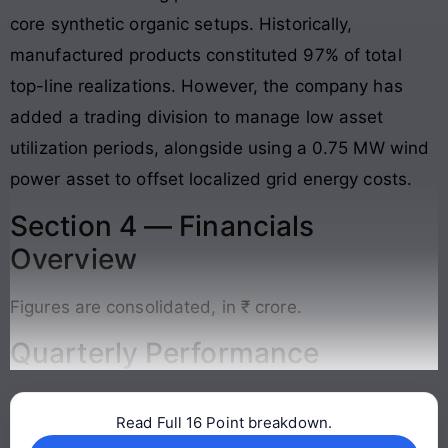
core synthetic organic setups
. Historically,
manufactured products constituted 97% of total
top-line realizations. However, the company has
added a trading division to manage low asset
utilization periods, alongside using a 0.75 MW wind
power asset to offset localized grid energy costs
.
Section 4 — Financials
Overview
Figures are consolidated, in ₹ crore.
Quarterly Performance
Read Full 16 Point breakdown.
Continue reading →