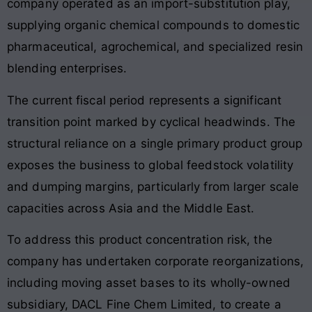
company operated as an import-substitution play,
supplying organic chemical compounds to domestic
pharmaceutical, agrochemical, and specialized resin
blending enterprises
.
The current fiscal period represents a significant
transition point marked by cyclical headwinds. The
structural reliance on a single primary product group
exposes the business to global feedstock volatility
and dumping margins, particularly from larger scale
capacities across Asia and the Middle East.
To address this product concentration risk, the
company has undertaken corporate reorganizations,
including moving asset bases to its wholly-owned
subsidiary, DACL Fine Chem Limited, to create a