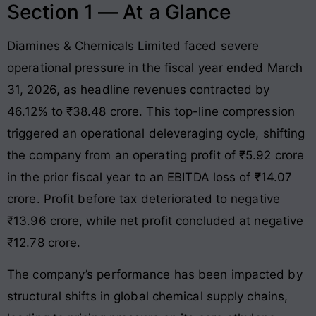
Section 1 — At a Glance
Diamines & Chemicals Limited faced severe
operational pressure in the fiscal year ended March
31, 2026, as headline revenues contracted by
46.12% to ₹38.48 crore
. This top-line compression
triggered an operational deleveraging cycle, shifting
the company from an operating profit of ₹5.92 crore
in the prior fiscal year to an EBITDA loss of ₹14.07
crore
. Profit before tax deteriorated to negative
₹13.96 crore, while net profit concluded at negative
₹12.78 crore
.
The company’s performance has been impacted by
structural shifts in global chemical supply chains,