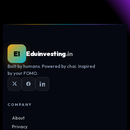
EI
Eduinvesting
.in
Built by humans. Powered by chai. Inspired
Log in
by your FOMO.
COMPANY
About
Privacy