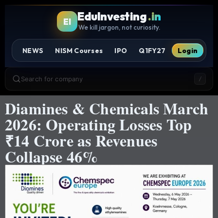
EduInvesting
.in
EI
We kill jargon, not curiosity.
NEWS
NISM Courses
IPO
Q1FY27
Login
Search for company
/
Diamines & Chemicals March
2026: Operating Losses Top
₹14 Crore as Revenues
Collapse 46%