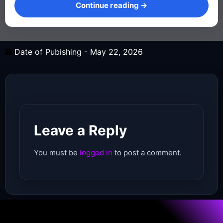
Continue reading →
Date of Pubishing -
May 22, 2026
Leave a Reply
You must be
logged in
to post a comment.