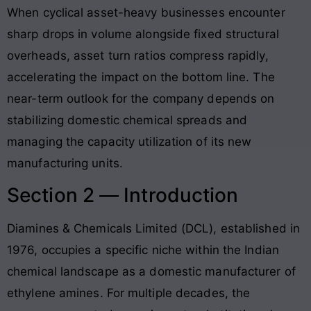
When cyclical asset-heavy businesses encounter
sharp drops in volume alongside fixed structural
overheads, asset turn ratios compress rapidly,
accelerating the impact on the bottom line. The
near-term outlook for the company depends on
stabilizing domestic chemical spreads and
managing the capacity utilization of its new
manufacturing units.
Section 2 — Introduction
Diamines & Chemicals Limited (DCL), established in
1976, occupies a specific niche within the Indian
chemical landscape as a domestic manufacturer of
ethylene amines
. For multiple decades, the