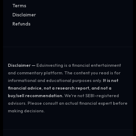
Terms
Disclaimer
Refunds
Disclaimer —
Eduinvesting is a financial entertainment
and commentary platform. The content you read is for
informational and educational purposes only.
It is not
financial advice, not a research report, and not a
buy/sell recommendation.
We're not SEBI-registered
advisors. Please consult an actual financial expert before
making decisions.