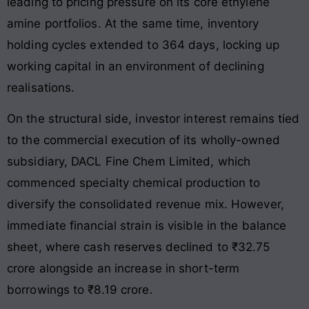
leading to pricing pressure on its core ethylene
amine portfolios
. At the same time, inventory
holding cycles extended to 364 days, locking up
working capital in an environment of declining
realisations.
On the structural side, investor interest remains tied
to the commercial execution of its wholly-owned
subsidiary, DACL Fine Chem Limited, which
commenced specialty chemical production to
diversify the consolidated revenue mix. However,
immediate financial strain is visible in the balance
sheet, where cash reserves declined to ₹32.75
crore alongside an increase in short-term
borrowings to ₹8.19 crore
.