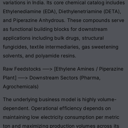
variations in India
. Its core chemical catalog includes
Ethylenediamine (EDA), Diethylenetriamine (DETA),
and Piperazine Anhydrous
. These compounds serve
as functional building blocks for downstream
applications including bulk drugs, structural
fungicides, textile intermediaries, gas sweetening
solvents, and polyamide resins
.
Raw Feedstocks ──> [Ethylene Amines / Piperazine
Plant] ──> Downstream Sectors (Pharma,
Agrochemicals)
The underlying business model is highly volume-
dependent. Operational efficiency depends on
maintaining low electricity consumption per metric
ton and maximizing production volumes across its