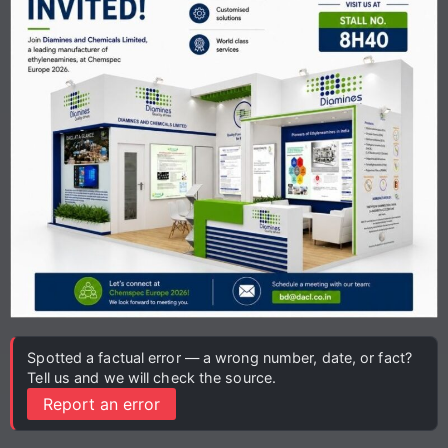
Spotted a factual error — a wrong number, date, or fact?
Tell us and we will check the source.
Report an error