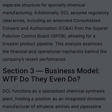
separate structure for specialty chemical
manufacturing. Additionally, DCL secured regulatory
clearances, including an amended Consolidated
Consent and Authorization (CC&A) from the Gujarat
Pollution Control Board (GPCB), allowing for a
broader product pipeline. This analysis examines
the financial and operational mechanics behind the
company’s recent performance.
Section 3 — Business Model:
WTF Do They Even Do?
DCL functions as a specialized chemical synthesis
plant, holding a position as an integrated domestic
manufacturer of ethylene amines and piperazine