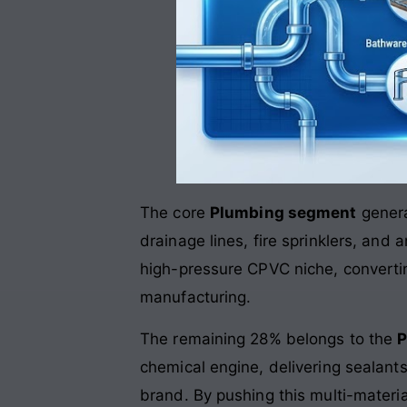
The core
Plumbing segment
genera
drainage lines, fire sprinklers, and
high-pressure CPVC niche, converting
manufacturing
.
The remaining 28% belongs to the
P
chemical engine, delivering sealant
brand
. By pushing this multi-mater