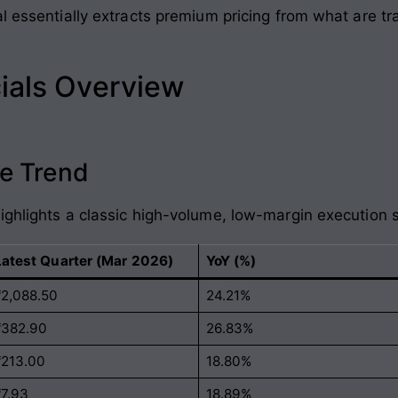
l essentially extracts premium pricing from what are tr
ials Overview
e Trend
ighlights a classic high-volume, low-margin execution s
Latest Quarter (Mar 2026)
YoY (%)
₹2,088.50
24.21%
₹382.90
26.83%
₹213.00
18.80%
₹7.93
18.89%