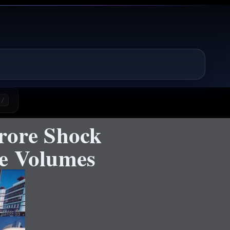
/
rore Shock
pe Volumes