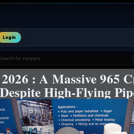
Login
Search for company
 2026 : A Massive 965 C
Despite High-Flying Pi