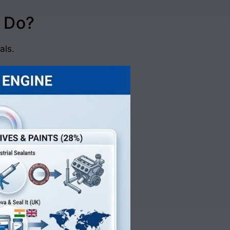
 Do?
als.