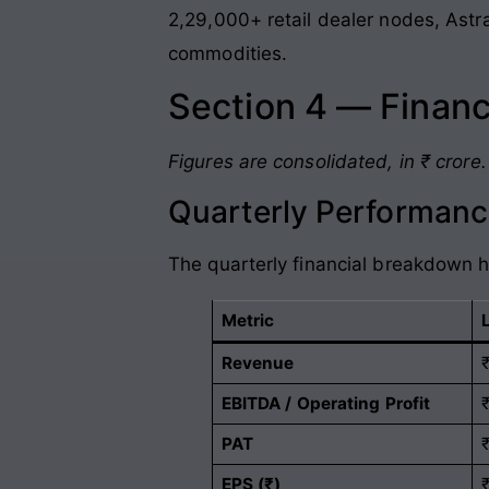
2,29,000+ retail dealer nodes, Astra
commodities
.
Section 4 — Financ
Figures are consolidated, in ₹ crore.
Quarterly Performanc
The quarterly financial breakdown h
Metric
Revenue
EBITDA / Operating Profit
PAT
EPS (₹)