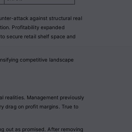
nter-attack against structural real
tion. Profitability expanded
to secure retail shelf space and
ensifying competitive landscape
l realities. Management previously
ry drag on profit margins
. True to
ing out as promised
. After removing