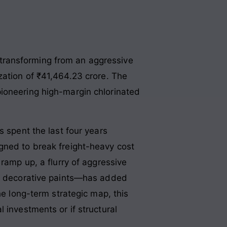
a, transforming from an aggressive
zation of ₹41,464.23 crore
. The
pioneering high-margin chlorinated
s spent the last four years
igned to break freight-heavy cost
ramp up, a flurry of aggressive
 on decorative paints—has added
he long-term strategic map, this
 investments or if structural