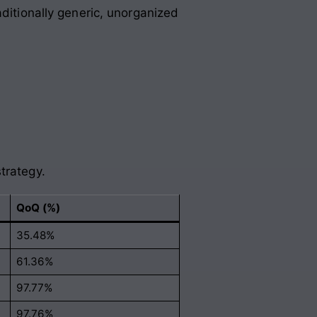
aditionally generic, unorganized
trategy.
QoQ (%)
35.48%
61.36%
97.77%
97.76%