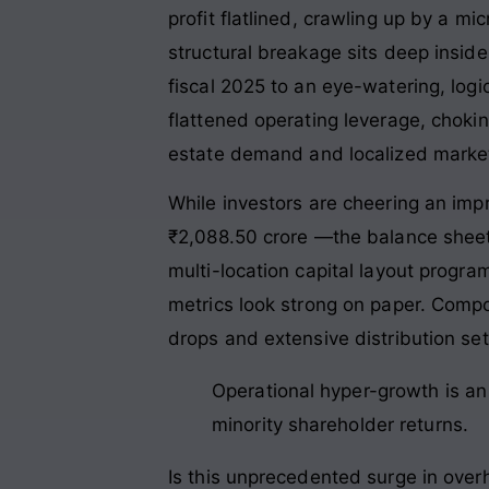
profit flatlined, crawling up by a m
structural breakage sits deep insi
fiscal 2025 to an eye-watering, logi
flattened operating leverage, chok
estate demand and localized marke
While investors are cheering an im
₹2,088.50 crore
—the balance sheet 
multi-location capital layout progr
metrics look strong on paper. Compo
drops and extensive distribution s
Operational hyper-growth is an e
minority shareholder returns.
Is this unprecedented surge in ove