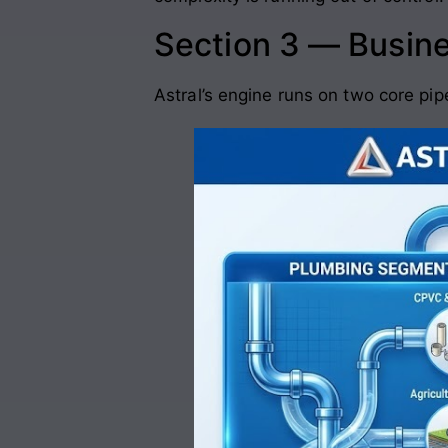
Section 3 — Busin
Astral’s engine runs on two core pip