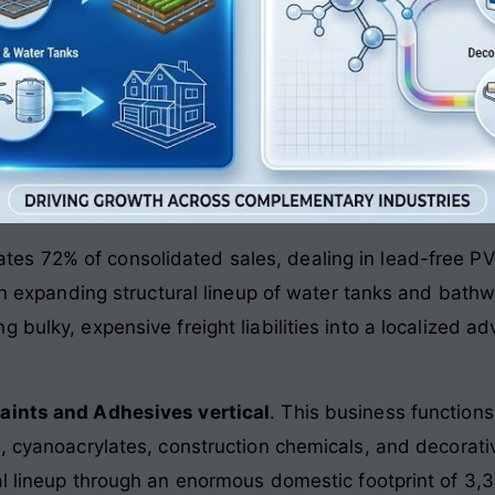
tes 72% of consolidated sales, dealing in lead-free PV
 an expanding structural lineup of water tanks and bath
 bulky, expensive freight liabilities into a localized a
aints and Adhesives vertical
. This business functions
s, cyanoacrylates, construction chemicals, and decorati
ial lineup through an enormous domestic footprint of 3,