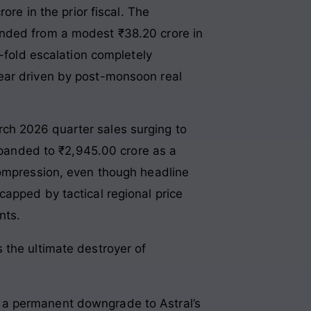
re in the prior fiscal
. The
anded from a modest ₹38.20 crore in
-fold escalation completely
year driven by post-monsoon real
ch 2026 quarter sales surging to
expanded to ₹2,945.00 crore
as a
compression, even though headline
apped by tactical regional price
nts.
s the ultimate destroyer of
 a permanent downgrade to Astral’s