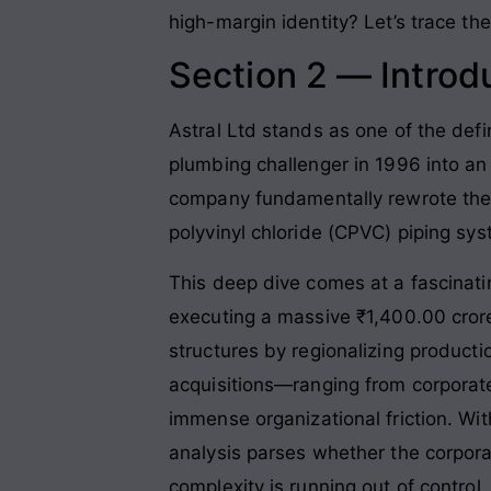
high-margin identity? Let’s trace the 
Section 2 — Introd
Astral Ltd stands as one of the defin
plumbing challenger in 1996 into an
company fundamentally rewrote the r
polyvinyl chloride (CPVC) piping sy
This deep dive comes at a fascinatin
executing a massive ₹1,400.00 cror
structures by regionalizing producti
acquisitions—ranging from corporate
immense organizational friction. Wit
analysis parses whether the corporat
complexity is running out of control.