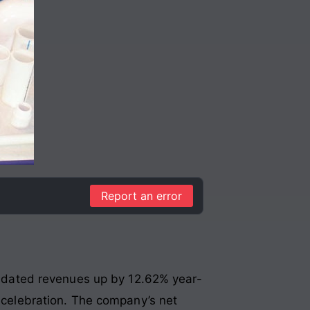
Report an error
olidated revenues up by 12.62% year-
d celebration. The company’s net