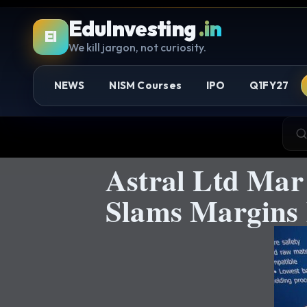
EduInvesting
.in
EI
We kill jargon, not curiosity.
NEWS
NISM Courses
IPO
Q1FY27
Astral Ltd Mar
Slams Margins 