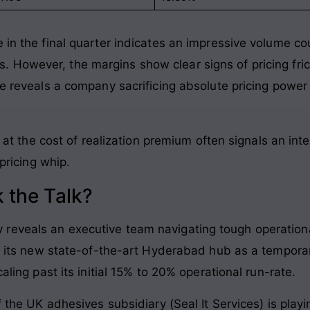
 in the final quarter indicates an impressive volume cou
s
. However, the margins show clear signs of pricing fric
ce reveals a company sacrificing absolute pricing power 
at the cost of realization premium often signals an int
ricing whip.
 the Talk?
reveals an executive team navigating tough operationa
 at its new state-of-the-art Hyderabad hub as a tempora
caling past its initial 15% to 20% operational run-rate
.
of the UK adhesives subsidiary (Seal It Services) is play