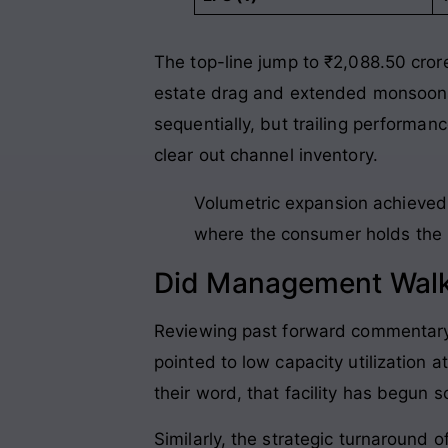
The top-line jump to ₹2,088.50 crore
estate drag and extended monsoon
sequentially, but trailing performan
clear out channel inventory
.
Volumetric expansion achieved 
where the consumer holds the p
Did Management Walk
Reviewing past forward commentary 
pointed to low capacity utilization
their word, that facility has begun s
Similarly, the strategic turnaround 