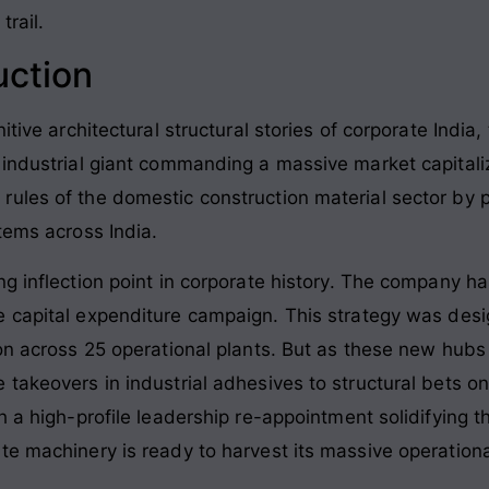
trail.
uction
itive architectural structural stories of corporate Indi
 industrial giant commanding a massive market capitali
ules of the domestic construction material sector by 
stems across India
.
g inflection point in corporate history. The company ha
e capital expenditure campaign
. This strategy was des
on across 25 operational plants
. But as these new hubs 
 takeovers in industrial adhesives to structural bets
h a high-profile leadership re-appointment solidifying t
e machinery is ready to harvest its massive operational