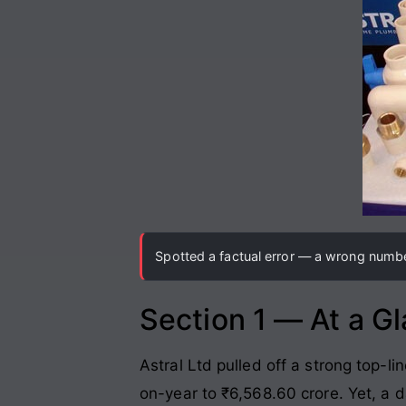
Spotted a factual error — a wrong number
Section 1 — At a G
Astral Ltd pulled off a strong top-l
on-year to ₹6,568.60 crore
. Yet, a 