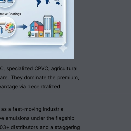
C, specialized CPVC, agricultural
ware
. They dominate the premium,
dvantage via decentralized
 as a fast-moving industrial
ve emulsions under the flagship
303+ distributors and a staggering