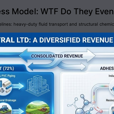
ess Model: WTF Do They Even
elines: heavy-duty fluid transport and structural chemic