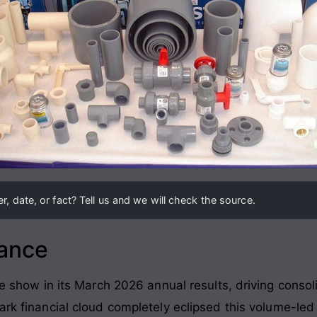
, date, or fact? Tell us and we will check the source.
lance
ine show in its March 2026 annual results, driving cons
dark financial cloud completely eclipsed this volume-le