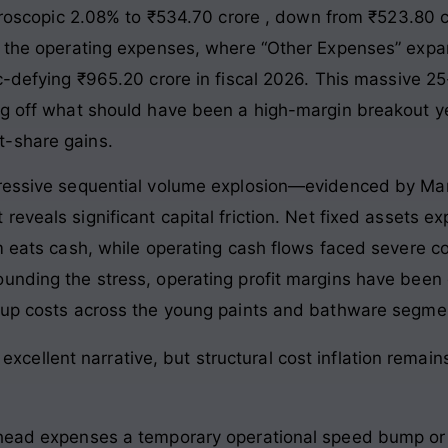
icroscopic 2.08% to ₹534.70 crore
, down from ₹523.80 cro
de the operating expenses, where “Other Expenses” exp
c-defying ₹965.20 crore in fiscal 2026
. This massive 25
ing off what should have been a high-margin breakout 
t-share gains.
pressive sequential volume explosion—evidenced by Mar
reveals significant capital friction. Net fixed assets 
am eats cash, while operating cash flows faced severe 
unding the stress, operating profit margins have been c
etup costs across the young paints and bathware segme
xcellent narrative, but structural cost inflation remain
rhead expenses a temporary operational speed bump or