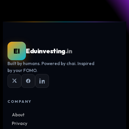
EI
Eduinvesting
.in
Built by humans. Powered by chai. Inspired
Log in
by your FOMO.
COMPANY
About
Privacy