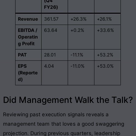
(Q4
FY26)
Revenue
361.57
+26.3%
+26.1%
EBITDA /
63.64
+0.2%
+33.6%
Operatin
g Profit
PAT
28.01
-11.1%
+53.2%
EPS
4.04
-11.0%
+53.0%
(Reporte
d)
Did Management Walk the Talk?
Reviewing past execution signals reveals a
management team that loves a good swaggering
projection. During previous quarters, leadership