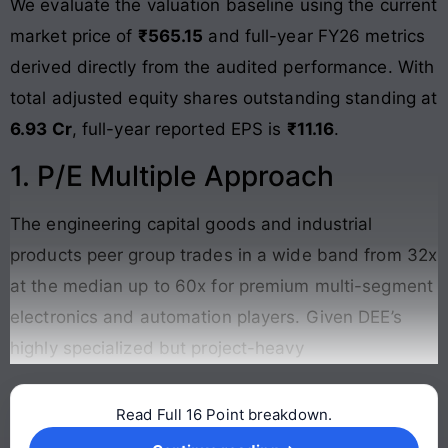
We evaluate the valuation baseline using the current
market price of
₹565.15
and full-year FY26 metrics
derived directly from the audited performance. With
total adjusted equity shares outstanding standing at
6.93 Cr
, full-year reported EPS is
₹11.16
.
1. P/E Multiple Approach
The engineering capital goods and industrial
products peer group trades in a wide band from 32x
at the median up to 60x for premium multi-segment
electronics and automation players. Given DEE’s
highly specialized but project-heavy
Read Full 16 Point breakdown.
Continue reading →