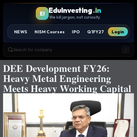
EduInvesting
.in
EI
We kill jargon, not curiosity.
NEWS
NISM Courses
IPO
Q1FY27
Login
Search for company
/
DEE Development FY26:
Heavy Metal Engineering
Meets Heavy Working Capital