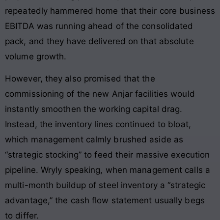
repeatedly hammered home that their core business
EBITDA was running ahead of the consolidated
pack, and they have delivered on that absolute
volume growth.
However, they also promised that the
commissioning of the new Anjar facilities would
instantly smoothen the working capital drag.
Instead, the inventory lines continued to bloat,
which management calmly brushed aside as
“strategic stocking” to feed their massive execution
pipeline. Wryly speaking, when management calls a
multi-month buildup of steel inventory a “strategic
advantage,” the cash flow statement usually begs
to differ.