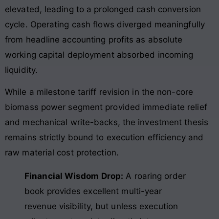
elevated, leading to a prolonged cash conversion
cycle. Operating cash flows diverged meaningfully
from headline accounting profits as absolute
working capital deployment absorbed incoming
liquidity.
While a milestone tariff revision in the non-core
biomass power segment provided immediate relief
and mechanical write-backs, the investment thesis
remains strictly bound to execution efficiency and
raw material cost protection.
Financial Wisdom Drop:
A roaring order
book provides excellent multi-year
revenue visibility, but unless execution