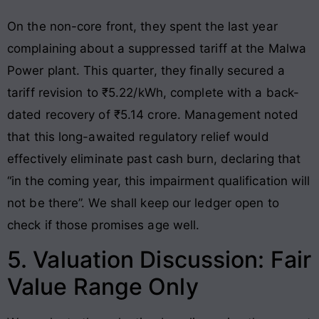
On the non-core front, they spent the last year
complaining about a suppressed tariff at the Malwa
Power plant. This quarter, they finally secured a
tariff revision to ₹5.22/kWh, complete with a back-
dated recovery of ₹5.14 crore. Management noted
that this long-awaited regulatory relief would
effectively eliminate past cash burn, declaring that
“in the coming year, this impairment qualification will
not be there”. We shall keep our ledger open to
check if those promises age well.
5. Valuation Discussion: Fair
Value Range Only