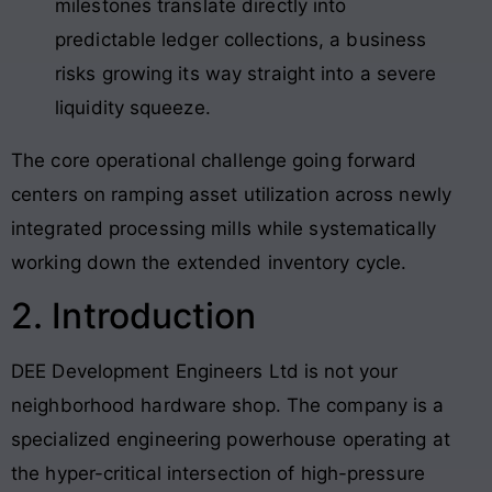
milestones translate directly into
predictable ledger collections, a business
risks growing its way straight into a severe
liquidity squeeze.
The core operational challenge going forward
centers on ramping asset utilization across newly
integrated processing mills while systematically
working down the extended inventory cycle.
2. Introduction
DEE Development Engineers Ltd is not your
neighborhood hardware shop. The company is a
specialized engineering powerhouse operating at
the hyper-critical intersection of high-pressure