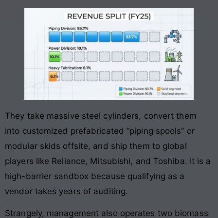
They take massive steel cylinders, convert them
into customized prefabricated “piping spools” or
modular skids offsite, and ship them to global
players like Reliance, Mitsubishi, and Toshiba
. It is a
high-barrier sandbox because qualifying as a
vendor takes years of auditing.
Strangely, management also operates two biomass