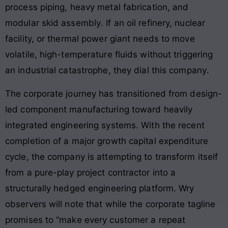
process piping, heavy metal fabrication, and
modular skid assembly
. If an oil refinery, nuclear
facility, or thermal power giant needs to move
volatile, high-temperature fluids without triggering
an industrial catastrophe, they dial this company
.
The corporate journey has transitioned from design-
led component manufacturing toward heavily
integrated engineering systems. With the recent
completion of a major growth capital expenditure
cycle, the company is attempting to transform itself
from a pure-play project contractor into a
structurally hedged engineering platform. Wry
observers will note that while the corporate tagline
promises to “make every customer a repeat