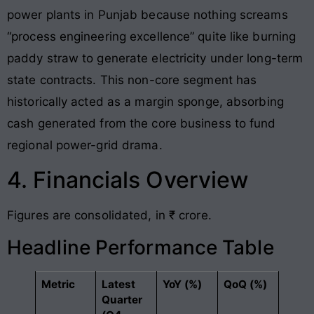
power plants in Punjab because nothing screams
“process engineering excellence” quite like burning
paddy straw to generate electricity under long-term
state contracts. This non-core segment has
historically acted as a margin sponge, absorbing
cash generated from the core business to fund
regional power-grid drama.
4. Financials Overview
Figures are consolidated, in ₹ crore.
Headline Performance Table
Metric
Latest
YoY (%)
QoQ (%)
Quarter