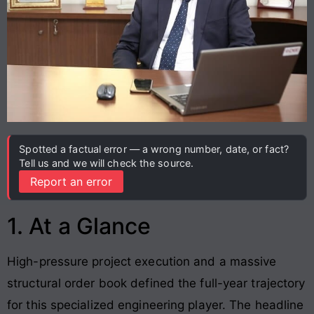
Spotted a factual error — a wrong number, date, or fact?
Tell us and we will check the source.
Report an error
1. At a Glance
High-pressure project execution and a massive
structural order book defined the full-year trajectory
for this specialized engineering player. The headline