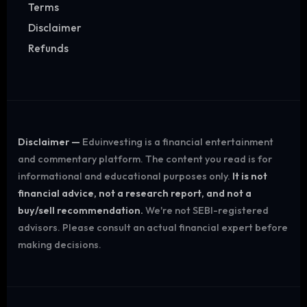
Terms
Disclaimer
Refunds
Disclaimer —
Eduinvesting is a financial entertainment
and commentary platform. The content you read is for
informational and educational purposes only.
It is not
financial advice, not a research report, and not a
buy/sell recommendation.
We're not SEBI-registered
advisors. Please consult an actual financial expert before
making decisions.