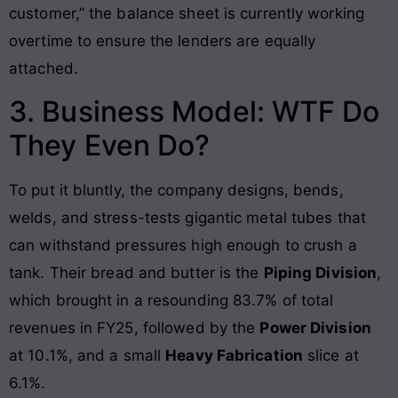
customer,” the balance sheet is currently working
overtime to ensure the lenders are equally
attached.
3. Business Model: WTF Do
They Even Do?
To put it bluntly, the company designs, bends,
welds, and stress-tests gigantic metal tubes that
can withstand pressures high enough to crush a
tank
. Their bread and butter is the
Piping Division
,
which brought in a resounding 83.7% of total
revenues in FY25, followed by the
Power Division
at 10.1%, and a small
Heavy Fabrication
slice at
6.1%.