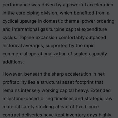
performance was driven by a powerful acceleration
in the core piping division, which benefited from a
cyclical upsurge in domestic thermal power ordering
and international gas turbine capital expenditure
cycles. Topline expansion comfortably outpaced
historical averages, supported by the rapid
commercial operationalization of scaled capacity
additions
.
However, beneath the sharp acceleration in net
profitability lies a structural asset footprint that
remains intensely working capital heavy. Extended
milestone-based billing timelines and strategic raw
material safety stocking ahead of fixed-price
contract deliveries have kept inventory days highly