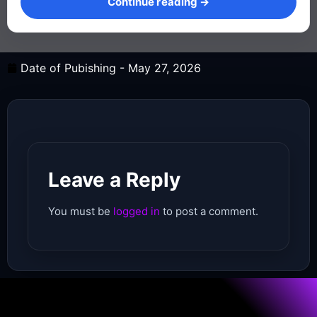
Continue reading →
Date of Pubishing -
May 27, 2026
Leave a Reply
You must be
logged in
to post a comment.