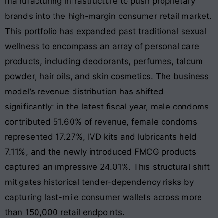
manufacturing infrastructure to push proprietary
brands into the high-margin consumer retail market.
This portfolio has expanded past traditional sexual
wellness to encompass an array of personal care
products, including deodorants, perfumes, talcum
powder, hair oils, and skin cosmetics
. The business
model’s revenue distribution has shifted
significantly: in the latest fiscal year, male condoms
contributed 51.60% of revenue, female condoms
represented 17.27%, IVD kits and lubricants held
7.11%, and the newly introduced FMCG products
captured an impressive 24.01%
. This structural shift
mitigates historical tender-dependency risks by
capturing last-mile consumer wallets across more
than 150,000 retail endpoints
.