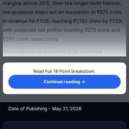
margins above 30%. Over the longer-term horizon,
the guidance maps out an escalation to ₹875 crore
in revenue for FY28, reaching ₹1,150 crore by FY29,
with projected net profits touching ₹275 crore and
₹390 crore respectively.
This trajectory is expected to be anchored
Read Full 16 Point breakdown.
Continue reading →
Continue reading →
Date of Pubishing -
May 21, 2026