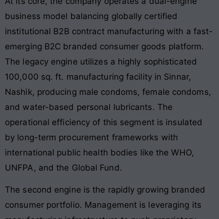
At its core, the company operates a dual-engine
business model balancing globally certified
institutional B2B contract manufacturing with a fast-
emerging B2C branded consumer goods platform
.
The legacy engine utilizes a highly sophisticated
100,000 sq. ft. manufacturing facility in Sinnar,
Nashik, producing male condoms, female condoms,
and water-based personal lubricants
. The
operational efficiency of this segment is insulated
by long-term procurement frameworks with
international public health bodies like the WHO,
UNFPA, and the Global Fund.
The second engine is the rapidly growing branded
consumer portfolio
. Management is leveraging its