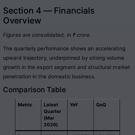
Section 4 — Financials
Overview
Figures are consolidated, in ₹ crore.
The quarterly performance shows an accelerating
upward trajectory, underpinned by strong volume
growth in the export segment and structural market
penetration in the domestic business
.
Comparison Table
Metric
Latest
YoY
QoQ
Quarter
(Mar
2026)