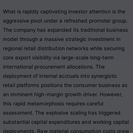
What is rapidly captivating investor attention is the
aggressive pivot under a refreshed promoter group
.
The company has expanded its traditional business
model through a massive strategic investment in
regional retail distribution networks while securing
core export visibility via large-scale long-term
international procurement allocations
. The
deployment of internal accruals into synergistic
retail platforms positions the consumer business as
an imminent high-margin growth driver. However,
this rapid metamorphosis requires careful
assessment. The explosive scaling has triggered
substantial capital expenditures and working capital
deployments
. Raw material consumption costs grew