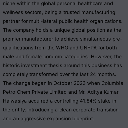
niche within the global personal healthcare and
wellness sectors, being a trusted manufacturing
partner for multi-lateral public health organizations
.
The company holds a unique global position as the
premier manufacturer to achieve simultaneous pre-
qualifications from the WHO and UNFPA for both
male and female condom categories
. However, the
historic investment thesis around this business has
completely transformed over the last 24 months.
The change began in October 2023 when Columbia
Petro Chem Private Limited and Mr. Aditya Kumar
Halwasiya acquired a controlling 41.84% stake in
the entity, introducing a clean corporate transition
and an aggressive expansion blueprint.