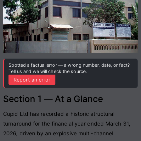
Spotted a factual error — a wrong number, date, or fact?
Tell us and we will check the source.
Report an error
Section 1 — At a Glance
Cupid Ltd has recorded a historic structural
turnaround for the financial year ended March 31,
2026, driven by an explosive multi-channel