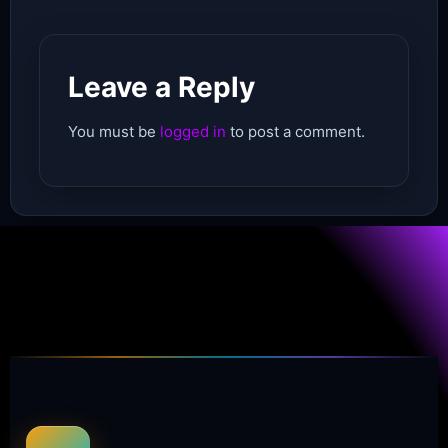
Leave a Reply
You must be
logged in
to post a comment.