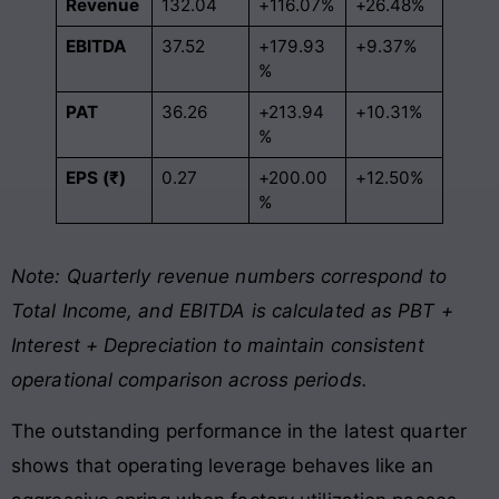
Revenue
132.04
+116.07%
+26.48%
EBITDA
37.52
+179.93
+9.37%
%
PAT
36.26
+213.94
+10.31%
%
EPS (₹)
0.27
+200.00
+12.50%
%
Note: Quarterly revenue numbers correspond to
Total Income, and EBITDA is calculated as PBT +
Interest + Depreciation to maintain consistent
operational comparison across periods.
The outstanding performance in the latest quarter
shows that operating leverage behaves like an