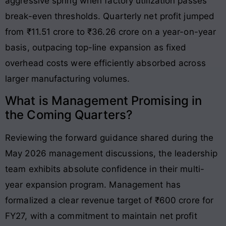
aggressive spring when factory utilization passes
break-even thresholds. Quarterly net profit jumped
from ₹11.51 crore to ₹36.26 crore on a year-on-year
basis, outpacing top-line expansion as fixed
overhead costs were efficiently absorbed across
larger manufacturing volumes
.
What is Management Promising in
the Coming Quarters?
Reviewing the forward guidance shared during the
May 2026 management discussions, the leadership
team exhibits absolute confidence in their multi-
year expansion program. Management has
formalized a clear revenue target of ₹600 crore for
FY27, with a commitment to maintain net profit