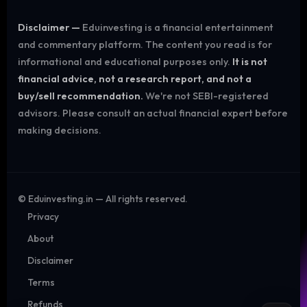
Disclaimer —
Eduinvesting is a financial entertainment
and commentary platform. The content you read is for
informational and educational purposes only.
It is not
financial advice, not a research report, and not a
buy/sell recommendation.
We're not SEBI-registered
advisors. Please consult an actual financial expert before
making decisions.
©
Eduinvesting.in — All rights reserved.
Privacy
About
Disclaimer
Terms
Refunds