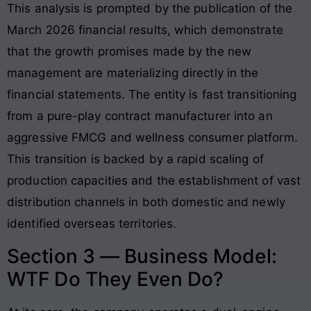
This analysis is prompted by the publication of the
March 2026 financial results, which demonstrate
that the growth promises made by the new
management are materializing directly in the
financial statements
. The entity is fast transitioning
from a pure-play contract manufacturer into an
aggressive FMCG and wellness consumer platform
.
This transition is backed by a rapid scaling of
production capacities and the establishment of vast
distribution channels in both domestic and newly
identified overseas territories.
Section 3 — Business Model:
WTF Do They Even Do?