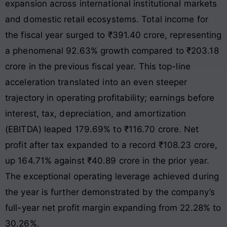
expansion across international institutional markets
and domestic retail ecosystems
. Total income for
the fiscal year surged to ₹391.40 crore, representing
a phenomenal 92.63% growth compared to ₹203.18
crore in the previous fiscal year
. This top-line
acceleration translated into an even steeper
trajectory in operating profitability; earnings before
interest, tax, depreciation, and amortization
(EBITDA) leaped 179.69% to ₹116.70 crore
. Net
profit after tax expanded to a record ₹108.23 crore,
up 164.71% against ₹40.89 crore in the prior year
.
The exceptional operating leverage achieved during
the year is further demonstrated by the company’s
full-year net profit margin expanding from 22.28% to
30.26%
.