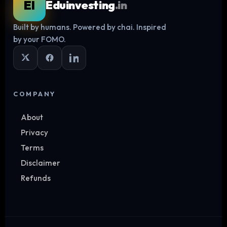
EI
Eduinvesting
.in
Built by humans. Powered by chai. Inspired
Log in
by your FOMO.
COMPANY
About
Privacy
Terms
Disclaimer
Refunds