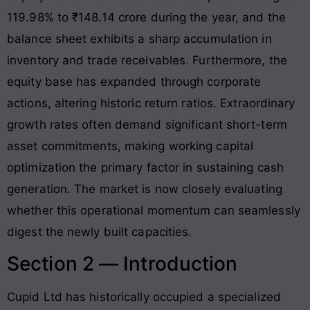
119.98% to ₹148.14 crore during the year, and the
balance sheet exhibits a sharp accumulation in
inventory and trade receivables
. Furthermore, the
equity base has expanded through corporate
actions, altering historic return ratios
. Extraordinary
growth rates often demand significant short-term
asset commitments, making working capital
optimization the primary factor in sustaining cash
generation. The market is now closely evaluating
whether this operational momentum can seamlessly
digest the newly built capacities.
Section 2 — Introduction
Cupid Ltd has historically occupied a specialized