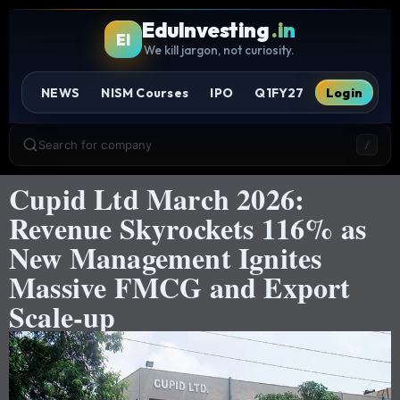
EduInvesting
.in
EI
We kill jargon, not curiosity.
NEWS
NISM Courses
IPO
Q1FY27
Login
Search for company
/
Cupid Ltd March 2026:
Revenue Skyrockets 116% as
New Management Ignites
Massive FMCG and Export
Scale-up