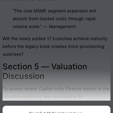
“The core MSME segment expansion will
absorb front-loaded costs through rapid
volume scale.” — Management
Will the newly added 17 branches achieve maturity
before the legacy book creates more provisioning
surprises?
Section 5 — Valuation
Discussion
To assess where Capital India Finance stands in the
valuation spectrum, we must isolate its