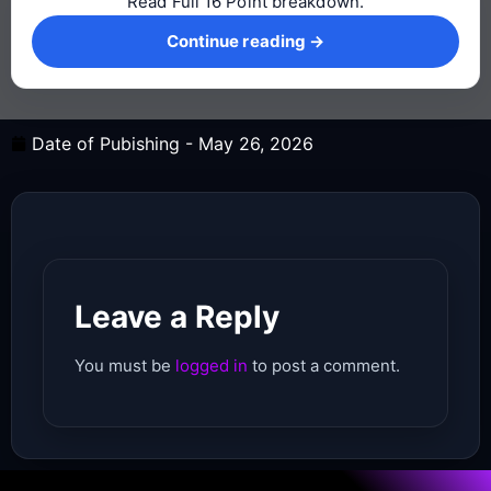
Read Full 16 Point breakdown.
Continue reading →
Continue reading →
Date of Pubishing -
May 26, 2026
Leave a Reply
You must be
logged in
to post a comment.