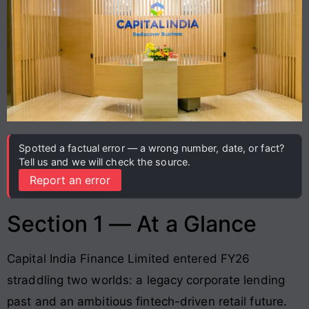
Spotted a factual error — a wrong number, date, or fact?
Tell us and we will check the source.
Report an error
Section 1 — At a Glance
Capital India Finance Limited entered FY26
straddling two worlds: a legacy corporate lending
past and an ambitious fintech-driven retail future.