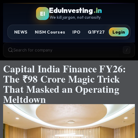
EduInvesting
.in
EI
We kill jargon, not curiosity.
NEWS
NISM Courses
IPO
Q1FY27
Login
Search for company
/
Capital India Finance FY26:
The ₹98 Crore Magic Trick
That Masked an Operating
Meltdown