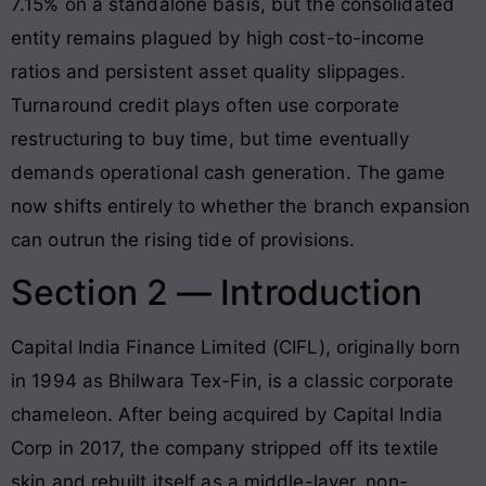
7.15% on a standalone basis, but the consolidated
entity remains plagued by high cost-to-income
ratios and persistent asset quality slippages.
Turnaround credit plays often use corporate
restructuring to buy time, but time eventually
demands operational cash generation. The game
now shifts entirely to whether the branch expansion
can outrun the rising tide of provisions.
Section 2 — Introduction
Capital India Finance Limited (CIFL), originally born
in 1994 as Bhilwara Tex-Fin, is a classic corporate
chameleon. After being acquired by Capital India
Corp in 2017, the company stripped off its textile
skin and rebuilt itself as a middle-layer, non-