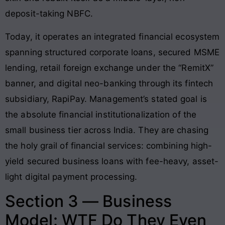
deposit-taking NBFC.
Today, it operates an integrated financial ecosystem
spanning structured corporate loans, secured MSME
lending, retail foreign exchange under the “RemitX”
banner, and digital neo-banking through its fintech
subsidiary, RapiPay. Management’s stated goal is
the absolute financial institutionalization of the
small business tier across India. They are chasing
the holy grail of financial services: combining high-
yield secured business loans with fee-heavy, asset-
light digital payment processing.
Section 3 — Business
Model: WTF Do They Even