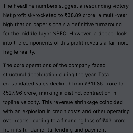
The headline numbers suggest a resounding victory.
Net profit skyrocketed to ₹38.89 crore
, a multi-year
high that on paper signals a definitive turnaround
for the middle-layer NBFC. However, a deeper look
into the components of this profit reveals a far more
fragile reality.
The core operations of the company faced
structural deceleration during the year. Total
consolidated sales declined from ₹611.86 crore to
₹527.96 crore
, marking a distinct contraction in
topline velocity. This revenue shrinkage coincided
with an explosion in credit costs and other operating
overheads, leading to a financing loss of ₹43 crore
from its fundamental lending and payment