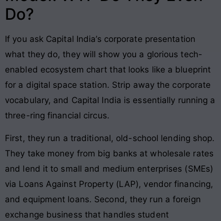
Do?
If you ask Capital India’s corporate presentation
what they do, they will show you a glorious tech-
enabled ecosystem chart that looks like a blueprint
for a digital space station. Strip away the corporate
vocabulary, and Capital India is essentially running a
three-ring financial circus.
First, they run a traditional, old-school lending shop.
They take money from big banks at wholesale rates
and lend it to small and medium enterprises (SMEs)
via Loans Against Property (LAP), vendor financing,
and equipment loans. Second, they run a foreign
exchange business that handles student