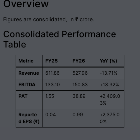
Overview
Figures are consolidated, in ₹ crore.
Consolidated Performance
Table
Metric
FY25
FY26
YoY (%)
Revenue
611.86
527.96
-13.71%
EBITDA
133.10
150.83
+13.32%
PAT
1.55
38.89
+2,409.0
3%
Reporte
0.04
0.99
+2,375.0
d EPS (₹)
0%