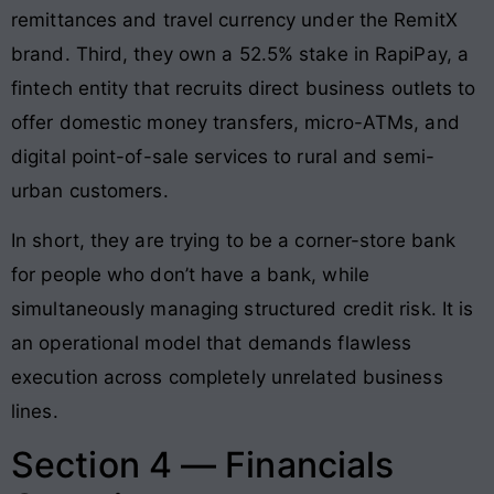
remittances and travel currency under the RemitX
brand. Third, they own a 52.5% stake in RapiPay, a
fintech entity that recruits direct business outlets to
offer domestic money transfers, micro-ATMs, and
digital point-of-sale services to rural and semi-
urban customers.
In short, they are trying to be a corner-store bank
for people who don’t have a bank, while
simultaneously managing structured credit risk. It is
an operational model that demands flawless
execution across completely unrelated business
lines.
Section 4 — Financials