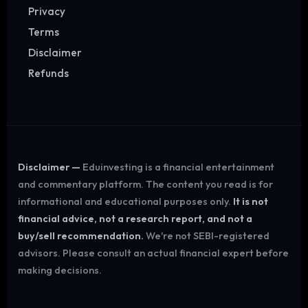
Privacy
Terms
Disclaimer
Refunds
Disclaimer —
Eduinvesting is a financial entertainment
and commentary platform. The content you read is for
informational and educational purposes only.
It is not
financial advice, not a research report, and not a
buy/sell recommendation.
We're not SEBI-registered
advisors. Please consult an actual financial expert before
making decisions.