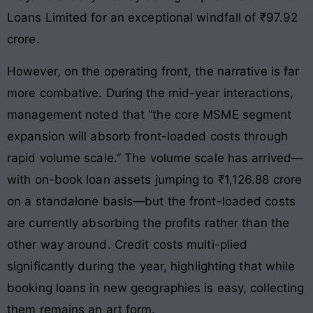
Loans Limited for an exceptional windfall of ₹97.92
crore.
However, on the operating front, the narrative is far
more combative. During the mid-year interactions,
management noted that “the core MSME segment
expansion will absorb front-loaded costs through
rapid volume scale.” The volume scale has arrived—
with on-book loan assets jumping to ₹1,126.88 crore
on a standalone basis—but the front-loaded costs
are currently absorbing the profits rather than the
other way around. Credit costs multi-plied
significantly during the year, highlighting that while
booking loans in new geographies is easy, collecting
them remains an art form.