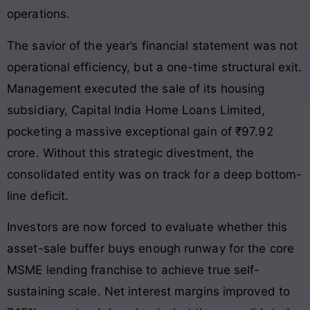
operations.
The savior of the year’s financial statement was not
operational efficiency, but a one-time structural exit.
Management executed the sale of its housing
subsidiary, Capital India Home Loans Limited,
pocketing a massive exceptional gain of ₹97.92
crore. Without this strategic divestment, the
consolidated entity was on track for a deep bottom-
line deficit.
Investors are now forced to evaluate whether this
asset-sale buffer buys enough runway for the core
MSME lending franchise to achieve true self-
sustaining scale. Net interest margins improved to