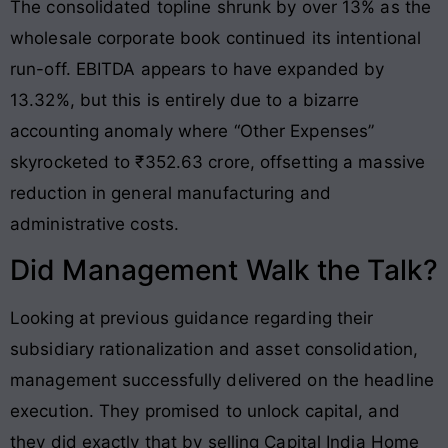
The consolidated topline shrunk by over 13% as the
wholesale corporate book continued its intentional
run-off
. EBITDA appears to have expanded by
13.32%, but this is entirely due to a bizarre
accounting anomaly where “Other Expenses”
skyrocketed to ₹352.63 crore, offsetting a massive
reduction in general manufacturing and
administrative costs
.
Did Management Walk the Talk?
Looking at previous guidance regarding their
subsidiary rationalization and asset consolidation,
management successfully delivered on the headline
execution. They promised to unlock capital, and
they did exactly that by selling Capital India Home