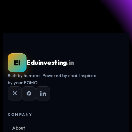
EI
Eduinvesting
.in
Built by humans. Powered by chai. Inspired
Log in
by your FOMO.
COMPANY
About