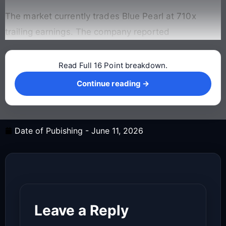
The market currently trades Blue Pearl at 710x
trailing earnings. The company reported
Read Full 16 Point breakdown.
Continue reading →
Continue reading →
Date of Pubishing -
June 11, 2026
Leave a Reply