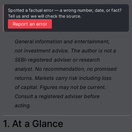
Spotted a factual error — a wrong number, date, or fact?
Tell us and we will check the source.
Report an error
General information and entertainment,
not investment advice. The author is not a
SEBI-registered adviser or research
analyst. No recommendation, no promised
returns. Markets carry risk including loss
of capital. Figures may not be current.
Consult a registered adviser before
acting.
1. At a Glance