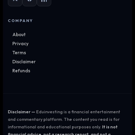
COMPANY
About
Privacy
Terms
Disclaimer
Refunds
Disclaimer —
Eduinvesting is a financial entertainment
and commentary platform. The content you read is for
informational and educational purposes only.
It is not
financial advice, not a research report, and not a