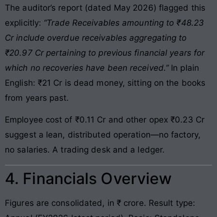
The auditor’s report (dated May 2026) flagged this
explicitly:
“Trade Receivables amounting to ₹48.23
Cr include overdue receivables aggregating to
₹20.97 Cr pertaining to previous financial years for
which no recoveries have been received.”
In plain
English: ₹21 Cr is dead money, sitting on the books
from years past.
Employee cost of ₹0.11 Cr and other opex ₹0.23 Cr
suggest a lean, distributed operation—no factory,
no salaries. A trading desk and a ledger.
4. Financials Overview
Figures are consolidated, in ₹ crore. Result type: