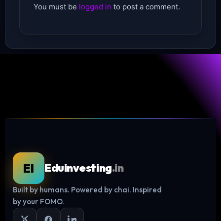
You must be
logged in
to post a comment.
EI
Eduinvesting
.in
Built by humans. Powered by chai. Inspired
Log in
by your FOMO.