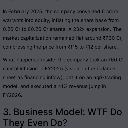
In February 2025, the company converted 6 crore
warrants into equity, inflating the share base from
0.26 Cr to 60.26 Cr shares. A 232x expansion. The
market capitalization remained flat around ₹730 Cr,
compressing the price from ₹115 to ₹12 per share.
What happened inside: the company took an ₹60 Cr
capital infusion in FY2025 (visible in the balance
sheet as financing inflow), bet it on an agri-trading
model, and executed a 41% revenue jump in
FY2026.
3. Business Model: WTF Do
They Even Do?