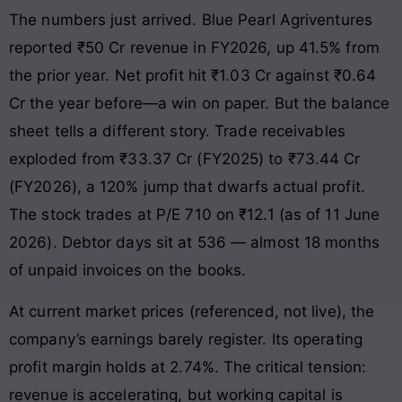
The numbers just arrived. Blue Pearl Agriventures
reported ₹50 Cr revenue in FY2026, up 41.5% from
the prior year. Net profit hit ₹1.03 Cr against ₹0.64
Cr the year before—a win on paper. But the balance
sheet tells a different story. Trade receivables
exploded from ₹33.37 Cr (FY2025) to ₹73.44 Cr
(FY2026), a 120% jump that dwarfs actual profit.
The stock trades at P/E 710 on ₹12.1 (as of 11 June
2026). Debtor days sit at 536 — almost 18 months
of unpaid invoices on the books.
At current market prices (referenced, not live), the
company’s earnings barely register. Its operating
profit margin holds at 2.74%. The critical tension:
revenue is accelerating, but working capital is