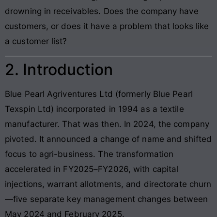
drowning in receivables. Does the company have
customers, or does it have a problem that looks like
a customer list?
2. Introduction
Blue Pearl Agriventures Ltd (formerly Blue Pearl
Texspin Ltd) incorporated in 1994 as a textile
manufacturer. That was then. In 2024, the company
pivoted. It announced a change of name and shifted
focus to agri-business. The transformation
accelerated in FY2025–FY2026, with capital
injections, warrant allotments, and directorate churn
—five separate key management changes between
May 2024 and February 2025.