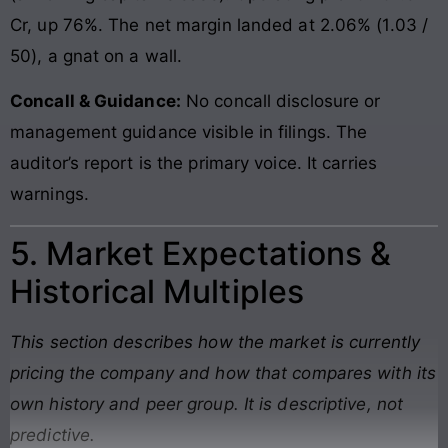
Cr, up 76%. The net margin landed at 2.06% (1.03 /
50), a gnat on a wall.
Concall & Guidance:
No concall disclosure or
management guidance visible in filings. The
auditor’s report is the primary voice. It carries
warnings.
5. Market Expectations &
Historical Multiples
This section describes how the market is currently
pricing the company and how that compares with its
own history and peer group. It is descriptive, not
predictive.