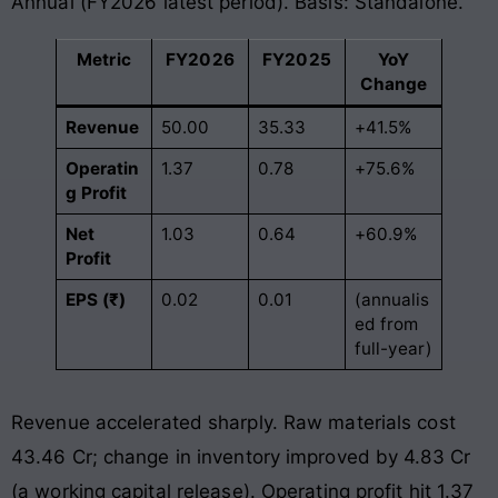
Annual (FY2026 latest period). Basis: Standalone.
Metric
FY2026
FY2025
YoY
Change
Revenue
50.00
35.33
+41.5%
Operatin
1.37
0.78
+75.6%
g Profit
Net
1.03
0.64
+60.9%
Profit
EPS (₹)
0.02
0.01
(annualis
ed from
full-year)
Revenue accelerated sharply. Raw materials cost
43.46 Cr; change in inventory improved by 4.83 Cr
(a working capital release). Operating profit hit 1.37