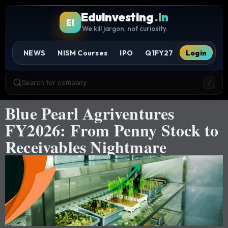
EduInvesting
.in
EI
We kill jargon, not curiosity.
NEWS
NISM Courses
IPO
Q1FY27
Login
Search for company
/
Blue Pearl Agriventures
FY2026: From Penny Stock to
Receivables Nightmare