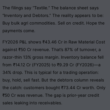
The filings say “Textile.” The balance sheet says
“Inventory and Debtors.” The reality appears to be:
Buy bulk agri commodities. Sell on credit. Hope the
payments come.
FY2026 P&L shows ₹43.46 Cr in Raw Material Cost
against ₹50 Cr revenue. That’s 87% of turnover, a
razor-thin 13% gross margin. Inventory balance fell
from ₹14.12 Cr (FY2025) to ₹9.29 Cr (FY2026)—a
34% drop. This is typical for a trading operation:
buy, hold, sell fast. But the debtors column reveals
the catch: customers bought ₹73.44 Cr worth. Only
₹50 Cr was revenue. The gap is prior-year credit
sales leaking into receivables.