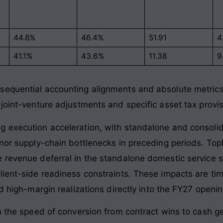
44.8%
46.4%
51.91
4
41.1%
43.6%
11.38
9
equential accounting alignments and absolute metrics i
 joint-venture adjustments and specific asset tax provi
g execution acceleration, with standalone and consoli
inor supply-chain bottlenecks in preceding periods. T
e revenue deferral in the standalone domestic service 
ient-side readiness constraints. These impacts are timi
ed high-margin realizations directly into the FY27 openi
n the speed of conversion from contract wins to cash ge