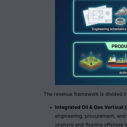
The revenue framework is divided in
Integrated Oil & Gas Vertical
engineering, procurement, and 
onshore and floating offshore 