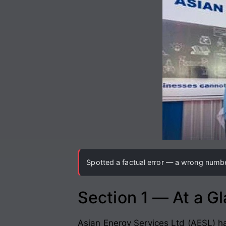
Spotted a factual error — a wrong number
Section 1 — At a G
Asian Energy Services Ltd (AESL) ha