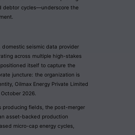
ed debtor cycles—underscore the
ement.
l, domestic seismic data provider
rating across multiple high-stakes
ositioned itself to capture the
rate juncture: the organization is
ntity, Oilmax Energy Private Limited
r October 2026.
s producing fields, the post-merger
o an asset-backed production
-based micro-cap energy cycles,