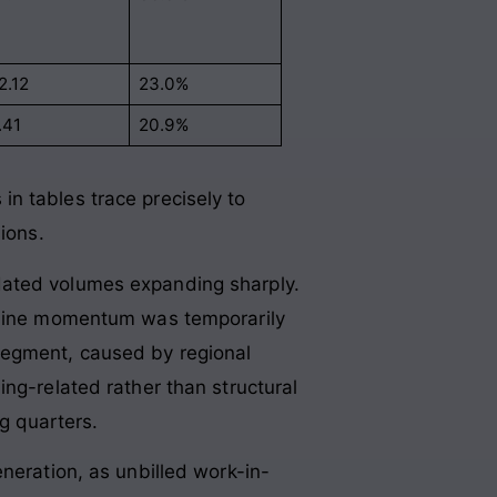
2.12
23.0%
.41
20.9%
n tables trace precisely to
sions
.
dated volumes expanding sharply.
opline momentum was temporarily
segment, caused by regional
ng-related rather than structural
ng quarters.
neration, as unbilled work-in-