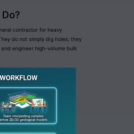
 Do?
neral contractor for heavy
 They do not simply dig holes; they
s, and engineer high-volume bulk