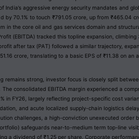
on of India’s aggressive energy security mandates and g
d by 70.1% to touch ₹791.05 crore, up from ₹465.04 cror
in the core oil and gas services domain and structura
ofit (EBITDA) tracked this topline expansion, climbing
rofit after tax (PAT) followed a similar trajectory, exp
₹51.16 crore, translating to a basic EPS of ₹11.38 on an
remains strong, investor focus is closely split betwee
. The consolidated EBITDA margin experienced a compre
% in FY26, largely reflecting project-specific cost vari
dation, and acute localized supply-chain logistics delay
ution challenges, a high-conviction unexecuted order 
 portfolio) safeguards near-to-medium term top-line vi
sing a dividend of ₹1.25 per share. Corporate performan