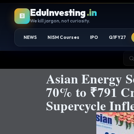
EduInvesting
.in
EI
We kill jargon, not curiosity.
NEWS
NISM Courses
IPO
Q1FY27
Asian Energy S
70% to ₹791 Cr
Supercycle Infl