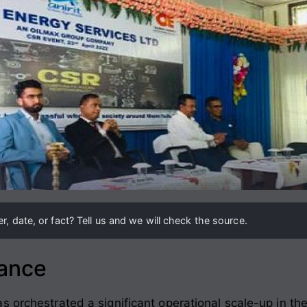
, date, or fact? Tell us and we will check the source.
lance
s orchestrated a significant operational scale-up in th