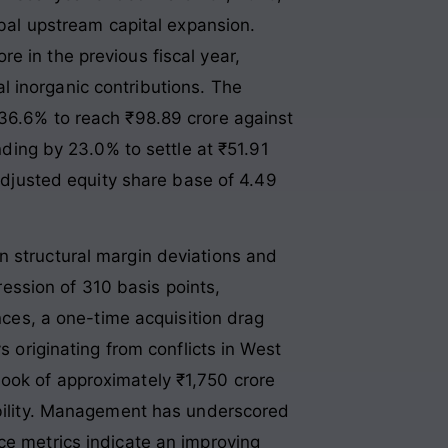
lobal upstream capital expansion
.
e in the previous fiscal year,
l inorganic contributions
. The
 36.6% to reach ₹98.89 crore against
anding by 23.0% to settle at ₹51.91
 adjusted equity share base of 4.49
n structural margin deviations and
ssion of 310 basis points,
ances, a one-time acquisition drag
s originating from conflicts in West
book of approximately ₹1,750 crore
sibility. Management has underscored
ce metrics indicate an improving