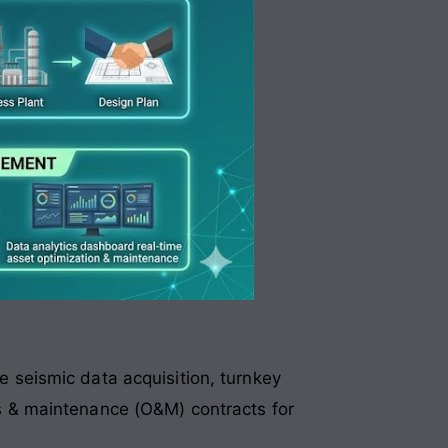
e seismic data acquisition, turnkey
ns & maintenance (O&M) contracts for