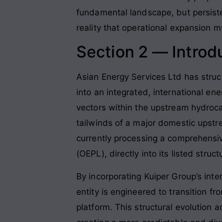
fundamental landscape, but persist
reality that operational expansion 
Section 2 — Introd
Asian Energy Services Ltd has struct
into an integrated, international en
vectors within the upstream hydroca
tailwinds of a major domestic upstre
currently processing a comprehensiv
(OEPL), directly into its listed str
By incorporating Kuiper Group’s int
entity is engineered to transition 
platform. This structural evolution 