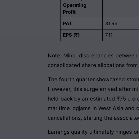
Operating
Profit
PAT
31.96
EPS (₹)
7.11
Note: Minor discrepancies between s
consolidated share allocations from
The fourth quarter showcased stron
However, this surge arrived after m
held back by an estimated ₹75 cror
maritime logjams in West Asia and cl
cancellations, shifting the associat
Earnings quality ultimately hinges o