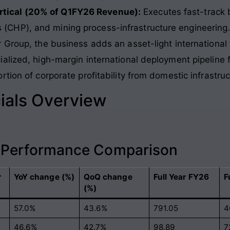
ertical (20% of Q1FY26 Revenue):
Executes fast-track b
s (CHP), and mining process-infrastructure engineering
 Group, the business adds an asset-light international
alized, high-margin international deployment pipeline 
tion of corporate profitability from domestic infrastruc
ials Overview
l Performance Comparison
r
YoY change (%)
QoQ change
Full Year FY26
F
(%)
57.0%
43.6%
791.05
4
46.6%
42.7%
98.89
7