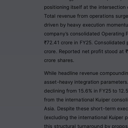
positioning itself at the intersecti
Total revenue from operations surge
driven by heavy execution momentum 
company’s consolidated Operating Pr
₹72.41 crore in FY25
. Consolidated p
crore. Reported net profit stood at 
crore shares
.
While headline revenue compounding 
asset-heavy integration parameters
declining from 15.6% in FY25 to 12.5
from the international Kuiper consoli
Asia. Despite these short-term exec
(excluding the international Kuiper
this structural turnaround by propo