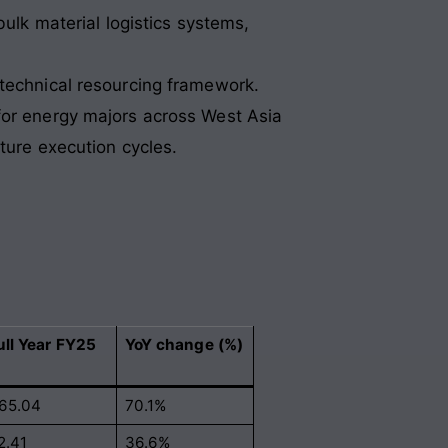
ulk material logistics systems,
.
 technical resourcing framework.
for energy majors across West Asia
ture execution cycles.
ull Year FY25
YoY change (%)
65.04
70.1%
2.41
36.6%