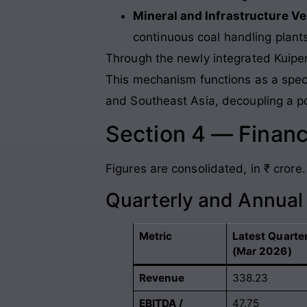
Mineral and Infrastructure V
continuous coal handling plant
Through the newly integrated Kuiper
This mechanism functions as a speci
and Southeast Asia, decoupling a por
Section 4 — Financ
Figures are consolidated, in ₹ crore.
Quarterly and Annua
Metric
Latest Quarte
(Mar 2026)
Revenue
338.23
EBITDA /
47.75