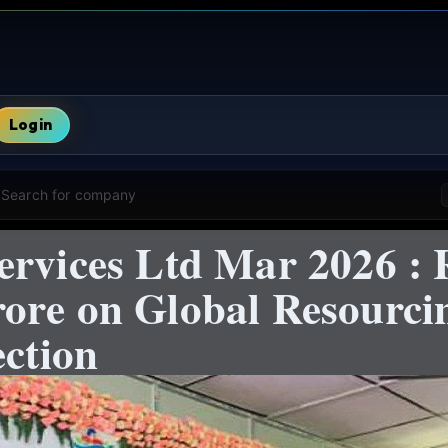
Login
Search for company
ervices Ltd Mar 2026 : 
ore on Global Resourc
ection