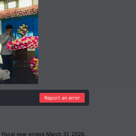
Report an error
e fiscal year ended March 31, 2026,