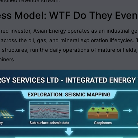
ersified revenue stream.
ess Model: WTF Do They Even
ed investor, Asian Energy operates as an industrial ge
 across the oil, gas, and mineral exploration lifecycles.
 structures, run the daily operations of mature oilfield
miners.