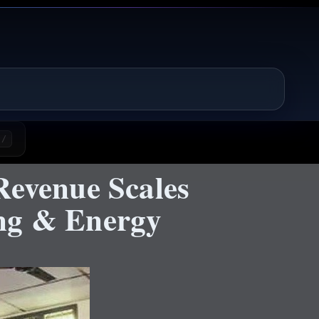
/
Revenue Scales
ing & Energy