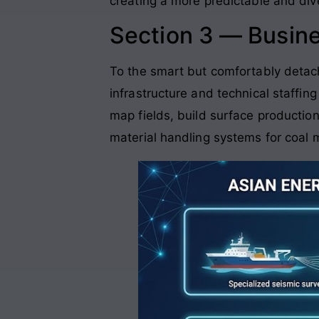
creating a more predictable and div
Section 3 — Busin
To the smart but comfortably detach
infrastructure and technical staffing
map fields, build surface production
material handling systems for coal 