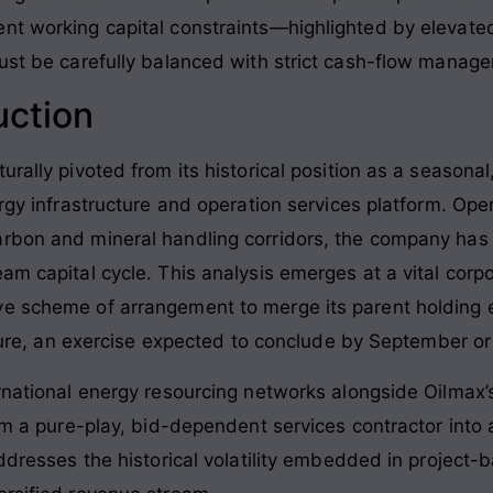
ent working capital constraints—highlighted by elevat
must be carefully balanced with strict cash-flow manag
uction
urally pivoted from its historical position as a seasona
ergy infrastructure and operation services platform. Ope
rbon and mineral handling corridors, the company has p
am capital cycle. This analysis emerges at a vital corpo
e scheme of arrangement to merge its parent holding e
ucture, an exercise expected to conclude by September o
ernational energy resourcing networks alongside Oilmax’
from a pure-play, bid-dependent services contractor int
addresses the historical volatility embedded in project