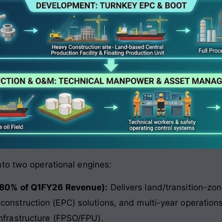
to two operational engines:
 (80% of Q1FY26 Revenue):
Delivers land/transition-zon
construction (EPC) solutions, and multi-year operatio
infrastructure (FPSO/FPU).