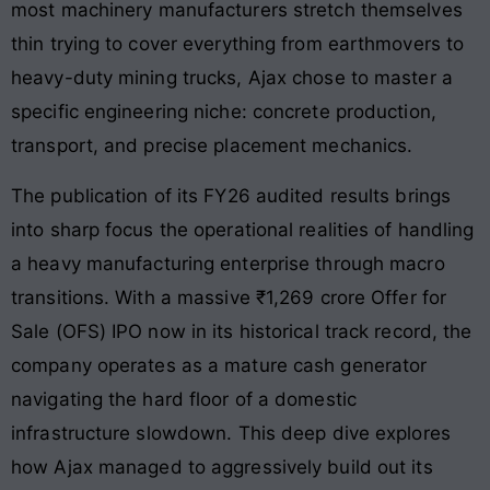
most machinery manufacturers stretch themselves
thin trying to cover everything from earthmovers to
heavy-duty mining trucks, Ajax chose to master a
specific engineering niche: concrete production,
transport, and precise placement mechanics.
The publication of its FY26 audited results brings
into sharp focus the operational realities of handling
a heavy manufacturing enterprise through macro
transitions. With a massive ₹1,269 crore Offer for
Sale (OFS) IPO now in its historical track record, the
company operates as a mature cash generator
navigating the hard floor of a domestic
infrastructure slowdown. This deep dive explores
how Ajax managed to aggressively build out its