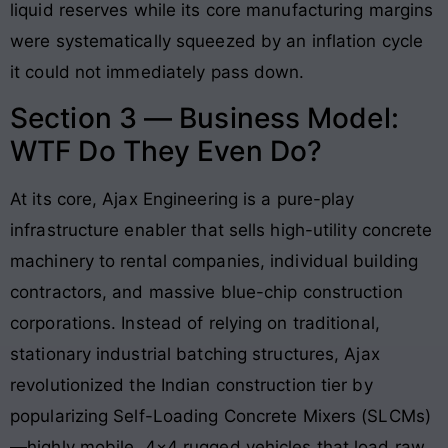
liquid reserves while its core manufacturing margins
were systematically squeezed by an inflation cycle
it could not immediately pass down.
Section 3 — Business Model:
WTF Do They Even Do?
At its core, Ajax Engineering is a pure-play
infrastructure enabler that sells high-utility concrete
machinery to rental companies, individual building
contractors, and massive blue-chip construction
corporations. Instead of relying on traditional,
stationary industrial batching structures, Ajax
revolutionized the Indian construction tier by
popularizing Self-Loading Concrete Mixers (SLCMs)
—highly mobile, 4×4 rugged vehicles that load raw