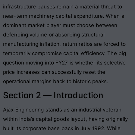
infrastructure pauses remain a material threat to
near-term machinery capital expenditure. When a
dominant market player must choose between
defending volume or absorbing structural
manufacturing inflation, return ratios are forced to
temporarily compromise capital efficiency. The big
question moving into FY27 is whether its selective
price increases can successfully reset the
operational margins back to historic peaks.
Section 2 — Introduction
Ajax Engineering stands as an industrial veteran
within India’s capital goods layout, having originally
built its corporate base back in July 1992. While