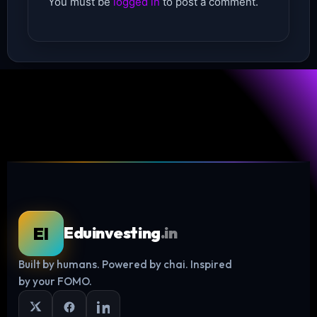
You must be
logged in
to post a comment.
EI
Eduinvesting
.in
Built by humans. Powered by chai. Inspired
Log in
by your FOMO.