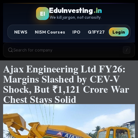
EduInvesting
.in
EI
We kill jargon, not curiosity.
NEWS
NISM Courses
IPO
Q1FY27
Login
Search for company
/
Ajax Engineering Ltd FY26:
Margins Slashed by CEV-V
Shock, But ₹1,121 Crore War
Chest Stays Solid