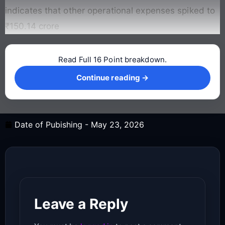
indicates that other operational expenses spiked to
₹150.14 crore
Read Full 16 Point breakdown.
Continue reading →
Continue reading →
Date of Pubishing -
May 23, 2026
Leave a Reply