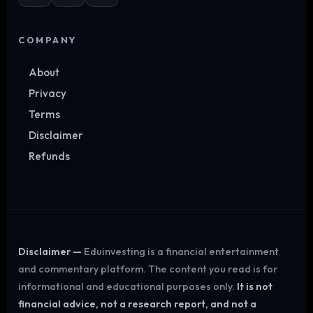
COMPANY
About
Privacy
Terms
Disclaimer
Refunds
Disclaimer —
Eduinvesting is a financial entertainment
and commentary platform. The content you read is for
informational and educational purposes only.
It is not
financial advice, not a research report, and not a