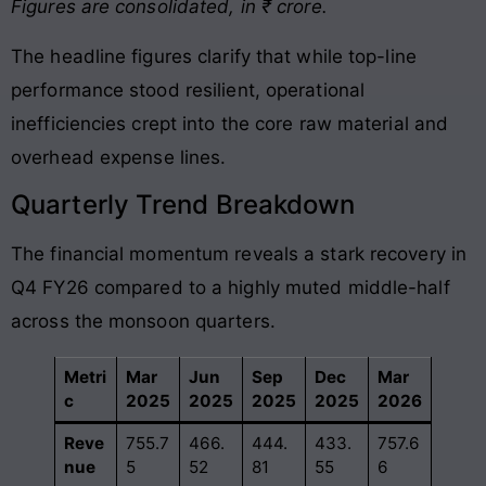
Figures are consolidated, in ₹ crore.
The headline figures clarify that while top-line
performance stood resilient, operational
inefficiencies crept into the core raw material and
overhead expense lines
.
Quarterly Trend Breakdown
The financial momentum reveals a stark recovery in
Q4 FY26 compared to a highly muted middle-half
across the monsoon quarters
.
Metri
Mar
Jun
Sep
Dec
Mar
c
2025
2025
2025
2025
2026
Reve
755.7
466.
444.
433.
757.6
nue
5
52
81
55
6