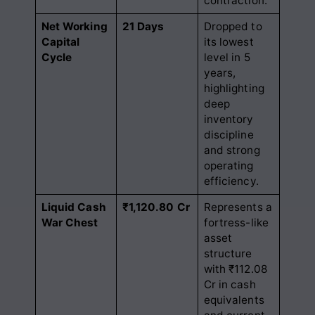
contraction.
Net Working
21 Days
Dropped to
Capital
its lowest
Cycle
level in 5
years,
highlighting
deep
inventory
discipline
and strong
operating
efficiency.
Liquid Cash
₹1,120.80 Cr
Represents a
War Chest
fortress-like
asset
structure
with ₹112.08
Cr in cash
equivalents