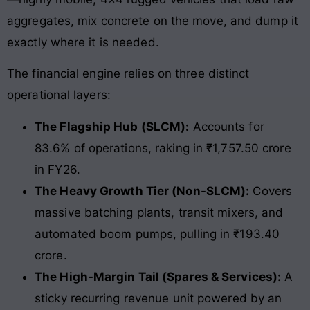
aggregates, mix concrete on the move, and dump it
exactly where it is needed.
The financial engine relies on three distinct
operational layers:
The Flagship Hub (SLCM):
Accounts for
83.6% of operations, raking in ₹1,757.50 crore
in FY26.
The Heavy Growth Tier (Non-SLCM):
Covers
massive batching plants, transit mixers, and
automated boom pumps, pulling in ₹193.40
crore.
The High-Margin Tail (Spares & Services):
A
sticky recurring revenue unit powered by an