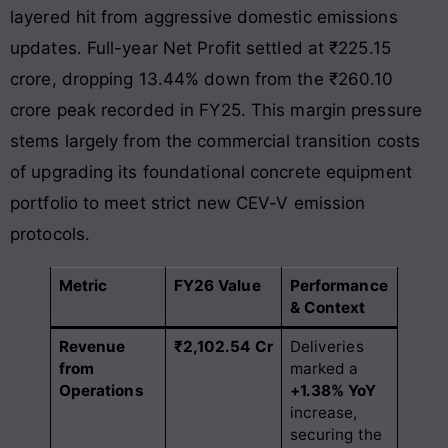
layered hit from aggressive domestic emissions
updates. Full-year Net Profit settled at ₹225.15
crore, dropping 13.44% down from the ₹260.10
crore peak recorded in FY25
. This margin pressure
stems largely from the commercial transition costs
of upgrading its foundational concrete equipment
portfolio to meet strict new CEV-V emission
protocols.
Metric
FY26 Value
Performance
& Context
Revenue
₹2,102.54 Cr
Deliveries
from
marked a
Operations
+1.38% YoY
increase,
securing the