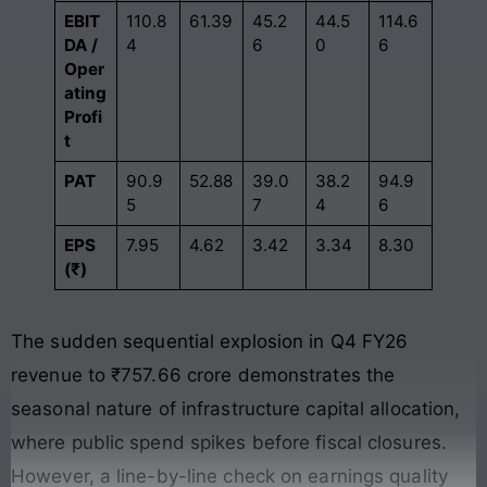
EBIT
110.8
61.39
45.2
44.5
114.6
DA /
4
6
0
6
Oper
ating
Profi
t
PAT
90.9
52.88
39.0
38.2
94.9
5
7
4
6
EPS
7.95
4.62
3.42
3.34
8.30
(₹)
The sudden sequential explosion in Q4 FY26
revenue to ₹757.66 crore demonstrates the
seasonal nature of infrastructure capital allocation,
where public spend spikes before fiscal closures
.
However, a line-by-line check on earnings quality