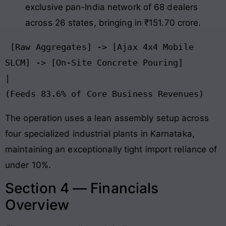
exclusive pan-India network of 68 dealers
across 26 states, bringing in ₹151.70 crore.
 [Raw Aggregates] -> [Ajax 4x4 Mobile 
SLCM] -> [On-Site Concrete Pouring]

|

The operation uses a lean assembly setup across
four specialized industrial plants in Karnataka,
maintaining an exceptionally tight import reliance of
under 10%.
Section 4 — Financials
Overview