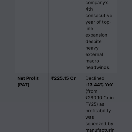
company’s
4th
consecutive
year of top-
line
expansion
despite
heavy
external
macro
headwinds.
Net Profit
₹225.15 Cr
Declined
(PAT)
-13.44% YoY
(from
₹260.10 Cr in
FY25) as
profitability
was
squeezed by
manufacturin