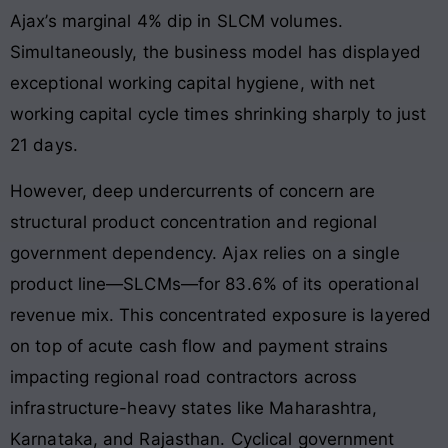
Ajax’s marginal 4% dip in SLCM volumes.
Simultaneously, the business model has displayed
exceptional working capital hygiene, with net
working capital cycle times shrinking sharply to just
21 days.
However, deep undercurrents of concern are
structural product concentration and regional
government dependency. Ajax relies on a single
product line—SLCMs—for 83.6% of its operational
revenue mix. This concentrated exposure is layered
on top of acute cash flow and payment strains
impacting regional road contractors across
infrastructure-heavy states like Maharashtra,
Karnataka, and Rajasthan. Cyclical government