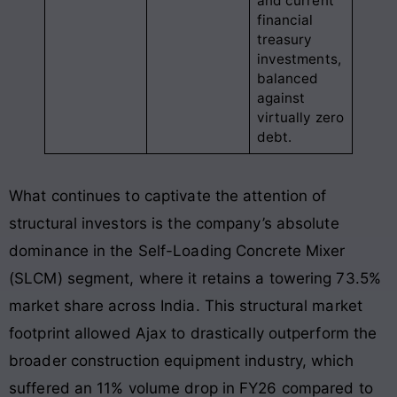
and current
financial
treasury
investments,
balanced
against
virtually zero
debt.
What continues to captivate the attention of
structural investors is the company’s absolute
dominance in the Self-Loading Concrete Mixer
(SLCM) segment, where it retains a towering 73.5%
market share across India. This structural market
footprint allowed Ajax to drastically outperform the
broader construction equipment industry, which
suffered an 11% volume drop in FY26 compared to