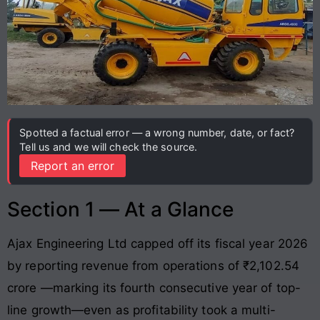
Spotted a factual error — a wrong number, date, or fact?
Tell us and we will check the source.
Report an error
Section 1 — At a Glance
Ajax Engineering Ltd capped off its fiscal year 2026
by reporting revenue from operations of ₹2,102.54
crore
—marking its fourth consecutive year of top-
line growth—even as profitability took a multi-