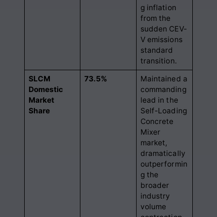
g inflation
from the
sudden CEV-
V emissions
standard
transition.
SLCM
73.5%
Maintained a
Domestic
commanding
Market
lead in the
Share
Self-Loading
Concrete
Mixer
market,
dramatically
outperformin
g the
broader
industry
volume