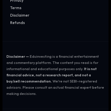
Privacy
Terms
Disclaimer
Refunds
Disclaimer —
Eduinvesting is a financial entertainment
and commentary platform. The content you read is for
informational and educational purposes only.
It is not
financial advice, not a research report, and not a
buy/sell recommendation.
We're not SEBI-registered
advisors. Please consult an actual financial expert before
making decisions.