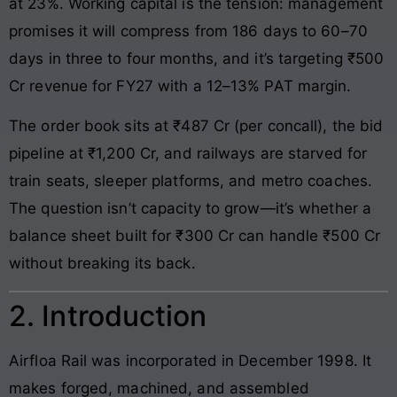
at 23%. Working capital is the tension: management
promises it will compress from 186 days to 60–70
days in three to four months, and it’s targeting ₹500
Cr revenue for FY27 with a 12–13% PAT margin.
The order book sits at ₹487 Cr (per concall), the bid
pipeline at ₹1,200 Cr, and railways are starved for
train seats, sleeper platforms, and metro coaches.
The question isn’t capacity to grow—it’s whether a
balance sheet built for ₹300 Cr can handle ₹500 Cr
without breaking its back.
2. Introduction
Airfloa Rail was incorporated in December 1998. It
makes forged, machined, and assembled