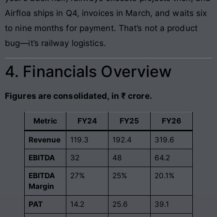
Airfloa ships in Q4, invoices in March, and waits six
to nine months for payment. That’s not a product
bug—it’s railway logistics.
4. Financials Overview
Figures are consolidated, in ₹ crore.
Metric
FY24
FY25
FY26
Revenue
119.3
192.4
319.6
EBITDA
32
48
64.2
EBITDA
27%
25%
20.1%
Margin
PAT
14.2
25.6
39.1