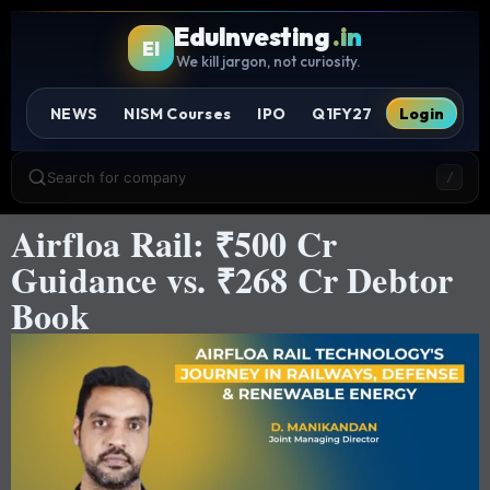
EduInvesting
.in
EI
We kill jargon, not curiosity.
NEWS
NISM Courses
IPO
Q1FY27
Login
Search for company
/
Airfloa Rail: ₹500 Cr
Guidance vs. ₹268 Cr Debtor
Book