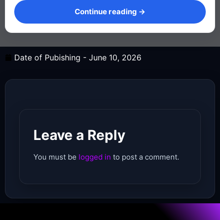
Continue reading →
Date of Pubishing -
June 10, 2026
Leave a Reply
You must be
logged in
to post a comment.