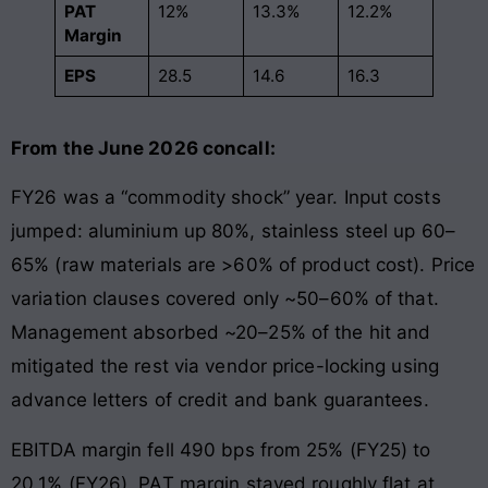
PAT
12%
13.3%
12.2%
Margin
EPS
28.5
14.6
16.3
From the June 2026 concall:
FY26 was a “commodity shock” year. Input costs
jumped: aluminium up 80%, stainless steel up 60–
65% (raw materials are >60% of product cost). Price
variation clauses covered only ~50–60% of that.
Management absorbed ~20–25% of the hit and
mitigated the rest via vendor price-locking using
advance letters of credit and bank guarantees.
EBITDA margin fell 490 bps from 25% (FY25) to
20.1% (FY26). PAT margin stayed roughly flat at