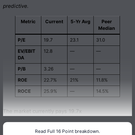
predictive.
Metric
Current
5-Yr Avg
Peer
Median
P/E
19.7
23.1
31.0
EV/EBIT
12.8
—
—
DA
P/B
3.26
—
—
ROE
22.7%
21%
11.8%
ROCE
25.9%
—
14.5%
The market currently pays 19.7x
Read Full 16 Point breakdown.
Continue reading →