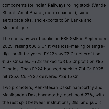
components for Indian Railways rolling stock (Vande
Bharat, Amrit Bharat, metro coaches), some
aerospace bits, and exports to Sri Lanka and
Mozambique.
The company went public on BSE SME in September
2025, raising ₹86.5 Cr. It was loss-making or single-
digit profit for years. FY22 saw ₹2 Cr net profit on
₹137 Cr sales. FY23 tanked to ₹1.5 Cr profit on ₹95
Cr sales. Then FY24 bounced back to ₹14 Cr. FY25
hit ₹25.6 Cr. FY26 delivered ₹39.15 Cr.
Two promoters, Venkatesan Dakshinamoorthy and
Manikandan Dakshnamoorthy, each hold 27%, with
the rest split between institutions, DIIs, and public.