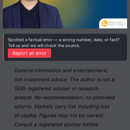
Spotted a factual error — a wrong number, date, or fact?
Tell us and we will check the source.
Report an error
General information and entertainment,
not investment advice. The author is not a
SEBI-registered adviser or research
analyst. No recommendation, no promised
returns. Markets carry risk including loss
of capital. Figures may not be current.
Consult a registered adviser before