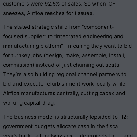
customers were 92.5% of sales. So when ICF
sneezes, Airfloa reaches for tissues.
The stated strategic shift: from “component-
focused supplier” to “integrated engineering and
manufacturing platform”—meaning they want to bid
for turnkey jobs (design, make, assemble, install,
commission) instead of just churning out seats.
They’re also building regional channel partners to
bid and execute refurbishment work locally while
Airfloa manufactures centrally, cutting capex and
working capital drag.
The business model is structurally lopsided to H2:
government budgets allocate cash in the fiscal
year’s back half, railways execute projects then, and