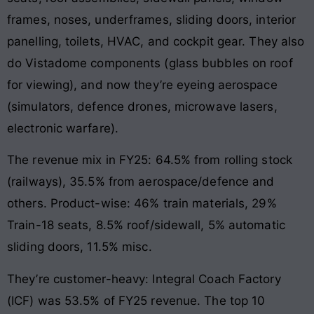
frames, noses, underframes, sliding doors, interior
panelling, toilets, HVAC, and cockpit gear. They also
do Vistadome components (glass bubbles on roof
for viewing), and now they’re eyeing aerospace
(simulators, defence drones, microwave lasers,
electronic warfare).
The revenue mix in FY25: 64.5% from rolling stock
(railways), 35.5% from aerospace/defence and
others. Product-wise: 46% train materials, 29%
Train-18 seats, 8.5% roof/sidewall, 5% automatic
sliding doors, 11.5% misc.
They’re customer-heavy: Integral Coach Factory
(ICF) was 53.5% of FY25 revenue. The top 10