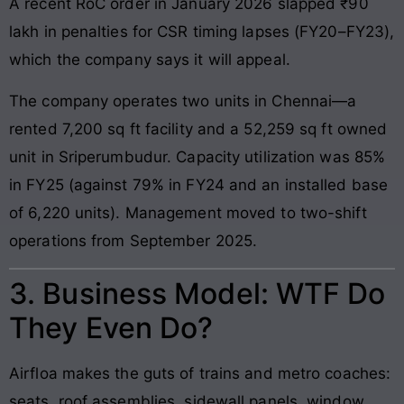
A recent RoC order in January 2026 slapped ₹90
lakh in penalties for CSR timing lapses (FY20–FY23),
which the company says it will appeal.
The company operates two units in Chennai—a
rented 7,200 sq ft facility and a 52,259 sq ft owned
unit in Sriperumbudur. Capacity utilization was 85%
in FY25 (against 79% in FY24 and an installed base
of 6,220 units). Management moved to two-shift
operations from September 2025.
3. Business Model: WTF Do
They Even Do?
Airfloa makes the guts of trains and metro coaches:
seats, roof assemblies, sidewall panels, window