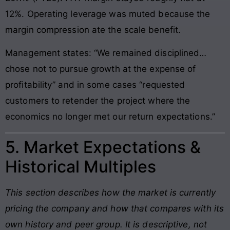
12%. Operating leverage was muted because the
margin compression ate the scale benefit.
Management states: “We remained disciplined…
chose not to pursue growth at the expense of
profitability” and in some cases “requested
customers to retender the project where the
economics no longer met our return expectations.”
5. Market Expectations &
Historical Multiples
This section describes how the market is currently
pricing the company and how that compares with its
own history and peer group. It is descriptive, not