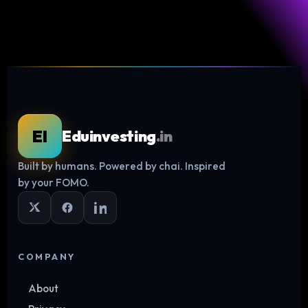
EI
Eduinvesting
.in
Built by humans. Powered by chai. Inspired
Log in
by your FOMO.
COMPANY
About