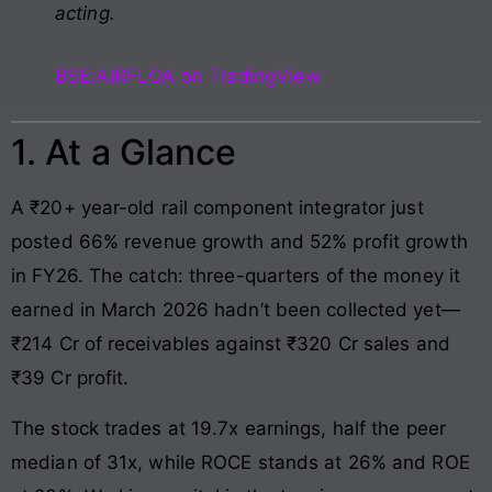
acting.
BSE:AIRFLOA on TradingView
1. At a Glance
A ₹20+ year-old rail component integrator just
posted 66% revenue growth and 52% profit growth
in FY26. The catch: three-quarters of the money it
earned in March 2026 hadn’t been collected yet—
₹214 Cr of receivables against ₹320 Cr sales and
₹39 Cr profit.
The stock trades at 19.7x earnings, half the peer
median of 31x, while ROCE stands at 26% and ROE