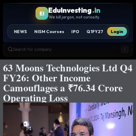
EduInvesting
.in
EI
We kill jargon, not curiosity.
NEWS
NISM Courses
IPO
Q1FY27
Login
Search for company
/
63 Moons Technologies Ltd Q4
FY26: Other Income
Camouflages a ₹76.34 Crore
Operating Loss