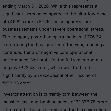
ending March 31, 2026
. While this represents a
significant increase compared to the ultra-low base
of ₹46.82 crore in FY25
, the company’s core
business remains under severe operational stress.
The company posted an operating loss of ₹76.34
crore during the final quarter of the year, marking a
continued trend of negative core operational
performance
. Net profit for the full year stood at a
negative ₹22.43 crore
, which was buffered
significantly by an exceptional other income of
₹278.83 crore
.
Investor attention is currently torn between the
massive cash and bank balances of ₹1,676.78 crore
sitting on the balance sheet
and the high execution