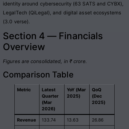
identity around cybersecurity (63 SATS and CYBX),
LegalTech (QiLegal), and digital asset ecosystems
(3.0 verse)
.
Section 4 — Financials
Overview
Figures are consolidated, in ₹ crore.
Comparison Table
Metric
Latest
YoY (Mar
QoQ
Quarter
2025)
(Dec
(Mar
2025)
2026)
Revenue
133.74
13.63
26.86