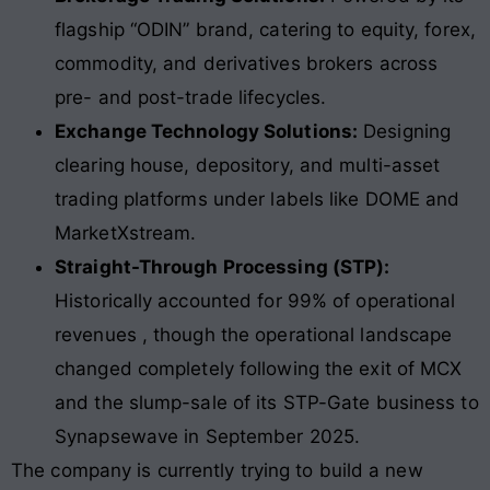
flagship “ODIN” brand, catering to equity, forex,
commodity, and derivatives brokers across
pre- and post-trade lifecycles.
Exchange Technology Solutions:
Designing
clearing house, depository, and multi-asset
trading platforms under labels like DOME and
MarketXstream.
Straight-Through Processing (STP):
Historically accounted for 99% of operational
revenues , though the operational landscape
changed completely following the exit of MCX
and the slump-sale of its STP-Gate business to
Synapsewave in September 2025.
The company is currently trying to build a new