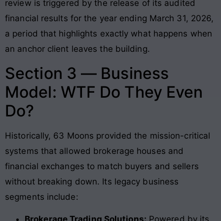
review is triggered by the release of its audited
financial results for the year ending March 31, 2026
,
a period that highlights exactly what happens when
an anchor client leaves the building.
Section 3 — Business
Model: WTF Do They Even
Do?
Historically, 63 Moons provided the mission-critical
systems that allowed brokerage houses and
financial exchanges to match buyers and sellers
without breaking down. Its legacy business
segments include:
Brokerage Trading Solutions:
Powered by its