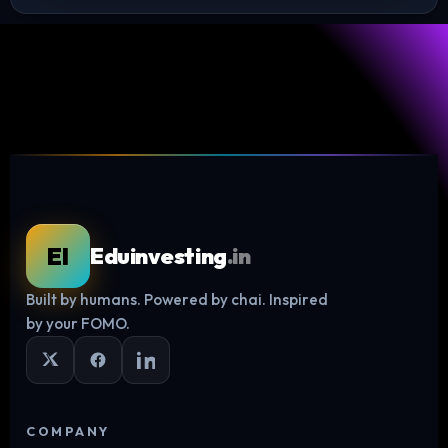
EI
Eduinvesting
.in
Built by humans. Powered by chai. Inspired
Log in
by your FOMO.
COMPANY