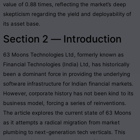
value of 0.88 times
, reflecting the market’s deep
skepticism regarding the yield and deployability of
its asset base.
Section 2 — Introduction
63 Moons Technologies Ltd, formerly known as
Financial Technologies (India) Ltd, has historically
been a dominant force in providing the underlying
software infrastructure for Indian financial markets
.
However, corporate history has not been kind to its
business model, forcing a series of reinventions.
The article explores the current state of 63 Moons
as it attempts a radical migration from market
plumbing to next-generation tech verticals
. This