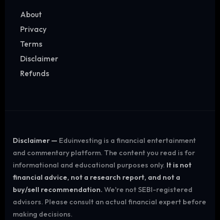
About
Privacy
Terms
Disclaimer
Refunds
Disclaimer —
Eduinvesting is a financial entertainment
and commentary platform. The content you read is for
informational and educational purposes only.
It is not
financial advice, not a research report, and not a
buy/sell recommendation.
We're not SEBI-registered
advisors. Please consult an actual financial expert before
making decisions.