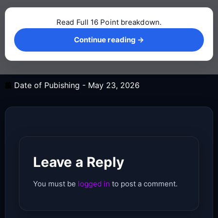
Read Full 16 Point breakdown.
Continue reading →
Continue reading →
Date of Pubishing -
May 23, 2026
Leave a Reply
You must be
logged in
to post a comment.