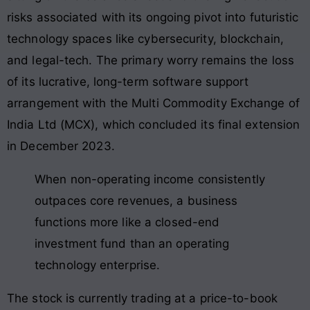
risks associated with its ongoing pivot into futuristic
technology spaces like cybersecurity, blockchain,
and legal-tech
. The primary worry remains the loss
of its lucrative, long-term software support
arrangement with the Multi Commodity Exchange of
India Ltd (MCX), which concluded its final extension
in December 2023
.
When non-operating income consistently
outpaces core revenues, a business
functions more like a closed-end
investment fund than an operating
technology enterprise.
The stock is currently trading at a price-to-book