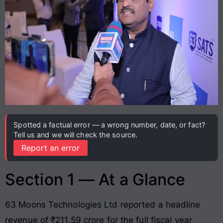
Spotted a factual error — a wrong number, date, or fact?
Tell us and we will check the source.
Report an error
Section 1 — At a Glance
63 Moons Technologies Ltd reported a headline
revenue of ₹211.59 crore for the full fiscal year