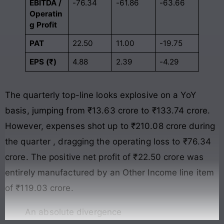
EBITDA /
-76.34
-61.86
-63.66
Operatin
g Profit
PAT
22.50
11.00
-19.75
EPS (₹)
4.88
2.39
-4.29
The quarterly top-line looks explosive on a YoY
basis, jumping from ₹13.63 crore to ₹133.74 crore
.
However, expenses shot up to ₹210.08 crore during
the quarter
, dragging the operating loss to ₹76.34
crore
. The positive net profit of ₹22.50 crore was
entirely manufactured by an Other Income line item
of ₹119.03 crore
.
An absolute divergence