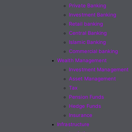
Private Banking
Investment Banking
Retail banking
Central Banking
Islamic Banking
Commercial banking
Wealth Management
Investment Management
Asset Management
Tax
Pension Funds
Hedge Funds
Insurance
Infrastructure