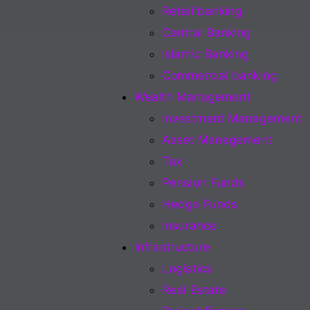
Retail banking
Central Banking
Islamic Banking
Commercial banking
Wealth Management
Investment Management
Asset Management
Tax
Pension Funds
Hedge Funds
Insurance
Infrastructure
Logistics
Real Estate