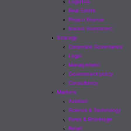
Logistics
Real Estate
Project finance
Inward Investment
Strategy
Corporate Governance
Legal
Management
Government policy
Consultancy
Markets
Aviation
Science & Technology
Forex & Brokerage
Retail