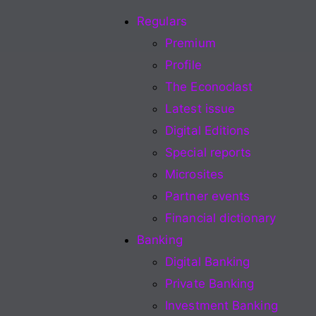
Regulars
Premium
Profile
The Econoclast
Latest issue
Digital Editions
Special reports
Microsites
Partner events
Financial dictionary
Banking
Digital Banking
Private Banking
Investment Banking