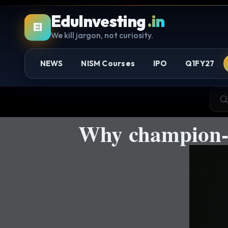
EduInvesting
.in
EI
We kill jargon, not curiosity.
NEWS
NISM Courses
IPO
Q1FY27
Why champion-l