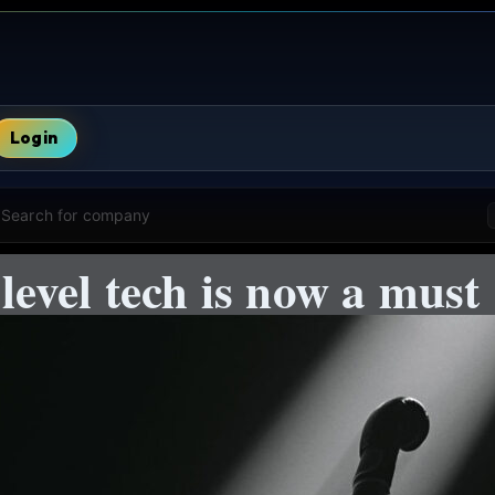
Login
Search for company
evel tech is now a must