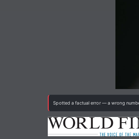
Spotted a factual error — a wrong number