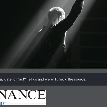
, date, or fact? Tell us and we will check the source.