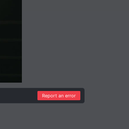
Report an error