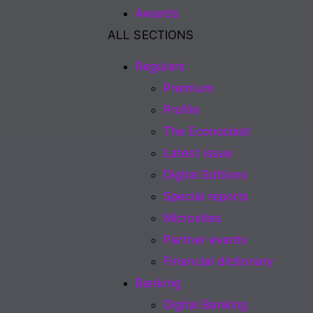
Awards
ALL SECTIONS
Regulars
Premium
Profile
The Econoclast
Latest issue
Digital Editions
Special reports
Microsites
Partner events
Financial dictionary
Banking
Digital Banking