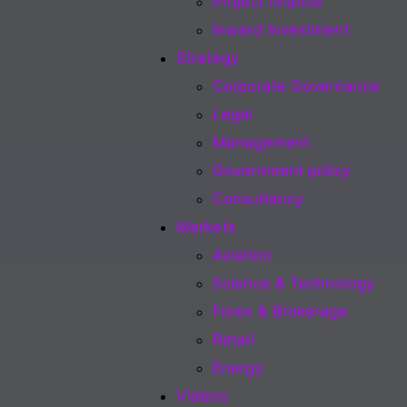
Project finance
Inward Investment
Strategy
Corporate Governance
Legal
Management
Government policy
Consultancy
Markets
Aviation
Science & Technology
Forex & Brokerage
Retail
Energy
Videos