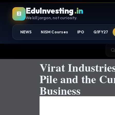
EduInvesting
.in
EI
We kill jargon, not curiosity.
NEWS
NISM Courses
IPO
Q1FY27
Virat Industri
Pile and the Cu
Business