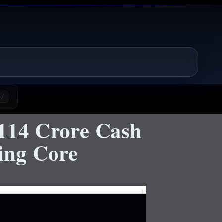
/
₹114 Crore Cash
hing Core