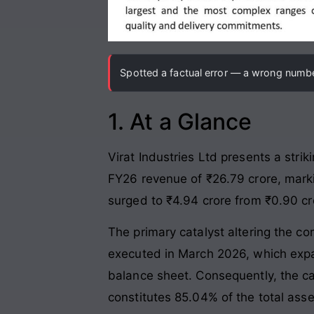
Spotted a factual error — a wrong number
1. At a Glance
Virat Industries Ltd presents a str
FY26 revenue of ₹26.79 crore, marki
surged to ₹4.94 crore from ₹0.90 cro
The primary catalyst altering the c
executed in March 2026, which expan
balance sheet. Consequently, the ca
constitutes 85.04% of the total ass