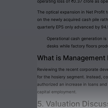
operating loss of ₹0.37 crore as ope
The optical expansion in Net Profit 
on the newly acquired cash pile ra
quarterly EPS only advanced by 94.
Operational cash generation is 
desks while factory floors produ
What is Management P
Reviewing the recent corporate dev
for the hosiery segment. Instead, 
authorized an increase in loans and 
capital employment.
5. Valuation Discus