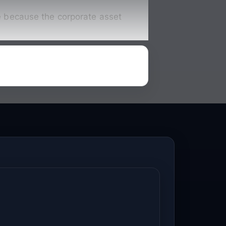
te because the corporate asset