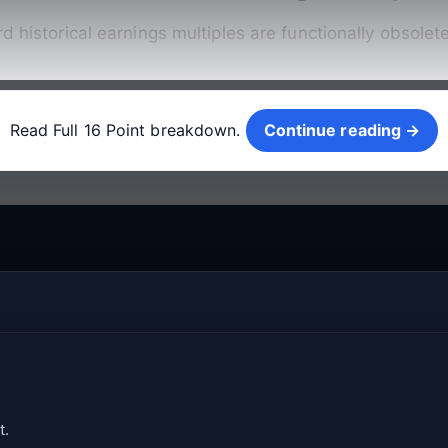
rd historical earnings multiples are functionally obsole
Continue reading →
Read Full 16 Point breakdown.
Continue reading →
t.