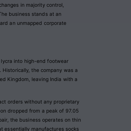
hanges in majority control,
The business stands at an
toward an unmapped corporate
d lycra into high-end footwear
. Historically, the company was a
ted Kingdom, leaving India with a
act orders without any proprietary
tion dropped from a peak of 97.05
pair, the business operates on thin
hat essentially manufactures socks