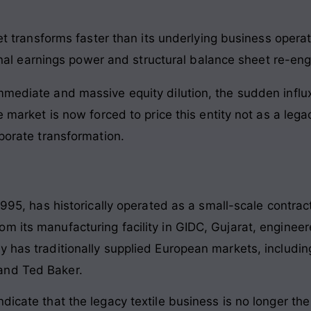
 transforms faster than its underlying business operat
nal earnings power and structural balance sheet re-eng
mediate and massive equity dilution, the sudden influx 
e market is now forced to price this entity not as a lega
rporate transformation.
 1995, has historically operated as a small-scale contra
 its manufacturing facility in GIDC, Gujarat, engineere
 has traditionally supplied European markets, including
and Ted Baker.
ndicate that the legacy textile business is no longer t