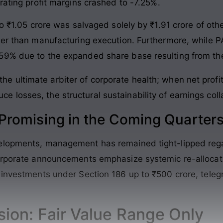
rating profit margins crashed to -7.25%.
to ₹1.05 crore was salvaged solely by ₹1.91 crore of oth
ther than manufacturing execution. Furthermore, while
59% due to the expanded share base resulting from the
the ultimate arbiter of corporate health; when net prof
ce losses, the structural sustainability of earnings col
romising in the Coming Quarter
elopments, management has remained tight-lipped rega
corporate announcements emphasize systemic re-allocat
investments under Section 186 up to ₹500 crore, telegra
sion: Fair Value Range Only