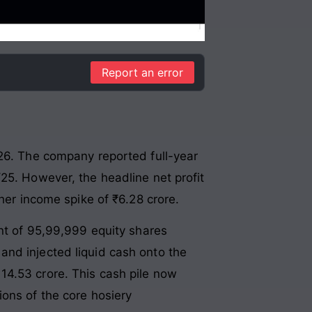
Report an error
026. The company reported full-year
25. However, the headline net profit
her income spike of ₹6.28 crore.
ent of 95,99,999 equity shares
and injected liquid cash onto the
14.53 crore. This cash pile now
ons of the core hosiery