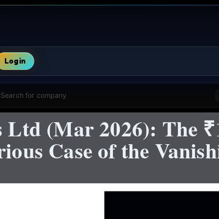
Login
Search for company
es Ltd (Mar 2026): The 
rious Case of the Vanis