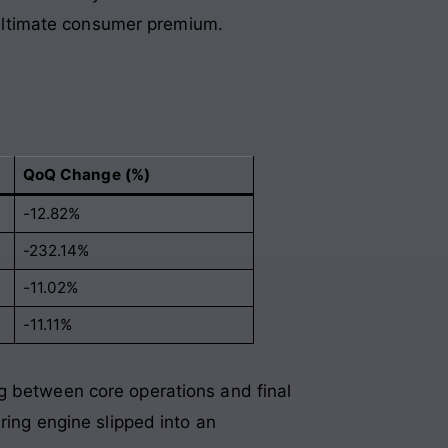
e ultimate consumer premium.
QoQ Change (%)
-12.82%
-232.14%
-11.02%
-11.11%
g between core operations and final
ring engine slipped into an