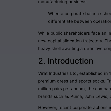
manufacturing business.
When a corporate balance sheet
differentiate between operatio
While public shareholders face an im
new capital allocation trajectory. Th
heavy shell awaiting a definitive co
2. Introduction
Virat Industries Ltd, established in
premium dress and sports socks. From
million pairs per annum, the company
brands such as Puma, John Lewis, 
However, recent corporate actions i