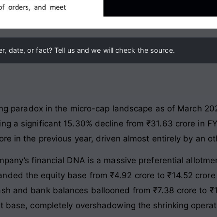
, date, or fact? Tell us and we will check the source.
iking paradox in the micro-cap landscape as of March 2
ng a significant 15.30% decline from ₹31.63 crore in FY
re in the previous year, driven almost entirely by an ot
ompany’s financial DNA is a massive preferential allotm
ded the equity base from ₹4.92 crore to ₹14.52 crore 
sh and bank balances ballooned from ₹7.38 crore to ₹1
et base, completely overshadowing the shrinking operati