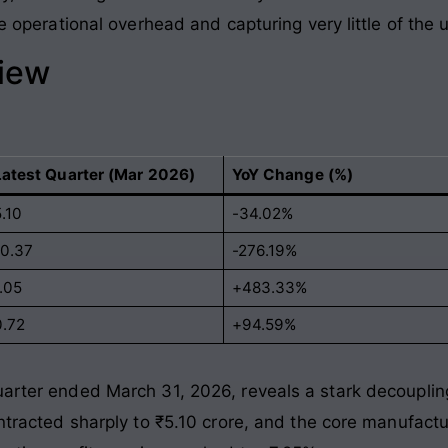
the operational overhead and capturing very little of th
view
Latest Quarter (Mar 2026)
YoY Change (%)
.10
-34.02%
-0.37
-276.19%
.05
+483.33%
0.72
+94.59%
uarter ended March 31, 2026, reveals a stark decouplin
ontracted sharply to ₹5.10 crore, and the core manufactu