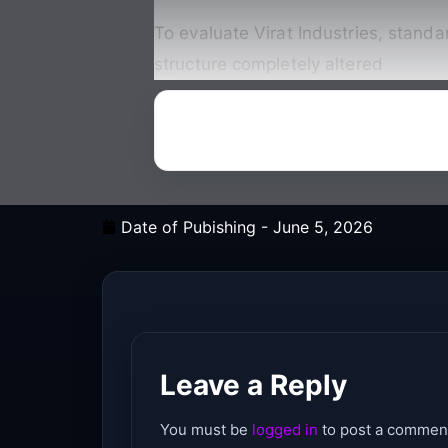
To evaluate Virat Industries, standa
structure completely altered
Date of Pubishing -
June 5, 2026
Leave a Reply
You must be
logged in
to post a commen