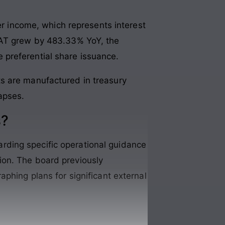
er income, which represents interest
 PAT grew by 483.33% YoY, the
 preferential share issuance.
its are manufactured in treasury
lapses.
s?
rding specific operational guidance
ion. The board previously
phing plans for significant external