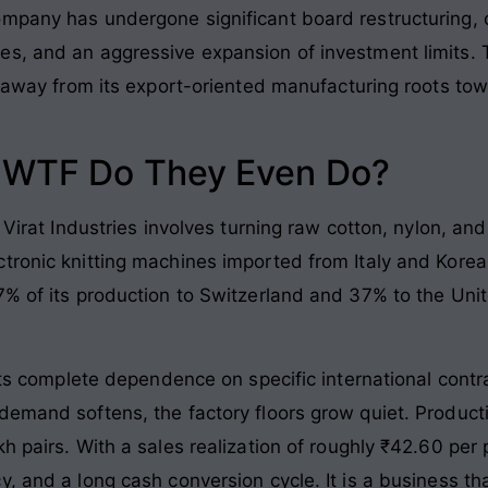
mpany has undergone significant board restructuring, c
es, and an aggressive expansion of investment limits. 
ng away from its export-oriented manufacturing roots 
: WTF Do They Even Do?
 Virat Industries involves turning raw cotton, nylon, an
tronic knitting machines imported from Italy and Korea
7% of its production to Switzerland and 37% to the Uni
 its complete dependence on specific international contr
demand softens, the factory floors grow quiet. Produc
h pairs. With a sales realization of roughly ₹42.60 per 
, and a long cash conversion cycle. It is a business t