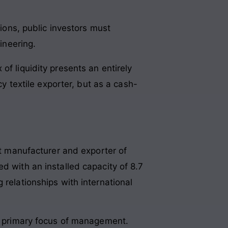
ions, public investors must
ineering.
of liquidity presents an entirely
cy textile exporter, but as a cash-
ct manufacturer and exporter of
d with an installed capacity of 8.7
 relationships with international
he primary focus of management.