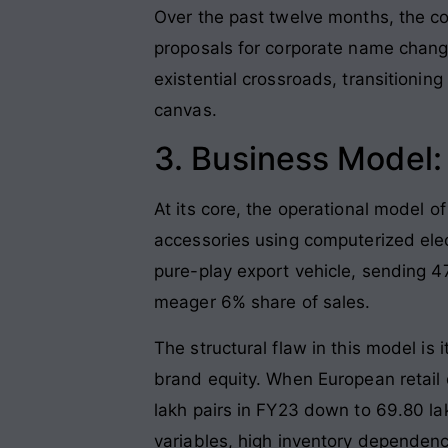
Over the past twelve months, the co
proposals for corporate name chang
existential crossroads, transitioni
canvas.
3. Business Model
At its core, the operational model of
accessories using computerized elec
pure-play export vehicle, sending 4
meager 6% share of sales.
The structural flaw in this model is
brand equity. When European retail 
lakh pairs in FY23 down to 69.80 lak
variables, high inventory dependency