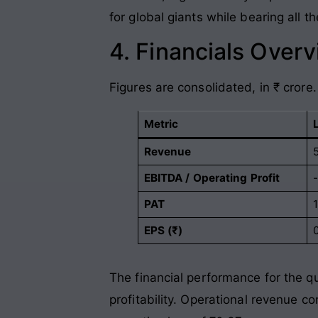
for global giants while bearing all 
4. Financials Over
Figures are consolidated, in ₹ crore.
Metric
Revenue
5
EBITDA / Operating Profit
PAT
1
EPS (₹)
The financial performance for the q
profitability. Operational revenue c