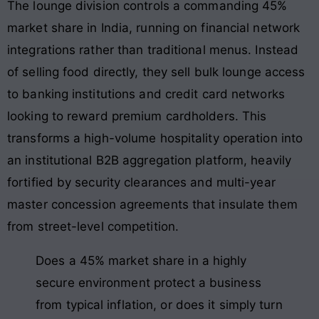
The lounge division controls a commanding 45%
market share in India, running on financial network
integrations rather than traditional menus. Instead
of selling food directly, they sell bulk lounge access
to banking institutions and credit card networks
looking to reward premium cardholders. This
transforms a high-volume hospitality operation into
an institutional B2B aggregation platform, heavily
fortified by security clearances and multi-year
master concession agreements that insulate them
from street-level competition.
Does a 45% market share in a highly
secure environment protect a business
from typical inflation, or does it simply turn