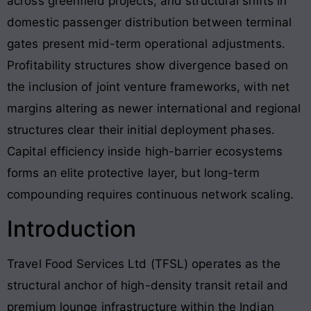
across greenfield projects, and structural shifts in
domestic passenger distribution between terminal
gates present mid-term operational adjustments.
Profitability structures show divergence based on
the inclusion of joint venture frameworks, with net
margins altering as newer international and regional
structures clear their initial deployment phases.
Capital efficiency inside high-barrier ecosystems
forms an elite protective layer, but long-term
compounding requires continuous network scaling.
Introduction
Travel Food Services Ltd (TFSL) operates as the
structural anchor of high-density transit retail and
premium lounge infrastructure within the Indian