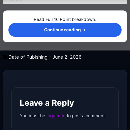
Read Full 16 Point breakdown.
Continue reading →
Continue reading →
Date of Pubishing -
June 2, 2026
Leave a Reply
You must be
logged in
to post a comment.