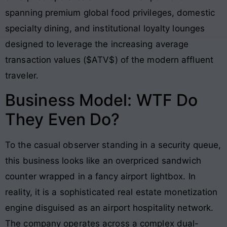
spanning premium global food privileges, domestic
specialty dining, and institutional loyalty lounges
designed to leverage the increasing average
transaction values ($ATV$) of the modern affluent
traveler.
Business Model: WTF Do
They Even Do?
To the casual observer standing in a security queue,
this business looks like an overpriced sandwich
counter wrapped in a fancy airport lightbox. In
reality, it is a sophisticated real estate monetization
engine disguised as an airport hospitality network.
The company operates across a complex dual-