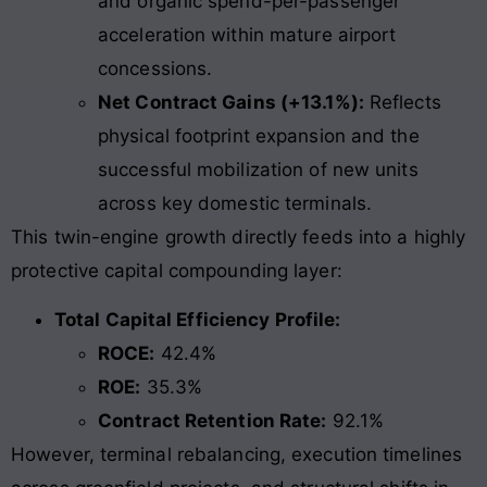
and organic spend-per-passenger
acceleration within mature airport
concessions.
Net Contract Gains (+13.1%):
Reflects
physical footprint expansion and the
successful mobilization of new units
across key domestic terminals.
This twin-engine growth directly feeds into a highly
protective capital compounding layer:
Total Capital Efficiency Profile:
ROCE:
42.4%
ROE:
35.3%
Contract Retention Rate:
92.1%
However, terminal rebalancing, execution timelines