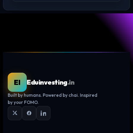
EI
Eduinvesting
.in
Built by humans. Powered by chai. Inspired
Log in
by your FOMO.