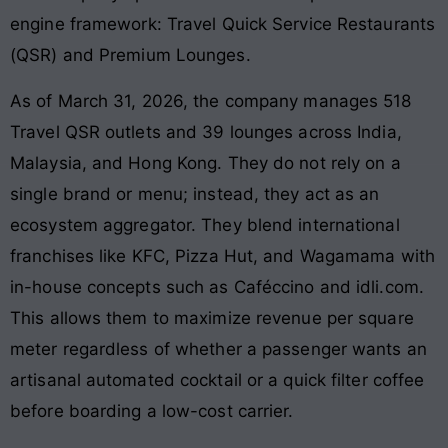
engine framework: Travel Quick Service Restaurants
(QSR) and Premium Lounges.
As of March 31, 2026, the company manages 518
Travel QSR outlets and 39 lounges across India,
Malaysia, and Hong Kong. They do not rely on a
single brand or menu; instead, they act as an
ecosystem aggregator. They blend international
franchises like KFC, Pizza Hut, and Wagamama with
in-house concepts such as Caféccino and idli.com.
This allows them to maximize revenue per square
meter regardless of whether a passenger wants an
artisanal automated cocktail or a quick filter coffee
before boarding a low-cost carrier.