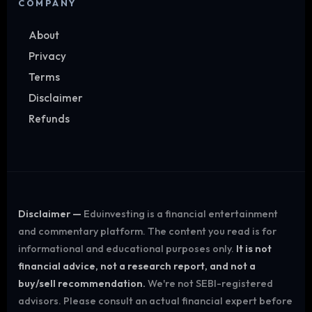
COMPANY
About
Privacy
Terms
Disclaimer
Refunds
Disclaimer —
Eduinvesting is a financial entertainment
and commentary platform. The content you read is for
informational and educational purposes only.
It is not
financial advice, not a research report, and not a
buy/sell recommendation.
We're not SEBI-registered
advisors. Please consult an actual financial expert before