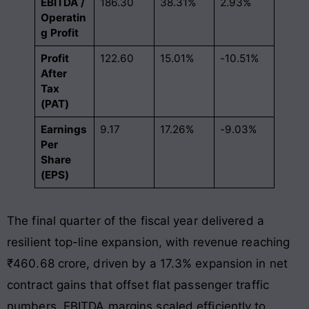
EBITDA /
186.30
38.31%
2.93%
Operatin
g Profit
Profit
122.60
15.01%
-10.51%
After
Tax
(PAT)
Earnings
9.17
17.26%
-9.03%
Per
Share
(EPS)
The final quarter of the fiscal year delivered a
resilient top-line expansion, with revenue reaching
₹460.68 crore, driven by a 17.3% expansion in net
contract gains that offset flat passenger traffic
numbers. EBITDA margins scaled efficiently to