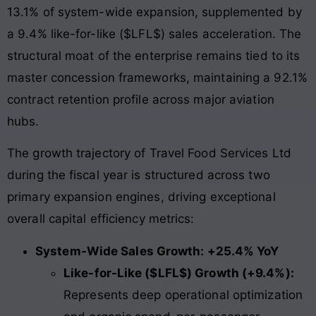
13.1% of system-wide expansion, supplemented by
a 9.4% like-for-like ($LFL$) sales acceleration. The
structural moat of the enterprise remains tied to its
master concession frameworks, maintaining a 92.1%
contract retention profile across major aviation
hubs.
The growth trajectory of Travel Food Services Ltd
during the fiscal year is structured across two
primary expansion engines, driving exceptional
overall capital efficiency metrics:
System-Wide Sales Growth: +25.4% YoY
Like-for-Like ($LFL$) Growth (+9.4%):
Represents deep operational optimization