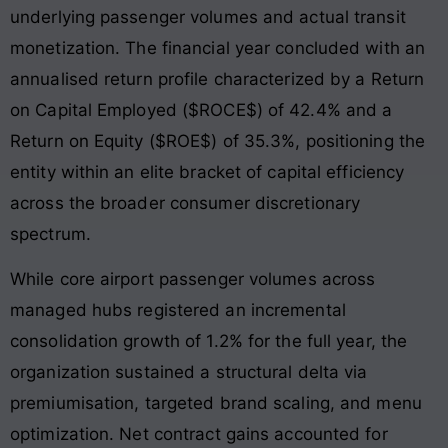
underlying passenger volumes and actual transit
monetization. The financial year concluded with an
annualised return profile characterized by a Return
on Capital Employed ($ROCE$) of 42.4% and a
Return on Equity ($ROE$) of 35.3%, positioning the
entity within an elite bracket of capital efficiency
across the broader consumer discretionary
spectrum.
While core airport passenger volumes across
managed hubs registered an incremental
consolidation growth of 1.2% for the full year, the
organization sustained a structural delta via
premiumisation, targeted brand scaling, and menu
optimization. Net contract gains accounted for