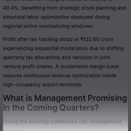
40.4%, benefiting from strategic stock planning and
structural labor optimization deployed during
regional airline rescheduling windows.
Profit after tax tracking stood at ₹122.60 crore,
experiencing sequential moderation due to shifting
quarterly tax allocations and variation in joint
venture profit shares. A sustainable margin base
requires continuous revenue optimization inside
high-occupancy airport terminals.
What is Management Promising
in the Coming Quarters?
During the earnings conference call, management
focused