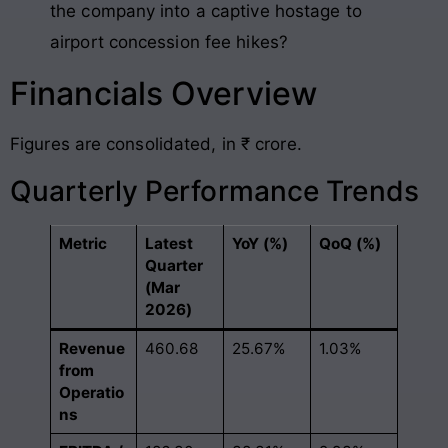
the company into a captive hostage to
airport concession fee hikes?
Financials Overview
Figures are consolidated, in ₹ crore.
Quarterly Performance Trends
Metric
Latest
YoY (%)
QoQ (%)
Quarter
(Mar
2026)
Revenue
460.68
25.67%
1.03%
from
Operatio
ns