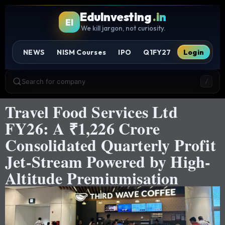
EduInvesting
.in
EI
We kill jargon, not curiosity.
NEWS
NISM Courses
IPO
Q1FY27
Login
Search for company
/
Travel Food Services Ltd
FY26: A ₹1,226 Crore
Consolidated Quarterly Profit
Jet-Stream Powered by High-
Altitude Premiumisation