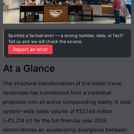
Spotted a factual error — a wrong number, date, or fact?
Tell us and we will check the source.
Report an error
At a Glance
The structural transformation of the Indian travel
landscape has transitioned from a statistical
projection into an active compounding reality. A total
system-wide sales volume of ₹32,144 million
(~₹3,214 cr) for the full financial year 2026
demonstrates an accelerating divergence between