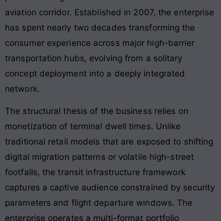
aviation corridor. Established in 2007, the enterprise
has spent nearly two decades transforming the
consumer experience across major high-barrier
transportation hubs, evolving from a solitary
concept deployment into a deeply integrated
network.
The structural thesis of the business relies on
monetization of terminal dwell times. Unlike
traditional retail models that are exposed to shifting
digital migration patterns or volatile high-street
footfalls, the transit infrastructure framework
captures a captive audience constrained by security
parameters and flight departure windows. The
enterprise operates a multi-format portfolio