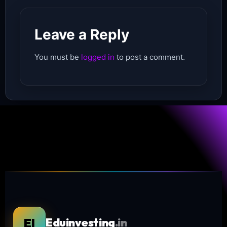
Leave a Reply
You must be
logged in
to post a comment.
EI
Eduinvesting
.in