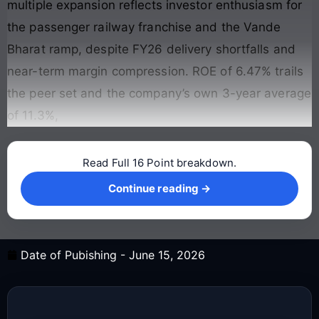
multiple expansion reflects investor enthusiasm for
the passenger railway franchise and the Vande
Bharat ramp, despite FY26 delivery shortfalls and
near-term margin compression. ROE of 6.47% trails
the peer set and the company’s own 3-year average
of 11.3%,
Read Full 16 Point breakdown.
Continue reading →
Continue reading →
Date of Pubishing -
June 15, 2026