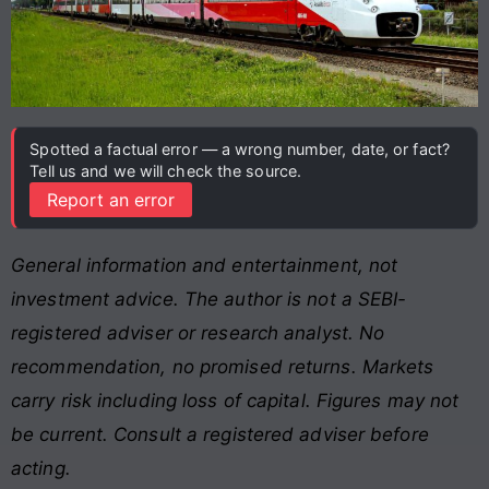
Spotted a factual error — a wrong number, date, or fact?
Tell us and we will check the source.
Report an error
General information and entertainment, not
investment advice. The author is not a SEBI-
registered adviser or research analyst. No
recommendation, no promised returns. Markets
carry risk including loss of capital. Figures may not
be current. Consult a registered adviser before
acting.