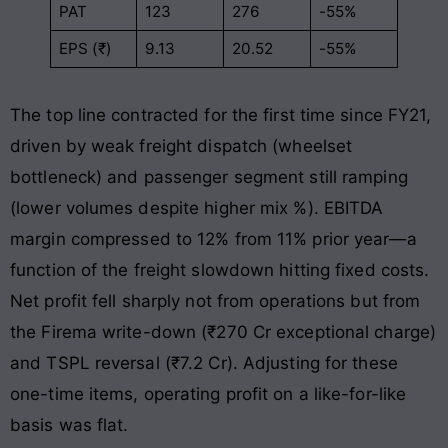
PAT
123
276
-55%
EPS (₹)
9.13
20.52
-55%
The top line contracted for the first time since FY21,
driven by weak freight dispatch (wheelset
bottleneck) and passenger segment still ramping
(lower volumes despite higher mix %). EBITDA
margin compressed to 12% from 11% prior year—a
function of the freight slowdown hitting fixed costs.
Net profit fell sharply not from operations but from
the Firema write-down (₹270 Cr exceptional charge)
and TSPL reversal (₹7.2 Cr). Adjusting for these
one-time items, operating profit on a like-for-like
basis was flat.