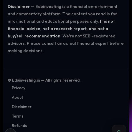
Disclaimer —
Eduinvesting is a financial entertainment
and commentary platform. The content you read is for
informational and educational purposes only.
It is not
financial advice, not a research report, and not a
buy/sell recommendation.
We're not SEBI-registered
advisors. Please consult an actual financial expert before
making decisions.
©
Eduinvesting.in — All rights reserved.
Privacy
About
Disclaimer
Terms
Refunds