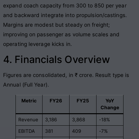
expand coach capacity from 300 to 850 per year
and backward integrate into propulsion/castings.
Margins are modest but steady on freight;
improving on passenger as volume scales and
operating leverage kicks in.
4. Financials Overview
Figures are consolidated, in ₹ crore. Result type is
Annual (Full Year).
Metric
FY26
FY25
YoY
Change
Revenue
3,186
3,868
-18%
EBITDA
381
409
-7%