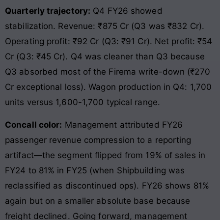
Quarterly trajectory:
Q4 FY26 showed
stabilization. Revenue: ₹875 Cr (Q3 was ₹832 Cr).
Operating profit: ₹92 Cr (Q3: ₹91 Cr). Net profit: ₹54
Cr (Q3: ₹45 Cr). Q4 was cleaner than Q3 because
Q3 absorbed most of the Firema write-down (₹270
Cr exceptional loss). Wagon production in Q4: 1,700
units versus 1,600-1,700 typical range.
Concall color:
Management attributed FY26
passenger revenue compression to a reporting
artifact—the segment flipped from 19% of sales in
FY24 to 81% in FY25 (when Shipbuilding was
reclassified as discontinued ops). FY26 shows 81%
again but on a smaller absolute base because
freight declined. Going forward, management