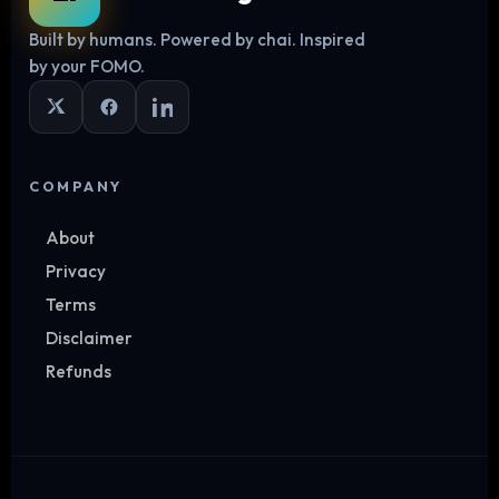
Built by humans. Powered by chai. Inspired
Log in
by your FOMO.
COMPANY
About
Privacy
Terms
Disclaimer
Refunds