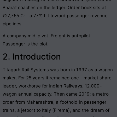
Bharat coaches on the ledger. Order book sits at
₹27,755 Cr—a 77% tilt toward passenger revenue
pipelines.
A company mid-pivot. Freight is autopilot.
Passenger is the plot.
2. Introduction
Titagarh Rail Systems was born in 1997 as a wagon
maker. For 25 years it remained one—market share
leader, workhorse for Indian Railways, 12,000-
wagon annual capacity. Then came 2019: a metro
order from Maharashtra, a foothold in passenger
trains, a jetport to Italy (Firema), and the dream of