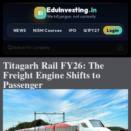
EduInvesting
.in
EI
We kill jargon, not curiosity.
NEWS
NISM Courses
IPO
Q1FY27
Login
Search for company
/
Titagarh Rail FY26: The
Freight Engine Shifts to
Passenger