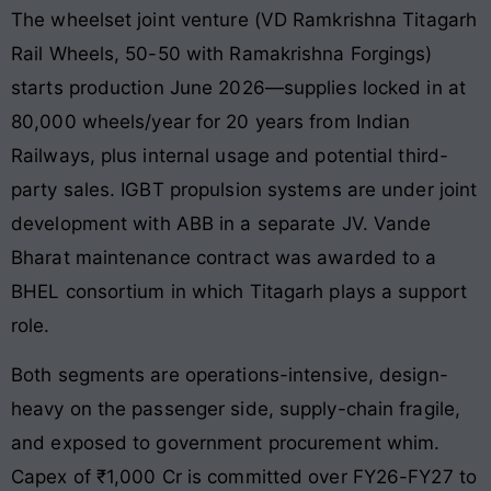
The wheelset joint venture (VD Ramkrishna Titagarh
Rail Wheels, 50-50 with Ramakrishna Forgings)
starts production June 2026—supplies locked in at
80,000 wheels/year for 20 years from Indian
Railways, plus internal usage and potential third-
party sales. IGBT propulsion systems are under joint
development with ABB in a separate JV. Vande
Bharat maintenance contract was awarded to a
BHEL consortium in which Titagarh plays a support
role.
Both segments are operations-intensive, design-
heavy on the passenger side, supply-chain fragile,
and exposed to government procurement whim.
Capex of ₹1,000 Cr is committed over FY26-FY27 to