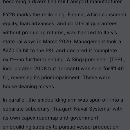
becoming a diversified rail transport manufacturer.
FY26 marks the reckoning. Firema, which consumed
equity, loan advances, and collateral guarantees
without producing returns, was handed to Italy’s
state railways in March 2026. Management took a
₹270 Cr hit to the P&L and declared it “complete
exit”—no further bleeding. A Singapore shell (TSPL,
incorporated 2008 but dormant) was sold for ₹1.46
Cr, reversing its prior impairment. These were
housecleaning moves.
In parallel, the shipbuilding arm was spun off into a
separate subsidiary (Titagarh Naval Systems) with
its own capex roadmap and government
shipbuilding subsidy to pursue vessel production