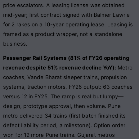
price escalators. A leasing license was obtained
mid-year; first contract signed with Balmer Lawrie
for 2 rakes on a 10-year operating lease. Leasing is
framed as a product wrapper, not a standalone
business.
Passenger Rail Systems (81% of FY26 operating
revenue despite 51% revenue decline YoY):
Metro
coaches, Vande Bharat sleeper trains, propulsion
systems, traction motors. FY26 output: 63 coaches
versus 12 in FY25. The ramp is real but lumpy—
design, prototype approval, then volume. Pune
metro delivered 34 trains (first batch finished its
defect liability period, a milestone). Option order
won for 12 more Pune trains. Gujarat metros