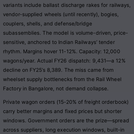
variants include ballast discharge rakes for railways,
vendor-supplied wheels (until recently), bogies,
couplers, shells, and defense/bridge
subassemblies. The model is volume-driven, price-
sensitive, anchored to Indian Railways’ tender
rhythm. Margins hover 11-12%. Capacity: 12,000
wagons/year. Actual FY26 dispatch: 9,431—a 12%
decline on FY25’s 8,389. The miss came from
wheelset supply bottlenecks from the Rail Wheel
Factory in Bangalore, not demand collapse.
Private wagon orders (15-20% of freight orderbook)
carry better margins and fixed prices but shorter
windows. Government orders are the prize—spread
across suppliers, long execution windows, built-in