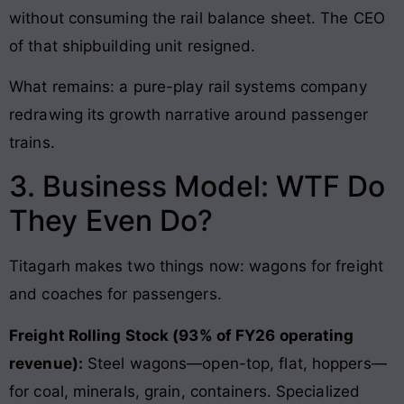
without consuming the rail balance sheet. The CEO
of that shipbuilding unit resigned.
What remains: a pure-play rail systems company
redrawing its growth narrative around passenger
trains.
3. Business Model: WTF Do
They Even Do?
Titagarh makes two things now: wagons for freight
and coaches for passengers.
Freight Rolling Stock (93% of FY26 operating
revenue):
Steel wagons—open-top, flat, hoppers—
for coal, minerals, grain, containers. Specialized