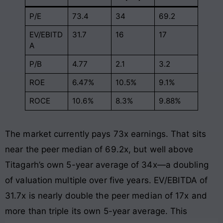
P/E
73.4
34
69.2
EV/EBITD
31.7
16
17
A
P/B
4.77
2.1
3.2
ROE
6.47%
10.5%
9.1%
ROCE
10.6%
8.3%
9.88%
The market currently pays 73x earnings. That sits
near the peer median of 69.2x, but well above
Titagarh’s own 5-year average of 34x—a doubling
of valuation multiple over five years. EV/EBITDA of
31.7x is nearly double the peer median of 17x and
more than triple its own 5-year average. This