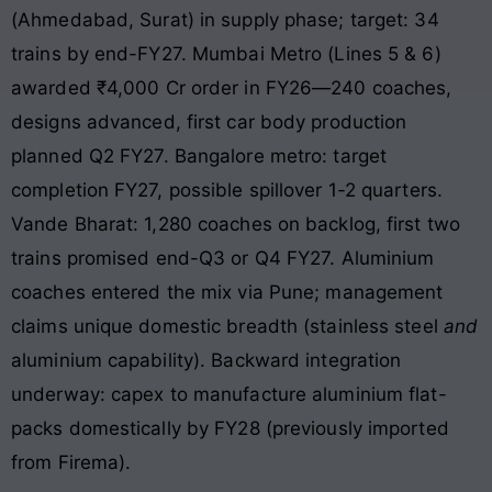
(Ahmedabad, Surat) in supply phase; target: 34
trains by end-FY27. Mumbai Metro (Lines 5 & 6)
awarded ₹4,000 Cr order in FY26—240 coaches,
designs advanced, first car body production
planned Q2 FY27. Bangalore metro: target
completion FY27, possible spillover 1-2 quarters.
Vande Bharat: 1,280 coaches on backlog, first two
trains promised end-Q3 or Q4 FY27. Aluminium
coaches entered the mix via Pune; management
claims unique domestic breadth (stainless steel
and
aluminium capability). Backward integration
underway: capex to manufacture aluminium flat-
packs domestically by FY28 (previously imported
from Firema).