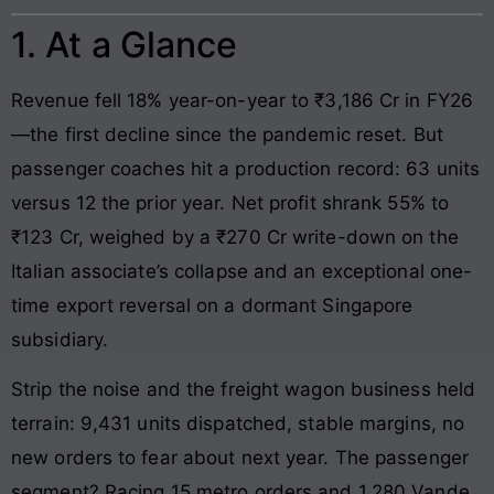
1. At a Glance
Revenue fell 18% year-on-year to ₹3,186 Cr in FY26
—the first decline since the pandemic reset. But
passenger coaches hit a production record: 63 units
versus 12 the prior year. Net profit shrank 55% to
₹123 Cr, weighed by a ₹270 Cr write-down on the
Italian associate’s collapse and an exceptional one-
time export reversal on a dormant Singapore
subsidiary.
Strip the noise and the freight wagon business held
terrain: 9,431 units dispatched, stable margins, no
new orders to fear about next year. The passenger
segment? Racing 15 metro orders and 1,280 Vande