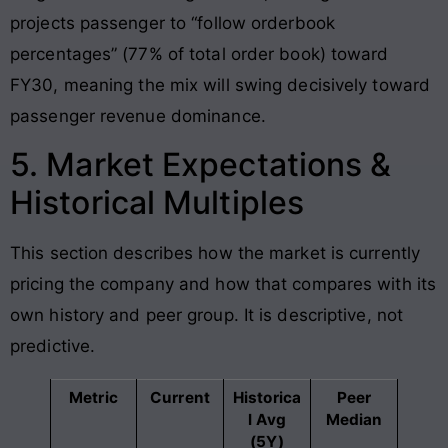
projects passenger to “follow orderbook
percentages” (77% of total order book) toward
FY30, meaning the mix will swing decisively toward
passenger revenue dominance.
5. Market Expectations &
Historical Multiples
This section describes how the market is currently
pricing the company and how that compares with its
own history and peer group. It is descriptive, not
predictive.
Metric
Current
Historica
Peer
l Avg
Median
(5Y)