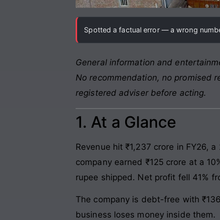
Spotted a factual error — a wrong number
General information and entertainme
No recommendation, no promised retu
registered adviser before acting.
1. At a Glance
Revenue hit ₹1,237 crore in FY26, a
company earned ₹125 crore at a 10%
rupee shipped. Net profit fell 41% f
The company is debt-free with ₹136 
business loses money inside them.