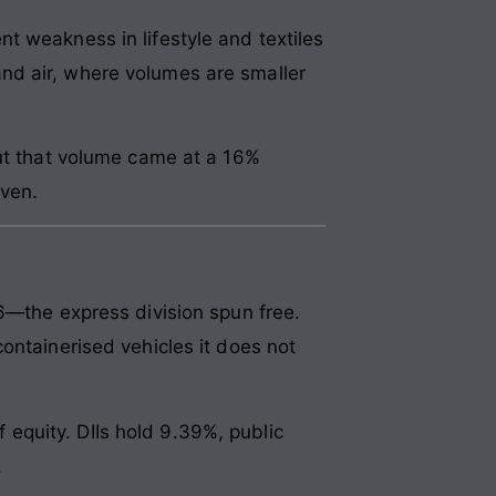
t weakness in lifestyle and textiles
nd air, where volumes are smaller
but that volume came at a 16%
ven.
6—the express division spun free.
ontainerised vehicles it does not
equity. DIIs hold 9.39%, public
.