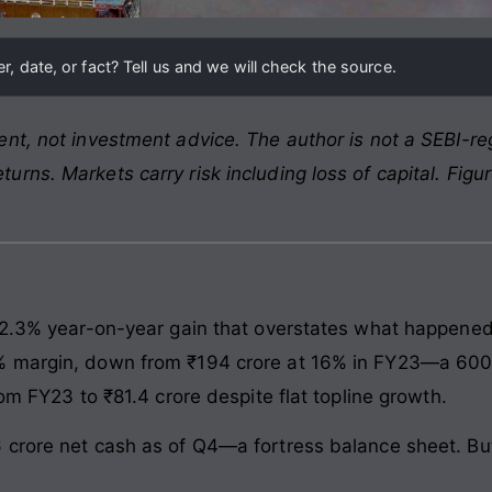
, date, or fact? Tell us and we will check the source.
nt, not investment advice. The author is not a SEBI-reg
rns. Markets carry risk including loss of capital. Figu
 2.3% year-on-year gain that overstates what happened 
 margin, down from ₹194 crore at 16% in FY23—a 600 ba
rom FY23 to ₹81.4 crore despite flat topline growth.
crore net cash as of Q4—a fortress balance sheet. But 