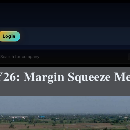
Login
Search for company
Y26: Margin Squeeze Me