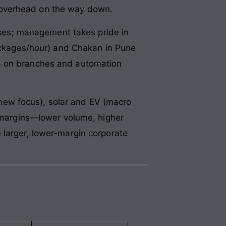
rn overhead on the way down.
es; management takes pride in
packages/hour) and Chakan in Pune
26 on branches and automation
new focus), solar and EV (macro
d margins—lower volume, higher
 larger, lower-margin corporate