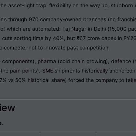
s the asset-light trap: flexibility on the way up, stubbo
ons through 970 company-owned branches (no franchis
two of which are automated: Taj Nagar in Delhi (15,000 
 cuts sorting time by 40%, but ₹67 crore capex in FY
o compete, not to innovate past competition.
components), pharma (cold chain growing), defence (
g (the pain points). SME shipments historically anchore
7% vs 50% historical share) forced the company to take
view
e.