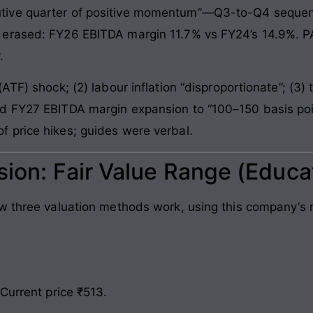
ive quarter of positive momentum”—Q3-to-Q4 sequenti
 erased: FY26 EBITDA margin 11.7% vs FY24’s 14.9%. P
.
F) shock; (2) labour inflation “disproportionate”; (3) tol
d FY27 EBITDA margin expansion to “100–150 basis poi
 price hikes; guides were verbal.
sion: Fair Value Range (Educa
ow three valuation methods work, using this company’
Current price ₹513.