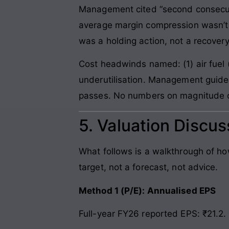
Management cited “second consecut
average margin compression wasn’t
was a holding action, not a recovery
Cost headwinds named: (1) air fuel (AT
underutilisation. Management guide
passes. No numbers on magnitude of
5. Valuation Discus
What follows is a walkthrough of h
target, not a forecast, not advice.
Method 1 (P/E): Annualised EPS
Full-year FY26 reported EPS: ₹21.2. 