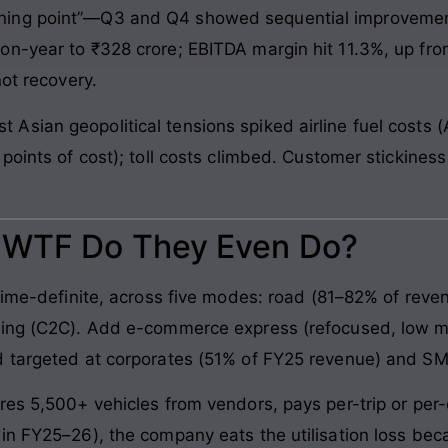
ing point”—Q3 and Q4 showed sequential improvement
n-year to ₹328 crore; EBITDA margin hit 11.3%, up fro
not recovery.
sian geopolitical tensions spiked airline fuel costs (
points of cost); toll costs climbed. Customer stickine
: WTF Do They Even Do?
time-definite, across five modes: road (81–82% of revenue
king (C2C). Add e-commerce express (refocused, low ma
d targeted at corporates (51% of FY25 revenue) and S
res 5,500+ vehicles from vendors, pays per-trip or per-
 in FY25–26), the company eats the utilisation loss b