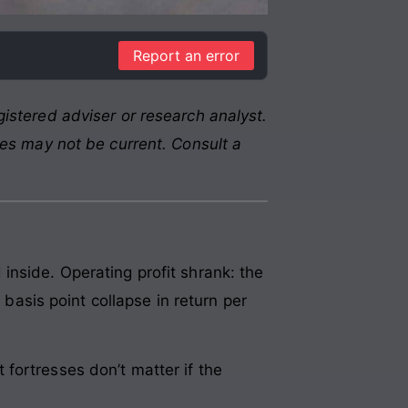
Report an error
istered adviser or research analyst.
res may not be current. Consult a
inside. Operating profit shrank: the
sis point collapse in return per
fortresses don’t matter if the