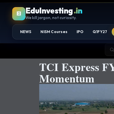
EduInvesting
.in
EI
We kill jargon, not curiosity.
NEWS
NISM Courses
IPO
Q1FY27
TCI Express F
Momentum