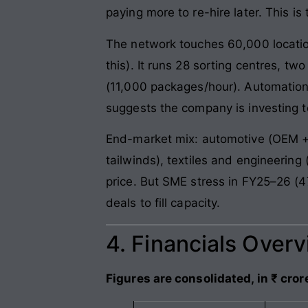
paying more to re-hire later. This i
The network touches 60,000 locati
this). It runs 28 sorting centres, 
(11,000 packages/hour). Automation
suggests the company is investing t
End-market mix: automotive (OEM + 
tailwinds), textiles and engineerin
price. But SME stress in FY25–26 (4
deals to fill capacity.
4. Financials Over
Figures are consolidated, in ₹ cror