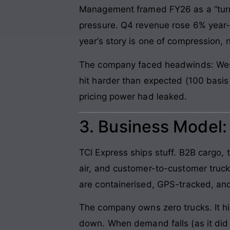
Management framed FY26 as a “turn
pressure. Q4 revenue rose 6% year-o
year’s story is one of compression, 
The company faced headwinds: West A
hit harder than expected (100 basis 
pricing power had leaked.
3. Business Model
TCI Express ships stuff. B2B cargo, 
air, and customer-to-customer truc
are containerised, GPS-tracked, an
The company owns zero trucks. It hi
down. When demand falls (as it did