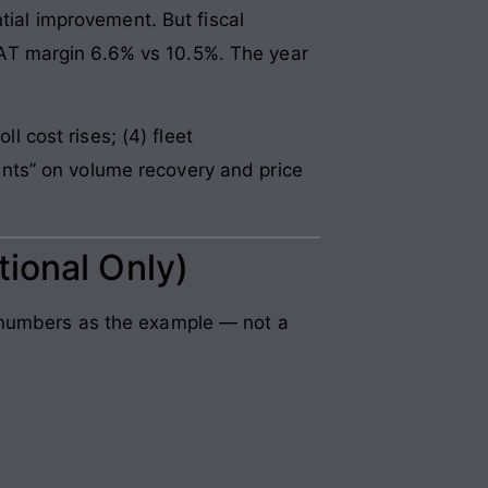
al improvement. But fiscal
AT margin 6.6% vs 10.5%. The year
l cost rises; (4) fleet
nts” on volume recovery and price
tional Only)
s numbers as the example — not a