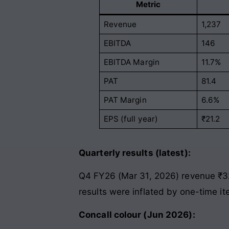
Metric
Revenue
1,237
EBITDA
146
EBITDA Margin
11.7%
PAT
81.4
PAT Margin
6.6%
EPS (full year)
₹21.2
Quarterly results (latest):
Q4 FY26 (Mar 31, 2026) revenue ₹32
results were inflated by one-time i
Concall colour (Jun 2026):