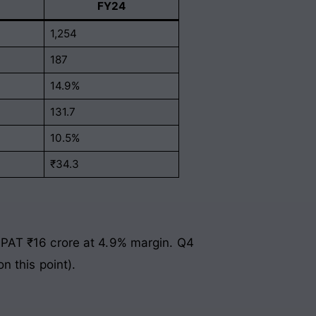
FY24
1,254
187
14.9%
131.7
10.5%
₹34.3
 PAT ₹16 crore at 4.9% margin. Q4
n this point).