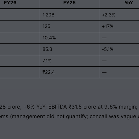
FY26
FY25
YoY
1,208
+2.3%
125
+17%
10.4%
—
85.8
-5.1%
7.1%
—
₹22.4
—
8 crore, +6% YoY; EBITDA ₹31.5 crore at 9.6% margin;
tems (management did not quantify; concall was vague o