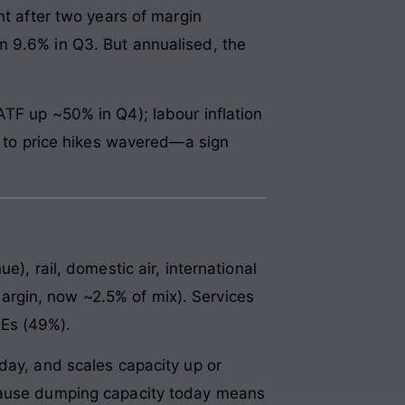
 after two years of margin
m 9.6% in Q3. But annualised, the
ATF up ~50% in Q4); labour inflation
ss to price hikes wavered—a sign
), rail, domestic air, international
rgin, now ~2.5% of mix). Services
MEs (49%).
day, and scales capacity up or
ecause dumping capacity today means