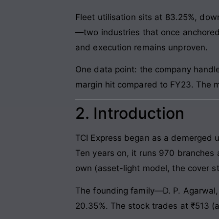
Fleet utilisation sits at 83.25%, d
—two industries that once anchored
and execution remains unproven.
One data point: the company handles
margin hit compared to FY23. The m
2. Introduction
TCI Express began as a demerged uni
Ten years on, it runs 970 branches 
own (asset-light model, the cover st
The founding family—D. P. Agarwal,
20.35%. The stock trades at ₹513 (a