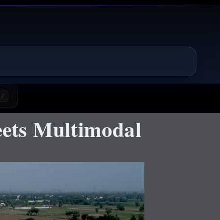
/
ets Multimodal