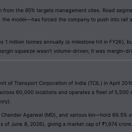
own from the 85% targets management cites. Road segmen
 the model—has forced the company to push into rail a
 1 million tonnes annually (a milestone hit in FY26), 
argin squeeze wasn’t volume-driven; it was margin-dri
t of Transport Corporation of India (TCIL) in April 201
across 60,000 locations and operates a fleet of 5,500 c
ory).
 Chander Agarwal (MD), and various kin—hold 69.5% of 
s of June 8, 2026), giving a market cap of ₹1,974 crore