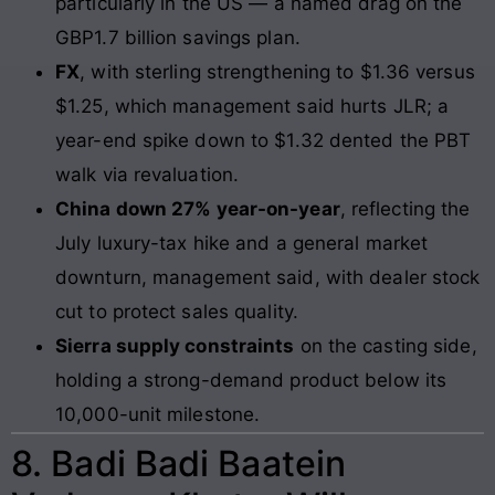
particularly in the US — a named drag on the
GBP1.7 billion savings plan.
FX
, with sterling strengthening to $1.36 versus
$1.25, which management said hurts JLR; a
year-end spike down to $1.32 dented the PBT
walk via revaluation.
China down 27% year-on-year
, reflecting the
July luxury-tax hike and a general market
downturn, management said, with dealer stock
cut to protect sales quality.
Sierra supply constraints
on the casting side,
holding a strong-demand product below its
10,000-unit milestone.
8. Badi Badi Baatein