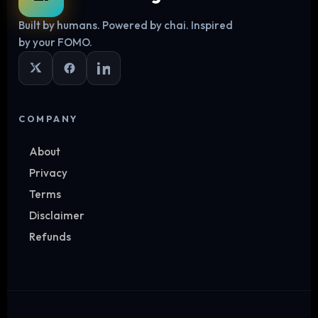
Built by humans. Powered by chai. Inspired
by your FOMO.
COMPANY
About
Privacy
Terms
Disclaimer
Refunds