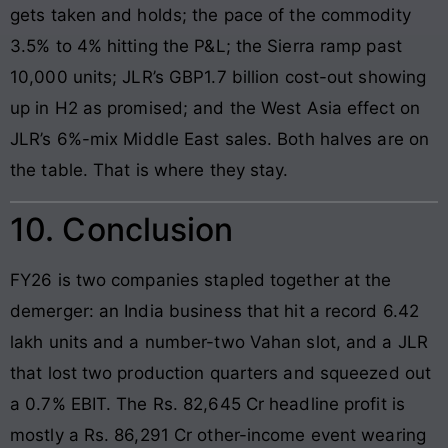
gets taken and holds; the pace of the commodity
3.5% to 4% hitting the P&L; the Sierra ramp past
10,000 units; JLR’s GBP1.7 billion cost-out showing
up in H2 as promised; and the West Asia effect on
JLR’s 6%-mix Middle East sales. Both halves are on
the table. That is where they stay.
10. Conclusion
FY26 is two companies stapled together at the
demerger: an India business that hit a record 6.42
lakh units and a number-two Vahan slot, and a JLR
that lost two production quarters and squeezed out
a 0.7% EBIT. The Rs. 82,645 Cr headline profit is
mostly a Rs. 86,291 Cr other-income event wearing