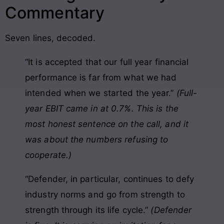
Commentary
Seven lines, decoded.
“It is accepted that our full year financial
performance is far from what we had
intended when we started the year.”
(Full-
year EBIT came in at 0.7%. This is the
most honest sentence on the call, and it
was about the numbers refusing to
cooperate.)
“Defender, in particular, continues to defy
industry norms and go from strength to
strength through its life cycle.”
(Defender