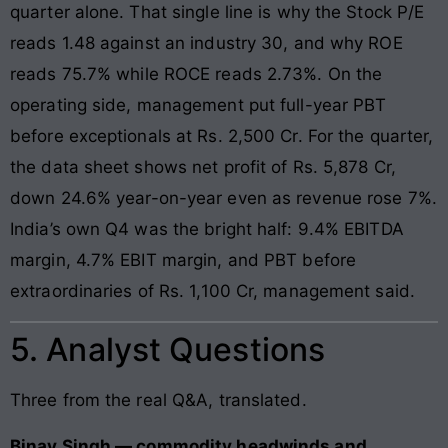
quarter alone. That single line is why the Stock P/E
reads 1.48 against an industry 30, and why ROE
reads 75.7% while ROCE reads 2.73%. On the
operating side, management put full-year PBT
before exceptionals at Rs. 2,500 Cr. For the quarter,
the data sheet shows net profit of Rs. 5,878 Cr,
down 24.6% year-on-year even as revenue rose 7%.
India’s own Q4 was the bright half: 9.4% EBITDA
margin, 4.7% EBIT margin, and PBT before
extraordinaries of Rs. 1,100 Cr, management said.
5. Analyst Questions
Three from the real Q&A, translated.
Binay Singh — commodity headwinds and