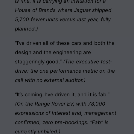
is fine. It is carrying an invitation for a
House of Brands where Jaguar shipped
5,700 fewer units versus last year, fully
planned.)
“I’ve driven all of these cars and both the
design and the engineering are
staggeringly good.”
(The executive test-
drive: the one performance metric on the
call with no external auditor.)
“It’s coming. I’ve driven it, and it is fab.”
(On the Range Rover EV, with 78,000
expressions of interest and, management
confirmed, zero pre-bookings. “Fab” is
currently unbilled.)