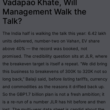
Vadapao Khate, Will
Management Walk the
Talk?
The India half is walking the talk this year: 6.42 lakh
units delivered, number-two on Vahan, EV share
above 40% — the record was booked, not
promised. The credibility question sits at JLR, where
the breakeven target is itself a repeat. “We did bring
this business to breakevens of 300K to 320K not so
long back,” Balaji said, before listing tariffs, currency
and commodities as the reasons it drifted back up.
So the GBP1.7 billion plan is not a fresh ambition; it
is a re-run of a number JLR has hit before and then
lost. The multi-year data sheet is candid about the