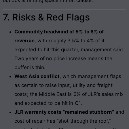
outlook is renting space in that clause.
7. Risks & Red Flags
Commodity headwind of 5% to 6% of
revenue
, with roughly 3.5% to 4% of it
expected to hit this quarter, management said.
Two years of no price increase means the
buffer is thin.
West Asia conflict
, which management flags
as certain to raise input, utility and freight
costs; the Middle East is 6% of JLR’s sales mix
and expected to be hit in Q1.
JLR warranty costs “remained stubborn”
and
cost of repair has “shot through the roof,”