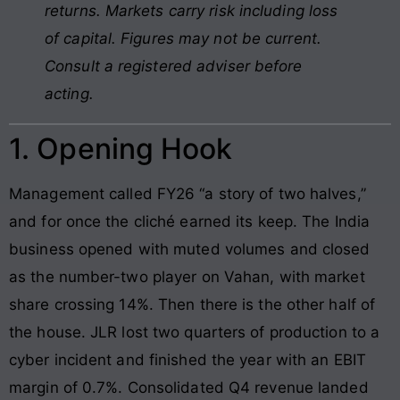
returns. Markets carry risk including loss
of capital. Figures may not be current.
Consult a registered adviser before
acting.
1. Opening Hook
Management called FY26 “a story of two halves,”
and for once the cliché earned its keep. The India
business opened with muted volumes and closed
as the number-two player on Vahan, with market
share crossing 14%. Then there is the other half of
the house. JLR lost two quarters of production to a
cyber incident and finished the year with an EBIT
margin of 0.7%. Consolidated Q4 revenue landed