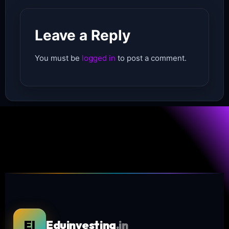
Leave a Reply
You must be
logged in
to post a comment.
EI
Eduinvesting
.in