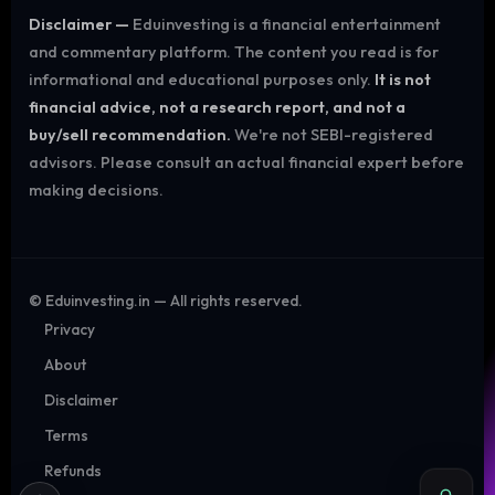
Disclaimer —
Eduinvesting is a financial entertainment
and commentary platform. The content you read is for
informational and educational purposes only.
It is not
financial advice, not a research report, and not a
buy/sell recommendation.
We're not SEBI-registered
advisors. Please consult an actual financial expert before
making decisions.
©
Eduinvesting.in — All rights reserved.
Privacy
About
Disclaimer
Terms
Refunds