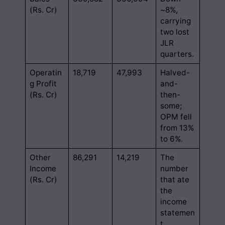
(Rs. Cr)
~8%,
carrying
two lost
JLR
quarters.
Operatin
18,719
47,993
Halved-
g Profit
and-
(Rs. Cr)
then-
some;
OPM fell
from 13%
to 6%.
Other
86,291
14,219
The
Income
number
(Rs. Cr)
that ate
the
income
statemen
t.