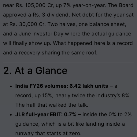
near Rs. 105,000 Cr, up 7% year-on-year. The Board
approved a Rs. 3 dividend. Net debt for the year sat
at Rs. 30,000 Cr. Two halves, one balance sheet,
and a June Investor Day where the actual guidance
will finally show up. What happened here is a record
and a recovery sharing the same roof.
2. At a Glance
India FY26 volumes: 6.42 lakh units
– a
record, up 15%, nearly twice the industry’s 8%.
The half that walked the talk.
JLR full-year EBIT: 0.7%
– inside the 0% to 2%
guidance, which is a bit like landing inside a
runway that starts at zero.