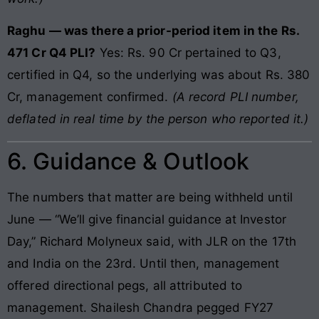
Raghu — was there a prior-period item in the Rs.
471 Cr Q4 PLI?
Yes: Rs. 90 Cr pertained to Q3,
certified in Q4, so the underlying was about Rs. 380
Cr, management confirmed.
(A record PLI number,
deflated in real time by the person who reported it.)
6. Guidance & Outlook
The numbers that matter are being withheld until
June — “We’ll give financial guidance at Investor
Day,” Richard Molyneux said, with JLR on the 17th
and India on the 23rd. Until then, management
offered directional pegs, all attributed to
management. Shailesh Chandra pegged FY27