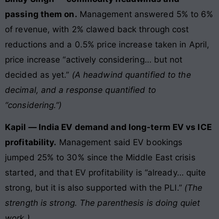
passing them on.
Management answered 5% to 6%
of revenue, with 2% clawed back through cost
reductions and a 0.5% price increase taken in April,
price increase “actively considering… but not
decided as yet.”
(A headwind quantified to the
decimal, and a response quantified to
“considering.”)
Kapil — India EV demand and long-term EV vs ICE
profitability.
Management said EV bookings
jumped 25% to 30% since the Middle East crisis
started, and that EV profitability is “already… quite
strong, but it is also supported with the PLI.”
(The
strength is strong. The parenthesis is doing quiet
work.)