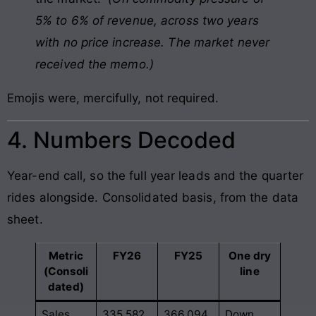
5% to 6% of revenue, across two years
with no price increase. The market never
received the memo.)
Emojis were, mercifully, not required.
4. Numbers Decoded
Year-end call, so the full year leads and the quarter
rides alongside. Consolidated basis, from the data
sheet.
Metric
FY26
FY25
One dry
(Consoli
line
dated)
Sales
335,582
366,094
Down