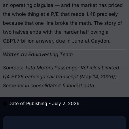
an operating disguise — and the market has priced
the whole thing at a P/E that reads 1.48 precisely
because that one line broke the math. The story of
two halves ends with the harder half owing a
GBP1.7 billion answer, due in June at Gaydon.
Written by EduInvesting Team
Sources: Tata Motors Passenger Vehicles Limited
Q4 FY26 earnings call transcript (May 14, 2026);
Screener.in consolidated financial data.
Date of Pubishing -
July 2, 2026