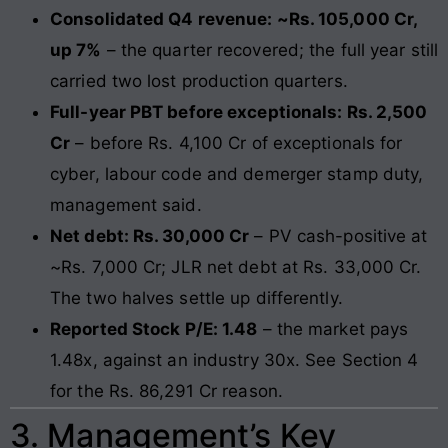
Consolidated Q4 revenue: ~Rs. 105,000 Cr,
up 7%
– the quarter recovered; the full year still
carried two lost production quarters.
Full-year PBT before exceptionals: Rs. 2,500
Cr
– before Rs. 4,100 Cr of exceptionals for
cyber, labour code and demerger stamp duty,
management said.
Net debt: Rs. 30,000 Cr
– PV cash-positive at
~Rs. 7,000 Cr; JLR net debt at Rs. 33,000 Cr.
The two halves settle up differently.
Reported Stock P/E: 1.48
– the market pays
1.48x, against an industry 30x. See Section 4
for the Rs. 86,291 Cr reason.
3. Management’s Key