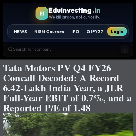
EduInvesting
.in
EI
We kill jargon, not curiosity.
NEWS
NISM Courses
IPO
Q1FY27
Login
Search for company
/
Tata Motors PV Q4 FY26
Concall Decoded: A Record
6.42-Lakh India Year, a JLR
Full-Year EBIT of 0.7%, and a
Reported P/E of 1.48