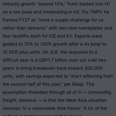
industry growth “around 10%,” front-loaded into H1
on a low base and moderating in H2. For TMPV he
framed FY27 as “more a supply challenge for us
rather than demand,” with two new nameplates and
four facelifts each for ICE and EV. Exports were
guided to 70% to 100% growth after a 4x jump to
10,000-plus units. On JLR, the response to a
difficult year is a GBP1.7 billion cost-out over two
years to bring breakeven back toward 300,000
units, with savings expected to “start reflecting from
the second half of this year,” per Balaji. The
assumption threaded through all of it — commodity,
freight, demand — is that the West Asia situation
resolves “in a reasonable time frame.” A lot of the