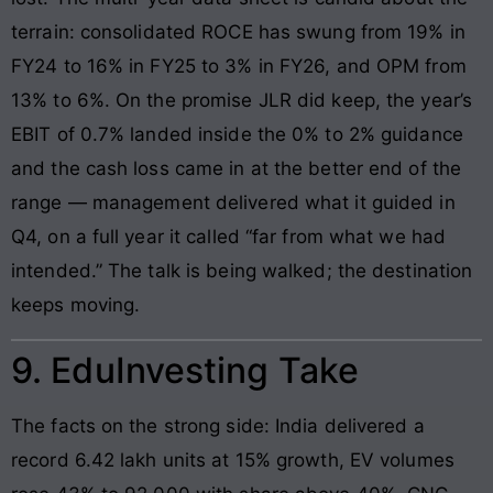
terrain: consolidated ROCE has swung from 19% in
FY24 to 16% in FY25 to 3% in FY26, and OPM from
13% to 6%. On the promise JLR did keep, the year’s
EBIT of 0.7% landed inside the 0% to 2% guidance
and the cash loss came in at the better end of the
range — management delivered what it guided in
Q4, on a full year it called “far from what we had
intended.” The talk is being walked; the destination
keeps moving.
9. EduInvesting Take
The facts on the strong side: India delivered a
record 6.42 lakh units at 15% growth, EV volumes