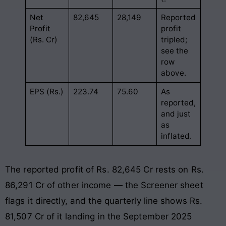
Net
82,645
28,149
Reported
Profit
profit
(Rs. Cr)
tripled;
see the
row
above.
EPS (Rs.)
223.74
75.60
As
reported,
and just
as
inflated.
The reported profit of Rs. 82,645 Cr rests on Rs.
86,291 Cr of other income — the Screener sheet
flags it directly, and the quarterly line shows Rs.
81,507 Cr of it landing in the September 2025