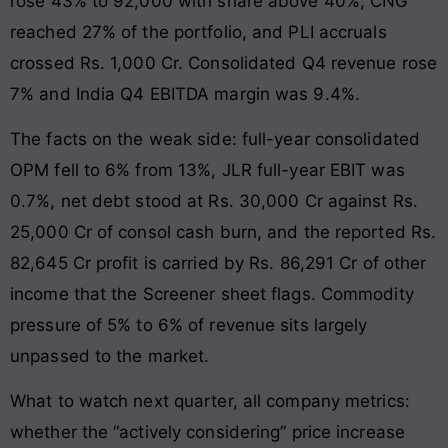
rose 43% to 92,000 with share above 40%, CNG
reached 27% of the portfolio, and PLI accruals
crossed Rs. 1,000 Cr. Consolidated Q4 revenue rose
7% and India Q4 EBITDA margin was 9.4%.
The facts on the weak side: full-year consolidated
OPM fell to 6% from 13%, JLR full-year EBIT was
0.7%, net debt stood at Rs. 30,000 Cr against Rs.
25,000 Cr of consol cash burn, and the reported Rs.
82,645 Cr profit is carried by Rs. 86,291 Cr of other
income that the Screener sheet flags. Commodity
pressure of 5% to 6% of revenue sits largely
unpassed to the market.
What to watch next quarter, all company metrics:
whether the “actively considering” price increase