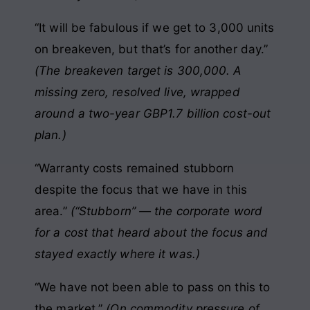
“It will be fabulous if we get to 3,000 units
on breakeven, but that’s for another day.”
(The breakeven target is 300,000. A
missing zero, resolved live, wrapped
around a two-year GBP1.7 billion cost-out
plan.)
“Warranty costs remained stubborn
despite the focus that we have in this
area.”
(“Stubborn” — the corporate word
for a cost that heard about the focus and
stayed exactly where it was.)
“We have not been able to pass on this to
the market.”
(On commodity pressure of