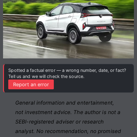
Spotted a factual error — a wrong number, date, or fact?
Tell us and we will check the source.
Report an error
General information and entertainment,
not investment advice. The author is not a
SEBI-registered adviser or research
analyst. No recommendation, no promised