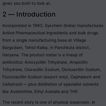
gives you both to look at.
2 — Introduction
Incorporated in 1993, Syschem (India) manufactures
Active Pharmaceutical Ingredients and bulk drugs
from a single manufacturing base at Village
Bargodam, Tehsil Kalka, in Panchkula district,
Haryana. The product roster is a lineup of
antibiotics: Amoxycillin Trihydrate, Ampicillin
Trihydrate, Cloxacillin Sodium, Dicloxacillin Sodium,
Flucloxacillin Sodium (export only), Cephalexin and
Cefadroxil — plus distillation of specialist solvents
like Acetonitrile, Ethyl Acetate and THF.
The recent story is one of physical expansion. In