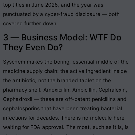
top titles in June 2026, and the year was
punctuated by a cyber-fraud disclosure — both
covered further down.
3 — Business Model: WTF Do
They Even Do?
Syschem makes the boring, essential middle of the
medicine supply chain: the active ingredient inside
the antibiotic, not the branded tablet on the
pharmacy shelf. Amoxicillin, Ampicillin, Cephalexin,
Cephadroxil — these are off-patent penicillins and
cephalosporins that have been treating bacterial
infections for decades. There is no molecule here
waiting for FDA approval. The moat, such as it is, is