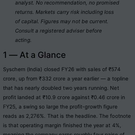
analyst. No recommendation, no promised
returns. Markets carry risk including loss
of capital. Figures may not be current.
Consult a registered adviser before
acting.
1 — At a Glance
Syschem (India) closed FY26 with sales of ₹574
crore, up from ₹332 crore a year earlier — a topline
that has nearly doubled two years running. Net
profit landed at ₹10.9 crore against ₹0.46 crore in
FY25, a swing so large the profit-growth figure
reads as 2,276%. That is the headline. The footnote
is that operating margin finished the year at 4%,
meaning the company earns roughly four paise of