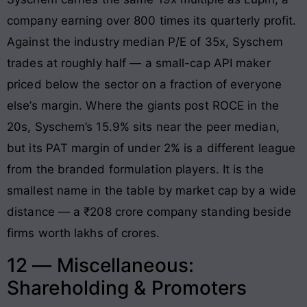
company earning over 800 times its quarterly profit.
Against the industry median P/E of 35x, Syschem
trades at roughly half — a small-cap API maker
priced below the sector on a fraction of everyone
else’s margin. Where the giants post ROCE in the
20s, Syschem’s 15.9% sits near the peer median,
but its PAT margin of under 2% is a different league
from the branded formulation players. It is the
smallest name in the table by market cap by a wide
distance — a ₹208 crore company standing beside
firms worth lakhs of crores.
12 — Miscellaneous:
Shareholding & Promoters