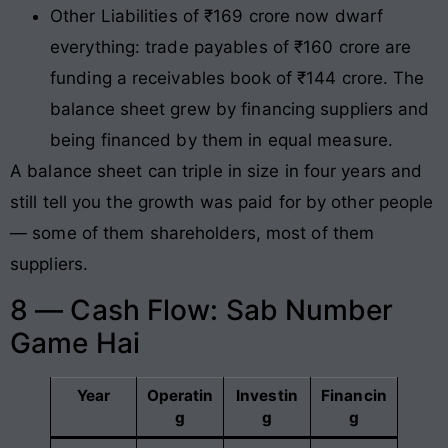
Other Liabilities of ₹169 crore now dwarf
everything: trade payables of ₹160 crore are
funding a receivables book of ₹144 crore. The
balance sheet grew by financing suppliers and
being financed by them in equal measure.
A balance sheet can triple in size in four years and
still tell you the growth was paid for by other people
— some of them shareholders, most of them
suppliers.
8 — Cash Flow: Sab Number
Game Hai
Year
Operatin
Investin
Financin
g
g
g