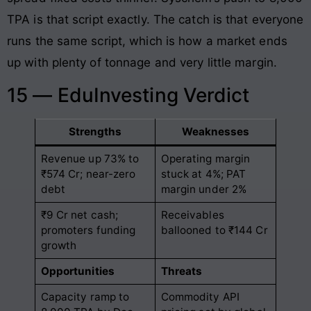
TPA is that script exactly. The catch is that everyone
runs the same script, which is how a market ends
up with plenty of tonnage and very little margin.
15 — EduInvesting Verdict
Strengths
Weaknesses
Revenue up 73% to
Operating margin
₹574 Cr; near-zero
stuck at 4%; PAT
debt
margin under 2%
₹9 Cr net cash;
Receivables
promoters funding
ballooned to ₹144 Cr
growth
Opportunities
Threats
Capacity ramp to
Commodity API