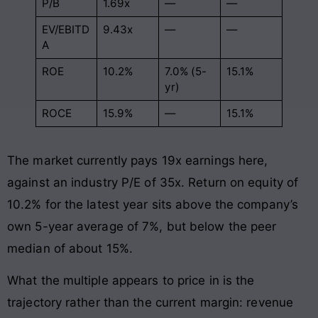
P/B
1.69x
—
—
EV/EBITD
9.43x
—
—
A
ROE
10.2%
7.0% (5-
15.1%
yr)
ROCE
15.9%
—
15.1%
The market currently pays 19x earnings here,
against an industry P/E of 35x. Return on equity of
10.2% for the latest year sits above the company’s
own 5-year average of 7%, but below the peer
median of about 15%.
What the multiple appears to price in is the
trajectory rather than the current margin: revenue