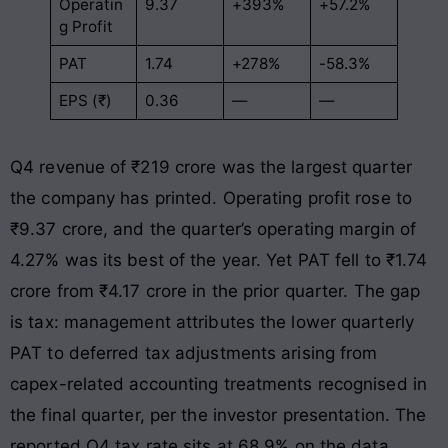
Operatin
9.37
+393%
+57.2%
g Profit
PAT
1.74
+278%
-58.3%
EPS (₹)
0.36
—
—
Q4 revenue of ₹219 crore was the largest quarter
the company has printed. Operating profit rose to
₹9.37 crore, and the quarter’s operating margin of
4.27% was its best of the year. Yet PAT fell to ₹1.74
crore from ₹4.17 crore in the prior quarter. The gap
is tax: management attributes the lower quarterly
PAT to deferred tax adjustments arising from
capex-related accounting treatments recognised in
the final quarter, per the investor presentation. The
reported Q4 tax rate sits at 68.9% on the data