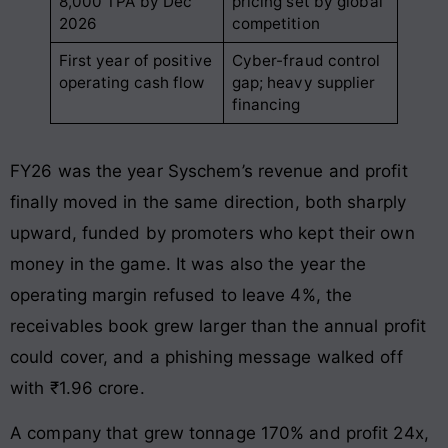
8,000 TPA by Dec
pricing set by global
2026
competition
First year of positive
Cyber-fraud control
operating cash flow
gap; heavy supplier
financing
FY26 was the year Syschem’s revenue and profit
finally moved in the same direction, both sharply
upward, funded by promoters who kept their own
money in the game. It was also the year the
operating margin refused to leave 4%, the
receivables book grew larger than the annual profit
could cover, and a phishing message walked off
with ₹1.96 crore.
A company that grew tonnage 170% and profit 24x,