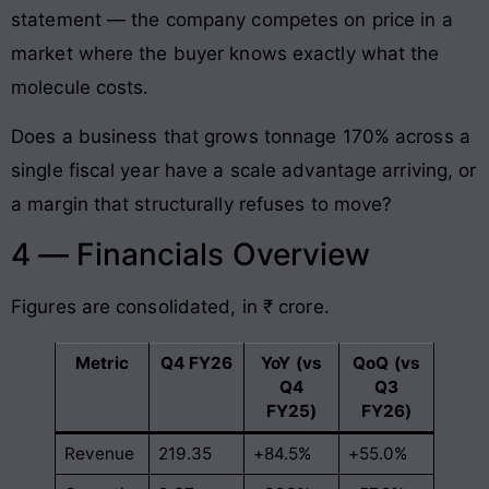
statement — the company competes on price in a
market where the buyer knows exactly what the
molecule costs.
Does a business that grows tonnage 170% across a
single fiscal year have a scale advantage arriving, or
a margin that structurally refuses to move?
4 — Financials Overview
Figures are consolidated, in ₹ crore.
Metric
Q4 FY26
YoY (vs
QoQ (vs
Q4
Q3
FY25)
FY26)
Revenue
219.35
+84.5%
+55.0%