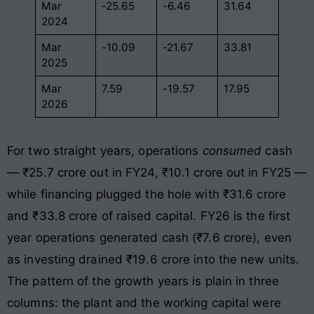
Mar
-25.65
-6.46
31.64
2024
Mar
-10.09
-21.67
33.81
2025
Mar
7.59
-19.57
17.95
2026
For two straight years, operations
consumed
cash
— ₹25.7 crore out in FY24, ₹10.1 crore out in FY25 —
while financing plugged the hole with ₹31.6 crore
and ₹33.8 crore of raised capital. FY26 is the first
year operations generated cash (₹7.6 crore), even
as investing drained ₹19.6 crore into the new units.
The pattern of the growth years is plain in three
columns: the plant and the working capital were