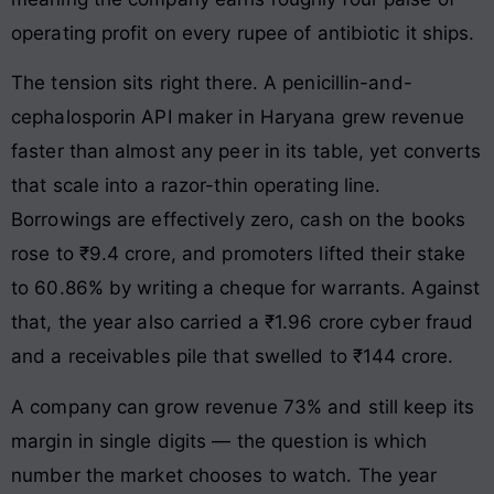
operating profit on every rupee of antibiotic it ships.
The tension sits right there. A penicillin-and-
cephalosporin API maker in Haryana grew revenue
faster than almost any peer in its table, yet converts
that scale into a razor-thin operating line.
Borrowings are effectively zero, cash on the books
rose to ₹9.4 crore, and promoters lifted their stake
to 60.86% by writing a cheque for warrants. Against
that, the year also carried a ₹1.96 crore cyber fraud
and a receivables pile that swelled to ₹144 crore.
A company can grow revenue 73% and still keep its
margin in single digits — the question is which
number the market chooses to watch. The year