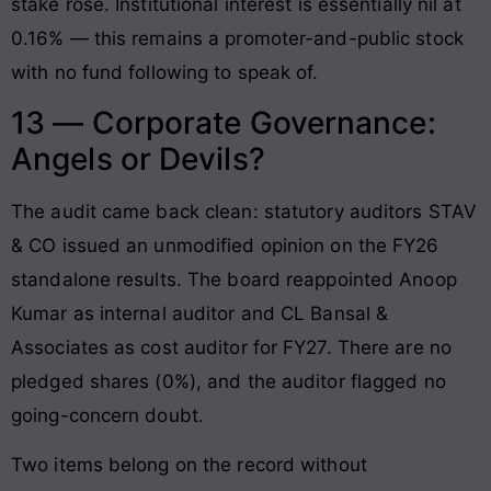
stake rose. Institutional interest is essentially nil at
0.16% — this remains a promoter-and-public stock
with no fund following to speak of.
13 — Corporate Governance:
Angels or Devils?
The audit came back clean: statutory auditors STAV
& CO issued an unmodified opinion on the FY26
standalone results. The board reappointed Anoop
Kumar as internal auditor and CL Bansal &
Associates as cost auditor for FY27. There are no
pledged shares (0%), and the auditor flagged no
going-concern doubt.
Two items belong on the record without