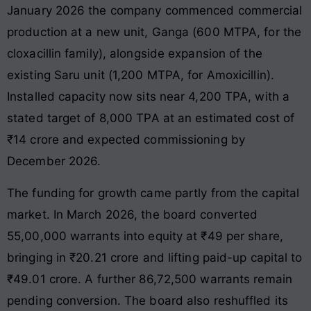
January 2026 the company commenced commercial
production at a new unit, Ganga (600 MTPA, for the
cloxacillin family), alongside expansion of the
existing Saru unit (1,200 MTPA, for Amoxicillin).
Installed capacity now sits near 4,200 TPA, with a
stated target of 8,000 TPA at an estimated cost of
₹14 crore and expected commissioning by
December 2026.
The funding for growth came partly from the capital
market. In March 2026, the board converted
55,00,000 warrants into equity at ₹49 per share,
bringing in ₹20.21 crore and lifting paid-up capital to
₹49.01 crore. A further 86,72,500 warrants remain
pending conversion. The board also reshuffled its