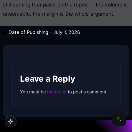
still earning four paise on the rupee — the volume is
undeniable, the margin is the whole argument.
Date of Pubishing -
July 1, 2026
Leave a Reply
You must be
logged in
to post a comment.