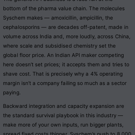
bottom of the pharma value chain. The molecules
Syschem makes — amoxicillin, ampicillin, the
cephalosporins — are decades off-patent, made in
volume across India and, more loudly, across China,
where scale and subsidised chemistry set the
global floor price. An Indian API maker competing
here doesn’t set prices; it accepts them and tries to
shave cost. That is precisely why a 4% operating
margin isn’t a company failing so much as a sector
paying.
Backward integration and capacity expansion are
the standard survival playbook in this industry —
make more of your own inputs, run bigger plants,
spread fixed costs thinner. Syschem’s push to 8,000