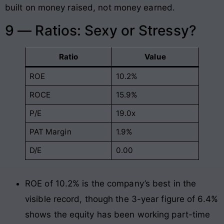
built on money raised, not money earned.
9 — Ratios: Sexy or Stressy?
Ratio
Value
ROE
10.2%
ROCE
15.9%
P/E
19.0x
PAT Margin
1.9%
D/E
0.00
ROE of 10.2% is the company’s best in the
visible record, though the 3-year figure of 6.4%
shows the equity has been working part-time