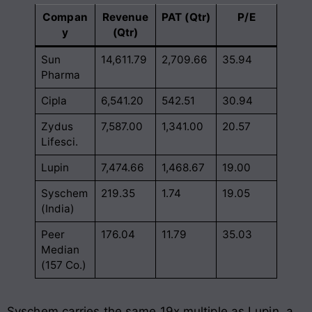
Compan
Revenue
PAT (Qtr)
P/E
y
(Qtr)
Sun
14,611.79
2,709.66
35.94
Pharma
Cipla
6,541.20
542.51
30.94
Zydus
7,587.00
1,341.00
20.57
Lifesci.
Lupin
7,474.66
1,468.67
19.00
Syschem
219.35
1.74
19.05
(India)
Peer
176.04
11.79
35.03
Median
(157 Co.)
Syschem carries the same 19x multiple as Lupin, a