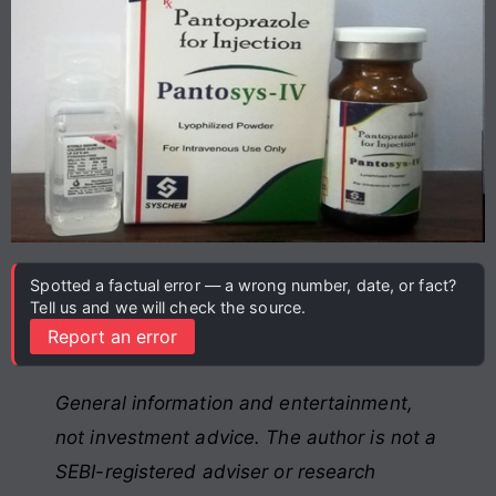
Spotted a factual error — a wrong number, date, or fact?
Tell us and we will check the source.
Report an error
General information and entertainment,
not investment advice. The author is not a
SEBI-registered adviser or research