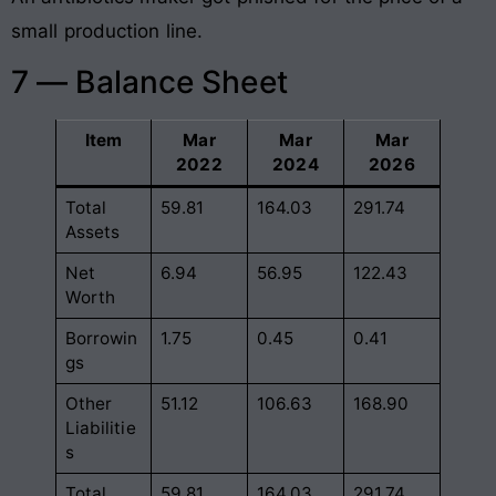
small production line.
7 — Balance Sheet
Item
Mar
Mar
Mar
2022
2024
2026
Total
59.81
164.03
291.74
Assets
Net
6.94
56.95
122.43
Worth
Borrowin
1.75
0.45
0.41
gs
Other
51.12
106.63
168.90
Liabilitie
s
Total
59.81
164.03
291.74