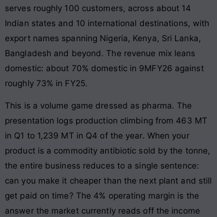
serves roughly 100 customers, across about 14
Indian states and 10 international destinations, with
export names spanning Nigeria, Kenya, Sri Lanka,
Bangladesh and beyond. The revenue mix leans
domestic: about 70% domestic in 9MFY26 against
roughly 73% in FY25.
This is a volume game dressed as pharma. The
presentation logs production climbing from 463 MT
in Q1 to 1,239 MT in Q4 of the year. When your
product is a commodity antibiotic sold by the tonne,
the entire business reduces to a single sentence:
can you make it cheaper than the next plant and still
get paid on time? The 4% operating margin is the
answer the market currently reads off the income