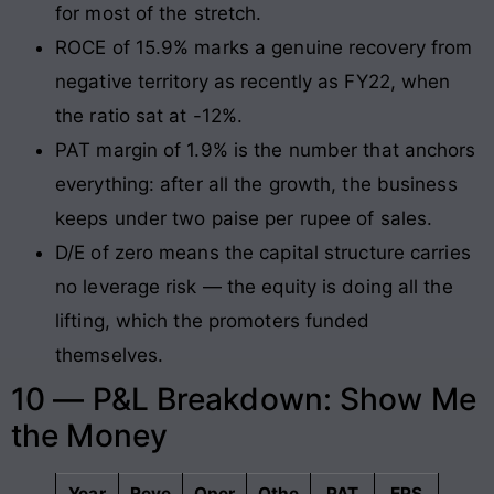
for most of the stretch.
ROCE of 15.9% marks a genuine recovery from
negative territory as recently as FY22, when
the ratio sat at -12%.
PAT margin of 1.9% is the number that anchors
everything: after all the growth, the business
keeps under two paise per rupee of sales.
D/E of zero means the capital structure carries
no leverage risk — the equity is doing all the
lifting, which the promoters funded
themselves.
10 — P&L Breakdown: Show Me
the Money
Year
Reve
Oper
Othe
PAT
EPS