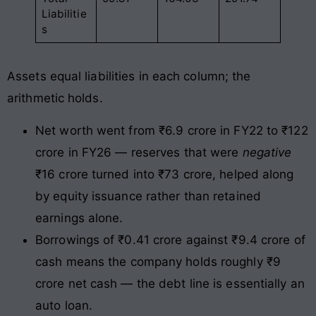
Liabilitie
s
Assets equal liabilities in each column; the
arithmetic holds.
Net worth went from ₹6.9 crore in FY22 to ₹122
crore in FY26 — reserves that were
negative
₹16 crore turned into ₹73 crore, helped along
by equity issuance rather than retained
earnings alone.
Borrowings of ₹0.41 crore against ₹9.4 crore of
cash means the company holds roughly ₹9
crore net cash — the debt line is essentially an
auto loan.