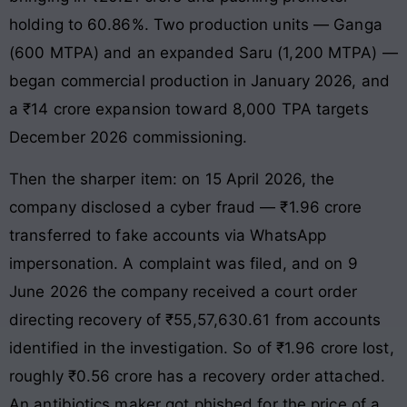
holding to 60.86%. Two production units — Ganga
(600 MTPA) and an expanded Saru (1,200 MTPA) —
began commercial production in January 2026, and
a ₹14 crore expansion toward 8,000 TPA targets
December 2026 commissioning.
Then the sharper item: on 15 April 2026, the
company disclosed a cyber fraud — ₹1.96 crore
transferred to fake accounts via WhatsApp
impersonation. A complaint was filed, and on 9
June 2026 the company received a court order
directing recovery of ₹55,57,630.61 from accounts
identified in the investigation. So of ₹1.96 crore lost,
roughly ₹0.56 crore has a recovery order attached.
An antibiotics maker got phished for the price of a