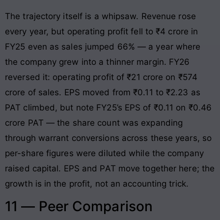
The trajectory itself is a whipsaw. Revenue rose
every year, but operating profit fell to ₹4 crore in
FY25 even as sales jumped 66% — a year where
the company grew into a thinner margin. FY26
reversed it: operating profit of ₹21 crore on ₹574
crore of sales. EPS moved from ₹0.11 to ₹2.23 as
PAT climbed, but note FY25’s EPS of ₹0.11 on ₹0.46
crore PAT — the share count was expanding
through warrant conversions across these years, so
per-share figures were diluted while the company
raised capital. EPS and PAT move together here; the
growth is in the profit, not an accounting trick.
11 — Peer Comparison