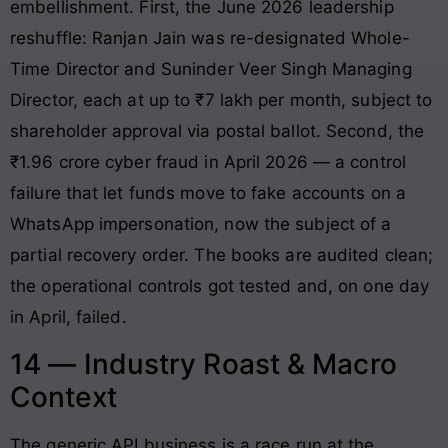
embellishment. First, the June 2026 leadership
reshuffle: Ranjan Jain was re-designated Whole-
Time Director and Suninder Veer Singh Managing
Director, each at up to ₹7 lakh per month, subject to
shareholder approval via postal ballot. Second, the
₹1.96 crore cyber fraud in April 2026 — a control
failure that let funds move to fake accounts on a
WhatsApp impersonation, now the subject of a
partial recovery order. The books are audited clean;
the operational controls got tested and, on one day
in April, failed.
14 — Industry Roast & Macro
Context
The generic API business is a race run at the