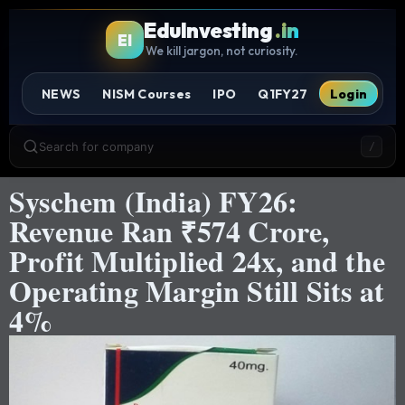
EduInvesting
.in
EI
We kill jargon, not curiosity.
NEWS
NISM Courses
IPO
Q1FY27
Login
Search for company
/
Syschem (India) FY26:
Revenue Ran ₹574 Crore,
Profit Multiplied 24x, and the
Operating Margin Still Sits at
4%