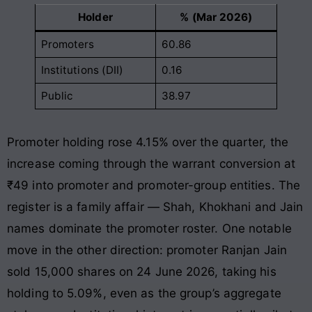
Holder
% (Mar 2026)
Promoters
60.86
Institutions (DII)
0.16
Public
38.97
Promoter holding rose 4.15% over the quarter, the
increase coming through the warrant conversion at
₹49 into promoter and promoter-group entities. The
register is a family affair — Shah, Khokhani and Jain
names dominate the promoter roster. One notable
move in the other direction: promoter Ranjan Jain
sold 15,000 shares on 24 June 2026, taking his
holding to 5.09%, even as the group’s aggregate