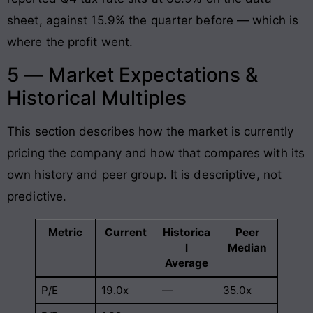
sheet, against 15.9% the quarter before — which is
where the profit went.
5 — Market Expectations &
Historical Multiples
This section describes how the market is currently
pricing the company and how that compares with its
own history and peer group. It is descriptive, not
predictive.
Metric
Current
Historica
Peer
l
Median
Average
P/E
19.0x
—
35.0x