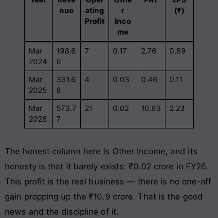
nue
ating
r
(₹)
Profit
Inco
me
Mar
198.6
7
0.17
2.76
0.69
2024
6
Mar
331.6
4
0.03
0.46
0.11
2025
8
Mar
573.7
21
0.02
10.93
2.23
2026
7
The honest column here is Other Income, and its
honesty is that it barely exists: ₹0.02 crore in FY26.
This profit is the real business — there is no one-off
gain propping up the ₹10.9 crore. That is the good
news and the discipline of it.