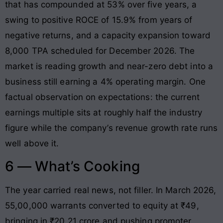
that has compounded at 53% over five years, a
swing to positive ROCE of 15.9% from years of
negative returns, and a capacity expansion toward
8,000 TPA scheduled for December 2026. The
market is reading growth and near-zero debt into a
business still earning a 4% operating margin. One
factual observation on expectations: the current
earnings multiple sits at roughly half the industry
figure while the company’s revenue growth rate runs
well above it.
6 — What’s Cooking
The year carried real news, not filler. In March 2026,
55,00,000 warrants converted to equity at ₹49,
bringing in ₹20.21 crore and pushing promoter