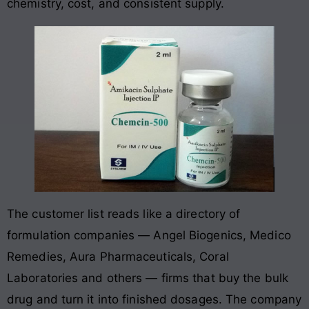
chemistry, cost, and consistent supply.
The customer list reads like a directory of
formulation companies — Angel Biogenics, Medico
Remedies, Aura Pharmaceuticals, Coral
Laboratories and others — firms that buy the bulk
drug and turn it into finished dosages. The company