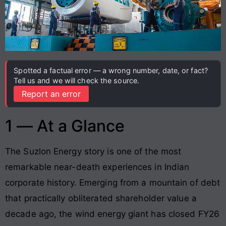
Spotted a factual error — a wrong number, date, or fact?
Tell us and we will check the source.
Report an error
1 — At a Glance
The Suzlon Energy story is one of the most
remarkable near-death experiences in Indian
corporate history. Emerging from a mountain of debt
that practically obliterated shareholder value a
decade ago, the wind energy giant has closed FY26