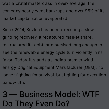
was a brutal masterclass in over-leverage: the
company nearly went bankrupt, and over 95% of its
market capitalization evaporated.
Since 2014, Suzlon has been executing a slow,
grinding recovery. It recaptured market share,
restructured its debt, and survived long enough to
see the renewable energy cycle turn violently in its
favor. Today, it stands as India’s premier wind
energy Original Equipment Manufacturer (OEM), no
longer fighting for survival, but fighting for execution
bandwidth.
3 — Business Model: WTF
Do They Even Do?