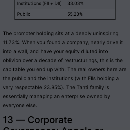
Institutions (FII + DII)
33.03%
Public
55.23%
The promoter holding sits at a deeply uninspiring
11.73%. When you found a company, nearly drive it
into a wall, and have your equity diluted into
oblivion over a decade of restructurings, this is the
cap table you end up with. The real owners here are
the public and the institutions (with FIIs holding a
very respectable 23.85%). The Tanti family is
essentially managing an enterprise owned by
everyone else.
13 — Corporate