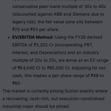
conservative peer-band multiple of 30x to 40x
(discounted against ABB and Siemens due to
legacy risk), the fair value zone sits between
₹70 and ₹93 per share.
EV/EBITDA Method:
Using the FY26 derived
EBITDA of ₹3,202 Cr (incorporating PBT,
Interest, and Depreciation) and an industry
multiple of 20x to 25x, we arrive at an EV range
of ₹64,040 Cr to ₹80,050 Cr. Adjusting for net
cash, this implies a per-share range of ₹48 to
₹60.
The market is currently pricing Suzlon exactly where
a recovering, cash-rich, but execution-constrained
industrial major should be priced.