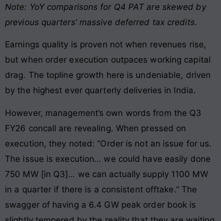
Note: YoY comparisons for Q4 PAT are skewed by
previous quarters’ massive deferred tax credits.
Earnings quality is proven not when revenues rise,
but when order execution outpaces working capital
drag. The topline growth here is undeniable, driven
by the highest ever quarterly deliveries in India.
However, management’s own words from the Q3
FY26 concall are revealing. When pressed on
execution, they noted: “Order is not an issue for us.
The issue is execution… we could have easily done
750 MW [in Q3]… we can actually supply 1100 MW
in a quarter if there is a consistent offtake.” The
swagger of having a 6.4 GW peak order book is
slightly tempered by the reality that they are waiting