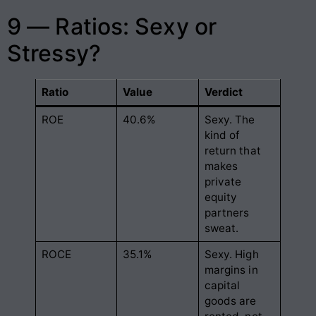
9 — Ratios: Sexy or
Stressy?
Ratio
Value
Verdict
ROE
40.6%
Sexy. The
kind of
return that
makes
private
equity
partners
sweat.
ROCE
35.1%
Sexy. High
margins in
capital
goods are