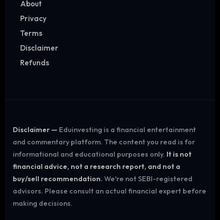
About
Privacy
Terms
Disclaimer
Refunds
Disclaimer —
Eduinvesting is a financial entertainment
and commentary platform. The content you read is for
informational and educational purposes only.
It is not
financial advice, not a research report, and not a
buy/sell recommendation.
We're not SEBI-registered
advisors. Please consult an actual financial expert before
making decisions.