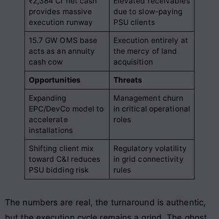
₹2,384 Cr net cash
Elevated receivables
provides massive
due to slow-paying
execution runway
PSU clients
15.7 GW OMS base
Execution entirely at
acts as an annuity
the mercy of land
cash cow
acquisition
Opportunities
Threats
Expanding
Management churn
EPC/DevCo model to
in critical operational
accelerate
roles
installations
Shifting client mix
Regulatory volatility
toward C&I reduces
in grid connectivity
PSU bidding risk
rules
The numbers are real, the turnaround is authentic,
but the execution cycle remains a grind. The ghost