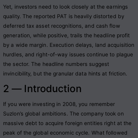
Yet, investors need to look closely at the earnings
quality. The reported PAT is heavily distorted by
deferred tax asset recognitions, and cash flow
generation, while positive, trails the headline profit
by a wide margin. Execution delays, land acquisition
hurdles, and right-of-way issues continue to plague
the sector. The headline numbers suggest
invincibility, but the granular data hints at friction.
2 — Introduction
If you were investing in 2008, you remember
Suzlon’s global ambitions. The company took on
massive debt to acquire foreign entities right at the
peak of the global economic cycle. What followed