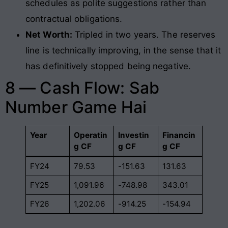
schedules as polite suggestions rather than
contractual obligations.
Net Worth:
Tripled in two years. The reserves
line is technically improving, in the sense that it
has definitively stopped being negative.
8 — Cash Flow: Sab
Number Game Hai
Year
Operatin
Investin
Financin
g CF
g CF
g CF
FY24
79.53
-151.63
131.63
FY25
1,091.96
-748.98
343.01
FY26
1,202.06
-914.25
-154.94