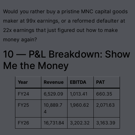
Would you rather buy a pristine MNC capital goods
maker at 99x earnings, or a reformed defaulter at
22x earnings that just figured out how to make
money again?
10 — P&L Breakdown: Show
Me the Money
Year
Revenue
EBITDA
PAT
FY24
6,529.09
1,013.41
660.35
FY25
10,889.7
1,960.62
2,071.63
4
FY26
16,731.84
3,202.32
3,163.39