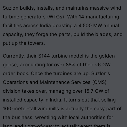
Suzlon builds, installs, and maintains massive wind
turbine generators (WTGs). With 14 manufacturing
facilities across India boasting a 4,500 MW annual
capacity, they forge the parts, build the blades, and
put up the towers.
Currently, their S144 turbine model is the golden
goose, accounting for over 88% of their ~6 GW
order book. Once the turbines are up, Suzlon’s
Operations and Maintenance Services (OMS)
division takes over, managing over 15.7 GW of
installed capacity in India. It turns out that selling
100-meter-tall windmills is actually the easy part of
the business; wrestling with local authorities for
land and right-of-way to actually erect them is