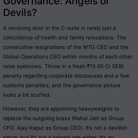
Governance: Angels or
Devils?
A revolving door in the C-suite is rarely just a
coincidence of health and family relocations. The
consecutive resignations of the WTG CEO and the
Global Operations CEO within months of each other
raise eyebrows. Throw in a fresh ₹15.95 Cr SEBI
penalty regarding corporate disclosures and a few
customs penalties, and the governance picture
looks a bit scuffed.
However, they are appointing heavyweights to
replace the outgoing brass (Rahul Jain as Group
CFO, Ajay Kapur as Group CEO). It’s not a devilish
setup, but it’s not a haloed one either. It’s an