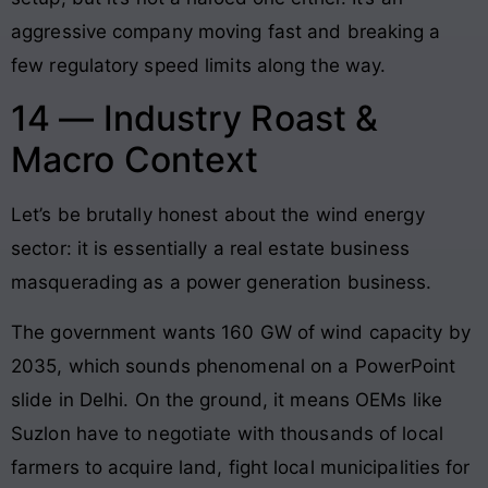
aggressive company moving fast and breaking a
few regulatory speed limits along the way.
14 — Industry Roast &
Macro Context
Let’s be brutally honest about the wind energy
sector: it is essentially a real estate business
masquerading as a power generation business.
The government wants 160 GW of wind capacity by
2035, which sounds phenomenal on a PowerPoint
slide in Delhi. On the ground, it means OEMs like
Suzlon have to negotiate with thousands of local
farmers to acquire land, fight local municipalities for