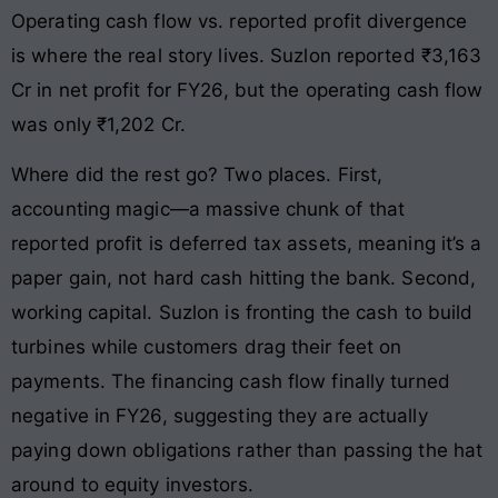
Operating cash flow vs. reported profit divergence
is where the real story lives. Suzlon reported ₹3,163
Cr in net profit for FY26, but the operating cash flow
was only ₹1,202 Cr.
Where did the rest go? Two places. First,
accounting magic—a massive chunk of that
reported profit is deferred tax assets, meaning it’s a
paper gain, not hard cash hitting the bank. Second,
working capital. Suzlon is fronting the cash to build
turbines while customers drag their feet on
payments. The financing cash flow finally turned
negative in FY26, suggesting they are actually
paying down obligations rather than passing the hat
around to equity investors.