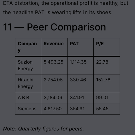
DTA distortion, the operational profit is healthy, but
the headline PAT is wearing lifts in its shoes.
11 — Peer Comparison
Compan
Revenue
PAT
P/E
y
Suzlon
5,493.25
1,114.35
22.78
Energy
Hitachi
2,754.05
330.46
152.78
Energy
A B B
3,184.06
341.91
99.01
Siemens
4,617.50
354.91
55.45
Note: Quarterly figures for peers.