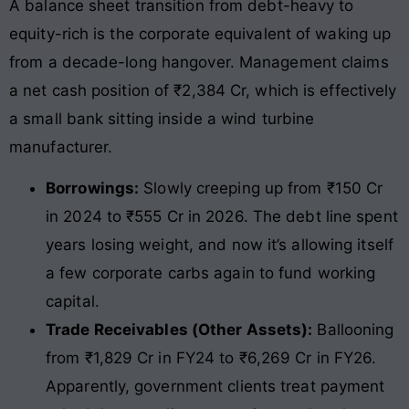
A balance sheet transition from debt-heavy to
equity-rich is the corporate equivalent of waking up
from a decade-long hangover. Management claims
a net cash position of ₹2,384 Cr, which is effectively
a small bank sitting inside a wind turbine
manufacturer.
Borrowings:
Slowly creeping up from ₹150 Cr
in 2024 to ₹555 Cr in 2026. The debt line spent
years losing weight, and now it’s allowing itself
a few corporate carbs again to fund working
capital.
Trade Receivables (Other Assets):
Ballooning
from ₹1,829 Cr in FY24 to ₹6,269 Cr in FY26.
Apparently, government clients treat payment