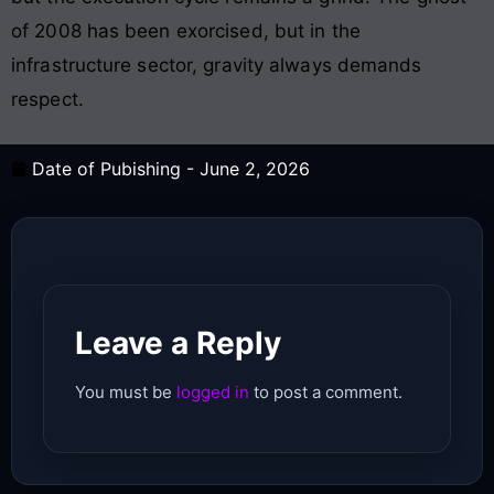
of 2008 has been exorcised, but in the
infrastructure sector, gravity always demands
respect.
Date of Pubishing -
June 2, 2026
Leave a Reply
You must be
logged in
to post a comment.