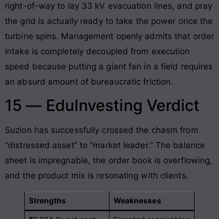
right-of-way to lay 33 kV evacuation lines, and pray
the grid is actually ready to take the power once the
turbine spins. Management openly admits that order
intake is completely decoupled from execution
speed because putting a giant fan in a field requires
an absurd amount of bureaucratic friction.
15 — EduInvesting Verdict
Suzlon has successfully crossed the chasm from
“distressed asset” to “market leader.” The balance
sheet is impregnable, the order book is overflowing,
and the product mix is resonating with clients.
Strengths
Weaknesses