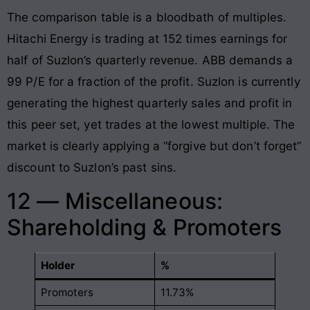
The comparison table is a bloodbath of multiples.
Hitachi Energy is trading at 152 times earnings for
half of Suzlon’s quarterly revenue. ABB demands a
99 P/E for a fraction of the profit. Suzlon is currently
generating the highest quarterly sales and profit in
this peer set, yet trades at the lowest multiple. The
market is clearly applying a “forgive but don’t forget”
discount to Suzlon’s past sins.
12 — Miscellaneous:
Shareholding & Promoters
Holder
%
Promoters
11.73%