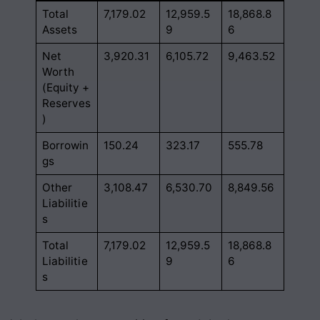
Total
7,179.02
12,959.5
18,868.8
Assets
9
6
Net
3,920.31
6,105.72
9,463.52
Worth
(Equity +
Reserves
)
Borrowin
150.24
323.17
555.78
gs
Other
3,108.47
6,530.70
8,849.56
Liabilitie
s
Total
7,179.02
12,959.5
18,868.8
Liabilitie
9
6
s