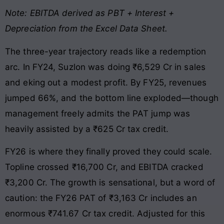
Note: EBITDA derived as PBT + Interest +
Depreciation from the Excel Data Sheet.
The three-year trajectory reads like a redemption
arc. In FY24, Suzlon was doing ₹6,529 Cr in sales
and eking out a modest profit. By FY25, revenues
jumped 66%, and the bottom line exploded—though
management freely admits the PAT jump was
heavily assisted by a ₹625 Cr tax credit.
FY26 is where they finally proved they could scale.
Topline crossed ₹16,700 Cr, and EBITDA cracked
₹3,200 Cr. The growth is sensational, but a word of
caution: the FY26 PAT of ₹3,163 Cr includes an
enormous ₹741.67 Cr tax credit. Adjusted for this