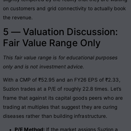
on customers and grid connectivity to actually book
the revenue.
5 — Valuation Discussion:
Fair Value Range Only
This fair value range is for educational purposes
only and is not investment advice.
With a CMP of ₹52.95 and an FY26 EPS of ₹2.33,
Suzlon trades at a P/E of roughly 22.8 times. Let’s
frame that against its capital goods peers who are
trading at multiples that suggest they are curing
diseases rather than building infrastructure.
P/E Method:
If the market assigns Suzlon a