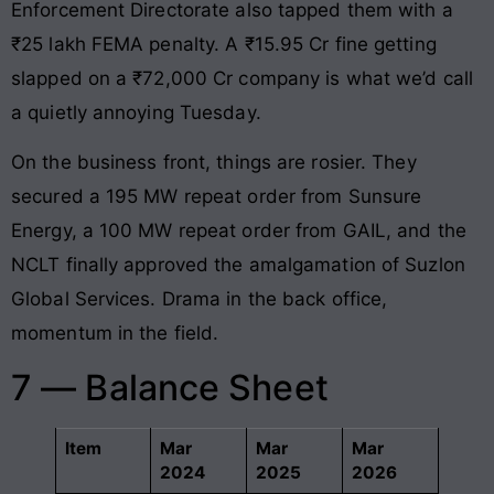
Enforcement Directorate also tapped them with a
₹25 lakh FEMA penalty. A ₹15.95 Cr fine getting
slapped on a ₹72,000 Cr company is what we’d call
a quietly annoying Tuesday.
On the business front, things are rosier. They
secured a 195 MW repeat order from Sunsure
Energy, a 100 MW repeat order from GAIL, and the
NCLT finally approved the amalgamation of Suzlon
Global Services. Drama in the back office,
momentum in the field.
7 — Balance Sheet
Item
Mar
Mar
Mar
2024
2025
2026