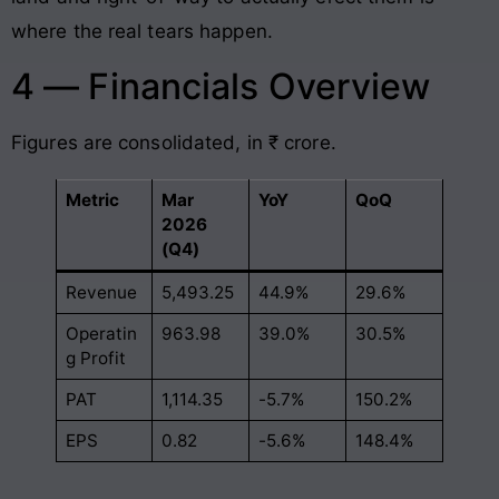
where the real tears happen.
4 — Financials Overview
Figures are consolidated, in ₹ crore.
Metric
Mar
YoY
QoQ
2026
(Q4)
Revenue
5,493.25
44.9%
29.6%
Operatin
963.98
39.0%
30.5%
g Profit
PAT
1,114.35
-5.7%
150.2%
EPS
0.82
-5.6%
148.4%