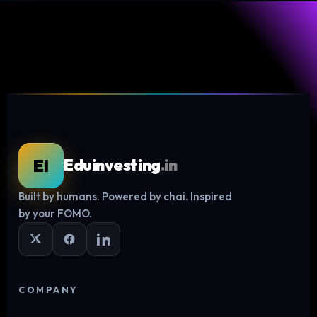
EI
Eduinvesting
.in
Built by humans. Powered by chai. Inspired
by your FOMO.
COMPANY