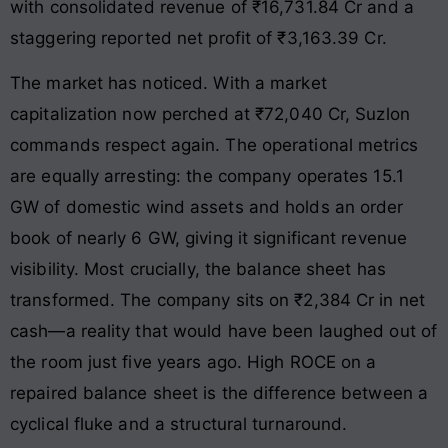
with consolidated revenue of ₹16,731.84 Cr and a
staggering reported net profit of ₹3,163.39 Cr.
The market has noticed. With a market
capitalization now perched at ₹72,040 Cr, Suzlon
commands respect again. The operational metrics
are equally arresting: the company operates 15.1
GW of domestic wind assets and holds an order
book of nearly 6 GW, giving it significant revenue
visibility. Most crucially, the balance sheet has
transformed. The company sits on ₹2,384 Cr in net
cash—a reality that would have been laughed out of
the room just five years ago. High ROCE on a
repaired balance sheet is the difference between a
cyclical fluke and a structural turnaround.