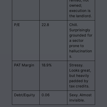
rented, not
owned;
execution is
the landlord.
P/E
22.8
Chill.
Surprisingly
grounded for
a sector
prone to
hallucination
s.
PAT Margin
18.9%
Stressy.
Looks great,
but heavily
padded by
tax credits.
Debt/Equity
0.06
Sexy. Almost
invisible.