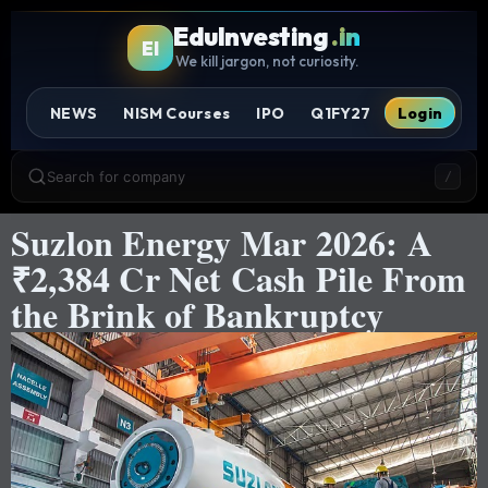
EduInvesting
.in
EI
We kill jargon, not curiosity.
NEWS
NISM Courses
IPO
Q1FY27
Login
Search for company
/
Suzlon Energy Mar 2026: A
₹2,384 Cr Net Cash Pile From
the Brink of Bankruptcy