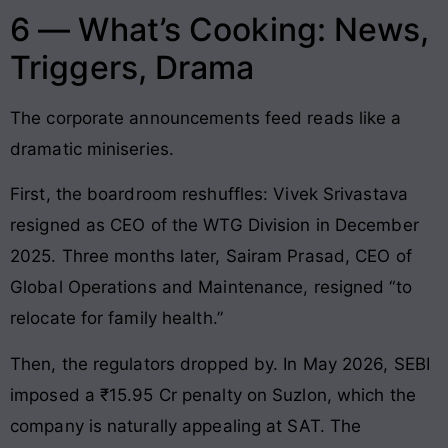
6 — What’s Cooking: News,
Triggers, Drama
The corporate announcements feed reads like a
dramatic miniseries.
First, the boardroom reshuffles: Vivek Srivastava
resigned as CEO of the WTG Division in December
2025. Three months later, Sairam Prasad, CEO of
Global Operations and Maintenance, resigned “to
relocate for family health.”
Then, the regulators dropped by. In May 2026, SEBI
imposed a ₹15.95 Cr penalty on Suzlon, which the
company is naturally appealing at SAT. The