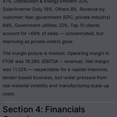
41%, Distribution & Energy Efficient 32%,
Solar/Inverter Duty 19%, Others 8%. Revenue by
customer: Non-government (EPC, private industry)
68%, Government utilities 32%. Top 10 clients
account for ~66% of sales — concentrated, but
improving as private orders grow.
The margin picture is modest. Operating margin in
FY26 was 18.28% (EBITDA ÷ revenue). Net margin
was 11.22% — respectable for a capital-intensive,
tender-based business, but under pressure from
raw material volatility and manufacturing scale-up
costs.
Section 4: Financials