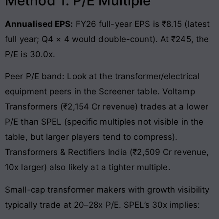
Method 1: P/E Multiple
Annualised EPS:
FY26 full-year EPS is ₹8.15 (latest
full year; Q4 × 4 would double-count). At ₹245, the
P/E is 30.0x.
Peer P/E band: Look at the transformer/electrical
equipment peers in the Screener table. Voltamp
Transformers (₹2,154 Cr revenue) trades at a lower
P/E than SPEL (specific multiples not visible in the
table, but larger players tend to compress).
Transformers & Rectifiers India (₹2,509 Cr revenue,
10x larger) also likely at a tighter multiple.
Small-cap transformer makers with growth visibility
typically trade at 20–28x P/E. SPEL’s 30x implies: