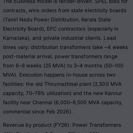
The business model is tender-driven. SPEL bids for
contracts, wins orders from state electricity boards
(Tamil Nadu Power Distribution, Kerala State
Electricity Board), EPC contractors (especially in
Karnataka), and private industrial clients. Lead
times vary: distribution transformers take ~4 weeks
post-material arrival, power transformers range
from 6–8 weeks (25 MVA) to 3–4 months (50–100
MVA). Execution happens in-house across two
facilities: the old Thirumazhisai plant (2,500 MVA
capacity, 70–78% utilization) and the new Kannur
facility near Chennai (6,000–6,500 MVA capacity,
commercial since Feb 2026).
Revenue by product (FY26): Power Transformers