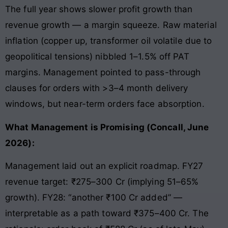
The full year shows slower profit growth than
revenue growth — a margin squeeze. Raw material
inflation (copper up, transformer oil volatile due to
geopolitical tensions) nibbled 1–1.5% off PAT
margins. Management pointed to pass-through
clauses for orders with >3–4 month delivery
windows, but near-term orders face absorption.
What Management is Promising (Concall, June
2026):
Management laid out an explicit roadmap. FY27
revenue target: ₹275–300 Cr (implying 51–65%
growth). FY28: “another ₹100 Cr added” —
interpretable as a path toward ₹375–400 Cr. The