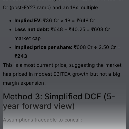
Cr (post-FY27 ramp) and an 18x multiple:
Implied EV:
₹36 Cr × 18 = ₹648 Cr
Less net debt:
₹648 − ₹40.25 = ₹608 Cr
market cap
Implied price per share:
₹608 Cr ÷ 2.50 Cr =
₹243
This is almost current price, suggesting the market
has priced in modest EBITDA growth but not a big
margin expansion.
Method 3: Simplified DCF (5-
year forward view)
Assumptions traceable to concall: