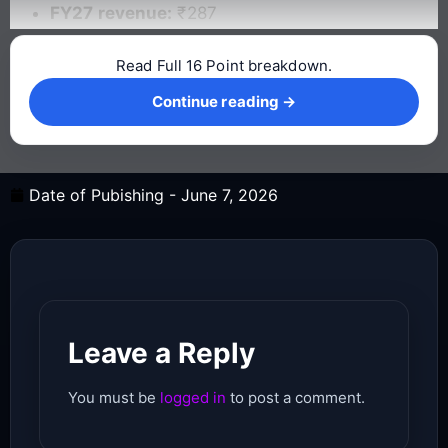
FY27 revenue:
₹287
Read Full 16 Point breakdown.
Continue reading →
Continue reading →
Date of Pubishing -
June 7, 2026
Leave a Reply
You must be
logged in
to post a comment.