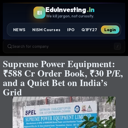
EduInvesting
.in
EI
We kill jargon, not curiosity.
NEWS
NISM Courses
IPO
Q1FY27
Login
Search for company
/
Supreme Power Equipment:
₹588 Cr Order Book, ₹30 P/E,
and a Quiet Bet on India’s
Grid