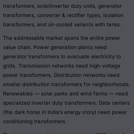
transformers, solar/inverter duty units, generator
transformers, converter & rectifier types, isolation
transformers, and oil-cooled variants with tanks.
The addressable market spans the entire power
value chain. Power generation plants need
generator transformers to evacuate electricity to
grids. Transmission networks need high-voltage
power transformers. Distribution networks need
smaller distribution transformers for neighborhoods.
Renewables — solar parks and wind farms — need
specialized inverter duty transformers. Data centers
(the dark horse in India’s energy story) need power
conditioning transformers.