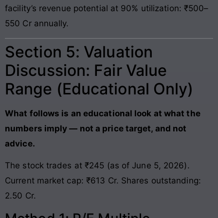
facility’s revenue potential at 90% utilization: ₹500–
550 Cr annually.
Section 5: Valuation
Discussion: Fair Value
Range (Educational Only)
What follows is an educational look at what the
numbers imply — not a price target, and not
advice.
The stock trades at ₹245 (as of June 5, 2026).
Current market cap: ₹613 Cr. Shares outstanding:
2.50 Cr.