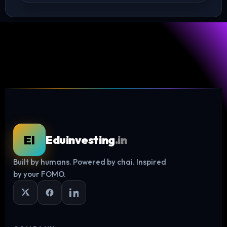
EI
Eduinvesting
.in
Built by humans. Powered by chai. Inspired
Log in
by your FOMO.