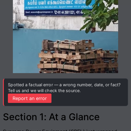
Spotted a factual error — a wrong number, date, or fact?
Tell us and we will check the source.
Report an error
Section 1: At a Glance