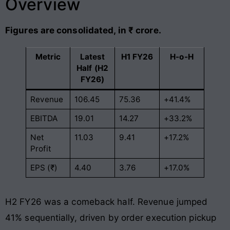
Overview
Figures are consolidated, in ₹ crore.
Metric
Latest
H1 FY26
H-o-H
Half (H2
FY26)
Revenue
106.45
75.36
+41.4%
EBITDA
19.01
14.27
+33.2%
Net
11.03
9.41
+17.2%
Profit
EPS (₹)
4.40
3.76
+17.0%
H2 FY26 was a comeback half. Revenue jumped
41% sequentially, driven by order execution pickup