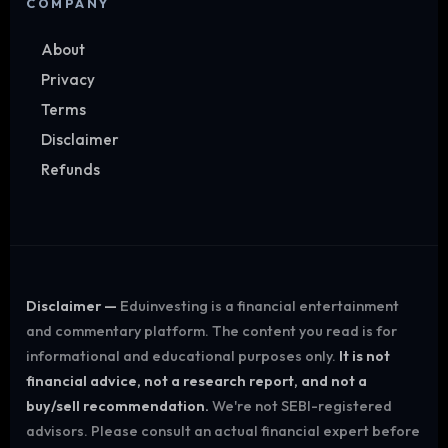
COMPANY
About
Privacy
Terms
Disclaimer
Refunds
Disclaimer —
Eduinvesting is a financial entertainment
and commentary platform. The content you read is for
informational and educational purposes only.
It is not
financial advice, not a research report, and not a
buy/sell recommendation.
We're not SEBI-registered
advisors. Please consult an actual financial expert before