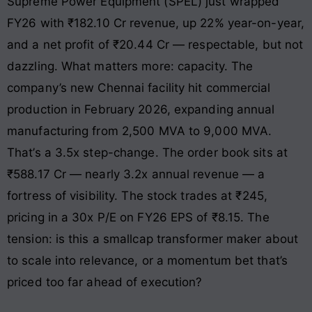
Supreme Power Equipment (SPEL) just wrapped
FY26 with ₹182.10 Cr revenue, up 22% year-on-year,
and a net profit of ₹20.44 Cr — respectable, but not
dazzling. What matters more: capacity. The
company’s new Chennai facility hit commercial
production in February 2026, expanding annual
manufacturing from 2,500 MVA to 9,000 MVA.
That’s a 3.5x step-change. The order book sits at
₹588.17 Cr — nearly 3.2x annual revenue — a
fortress of visibility. The stock trades at ₹245,
pricing in a 30x P/E on FY26 EPS of ₹8.15. The
tension: is this a smallcap transformer maker about
to scale into relevance, or a momentum bet that’s
priced too far ahead of execution?