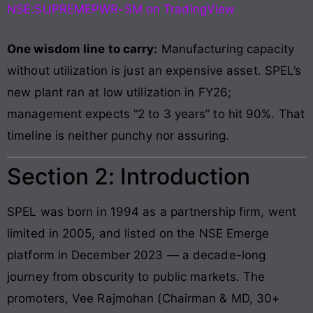
NSE:SUPREMEPWR-SM on TradingView
One wisdom line to carry:
Manufacturing capacity
without utilization is just an expensive asset. SPEL’s
new plant ran at low utilization in FY26;
management expects “2 to 3 years” to hit 90%. That
timeline is neither punchy nor assuring.
Section 2: Introduction
SPEL was born in 1994 as a partnership firm, went
limited in 2005, and listed on the NSE Emerge
platform in December 2023 — a decade-long
journey from obscurity to public markets. The
promoters, Vee Rajmohan (Chairman & MD, 30+