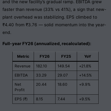
and the new facility’s gradual ramp. EBITDA grew
faster than revenue (33% vs 41%), a sign that new-
plant overhead was stabilizing. EPS climbed to
₹4.40 from ₹3.76 — solid momentum into the year-
end.
Full-year FY26 (annualized, recalculated):
Metric
FY26
FY25
YoY
Revenue
182.10
149.54
+21.8%
EBITDA
33.29
29.07
+14.5%
Net
20.44
18.60
+9.9%
Profit
EPS (₹)
8.15
7.44
+9.5%