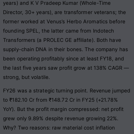
years) and K V Pradeep Kumar (Whole-Time
Director, 30+ years), are transformer veterans; the
former worked at Venus’s Herbo Aromatics before
founding SPEL, the latter came from Indotech
Transformers (a PROLEC GE affiliate). Both have
supply-chain DNA in their bones. The company has
been operating profitably since at least FY18, and
the last five years saw profit grow at 138% CAGR —
strong, but volatile.
FY26 was a strategic turning point. Revenue jumped
to ₹182.10 Cr from ₹148.72 Cr in FY25 (+21.78%
YoY). But the profit margin compressed: net profit
grew only 9.89% despite revenue growing 22%.
Why? Two reasons: raw material cost inflation