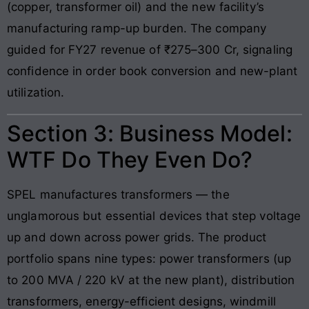
(copper, transformer oil) and the new facility’s
manufacturing ramp-up burden. The company
guided for FY27 revenue of ₹275–300 Cr, signaling
confidence in order book conversion and new-plant
utilization.
Section 3: Business Model:
WTF Do They Even Do?
SPEL manufactures transformers — the
unglamorous but essential devices that step voltage
up and down across power grids. The product
portfolio spans nine types: power transformers (up
to 200 MVA / 220 kV at the new plant), distribution
transformers, energy-efficient designs, windmill