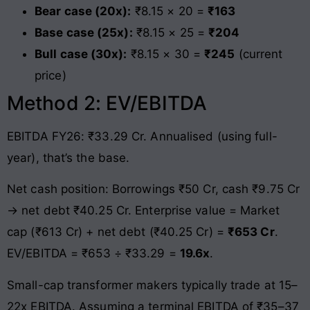
Bear case (20x):
₹8.15 × 20 =
₹163
Base case (25x):
₹8.15 × 25 =
₹204
Bull case (30x):
₹8.15 × 30 =
₹245
(current
price)
Method 2: EV/EBITDA
EBITDA FY26: ₹33.29 Cr. Annualised (using full-
year), that’s the base.
Net cash position: Borrowings ₹50 Cr, cash ₹9.75 Cr
→ net debt ₹40.25 Cr. Enterprise value = Market
cap (₹613 Cr) + net debt (₹40.25 Cr) =
₹653 Cr
.
EV/EBITDA = ₹653 ÷ ₹33.29 =
19.6x
.
Small-cap transformer makers typically trade at 15–
22x EBITDA. Assuming a terminal EBITDA of ₹35–37