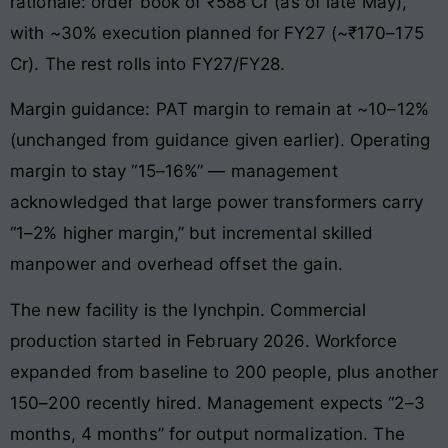
rationale: order book of ₹588 Cr (as of late May),
with ~30% execution planned for FY27 (~₹170–175
Cr). The rest rolls into FY27/FY28.
Margin guidance: PAT margin to remain at ~10–12%
(unchanged from guidance given earlier). Operating
margin to stay “15–16%” — management
acknowledged that large power transformers carry
“1–2% higher margin,” but incremental skilled
manpower and overhead offset the gain.
The new facility is the lynchpin. Commercial
production started in February 2026. Workforce
expanded from baseline to 200 people, plus another
150–200 recently hired. Management expects “2–3
months, 4 months” for output normalization. The