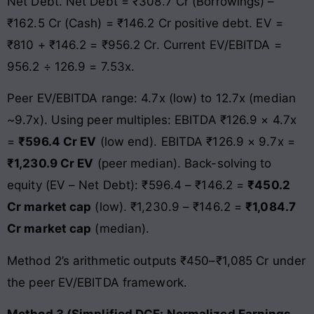
Net Debt. Net Debt = ₹308.7 Cr (Borrowings) –
₹162.5 Cr (Cash) = ₹146.2 Cr positive debt. EV =
₹810 + ₹146.2 = ₹956.2 Cr. Current EV/EBITDA =
956.2 ÷ 126.9 = 7.53x.
Peer EV/EBITDA range: 4.7x (low) to 12.7x (median
~9.7x). Using peer multiples: EBITDA ₹126.9 × 4.7x
=
₹596.4 Cr EV
(low end). EBITDA ₹126.9 × 9.7x =
₹1,230.9 Cr EV
(peer median). Back-solving to
equity (EV – Net Debt): ₹596.4 – ₹146.2 =
₹450.2
Cr market cap
(low). ₹1,230.9 – ₹146.2 =
₹1,084.7
Cr market cap
(median).
Method 2’s arithmetic outputs ₹450–₹1,085 Cr under
the peer EV/EBITDA framework.