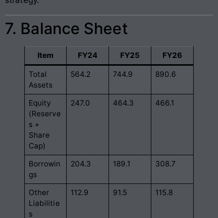
7. Balance Sheet
Item
FY24
FY25
FY26
Total
564.2
744.9
890.6
Assets
Equity
247.0
464.3
466.1
(Reserve
s +
Share
Cap)
Borrowin
204.3
189.1
308.7
gs
Other
112.9
91.5
115.8
Liabilitie
s