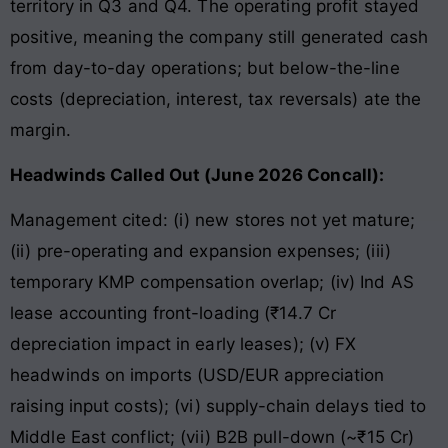
territory in Q3 and Q4. The operating profit stayed
positive, meaning the company still generated cash
from day-to-day operations; but below-the-line
costs (depreciation, interest, tax reversals) ate the
margin.
Headwinds Called Out (June 2026 Concall):
Management cited: (i) new stores not yet mature;
(ii) pre-operating and expansion expenses; (iii)
temporary KMP compensation overlap; (iv) Ind AS
lease accounting front-loading (₹14.7 Cr
depreciation impact in early leases); (v) FX
headwinds on imports (USD/EUR appreciation
raising input costs); (vi) supply-chain delays tied to
Middle East conflict; (vii) B2B pull-down (~₹15 Cr)