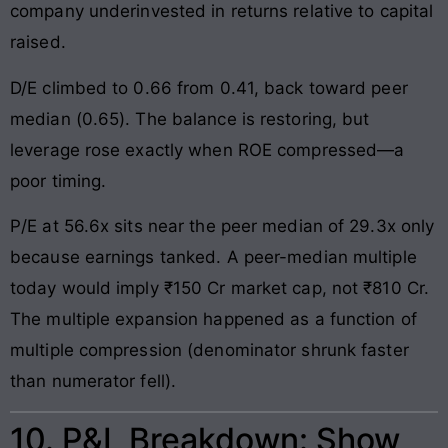
company underinvested in returns relative to capital
raised.
D/E climbed to 0.66 from 0.41, back toward peer
median (0.65). The balance is restoring, but
leverage rose exactly when ROE compressed—a
poor timing.
P/E at 56.6x sits near the peer median of 29.3x only
because earnings tanked. A peer-median multiple
today would imply ₹150 Cr market cap, not ₹810 Cr.
The multiple expansion happened as a function of
multiple compression (denominator shrunk faster
than numerator fell).
10. P&L Breakdown: Show