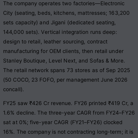
The company operates two factories—Electronic
City (seating, beds, kitchens, mattresses; 163,200
sets capacity) and Jigani (dedicated seating,
144,000 sets). Vertical integration runs deep:
design to retail, leather sourcing, contract
manufacturing for OEM clients, then retail under
Stanley Boutique, Level Next, and Sofas & More.
The retail network spans 73 stores as of Sep 2025
(50 COCO, 23 FOFO, per management June 2026
concall).
FY25 saw ₹426 Cr revenue. FY26 printed ₹419 Cr, a
1.6% decline. The three-year CAGR from FY24–FY26
sat at 0%; five-year CAGR (FY21–FY26) clocked
16%. The company is not contracting long-term; it is