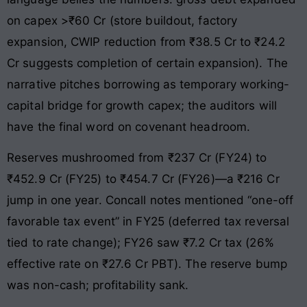
on capex >₹60 Cr (store buildout, factory
expansion, CWIP reduction from ₹38.5 Cr to ₹24.2
Cr suggests completion of certain expansion). The
narrative pitches borrowing as temporary working-
capital bridge for growth capex; the auditors will
have the final word on covenant headroom.
Reserves mushroomed from ₹237 Cr (FY24) to
₹452.9 Cr (FY25) to ₹454.7 Cr (FY26)—a ₹216 Cr
jump in one year. Concall notes mentioned “one-off
favorable tax event” in FY25 (deferred tax reversal
tied to rate change); FY26 saw ₹7.2 Cr tax (26%
effective rate on ₹27.6 Cr PBT). The reserve bump
was non-cash; profitability sank.