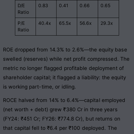
D/E
0.83
0.41
0.66
0.65
Ratio
P/E
40.4x
65.5x
56.6x
29.3x
Ratio
ROE dropped from 14.3% to 2.6%—the equity base
swelled (reserves) while net profit compressed. The
metric no longer flagged profitable deployment of
shareholder capital; it flagged a liability: the equity
is working part-time, or idling.
ROCE halved from 14% to 6.4%—capital employed
(net worth + debt) grew ₹380 Cr in three years
(FY24: ₹451 Cr; FY26: ₹774.8 Cr), but returns on
that capital fell to ₹6.4 per ₹100 deployed. The