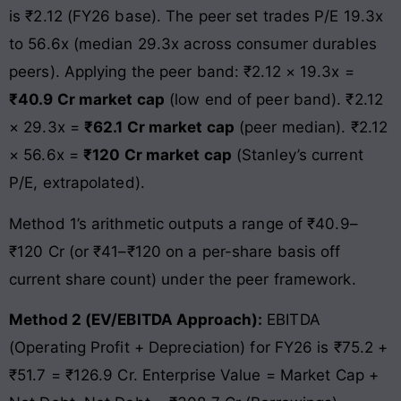
is ₹2.12 (FY26 base). The peer set trades P/E 19.3x
to 56.6x (median 29.3x across consumer durables
peers). Applying the peer band: ₹2.12 × 19.3x =
₹40.9 Cr market cap
(low end of peer band). ₹2.12
× 29.3x =
₹62.1 Cr market cap
(peer median). ₹2.12
× 56.6x =
₹120 Cr market cap
(Stanley’s current
P/E, extrapolated).
Method 1’s arithmetic outputs a range of ₹40.9–
₹120 Cr (or ₹41–₹120 on a per-share basis off
current share count) under the peer framework.
Method 2 (EV/EBITDA Approach):
EBITDA
(Operating Profit + Depreciation) for FY26 is ₹75.2 +
₹51.7 = ₹126.9 Cr. Enterprise Value = Market Cap +