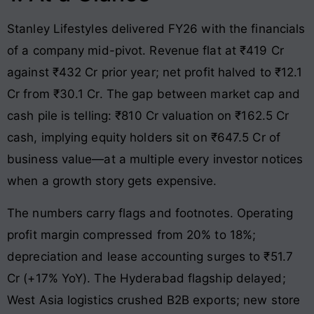
Stanley Lifestyles delivered FY26 with the financials
of a company mid-pivot. Revenue flat at ₹419 Cr
against ₹432 Cr prior year; net profit halved to ₹12.1
Cr from ₹30.1 Cr. The gap between market cap and
cash pile is telling: ₹810 Cr valuation on ₹162.5 Cr
cash, implying equity holders sit on ₹647.5 Cr of
business value—at a multiple every investor notices
when a growth story gets expensive.
The numbers carry flags and footnotes. Operating
profit margin compressed from 20% to 18%;
depreciation and lease accounting surges to ₹51.7
Cr (+17% YoY). The Hyderabad flagship delayed;
West Asia logistics crushed B2B exports; new store