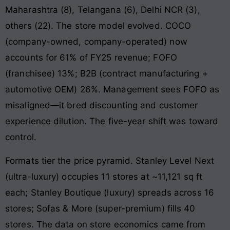
Maharashtra (8), Telangana (6), Delhi NCR (3),
others (22). The store model evolved. COCO
(company-owned, company-operated) now
accounts for 61% of FY25 revenue; FOFO
(franchisee) 13%; B2B (contract manufacturing +
automotive OEM) 26%. Management sees FOFO as
misaligned—it bred discounting and customer
experience dilution. The five-year shift was toward
control.
Formats tier the price pyramid. Stanley Level Next
(ultra-luxury) occupies 11 stores at ~11,121 sq ft
each; Stanley Boutique (luxury) spreads across 16
stores; Sofas & More (super-premium) fills 40
stores. The data on store economics came from