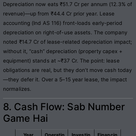
Depreciation now eats ₹51.7 Cr per annum (12.3% of
revenue)—up from ₹44.4 Cr prior year. Lease
accounting (Ind AS 116) front-loads early-period
depreciation on right-of-use assets. The company
noted ₹14.7 Cr of lease-related depreciation impact;
without it, “cash” depreciation (property capex +
equipment) stands at ~₹37 Cr. The point: lease
obligations are real, but they don’t move cash today
—they defer it. Over a 5–15 year lease, the impact
normalizes.
8. Cash Flow: Sab Number
Game Hai
Year
Operatin
Investin
Financin