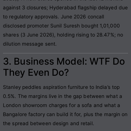
against 3 closures; Hyderabad flagship delayed due
to regulatory approvals. June 2026 concall
disclosed promoter Sunil Suresh bought 1,01,000
shares (3 June 2026), holding rising to 28.47%; no
dilution message sent.
3. Business Model: WTF Do
They Even Do?
Stanley peddles aspiration furniture to India’s top
0.5%. The margins live in the gap between what a
London showroom charges for a sofa and what a
Bangalore factory can build it for, plus the margin on
the spread between design and retail.