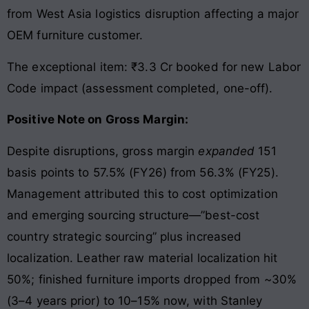
from West Asia logistics disruption affecting a major
OEM furniture customer.
The exceptional item: ₹3.3 Cr booked for new Labor
Code impact (assessment completed, one-off).
Positive Note on Gross Margin:
Despite disruptions, gross margin
expanded
151
basis points to 57.5% (FY26) from 56.3% (FY25).
Management attributed this to cost optimization
and emerging sourcing structure—”best-cost
country strategic sourcing” plus increased
localization. Leather raw material localization hit
50%; finished furniture imports dropped from ~30%
(3–4 years prior) to 10–15% now, with Stanley