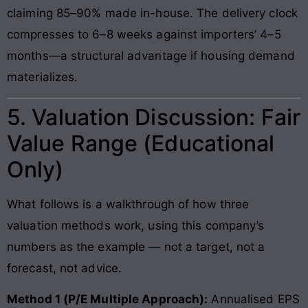
claiming 85–90% made in-house. The delivery clock
compresses to 6–8 weeks against importers’ 4–5
months—a structural advantage if housing demand
materializes.
5. Valuation Discussion: Fair
Value Range (Educational
Only)
What follows is a walkthrough of how three
valuation methods work, using this company’s
numbers as the example — not a target, not a
forecast, not advice.
Method 1 (P/E Multiple Approach):
Annualised EPS