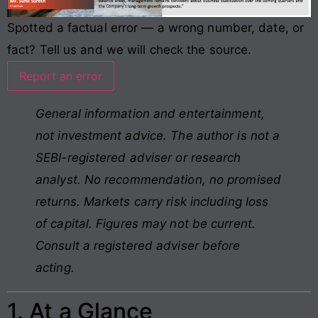
Spotted a factual error — a wrong number, date, or
fact? Tell us and we will check the source.
Report an error
General information and entertainment,
not investment advice. The author is not a
SEBI-registered adviser or research
analyst. No recommendation, no promised
returns. Markets carry risk including loss
of capital. Figures may not be current.
Consult a registered adviser before
acting.
1. At a Glance