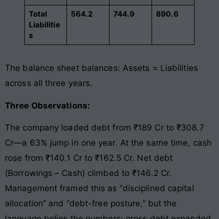
Total
564.2
744.9
890.6
Liabilitie
s
The balance sheet balances: Assets = Liabilities
across all three years.
Three Observations:
The company loaded debt from ₹189 Cr to ₹308.7
Cr—a 63% jump in one year. At the same time, cash
rose from ₹140.1 Cr to ₹162.5 Cr. Net debt
(Borrowings – Cash) climbed to ₹146.2 Cr.
Management framed this as “disciplined capital
allocation” and “debt-free posture,” but the
language belies the numbers: gross debt expanded