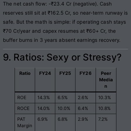
The net cash flow: -₹23.4 Cr (negative). Cash
reserves still sit at ₹162.5 Cr, so near-term runway is
safe. But the math is simple: if operating cash stays
₹70 Cr/year and capex resumes at ₹60+ Cr, the
buffer burns in 3 years absent earnings recovery.
9. Ratios: Sexy or Stressy?
Ratio
FY24
FY25
FY26
Peer
Media
n
ROE
14.3%
6.5%
2.6%
10.3%
ROCE
14.0%
10.0%
6.4%
10.8%
PAT
6.9%
6.8%
2.9%
7.2%
Margin