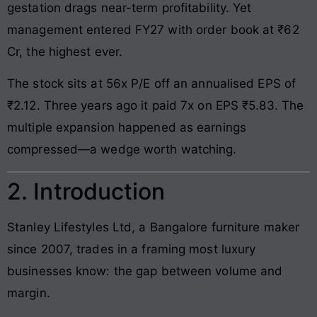
gestation drags near-term profitability. Yet
management entered FY27 with order book at ₹62
Cr, the highest ever.
The stock sits at 56x P/E off an annualised EPS of
₹2.12. Three years ago it paid 7x on EPS ₹5.83. The
multiple expansion happened as earnings
compressed—a wedge worth watching.
2. Introduction
Stanley Lifestyles Ltd, a Bangalore furniture maker
since 2007, trades in a framing most luxury
businesses know: the gap between volume and
margin.