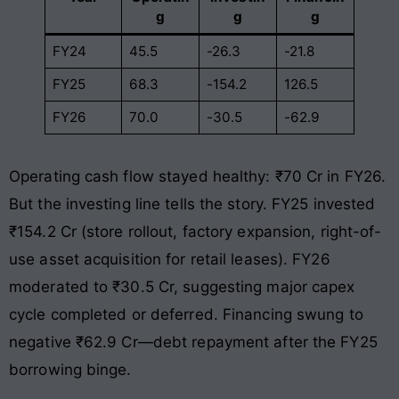
g
g
g
FY24
45.5
-26.3
-21.8
FY25
68.3
-154.2
126.5
FY26
70.0
-30.5
-62.9
Operating cash flow stayed healthy: ₹70 Cr in FY26.
But the investing line tells the story. FY25 invested
₹154.2 Cr (store rollout, factory expansion, right-of-
use asset acquisition for retail leases). FY26
moderated to ₹30.5 Cr, suggesting major capex
cycle completed or deferred. Financing swung to
negative ₹62.9 Cr—debt repayment after the FY25
borrowing binge.