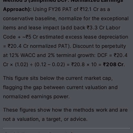
Method 3 (Simplified DCF: Normalized Earnings
Approach):
Using FY26 PAT of ₹12.1 Cr as a
conservative baseline, normalize for the exceptional
items and lease impact (add back ₹3.3 Cr Labor
Code + ~₹5 Cr estimated excess lease depreciation
= ₹20.4 Cr normalized PAT). Discount to perpetuity
at 12% WACC and 2% terminal growth: DCF = ₹20.4
Cr × (1.02) ÷ (0.12 – 0.02) = ₹20.8 × 10 =
₹208 Cr
.
This figure sits below the current market cap,
flagging the gap between current valuation and
normalized earnings power.
These figures show how the methods work and are
not a valuation, a target, or advice.