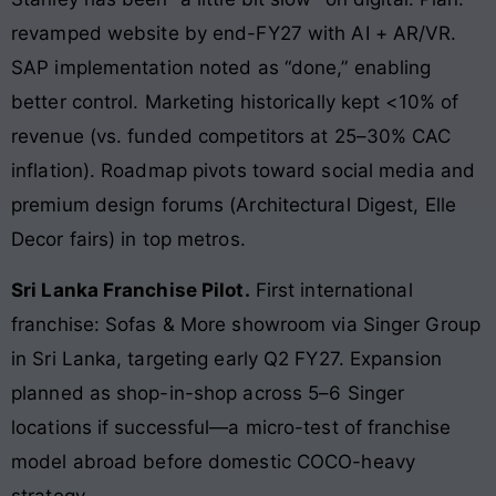
revamped website by end-FY27 with AI + AR/VR.
SAP implementation noted as “done,” enabling
better control. Marketing historically kept <10% of
revenue (vs. funded competitors at 25–30% CAC
inflation). Roadmap pivots toward social media and
premium design forums (Architectural Digest, Elle
Decor fairs) in top metros.
Sri Lanka Franchise Pilot.
First international
franchise: Sofas & More showroom via Singer Group
in Sri Lanka, targeting early Q2 FY27. Expansion
planned as shop-in-shop across 5–6 Singer
locations if successful—a micro-test of franchise
model abroad before domestic COCO-heavy
strategy.