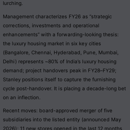
lurching.
Management characterizes FY26 as “strategic
corrections, investments and operational
enhancements” with a forwarding-looking thesis:
the luxury housing market in six key cities
(Bangalore, Chennai, Hyderabad, Pune, Mumbai,
Delhi) represents ~80% of India’s luxury housing
demand; project handovers peak in FY28–FY29;
Stanley positions itself to capture the furnishing
cycle post-handover. It is placing a decade-long bet
on an inflection.
Recent moves: board-approved merger of five
subsidiaries into the listed entity (announced May
2026); 11 new stores opened in the last 12 months