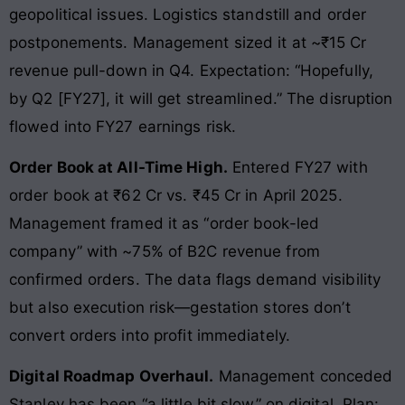
geopolitical issues. Logistics standstill and order
postponements. Management sized it at ~₹15 Cr
revenue pull-down in Q4. Expectation: “Hopefully,
by Q2 [FY27], it will get streamlined.” The disruption
flowed into FY27 earnings risk.
Order Book at All-Time High.
Entered FY27 with
order book at ₹62 Cr vs. ₹45 Cr in April 2025.
Management framed it as “order book-led
company” with ~75% of B2C revenue from
confirmed orders. The data flags demand visibility
but also execution risk—gestation stores don’t
convert orders into profit immediately.
Digital Roadmap Overhaul.
Management conceded
Stanley has been “a little bit slow” on digital. Plan: