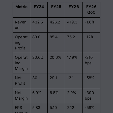
Metric
FY24
FY25
FY26
FY26
QoQ
Reven
432.5
426.2
419.3
-1.6%
ue
Operat
89.0
85.4
75.2
-12%
ing
Profit
Operat
20.6%
20.0%
17.9%
-210
ing
bps
Margin
Net
30.1
29.1
12.1
-58%
Profit
Net
6.9%
6.8%
2.9%
-390
Margin
bps
EPS
5.83
5.10
2.12
-58%