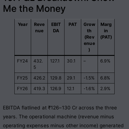
Me the Money
Year
Reve
EBIT
PAT
Grow
Marg
nue
DA
th
in
(Rev
(PAT)
enue
)
FY24
432.
127.1
30.1
–
6.9%
5
FY25
426.2
129.8
29.1
-1.5%
6.8%
FY26
419.3
126.9
12.1
-1.6%
2.9%
EBITDA flatlined at ₹126–130 Cr across the three
years. The operational machine (revenue minus
operating expenses minus other income) generated