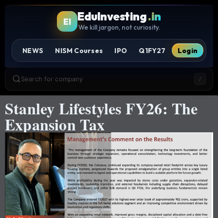
EduInvesting
.in
EI
We kill jargon, not curiosity.
NEWS
NISM Courses
IPO
Q1FY27
Login
Search for company
/
Stanley Lifestyles FY26: The
Expansion Tax