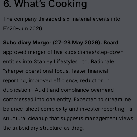
6. What’s Cooking
The company threaded six material events into
FY26–Jun 2026:
Subsidiary Merger (27–28 May 2026).
Board
approved merger of five subsidiaries/step-down
entities into Stanley Lifestyles Ltd. Rationale:
“sharper operational focus, faster financial
reporting, improved efficiency, reduction in
duplication.” Audit and compliance overhead
compressed into one entity. Expected to streamline
balance-sheet complexity and investor reporting—a
structural cleanup that suggests management views
the subsidiary structure as drag.