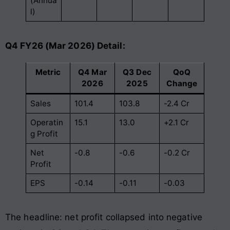
(Annua
l)
Q4 FY26 (Mar 2026) Detail:
Metric
Q4 Mar
Q3 Dec
QoQ
2026
2025
Change
Sales
101.4
103.8
-2.4 Cr
Operatin
15.1
13.0
+2.1 Cr
g Profit
Net
-0.8
-0.6
-0.2 Cr
Profit
EPS
-0.14
-0.11
-0.03
The headline: net profit collapsed into negative