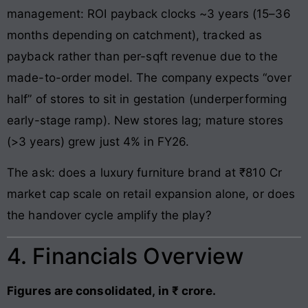
management: ROI payback clocks ~3 years (15–36
months depending on catchment), tracked as
payback rather than per-sqft revenue due to the
made-to-order model. The company expects “over
half” of stores to sit in gestation (underperforming
early-stage ramp). New stores lag; mature stores
(>3 years) grew just 4% in FY26.
The ask: does a luxury furniture brand at ₹810 Cr
market cap scale on retail expansion alone, or does
the handover cycle amplify the play?
4. Financials Overview
Figures are consolidated, in ₹ crore.