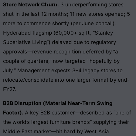
Store Network Churn.
3 underperforming stores
shut in the last 12 months; 11 new stores opened; 5
more to commence shortly (per June concall).
Hyderabad flagship (60,000+ sq ft, “Stanley
Superlative Living”) delayed due to regulatory
approvals—revenue recognition deferred by “a
couple of quarters,” now targeted “hopefully by
July.” Management expects 3–4 legacy stores to
relocate/consolidate into one larger format by end-
FY27.
B2B Disruption (Material Near-Term Swing
Factor).
A key B2B customer—described as “one of
the world’s largest furniture brands” supplying their
Middle East market—hit hard by West Asia