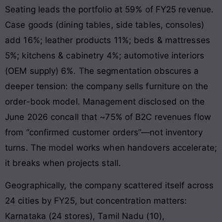
Seating leads the portfolio at 59% of FY25 revenue.
Case goods (dining tables, side tables, consoles)
add 16%; leather products 11%; beds & mattresses
5%; kitchens & cabinetry 4%; automotive interiors
(OEM supply) 6%. The segmentation obscures a
deeper tension: the company sells furniture on the
order-book model. Management disclosed on the
June 2026 concall that ~75% of B2C revenues flow
from “confirmed customer orders”—not inventory
turns. The model works when handovers accelerate;
it breaks when projects stall.
Geographically, the company scattered itself across
24 cities by FY25, but concentration matters:
Karnataka (24 stores), Tamil Nadu (10),