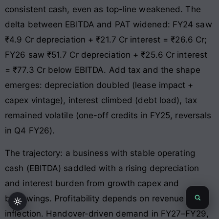
consistent cash, even as top-line weakened. The
delta between EBITDA and PAT widened: FY24 saw
₹4.9 Cr depreciation + ₹21.7 Cr interest = ₹26.6 Cr;
FY26 saw ₹51.7 Cr depreciation + ₹25.6 Cr interest
= ₹77.3 Cr below EBITDA. Add tax and the shape
emerges: depreciation doubled (lease impact +
capex vintage), interest climbed (debt load), tax
remained volatile (one-off credits in FY25, reversals
in Q4 FY26).
The trajectory: a business with stable operating
cash (EBITDA) saddled with a rising depreciation
and interest burden from growth capex and
borrowings. Profitability depends on revenue
inflection. Handover-driven demand in FY27–FY29,