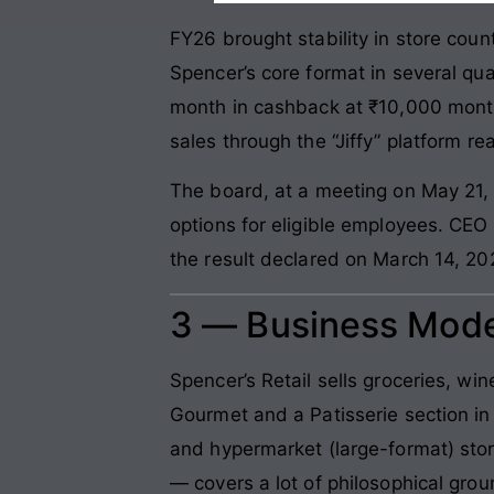
FY26 brought stability in store cou
Spencer’s core format in several qu
month in cashback at ₹10,000 month
sales through the “Jiffy” platform 
The board, at a meeting on May 21,
options for eligible employees. CEO 
the result declared on March 14, 2
3 — Business Mode
Spencer’s Retail sells groceries, win
Gourmet and a Patisserie section i
and hypermarket (large-format) stor
— covers a lot of philosophical gro