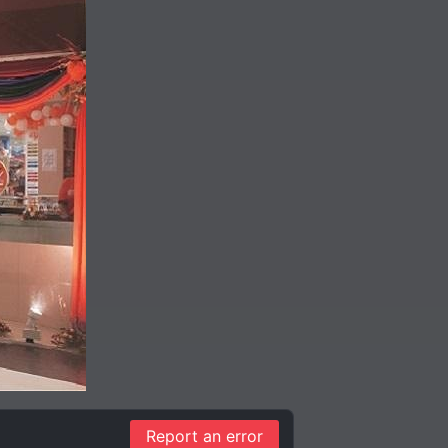
Report an error