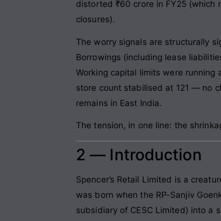
distorted ₹60 crore in FY25 (which 
closures).
The worry signals are structurally s
Borrowings (including lease liabiliti
Working capital limits were running
store count stabilised at 121 — no 
remains in East India.
The tension, in one line: the shrink
2 — Introduction
Spencer’s Retail Limited is a creatu
was born when the RP-Sanjiv Goenka
subsidiary of CESC Limited) into a s