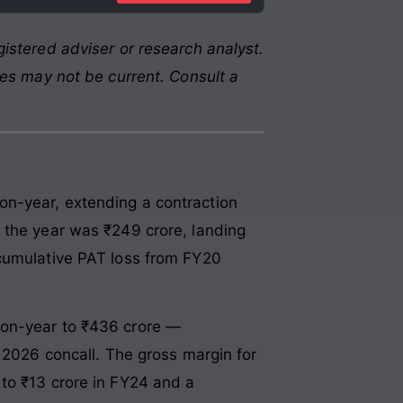
istered adviser or research analyst.
res may not be current. Consult a
on-year, extending a contraction
 the year was ₹249 crore, landing
 cumulative PAT loss from FY20
-on-year to ₹436 crore —
y 2026 concall. The gross margin for
to ₹13 crore in FY24 and a