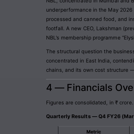
NBL, concentrated in Mumbai and Ba
underperformance in the May 2026 co
processed and canned food, and insuf
footfall. A new CEO, Lakshman (pre
NBL’s membership programme “Elysiu
The structural question the busines
concentrated in East India, contend
chains, and its own cost structure —
4 — Financials Ov
Figures are consolidated, in ₹ crore.
Quarterly Results — Q4 FY26 (Ma
Metric