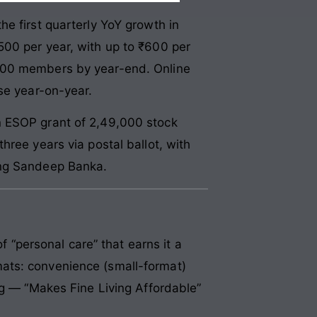
e first quarterly YoY growth in
500 per year, with up to ₹600 per
,000 members by year-end. Online
se year-on-year.
n ESOP grant of 2,49,000 stock
hree years via postal ballot, with
ing Sandeep Banka.
f “personal care” that earns it a
ats: convenience (small-format)
ng — “Makes Fine Living Affordable”