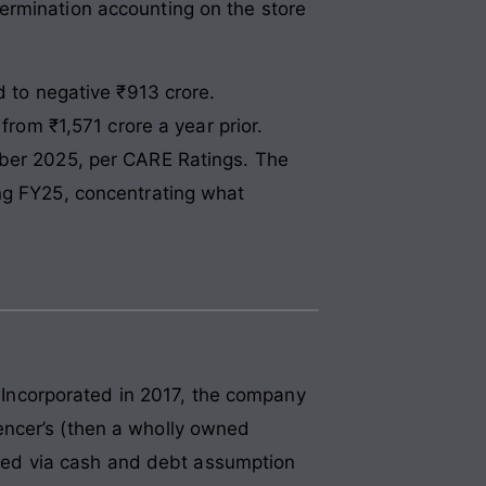
ermination accounting on the store
d to negative ₹913 crore.
from ₹1,571 crore a year prior.
mber 2025, per CARE Ratings. The
ing FY25, concentrating what
. Incorporated in 2017, the company
encer’s (then a wholly owned
ttled via cash and debt assumption