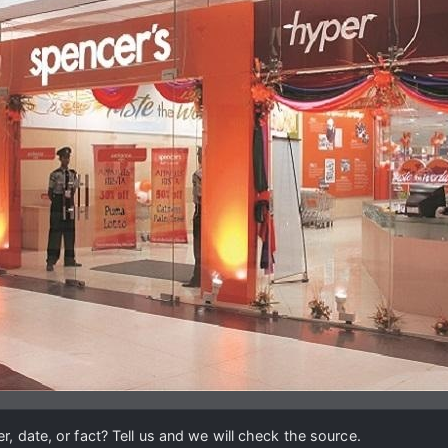
, date, or fact? Tell us and we will check the source.