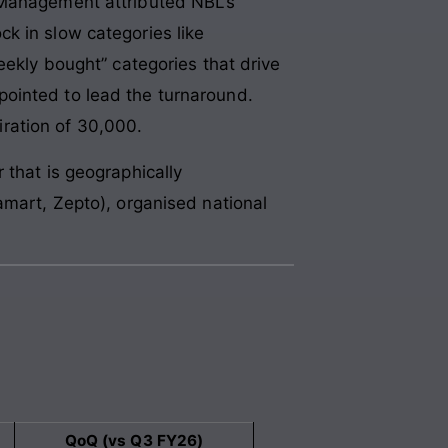
 Management attributed NBL’s
k in slow categories like
eekly bought” categories that drive
ointed to lead the turnaround.
ration of 30,000.
 that is geographically
amart, Zepto), organised national
QoQ (vs Q3 FY26)