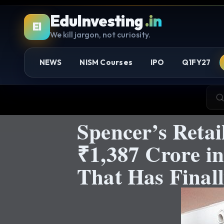
EduInvesting
.in
EI
We kill jargon, not curiosity.
NEWS
NISM Courses
IPO
Q1FY27
Spencer’s Retai
₹1,387 Crore i
That Has Final