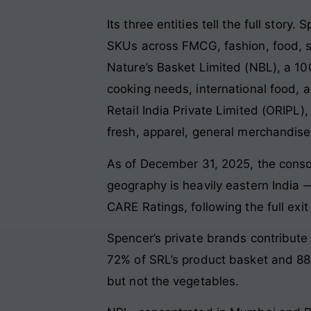
Its three entities tell the full story
SKUs across FMCG, fashion, food, st
Nature’s Basket Limited (NBL), a 1
cooking needs, international food, an
Retail India Private Limited (ORIPL
fresh, apparel, general merchandise, 
As of December 31, 2025, the consoli
geography is heavily eastern India
CARE Ratings, following the full exi
Spencer’s private brands contribute
72% of SRL’s product basket and 88%
but not the vegetables.