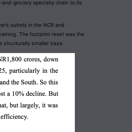
and-grocery specialty chain to its
er’s outlets in the NCR and
aining. The footprint reset was the
 structurally smaller base.