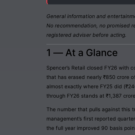
General information and entertainme
No recommendation, no promised retu
registered adviser before acting.
1 — At a Glance
Spencer’s Retail closed FY26 with 
that has erased nearly ₹850 crore o
almost exactly where FY25 did (₹246
through FY26 stands at ₹1,387 crore
The number that pulls against this
management’s first reported quarter 
the full year improved 90 basis poi