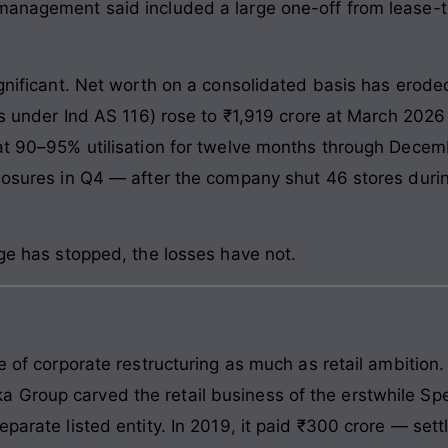
management said included a large one-off from lease-t
ignificant. Net worth on a consolidated basis has erode
es under Ind AS 116) rose to ₹1,919 crore at March 2026 
 at 90–95% utilisation for twelve months through Dece
closures in Q4 — after the company shut 46 stores dur
age has stopped, the losses have not.
re of corporate restructuring as much as retail ambition
 Group carved the retail business of the erstwhile Sp
eparate listed entity. In 2019, it paid ₹300 crore — se