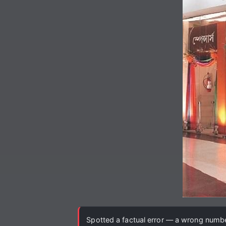
Spotted a factual error — a wrong number