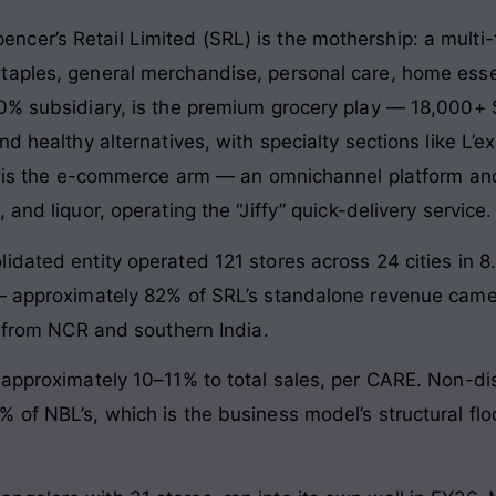
. Spencer’s Retail Limited (SRL) is the mothership: a mult
aples, general merchandise, personal care, home essenti
00% subsidiary, is the premium grocery play — 18,000+ 
d healthy alternatives, with specialty sections like L’ex
), is the e-commerce arm — an omnichannel platform and
and liquor, operating the “Jiffy” quick-delivery service.
dated entity operated 121 stores across 24 cities in 8
 — approximately 82% of SRL’s standalone revenue came
t from NCR and southern India.
 approximately 10–11% to total sales, per CARE. Non-di
 of NBL’s, which is the business model’s structural fl