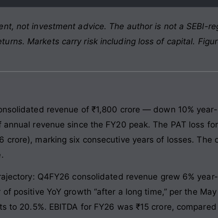
nt, not investment advice. The author is not a SEBI-reg
rns. Markets carry risk including loss of capital. Figu
consolidated revenue of ₹1,800 crore — down 10% year-
f annual revenue since the FY20 peak. The PAT loss for
 crore), marking six consecutive years of losses. The
.
 trajectory: Q4FY26 consolidated revenue grew 6% year
of positive YoY growth “after a long time,” per the Ma
nts to 20.5%. EBITDA for FY26 was ₹15 crore, compared 