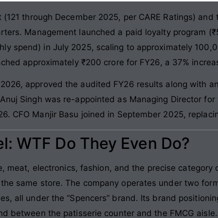
nt (121 through December 2025, per CARE Ratings) and th
arters. Management launched a paid loyalty program (₹
ly spend) in July 2025, scaling to approximately 100
reached approximately ₹200 crore for FY26, a 37% increa
 2026, approved the audited FY26 results along with a
Anuj Singh was re-appointed as Managing Director for t
026. CFO Manjir Basu joined in September 2025, replac
l: WTF Do They Even Do?
e, meat, electronics, fashion, and the precise category o
n the same store. The company operates under two form
es, all under the “Spencers” brand. Its brand positioni
und between the patisserie counter and the FMCG aisle.