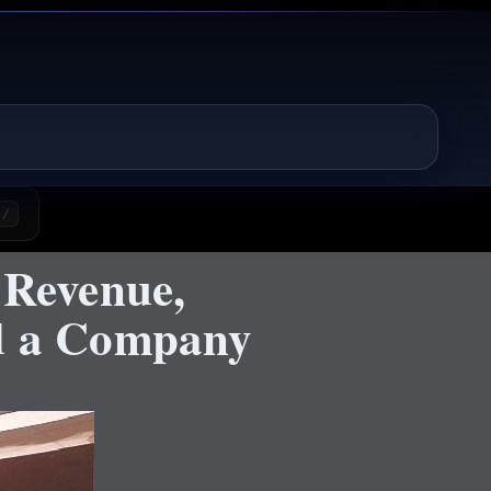
/
 Revenue,
nd a Company