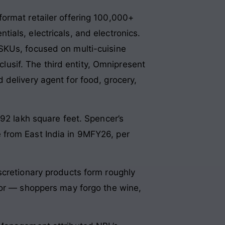
i-format retailer offering 100,000+
als, electricals, and electronics.
SKUs, focused on multi-cuisine
clusif. The third entity, Omnipresent
 delivery agent for food, grocery,
.92 lakh square feet. Spencer’s
 from East India in 9MFY26, per
scretionary products form roughly
oor — shoppers may forgo the wine,