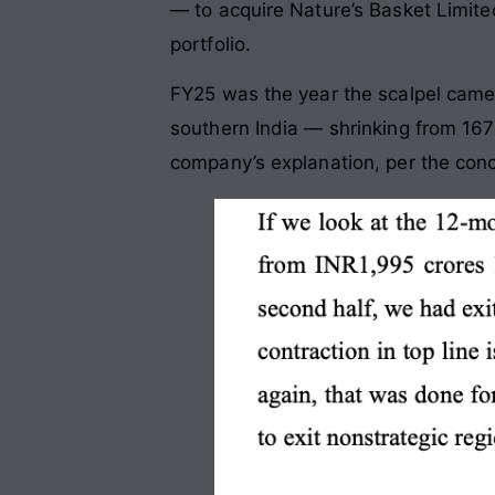
— to acquire Nature’s Basket Limite
portfolio.
FY25 was the year the scalpel came
southern India — shrinking from 167
company’s explanation, per the conca