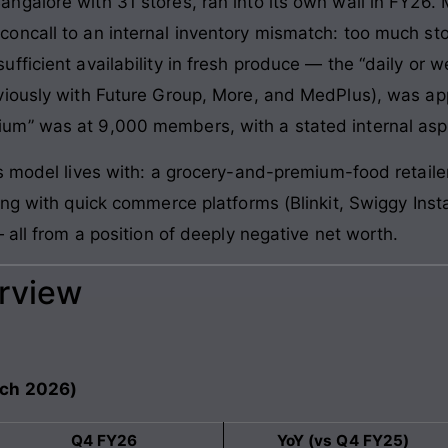
ngalore with 31 stores, ran into its own wall in FY26.
ncall to an internal inventory mismatch: too much stoc
ficient availability in fresh produce — the “daily or w
viously with Future Group, More, and MedPlus), was app
m” was at 9,000 members, with a stated internal aspi
s model lives with: a grocery-and-premium-food retailer
ing with quick commerce platforms (Blinkit, Swiggy Inst
 all from a position of deeply negative net worth.
erview
rch 2026)
Q4 FY26
YoY (vs Q4 FY25)