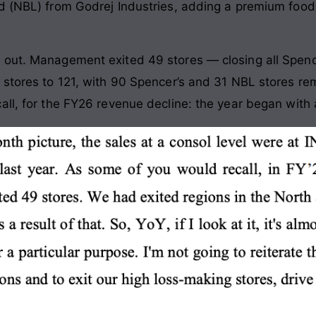
d (NBL) from Godrej Industries, adding a premium food-
 out. Management exited 49 stores — closing all Spenc
 stores to 121, with 90 Spencer’s and 31 NBL stores rem
ll, for the FY26 revenue decline: the year began with a