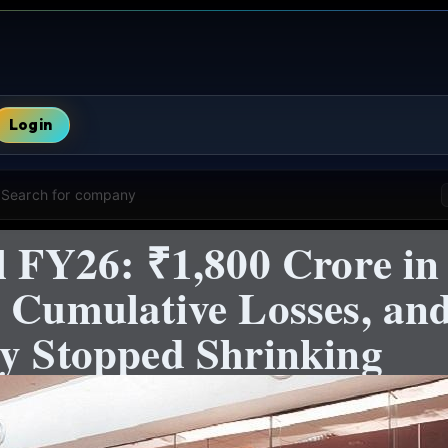
Login
Search for company
l FY26: ₹1,800 Crore in
n Cumulative Losses, a
ly Stopped Shrinking