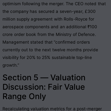
optimism following the merger. The CEO noted that
the company has secured a seven-year, £300
million supply agreement with Rolls-Royce for
aerospace components and an additional ₹100
crore order book from the Ministry of Defence.
Management stated that “confirmed orders
currently out to the next twelve months provide
visibility for 20% to 25% sustainable top-line
growth.”
Section 5 — Valuation
Discussion: Fair Value
Range Only
Recalculating valuation metrics for a post-merger