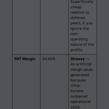
Superficially
cheap
relative to
defense
peers, if you
ignore the
non-
operating
nature of the
profits.
PAT Margin
54.49%
Stressy
—
An artificial
margin peak
generated
because
Other
Income
outpaced
operational
sales.