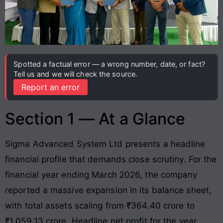
Spotted a factual error — a wrong number, date, or fact?
Tell us and we will check the source.
Report an error
Section 1 — At a Glance
Sigma Advanced System Ltd presents a headline
financial profile that demands close scrutiny. For the
financial year ending March 2026, the company
reported a massive expansion in its balance sheet,
with total assets scaling from ₹364.40 crore to
₹1,059.13 crore. Headline net profit for the year