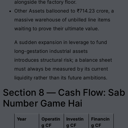
alongside the factory floor.
Other Assets ballooned to ₹714.23 crore, a
massive warehouse of unbilled line items
waiting to prove their ultimate value.
A sudden expansion in leverage to fund
long-gestation industrial assets
introduces structural risk; a balance sheet
must always be measured by its current
liquidity rather than its future ambitions.
Section 8 — Cash Flow: Sab
Number Game Hai
Year
Operatin
Investin
Financin
g CF
g CF
g CF