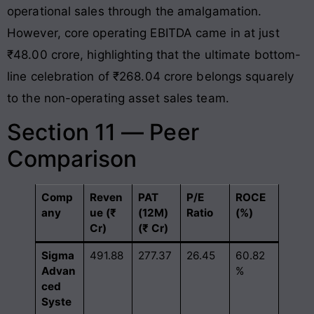
operational sales through the amalgamation.
However, core operating EBITDA came in at just
₹48.00 crore, highlighting that the ultimate bottom-
line celebration of ₹268.04 crore belongs squarely
to the non-operating asset sales team.
Section 11 — Peer
Comparison
Comp
Reven
PAT
P/E
ROCE
any
ue (₹
(12M)
Ratio
(%)
Cr)
(₹ Cr)
Sigma
491.88
277.37
26.45
60.82
Advan
%
ced
Syste