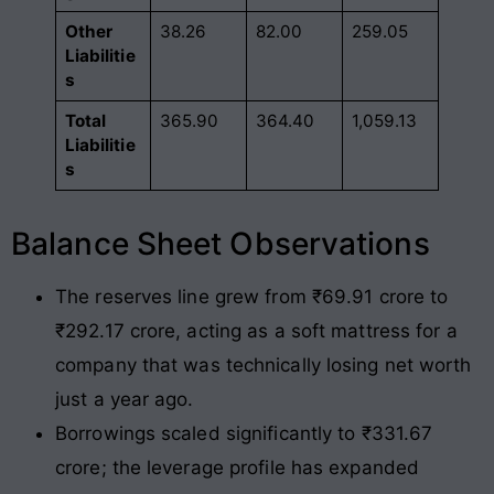
Other
38.26
82.00
259.05
Liabilitie
s
Total
365.90
364.40
1,059.13
Liabilitie
s
Balance Sheet Observations
The reserves line grew from ₹69.91 crore to
₹292.17 crore, acting as a soft mattress for a
company that was technically losing net worth
just a year ago.
Borrowings scaled significantly to ₹331.67
crore; the leverage profile has expanded