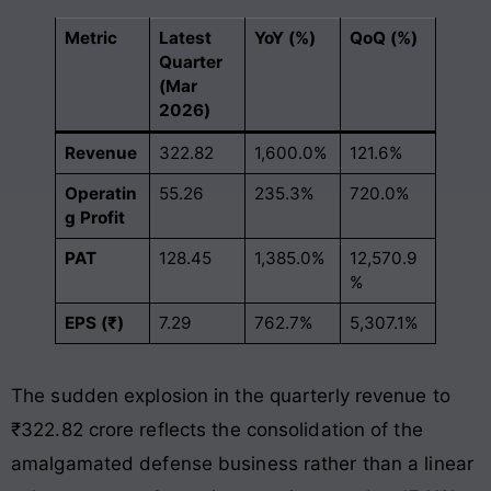
Metric
Latest
YoY (%)
QoQ (%)
Quarter
(Mar
2026)
Revenue
322.82
1,600.0%
121.6%
Operatin
55.26
235.3%
720.0%
g Profit
PAT
128.45
1,385.0%
12,570.9
%
EPS (₹)
7.29
762.7%
5,307.1%
The sudden explosion in the quarterly revenue to
₹322.82 crore reflects the consolidation of the
amalgamated defense business rather than a linear