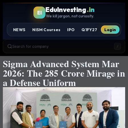
EduInvesting
.in
EI
We kill jargon, not curiosity.
NEWS
NISM Courses
IPO
Q1FY27
Login
Search for company
/
Sigma Advanced System Mar
2026: The 285 Crore Mirage in
a Defense Uniform