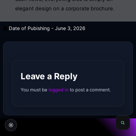
elegant design on a corporate brochure.
Date of Pubishing -
June 3, 2026
Leave a Reply
You must be
logged in
to post a comment.