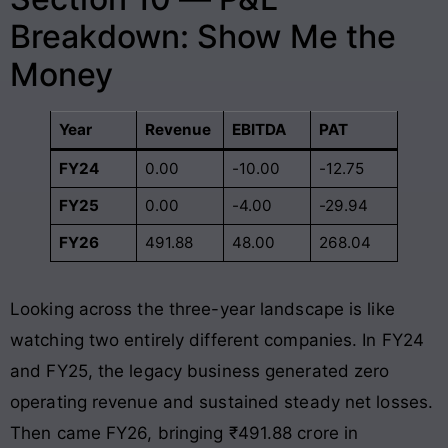
Breakdown: Show Me the
Money
Year
Revenue
EBITDA
PAT
FY24
0.00
-10.00
-12.75
FY25
0.00
-4.00
-29.94
FY26
491.88
48.00
268.04
Looking across the three-year landscape is like
watching two entirely different companies. In FY24
and FY25, the legacy business generated zero
operating revenue and sustained steady net losses.
Then came FY26, bringing ₹491.88 crore in