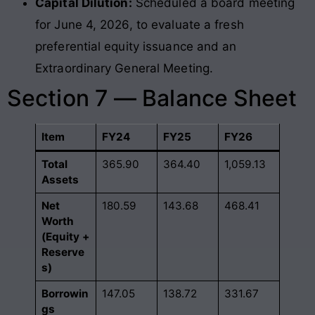
Capital Dilution:
Scheduled a board meeting
for June 4, 2026, to evaluate a fresh
preferential equity issuance and an
Extraordinary General Meeting.
Section 7 — Balance Sheet
Item
FY24
FY25
FY26
Total
365.90
364.40
1,059.13
Assets
Net
180.59
143.68
468.41
Worth
(Equity +
Reserve
s)
Borrowin
147.05
138.72
331.67
gs