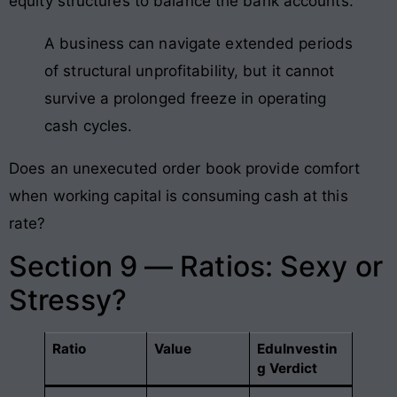
equity structures to balance the bank accounts.
A business can navigate extended periods
of structural unprofitability, but it cannot
survive a prolonged freeze in operating
cash cycles.
Does an unexecuted order book provide comfort
when working capital is consuming cash at this
rate?
Section 9 — Ratios: Sexy or
Stressy?
Ratio
Value
EduInvestin
g Verdict