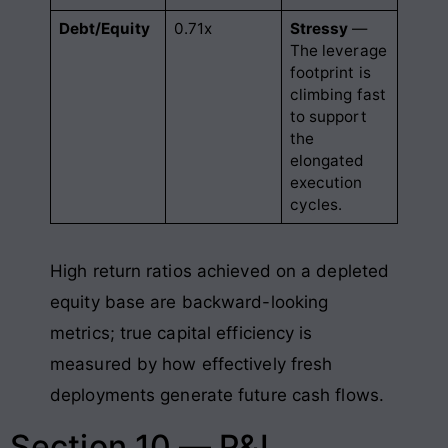
Debt/Equity
0.71x
Stressy
—
The leverage
footprint is
climbing fast
to support
the
elongated
execution
cycles.
High return ratios achieved on a depleted
equity base are backward-looking
metrics; true capital efficiency is
measured by how effectively fresh
deployments generate future cash flows.
Section 10 — P&L