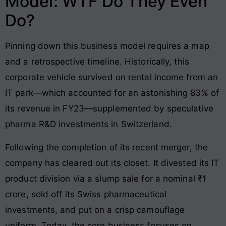
Model: WTF Do They Even
Do?
Pinning down this business model requires a map
and a retrospective timeline. Historically, this
corporate vehicle survived on rental income from an
IT park—which accounted for an astonishing 83% of
its revenue in FY23—supplemented by speculative
pharma R&D investments in Switzerland.
Following the completion of its recent merger, the
company has cleared out its closet. It divested its IT
product division via a slump sale for a nominal ₹1
crore, sold off its Swiss pharmaceutical
investments, and put on a crisp camouflage
uniform. Today, the core business focuses on