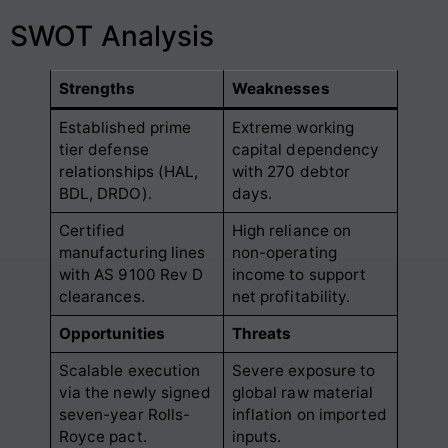
SWOT Analysis
Strengths
Weaknesses
Established prime
Extreme working
tier defense
capital dependency
relationships (HAL,
with 270 debtor
BDL, DRDO).
days.
Certified
High reliance on
manufacturing lines
non-operating
with AS 9100 Rev D
income to support
clearances.
net profitability.
Opportunities
Threats
Scalable execution
Severe exposure to
via the newly signed
global raw material
seven-year Rolls-
inflation on imported
Royce pact.
inputs.