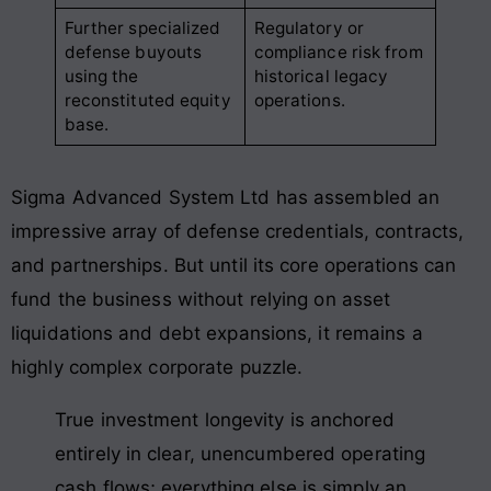
Further specialized
Regulatory or
defense buyouts
compliance risk from
using the
historical legacy
reconstituted equity
operations.
base.
Sigma Advanced System Ltd has assembled an
impressive array of defense credentials, contracts,
and partnerships. But until its core operations can
fund the business without relying on asset
liquidations and debt expansions, it remains a
highly complex corporate puzzle.
True investment longevity is anchored
entirely in clear, unencumbered operating
cash flows; everything else is simply an