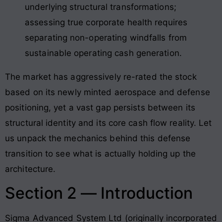
underlying structural transformations;
assessing true corporate health requires
separating non-operating windfalls from
sustainable operating cash generation.
The market has aggressively re-rated the stock
based on its newly minted aerospace and defense
positioning, yet a vast gap persists between its
structural identity and its core cash flow reality. Let
us unpack the mechanics behind this defense
transition to see what is actually holding up the
architecture.
Section 2 — Introduction
Sigma Advanced System Ltd (originally incorporated