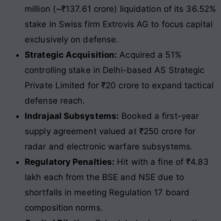
million (~₹137.61 crore) liquidation of its 36.52%
stake in Swiss firm Extrovis AG to focus capital
exclusively on defense.
Strategic Acquisition:
Acquired a 51%
controlling stake in Delhi-based AS Strategic
Private Limited for ₹20 crore to expand tactical
defense reach.
Indrajaal Subsystems:
Booked a first-year
supply agreement valued at ₹250 crore for
radar and electronic warfare subsystems.
Regulatory Penalties:
Hit with a fine of ₹4.83
lakh each from the BSE and NSE due to
shortfalls in meeting Regulation 17 board
composition norms.