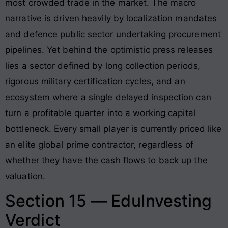
most crowded trade in the market. The macro
narrative is driven heavily by localization mandates
and defence public sector undertaking procurement
pipelines. Yet behind the optimistic press releases
lies a sector defined by long collection periods,
rigorous military certification cycles, and an
ecosystem where a single delayed inspection can
turn a profitable quarter into a working capital
bottleneck. Every small player is currently priced like
an elite global prime contractor, regardless of
whether they have the cash flows to back up the
valuation.
Section 15 — EduInvesting
Verdict