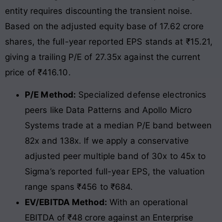
entity requires discounting the transient noise.
Based on the adjusted equity base of 17.62 crore
shares, the full-year reported EPS stands at ₹15.21,
giving a trailing P/E of 27.35x against the current
price of ₹416.10.
P/E Method:
Specialized defense electronics
peers like Data Patterns and Apollo Micro
Systems trade at a median P/E band between
82x and 138x. If we apply a conservative
adjusted peer multiple band of 30x to 45x to
Sigma’s reported full-year EPS, the valuation
range spans ₹456 to ₹684.
EV/EBITDA Method:
With an operational
EBITDA of ₹48 crore against an Enterprise