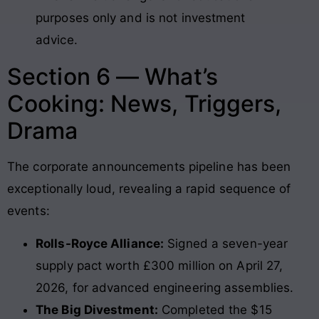
purposes only and is not investment
advice.
Section 6 — What’s
Cooking: News, Triggers,
Drama
The corporate announcements pipeline has been
exceptionally loud, revealing a rapid sequence of
events:
Rolls-Royce Alliance:
Signed a seven-year
supply pact worth £300 million on April 27,
2026, for advanced engineering assemblies.
The Big Divestment:
Completed the $15