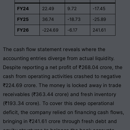
FY24
22.49
9.72
-17.45
FY25
36.74
-18.73
-25.89
FY26
-224.69
-6.17
241.61
The cash flow statement reveals where the
accounting entries diverge from actual liquidity.
Despite reporting a net profit of ₹268.04 crore, the
cash from operating activities crashed to negative
₹224.69 crore. The money is locked away in trade
receivables (₹363.44 crore) and fresh inventory
(₹193.34 crore). To cover this deep operational
deficit, the company relied on financing cash flows,
bringing in ₹241.61 crore through fresh debt and