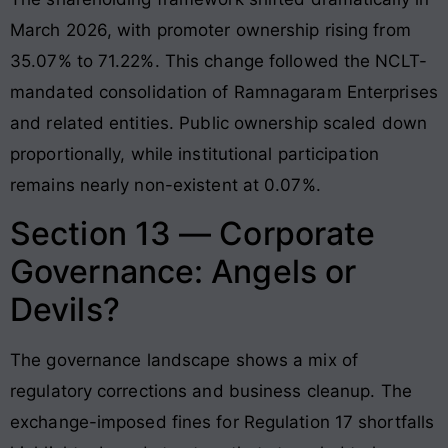
March 2026, with promoter ownership rising from
35.07% to 71.22%. This change followed the NCLT-
mandated consolidation of Ramnagaram Enterprises
and related entities. Public ownership scaled down
proportionally, while institutional participation
remains nearly non-existent at 0.07%.
Section 13 — Corporate
Governance: Angels or
Devils?
The governance landscape shows a mix of
regulatory corrections and business cleanup. The
exchange-imposed fines for Regulation 17 shortfalls