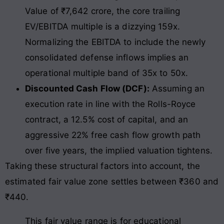
Value of ₹7,642 crore, the core trailing
EV/EBITDA multiple is a dizzying 159x.
Normalizing the EBITDA to include the newly
consolidated defense inflows implies an
operational multiple band of 35x to 50x.
Discounted Cash Flow (DCF):
Assuming an
execution rate in line with the Rolls-Royce
contract, a 12.5% cost of capital, and an
aggressive 22% free cash flow growth path
over five years, the implied valuation tightens.
Taking these structural factors into account, the
estimated fair value zone settles between ₹360 and
₹440.
This fair value range is for educational