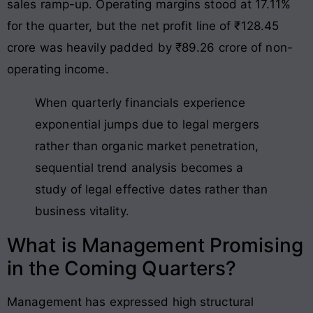
sales ramp-up. Operating margins stood at 17.11%
for the quarter, but the net profit line of ₹128.45
crore was heavily padded by ₹89.26 crore of non-
operating income.
When quarterly financials experience
exponential jumps due to legal mergers
rather than organic market penetration,
sequential trend analysis becomes a
study of legal effective dates rather than
business vitality.
What is Management Promising
in the Coming Quarters?
Management has expressed high structural