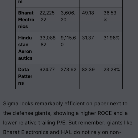
m
Bharat
22,225
3,606.
49.18
36.53
Electro
.22
20
%
nics
Hindu
33,088
9,115.6
31.37
31.96%
stan
.82
0
Aeron
autics
Data
924.77
273.62
82.39
23.28%
Patter
ns
Sigma looks remarkably efficient on paper next to
the defense giants, showing a higher ROCE and a
lower relative trailing P/E. But remember: giants like
Bharat Electronics and HAL do not rely on non-