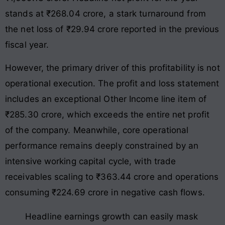
stands at ₹268.04 crore, a stark turnaround from
the net loss of ₹29.94 crore reported in the previous
fiscal year.
However, the primary driver of this profitability is not
operational execution. The profit and loss statement
includes an exceptional Other Income line item of
₹285.30 crore, which exceeds the entire net profit
of the company. Meanwhile, core operational
performance remains deeply constrained by an
intensive working capital cycle, with trade
receivables scaling to ₹363.44 crore and operations
consuming ₹224.69 crore in negative cash flows.
Headline earnings growth can easily mask