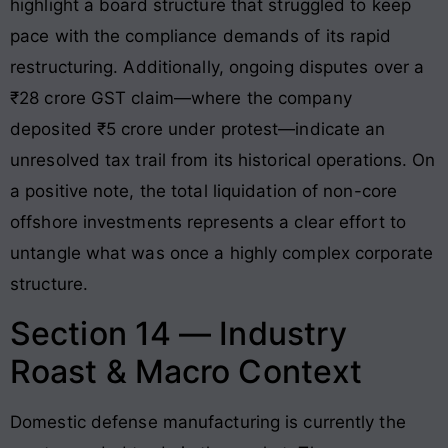
highlight a board structure that struggled to keep
pace with the compliance demands of its rapid
restructuring. Additionally, ongoing disputes over a
₹28 crore GST claim—where the company
deposited ₹5 crore under protest—indicate an
unresolved tax trail from its historical operations. On
a positive note, the total liquidation of non-core
offshore investments represents a clear effort to
untangle what was once a highly complex corporate
structure.
Section 14 — Industry
Roast & Macro Context
Domestic defense manufacturing is currently the