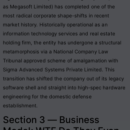
as Megasoft Limited) has completed one of the
most radical corporate shape-shifts in recent
market history. Historically operational as an
information technology services and real estate
holding firm, the entity has undergone a structural
metamorphosis via a National Company Law
Tribunal approved scheme of amalgamation with
Sigma Advanced Systems Private Limited. This
transition has shifted the company out of its legacy
software shell and straight into high-spec hardware
engineering for the domestic defense
establishment.
Section 3 — Business