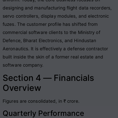
designing and manufacturing flight data recorders,
servo controllers, display modules, and electronic
fuzes. The customer profile has shifted from
commercial software clients to the Ministry of
Defence, Bharat Electronics, and Hindustan
Aeronautics. It is effectively a defense contractor
built inside the skin of a former real estate and
software company.
Section 4 — Financials
Overview
Figures are consolidated, in ₹ crore.
Quarterly Performance