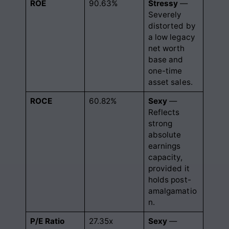
ROE
90.63%
Stressy
—
Severely
distorted by
a low legacy
net worth
base and
one-time
asset sales.
ROCE
60.82%
Sexy
—
Reflects
strong
absolute
earnings
capacity,
provided it
holds post-
amalgamatio
n.
P/E Ratio
27.35x
Sexy
—