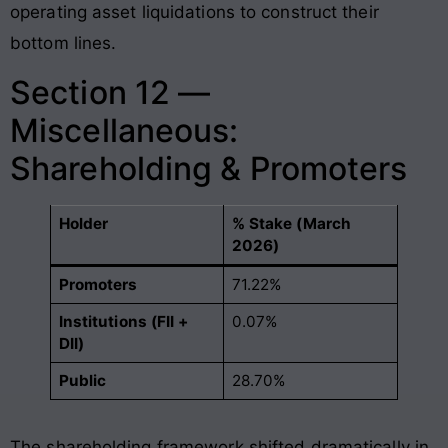
operating asset liquidations to construct their
bottom lines.
Section 12 —
Miscellaneous:
Shareholding & Promoters
Holder
% Stake (March
2026)
Promoters
71.22%
Institutions (FII +
0.07%
DII)
Public
28.70%
The shareholding framework shifted dramatically in