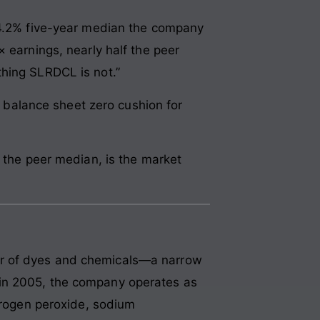
e 4.2% five-year median the company
 earnings, nearly half the peer
thing SLRDCL is not.”
he balance sheet zero cushion for
f the peer median, is the market
er of dyes and chemicals—a narrow
 in 2005, the company operates as
ydrogen peroxide, sodium