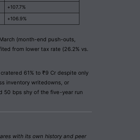
+107.7%
+106.9%
n March (month-end push-outs,
ited from lower tax rate (26.2% vs.
cratered 61% to ₹9 Cr despite only
ss inventory writedowns, or
50 bps shy of the five-year run
ares with its own history and peer