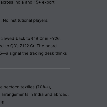
 across India and 15+ export
No institutional players.
 clawed back to ₹19 Cr in FY26.
d to Q3’s ₹122 Cr. The board
5—a signal the trading desk thinks
sectors: textiles (70%+),
 arrangements in India and abroad,
ng.