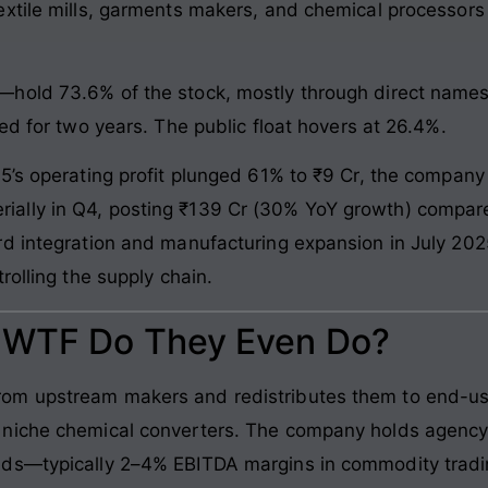
xtile mills, garments makers, and chemical processors
old 73.6% of the stock, mostly through direct names. 
ed for two years. The public float hovers at 26.4%.
5’s operating profit plunged 61% to ₹9 Cr, the company
ally in Q4, posting ₹139 Cr (30% YoY growth) compare
d integration and manufacturing expansion in July 202
rolling the supply chain.
: WTF Do They Even Do?
m upstream makers and redistributes them to end-use 
 niche chemical converters. The company holds agency
ads—typically 2–4% EBITDA margins in commodity tradi