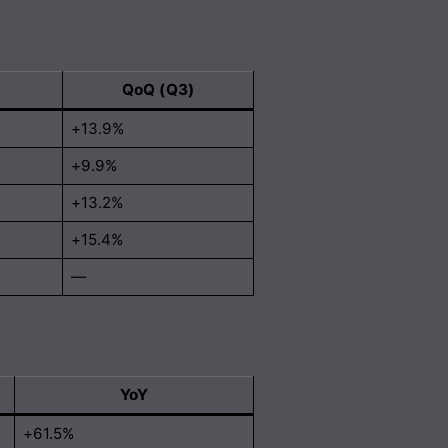
QoQ (Q3)
+13.9%
+9.9%
+13.2%
+15.4%
—
YoY
+61.5%