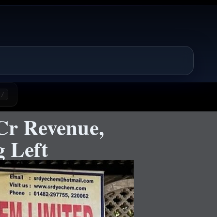
/
Cr Revenue,
 Left