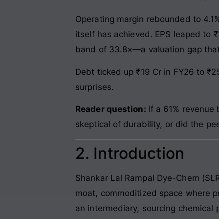
Operating margin rebounded to 4.1% 
itself has achieved. EPS leaped to ₹
band of 33.8×—a valuation gap that 
Debt ticked up ₹19 Cr in FY26 to ₹25
surprises.
Reader question:
If a 61% revenue b
skeptical of durability, or did the p
2. Introduction
Shankar Lal Rampal Dye-Chem (SLRD
moat, commoditized space where pri
an intermediary, sourcing chemical 