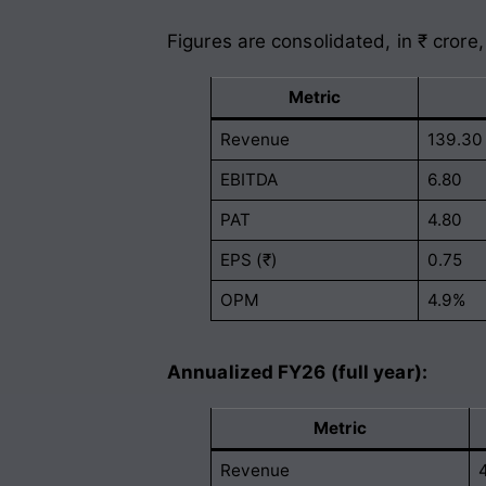
Figures are consolidated, in ₹ crore,
Metric
Revenue
139.30
EBITDA
6.80
PAT
4.80
EPS (₹)
0.75
OPM
4.9%
Annualized FY26 (full year):
Metric
Revenue