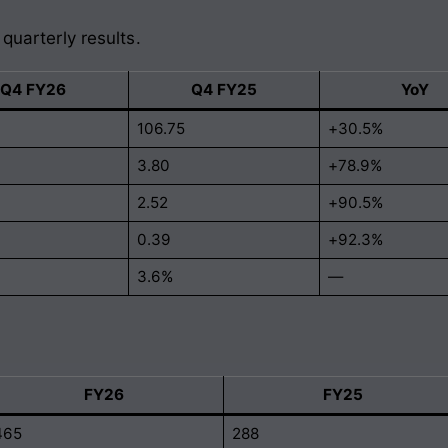
 quarterly results.
Q4 FY26
Q4 FY25
YoY
106.75
+30.5%
3.80
+78.9%
2.52
+90.5%
0.39
+92.3%
3.6%
—
FY26
FY25
465
288