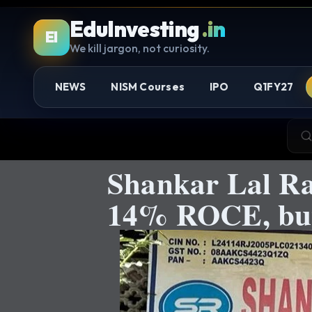
EduInvesting
.in
EI
We kill jargon, not curiosity.
NEWS
NISM Courses
IPO
Q1FY27
Shankar Lal R
14% ROCE, but