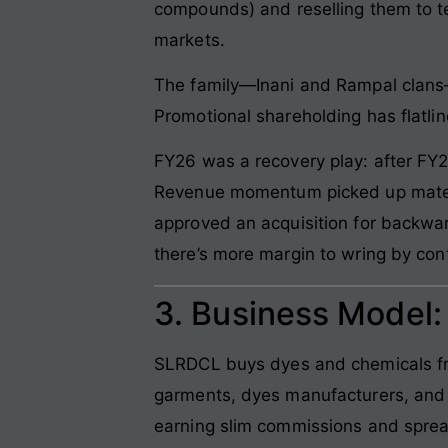
compounds) and reselling them to te
markets.
The family—Inani and Rampal clans—h
Promotional shareholding has flatlin
FY26 was a recovery play: after FY2
Revenue momentum picked up materi
approved an acquisition for backwar
there’s more margin to wring by cont
3. Business Model
SLRDCL buys dyes and chemicals fro
garments, dyes manufacturers, and
earning slim commissions and spre