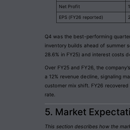
Net Profit
EPS (FY26 reported)
2
Q4 was the best-performing quarter
inventory builds ahead of summer se
28.6% in FY25) and interest costs d
Over FY25 and FY26, the company’s t
a 12% revenue decline, signaling ma
customer mix shift. FY26 recovere
rate.
5. Market Expectati
This section describes how the mark