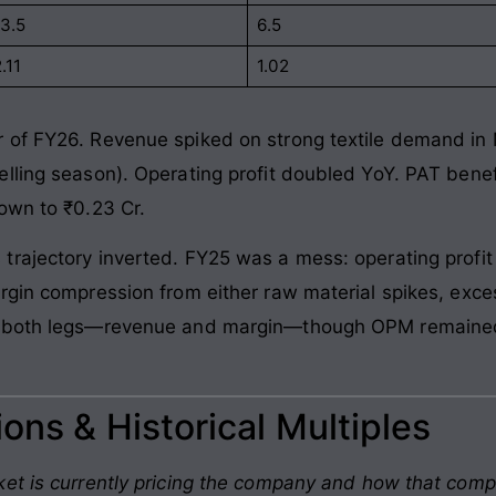
13.5
6.5
.11
1.02
 of FY26. Revenue spiked on strong textile demand i
lling season). Operating profit doubled YoY. PAT benef
own to ₹0.23 Cr.
rajectory inverted. FY25 was a mess: operating profit 
rgin compression from either raw material spikes, exce
d both legs—revenue and margin—though OPM remained 
ons & Historical Multiples
et is currently pricing the company and how that comp