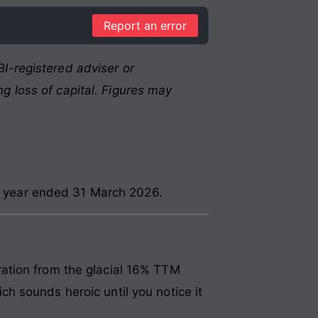
Report an error
I-registered adviser or
g loss of capital. Figures may
he year ended 31 March 2026.
ation from the glacial 16% TTM
h sounds heroic until you notice it