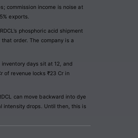
s; commission income is noise at
 5% exports.
SLRDCL’s phosphoric acid shipment
n that order. The company is a
inventory days sit at 12, and
r of revenue locks ₹23 Cr in
 SLRDCL can move backward into dye
ntensity drops. Until then, this is