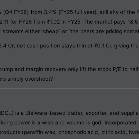
(Q4 FY26) from 3.4% (FY25 full year), still shy of th
2.11 for FY26 from ₹1.02 in FY25. The market pays 18.6×
screams either “cheap” or “the peers are pricing some
.4 Cr; net cash position stays thin at ₹0.1 Cr, giving t
ump and margin recovery only lift the stock P/E to hal
eers simply overshoot?
CL) is a Bhilwara-based trader, exporter, and suppli
cing power is a wish and volume is god. Incorporated
products (paraffin wax, phosphoric acid, citric acid, h