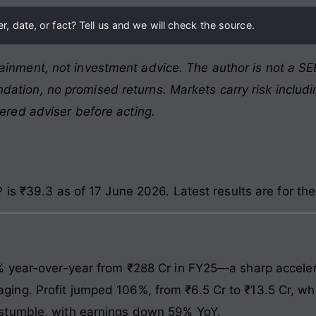
, date, or fact? Tell us and we will check the source.
ainment, not investment advice. The author is not a SEB
ation, no promised returns. Markets carry risk includin
tered adviser before acting.
is ₹39.3 as of 17 June 2026. Latest results are for t
% year-over-year from ₹288 Cr in FY25—a sharp acceler
g. Profit jumped 106%, from ₹6.5 Cr to ₹13.5 Cr, whic
stumble, with earnings down 59% YoY.