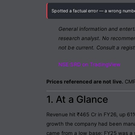
Spotted a factual error — a wrong number
General information and entert
research analyst. No recommend
not be current. Consult a regis
NSE:SRD on TradingView
Prices referenced are not live.
CMP 
1. At a Glance
Revenue hit ₹465 Cr in FY26, up 61
growth the company had been managin
came from a low base: FY25 was a 