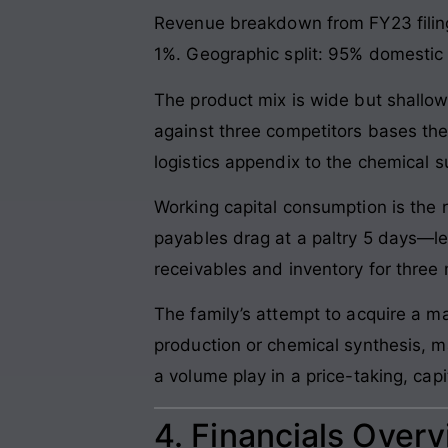
Revenue breakdown from FY23 filing
1%. Geographic split: 95% domestic (
The product mix is wide but shallow
against three competitors bases the
logistics appendix to the chemical s
Working capital consumption is the 
payables drag at a paltry 5 days—le
receivables and inventory for three 
The family’s attempt to acquire a m
production or chemical synthesis, ma
a volume play in a price-taking, cap
4. Financials Over