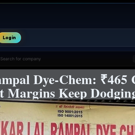
Login
Search for company
ampal Dye-Chem: ₹465 
 Margins Keep Dodging