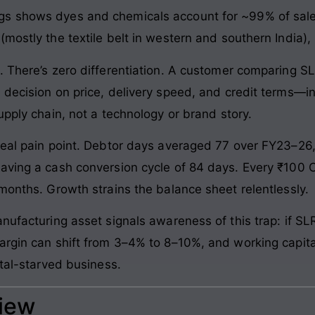
s shows dyes and chemicals account for ~99% of sale
mostly the textile belt in western and southern India),
. There’s zero differentiation. A customer comparing 
 decision on price, delivery speed, and credit terms—i
upply chain, not a technology or brand story.
real pain point. Debtor days averaged 77 over FY23–26, 
aving a cash conversion cycle of 84 days. Every ₹100 C
months. Growth strains the balance sheet relentlessly.
anufacturing asset signals awareness of this trap: if
rgin can shift from 3–4% to 8–10%, and working capital i
ital-starved business.
view