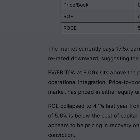
Price/Book
ROE
ROCE
The market currently pays 17.5x earn
re-rated downward, suggesting the m
EV/EBITDA at 8.09x sits above the p
operational integration. Price-to-bo
market has priced in either equity und
ROE collapsed to 4.1% last year fro
of 5.6% is below the cost of capital
appears to be pricing in recovery o
conviction.