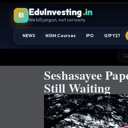
EduInvesting
.in
EI
We kill jargon, not curiosity.
NEWS
NISM Courses
IPO
Q1FY27
Seshasayee Pap
Still Waiting