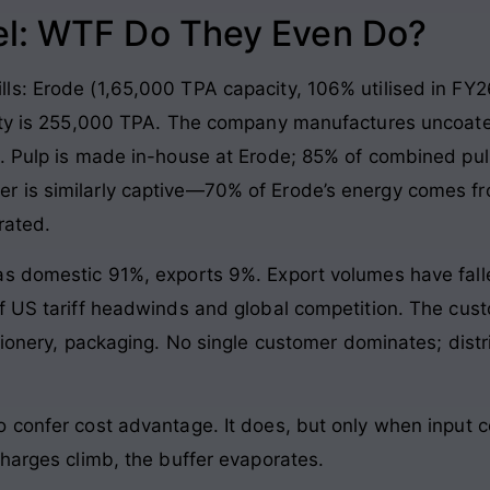
l: WTF Do They Even Do?
ls: Erode (1,65,000 TPA capacity, 106% utilised in FY2
city is 255,000 TPA. The company manufactures uncoate
r. Pulp is made in-house at Erode; 85% of combined pu
 is similarly captive—70% of Erode’s energy comes fro
rated.
as domestic 91%, exports 9%. Export volumes have fall
of US tariff headwinds and global competition. The cus
ationery, packaging. No single customer dominates; dist
o confer cost advantage. It does, but only when inpu
charges climb, the buffer evaporates.