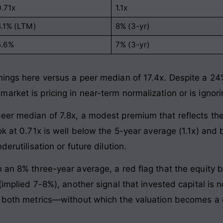
0.71x
1.1x
4.1% (LTM)
8% (3-yr)
5.6%
7% (3-yr)
ings here versus a peer median of 17.4x. Despite a 24% 
arket is pricing in near-term normalization or is igno
eer median of 7.8x, a modest premium that reflects th
ok at 0.71x is well below the 5-year average (1.1x) and 
erutilisation or future dilution.
m an 8% three-year average, a red flag that the equity 
 (implied 7-8%), another signal that invested capital is
n both metrics—without which the valuation becomes a 