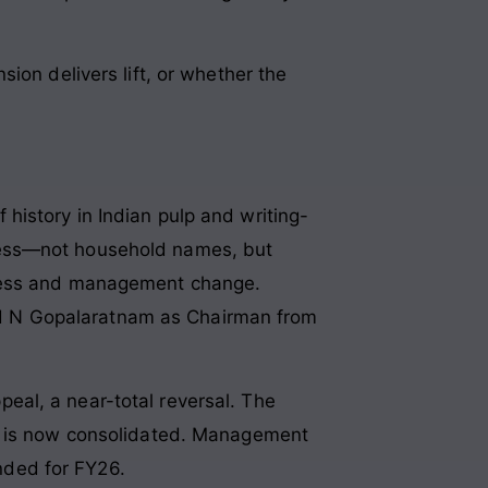
ion delivers lift, or whether the
istory in Indian pulp and writing-
cess—not household names, but
tress and management change.
d N Gopalaratnam as Chairman from
al, a near-total reversal. The
3, is now consolidated. Management
nded for FY26.