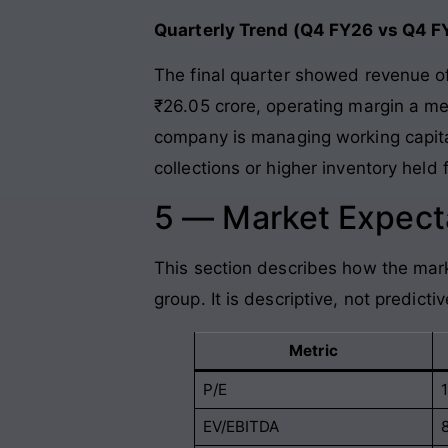
Quarterly Trend (Q4 FY26 vs Q4 F
The final quarter showed revenue o
₹26.05 crore, operating margin a m
company is managing working capital
collections or higher inventory held
5 — Market Expecta
This section describes how the mark
group. It is descriptive, not predictiv
Metric
P/E
1
EV/EBITDA