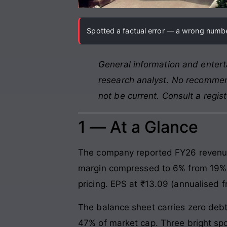
Spotted a factual error — a wrong number
General information and entert
research analyst. No recommend
not be current. Consult a regis
1 — At a Glance
The company reported FY26 revenue o
margin compressed to 6% from 19% i
pricing. EPS at ₹13.09 (annualised f
The balance sheet carries zero deb
47% of market cap. Three bright spot