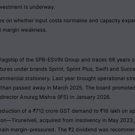
nvestment is underway.
es on whether input costs normalise and capacity expans
al margin weakness.
agship of the SPB-ESVIN Group and traces 66 years of h
ures under brands Sprint, Sprint Plus, Swift and Suc
mmercial stationery. Last year brought operational s
nathan passed away in March 2025. The board promote
director Anurag Mishra (IFS) in January 2026.
duction of a ₹712 crore GST demand to ₹16 lakh on appe
tion—Tirunelveli, acquired from insolvency in May 202
emain margin-pressured. The ₹2 dividend was recomme