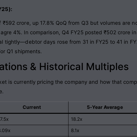
Y25):
f ₹592 crore, up 17.8% QoQ from Q3 but volumes are no
eagre 4%. In comparison, Q4 FY25 posted ₹502 crore in 
 tightly—debtor days rose from 31 in FY25 to 41 in FY
 for Q1 shipments.
tions & Historical Multiples
et is currently pricing the company and how that comp
e.
Current
5-Year Average
7.5x
18.2x
8.09x
8.1x