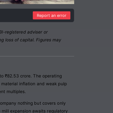
Report an error
I-registered adviser or
g loss of capital. Figures may
to ₹82.53 crore. The operating
material inflation and weak pulp
nt multiples.
company nothing but covers only
e mill expansion awaits regulatory