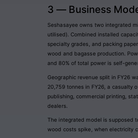
3 — Business Mode
Seshasayee owns two integrated mil
utilised). Combined installed capa
specialty grades, and packing pape
wood and bagasse production. Power
and 80% of total power is self-gene
Geographic revenue split in FY26 w
20,759 tonnes in FY26, a casualty 
publishing, commercial printing, st
dealers.
The integrated model is supposed t
wood costs spike, when electricity 