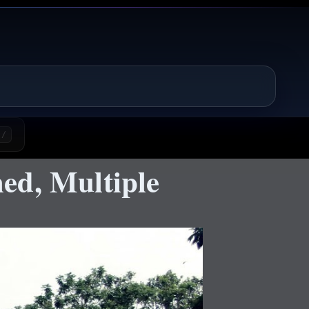
/
ed, Multiple