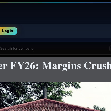
Login
Search for company
er FY26: Margins Crush