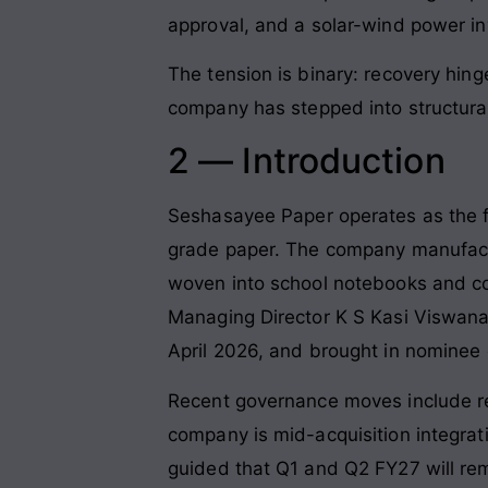
approval, and a solar-wind power i
The tension is binary: recovery hing
company has stepped into structur
2 — Introduction
Seshasayee Paper operates as the fl
grade paper. The company manufact
woven into school notebooks and co
Managing Director K S Kasi Viswa
April 2026, and brought in nominee 
Recent governance moves include re
company is mid-acquisition integra
guided that Q1 and Q2 FY27 will r