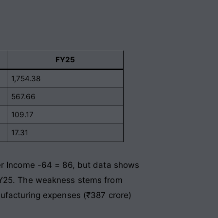
FY25
1,754.38
567.66
109.17
17.31
her Income -64 = 86, but data shows
 FY25. The weakness stems from
nufacturing expenses (₹387 crore)