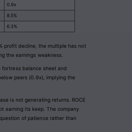
0.9x
8.5%
6.3%
profit decline, the multiple has not
ring the earnings weakness.
e fortress balance sheet and
below peers (0.9x), implying the
base is not generating returns. ROCE
 not earning its keep. The company
question of patience rather than