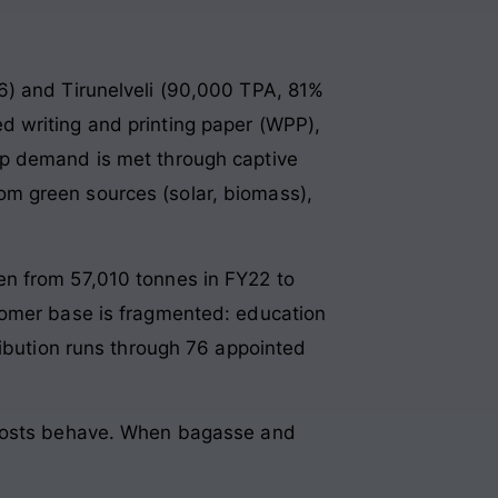
6) and Tirunelveli (90,000 TPA, 81%
d writing and printing paper (WPP),
lp demand is met through captive
m green sources (solar, biomass),
en from 57,010 tonnes in FY22 to
tomer base is fragmented: education
ribution runs through 76 appointed
t costs behave. When bagasse and