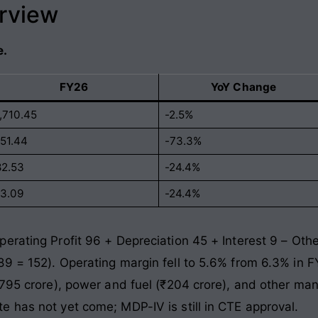
erview
e.
FY26
YoY Change
1,710.45
-2.5%
151.44
-73.3%
82.53
-24.4%
13.09
-24.4%
erating Profit 96 + Depreciation 45 + Interest 9 – Ot
89 = 152). Operating margin fell to 5.6% from 6.3% in
₹795 crore), power and fuel (₹204 crore), and other ma
 has not yet come; MDP-IV is still in CTE approval.