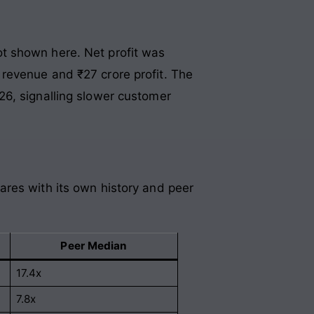
t shown here. Net profit was
revenue and ₹27 crore profit. The
26, signalling slower customer
ares with its own history and peer
Peer Median
17.4x
7.8x