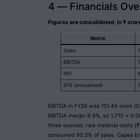
4 — Financials Ov
Figures are consolidated, in ₹ cror
Metric
Sales
EBITDA
PAT
EPS (annualised)
EBITDA in FY26 was 151.44 crore (Op
EBITDA margin 8.9%, so 1,710 × 0.0
three sources: raw material costs (
consumed 90.5% of sales. Capex bite