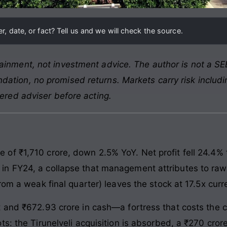
, date, or fact? Tell us and we will check the source.
ainment, not investment advice. The author is not a SEB
ation, no promised returns. Markets carry risk includin
tered adviser before acting.
f ₹1,710 crore, down 2.5% YoY. Net profit fell 24.4% 
n FY24, a collapse that management attributes to raw 
rom a weak final quarter) leaves the stock at 17.5x curre
t and ₹672.93 crore in cash—a fortress that costs the 
s: the Tirunelveli acquisition is absorbed, a ₹270 cror