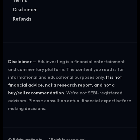
Terms
Disclaimer
Refunds
Disclaimer —
Eduinvesting is a financial entertainment
and commentary platform. The content you read is for
informational and educational purposes only.
It is not
financial advice, not a research report, and not a
buy/sell recommendation.
We're not SEBI-registered
advisors. Please consult an actual financial expert before
making decisions.
©
Eduinvesting.in — All rights reserved.