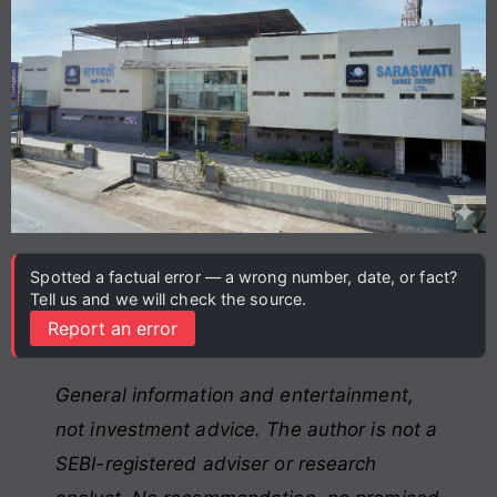
Spotted a factual error — a wrong number, date, or fact?
Tell us and we will check the source.
Report an error
General information and entertainment,
not investment advice. The author is not a
SEBI-registered adviser or research