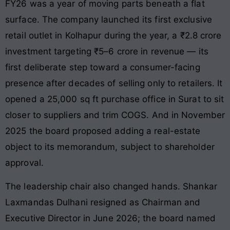
FY26 was a year of moving parts beneath a flat
surface. The company launched its first exclusive
retail outlet in Kolhapur during the year, a ₹2.8 crore
investment targeting ₹5–6 crore in revenue — its
first deliberate step toward a consumer-facing
presence after decades of selling only to retailers. It
opened a 25,000 sq ft purchase office in Surat to sit
closer to suppliers and trim COGS. And in November
2025 the board proposed adding a real-estate
object to its memorandum, subject to shareholder
approval.
The leadership chair also changed hands. Shankar
Laxmandas Dulhani resigned as Chairman and
Executive Director in June 2026; the board named