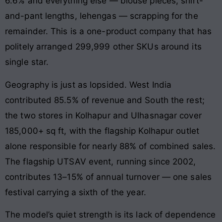
6.6% and everything else — blouse pieces, shirt-
and-pant lengths, lehengas — scrapping for the
remainder. This is a one-product company that has
politely arranged 299,999 other SKUs around its
single star.
Geography is just as lopsided. West India
contributed 85.5% of revenue and South the rest;
the two stores in Kolhapur and Ulhasnagar cover
185,000+ sq ft, with the flagship Kolhapur outlet
alone responsible for nearly 88% of combined sales.
The flagship UTSAV event, running since 2002,
contributes 13–15% of annual turnover — one sales
festival carrying a sixth of the year.
The model’s quiet strength is its lack of dependence