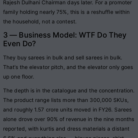
Rajesh Dulhani Chairman days later. For a promoter
family holding nearly 75%, this is a reshuffle within
the household, not a contest.
3 — Business Model: WTF Do They
Even Do?
They buy sarees in bulk and sell sarees in bulk.
That’s the elevator pitch, and the elevator only goes
up one floor.
The depth is in the catalogue and the concentration.
The product range lists more than 300,000 SKUs,
and roughly 1.57 crore units moved in FY26. Sarees
alone drove over 90% of revenue in the nine months
reported, with kurtis and dress materials a distant