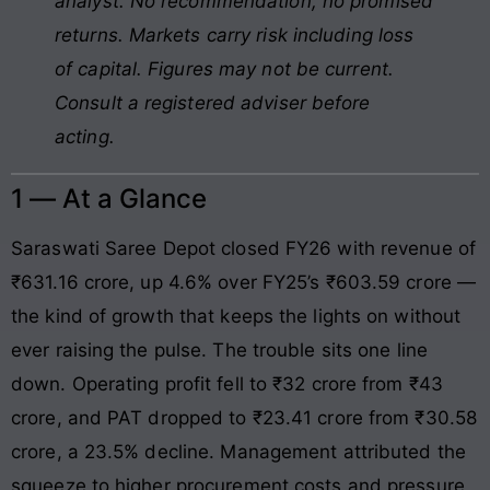
analyst. No recommendation, no promised
returns. Markets carry risk including loss
of capital. Figures may not be current.
Consult a registered adviser before
acting.
1 — At a Glance
Saraswati Saree Depot closed FY26 with revenue of
₹631.16 crore, up 4.6% over FY25’s ₹603.59 crore —
the kind of growth that keeps the lights on without
ever raising the pulse. The trouble sits one line
down. Operating profit fell to ₹32 crore from ₹43
crore, and PAT dropped to ₹23.41 crore from ₹30.58
crore, a 23.5% decline. Management attributed the
squeeze to higher procurement costs and pressure