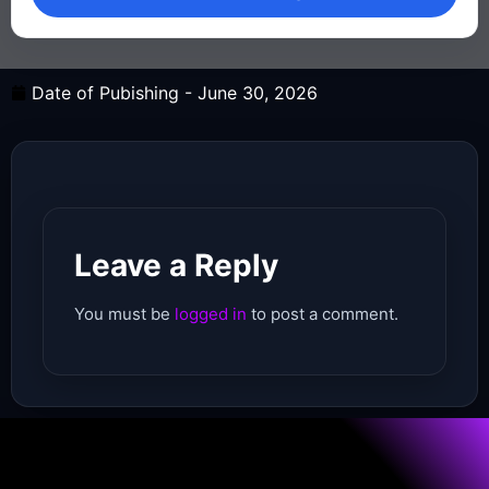
Date of Pubishing -
June 30, 2026
Leave a Reply
You must be
logged in
to post a comment.