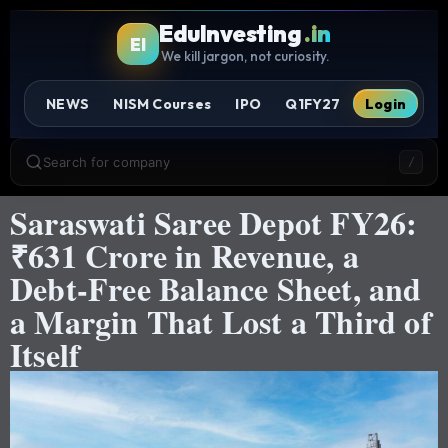
EduInvesting
.in
EI
We kill jargon, not curiosity.
NEWS
NISM Courses
IPO
Q1FY27
Login
Search for company
/
Saraswati Saree Depot FY26:
₹631 Crore in Revenue, a
Debt-Free Balance Sheet, and
a Margin That Lost a Third of
Itself