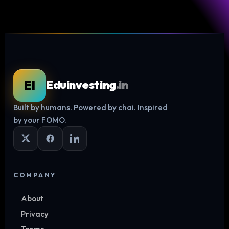
EI
Eduinvesting
.in
Built by humans. Powered by chai. Inspired
Log in
by your FOMO.
COMPANY
About
Privacy