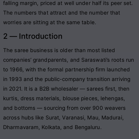
falling margin, priced at well under half its peer set.
The numbers that attract and the number that
worries are sitting at the same table.
2 — Introduction
The saree business is older than most listed
companies’ grandparents, and Saraswati’s roots run
to 1966, with the formal partnership firm launched
in 1993 and the public-company transition arriving
in 2021. It is a B2B wholesaler — sarees first, then
kurtis, dress materials, blouse pieces, lehengas,
and bottoms — sourcing from over 900 weavers
across hubs like Surat, Varanasi, Mau, Madurai,
Dharmavaram, Kolkata, and Bengaluru.