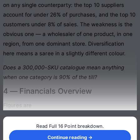
on any single counterparty: the top 10 suppliers
account for under 26% of purchases, and the top 10
customers under 8% of sales. The weakness is the
obvious one — a wholesaler of one product, in one
region, from one dominant store. Diversification
here means a saree in a slightly different colour.
Does a 300,000-SKU catalogue mean anything
when one category is 90% of the till?
4 — Financials Overview
Figures are
Read Full 16 Point breakdown.
Continue reading →
Continue reading →