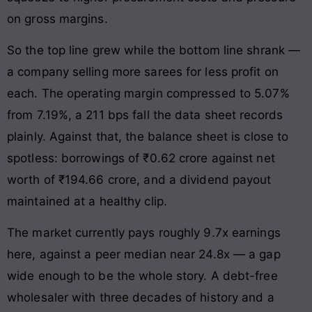
on gross margins.
So the top line grew while the bottom line shrank —
a company selling more sarees for less profit on
each. The operating margin compressed to 5.07%
from 7.19%, a 211 bps fall the data sheet records
plainly. Against that, the balance sheet is close to
spotless: borrowings of ₹0.62 crore against net
worth of ₹194.66 crore, and a dividend payout
maintained at a healthy clip.
The market currently pays roughly 9.7x earnings
here, against a peer median near 24.8x — a gap
wide enough to be the whole story. A debt-free
wholesaler with three decades of history and a