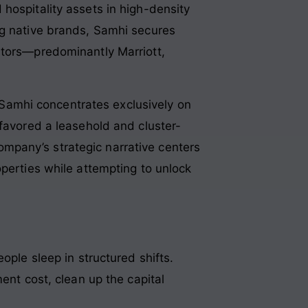
hospitality assets in high-density
ng native brands, Samhi secures
ators—predominantly Marriott,
, Samhi concentrates exclusively on
 favored a leasehold and cluster-
mpany’s strategic narrative centers
operties while attempting to unlock
ople sleep in structured shifts.
ent cost, clean up the capital