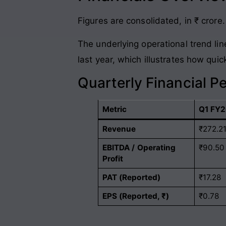
Figures are consolidated, in ₹ crore.
The underlying operational trend lin
last year, which illustrates how qui
Quarterly Financial P
Metric
Q1 FY2
Revenue
₹272.2
EBITDA / Operating
₹90.50
Profit
PAT (Reported)
₹17.28
EPS (Reported, ₹)
₹0.78