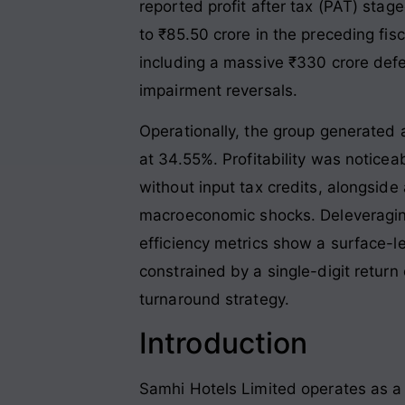
reported profit after tax (PAT) sta
to ₹85.50 crore in the preceding fisc
including a massive ₹330 crore defer
impairment reversals
.
Operationally, the group generated 
at 34.55%
. Profitability was notice
without input tax credits, alongside
macroeconomic shocks
. Deleveragi
efficiency metrics show a surface-l
constrained by a single-digit return
turnaround strategy
.
Introduction
Samhi Hotels Limited operates as a 