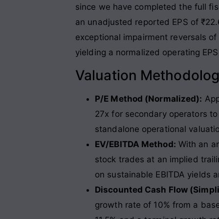
since we have completed the full fisc
an unadjusted reported EPS of ₹22
exceptional impairment reversals of
yielding a normalized operating EPS
Valuation Methodolo
P/E Method (Normalized):
Appl
27x for secondary operators to
standalone operational valuat
EV/EBITDA Method:
With an an
stock trades at an implied trail
on sustainable EBITDA yields a
Discounted Cash Flow (Simpl
growth rate of 10% from a base