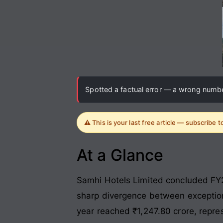
Spotted a factual error — a wrong number
⚠️ This is your last free article — subscribe 
At a Glance
Samhi Hotels Limited concluded FY26
sharp divergence between exceptiona
year reached ₹1,247.80 crore, repre