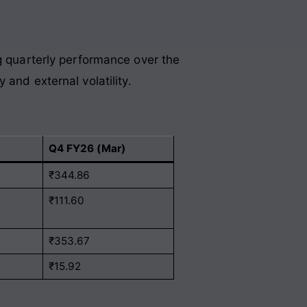
ng quarterly performance over the
 and external volatility
.
Q4 FY26 (Mar)
₹344.86
₹111.60
₹353.67
₹15.92