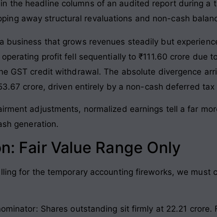
d in the headline columns of an audited report during a t
ipping away structural revaluations and non-cash bala
 a business that grows revenues steadily but experien
perating profit fell sequentially to ₹111.60 crore due 
the GST credit withdrawal
. The absolute divergence arr
353.67 crore, driven entirely by a non-cash deferred tax
airment adjustments, normalized earnings tell a far mor
cash generation
.
on: Fair Value Range Only
lling for the temporary accounting fireworks, we must c
nominator: Shares outstanding sit firmly at 22.21 crore
.