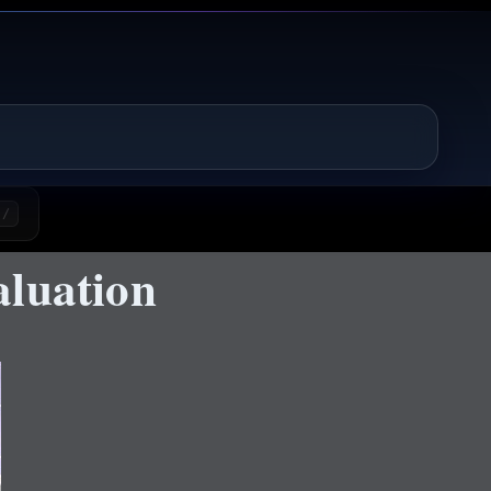
/
aluation