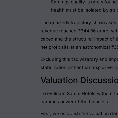
Earnings quality is rarely foun
health must be isolated by str
The quarterly trajectory showcases
revenue reached ₹344.86 crore, yet o
capex and the structural impact of 
net profit sits at an astronomical ₹
Excluding this tax wizardry and imp
stabilization rather than explosive 
Valuation Discussi
To evaluate Samhi Hotels without fa
earnings power of the business
.
First, we establish the valuation de