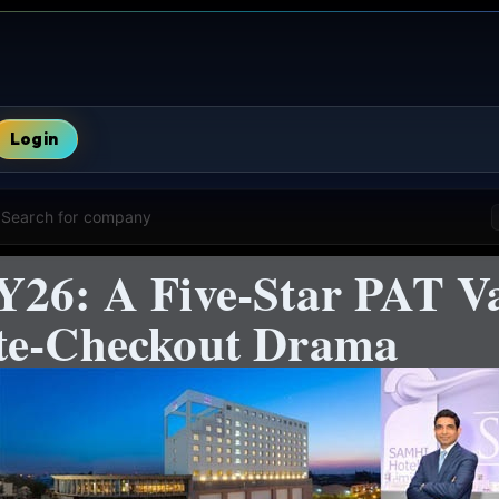
Login
Search for company
Y26: A Five-Star PAT V
ate-Checkout Drama