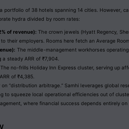
ortfolio of 38 hotels spanning 14 cities. However, calli
orate hydra divided by room rates
:
2% of revenue):
The crown jewels (Hyatt Regency, She
rs to their employers. Rooms here fetch an Average Roo
enue):
The middle-management workhorses operating un
ng a steady ARR of ₹7,904.
The no-frills Holiday Inn Express cluster, serving up af
 ARR of ₹4,385.
y on “distribution arbitrage.” Samhi leverages global res
g to squeeze local operational efficiencies out of clust
agement, where financial success depends entirely on fi
w