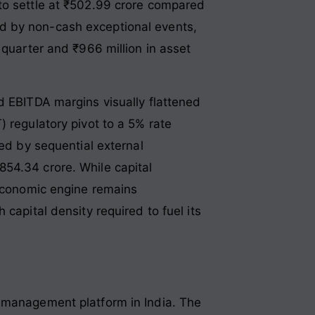
to settle at ₹502.99 crore compared
rted by non-cash exceptional events,
 quarter and ₹966 million in asset
d EBITDA margins visually flattened
 regulatory pivot to a 5% rate
ced by sequential external
,854.34 crore
. While capital
 economic engine remains
capital density required to fuel its
t management platform in India
. The