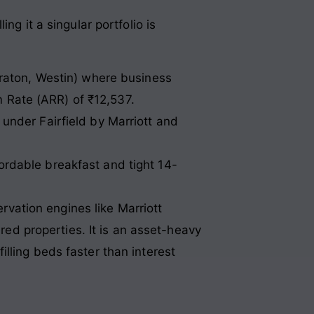
ng it a singular portfolio is
raton, Westin) where business
m Rate (ARR) of ₹12,537.
der Fairfield by Marriott and
fordable breakfast and tight 14-
ervation engines like Marriott
ered properties. It is an asset-heavy
lling beds faster than interest