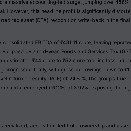
ged a massive accounting-led surge, jumping over 488% 
al
. However, this headline profit is significantly disto
red tax asset (DTA) recognition write-back in the final
a consolidated EBITDA of ₹431.11 crore, leaving reporte
ably clipped by a mid-year Goods and Services Tax (GST)
 an estimated ₹44 crore to ₹52 crore top-line loss indu
ng progressed firmly, with gross borrowings down to ₹1
evel return on equity (ROE) of 24.81%, the group’s true
 on capital employed (ROCE) of 8.92%, exposing the high 
specialized, acquisition-led hotel ownership and asse