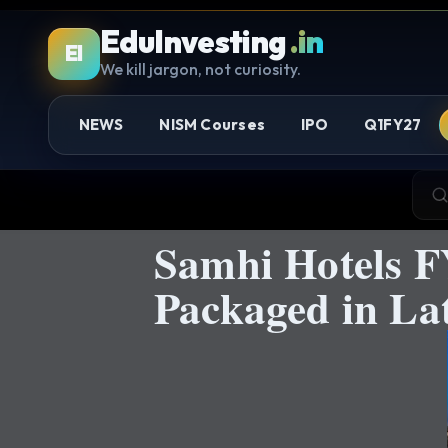
EduInvesting
.in
EI
We kill jargon, not curiosity.
NEWS
NISM Courses
IPO
Q1FY27
Samhi Hotels F
Packaged in L