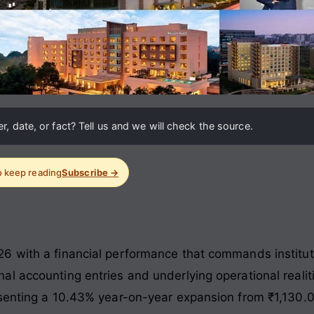
, date, or fact? Tell us and we will check the source.
to keep reading
Subscribe →
 with a financial performance that commands instituti
l accounting entries and underlying operational realit
senting a 10.43% year-on-year expansion from ₹1,130.0