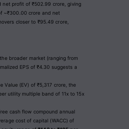
 net profit of ₹502.99 crore, giving
of ~₹300.00 crore and net
hovers closer to ₹95.49 crore,
 the broader market (ranging from
ormalized EPS of ₹4.30 suggests a
e Value (EV) of ₹5,317 crore, the
er utility multiple band of 11x to 15x
 free cash flow compound annual
erage cost of capital (WACC) of