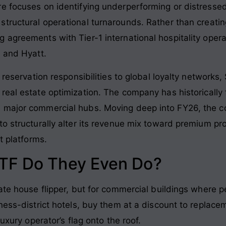
e focuses on identifying underperforming or distressed 
structural operational turnarounds
. Rather than creati
 agreements with Tier-1 international hospitality oper
, and Hyatt
.
d reservation responsibilities to global loyalty networks
real estate optimization
. The company has historically
 major commercial hubs. Moving deep into FY26, the co
o structurally alter its revenue mix toward premium pr
t platforms.
TF Do They Even Do?
ate house flipper, but for commercial buildings where pe
ness-district hotels, buy them at a discount to replacem
luxury operator’s flag onto the roof.