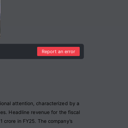
Report an error
onal attention, characterized by a
ies
. Headline revenue for the fiscal
1 crore in FY25
. The company’s