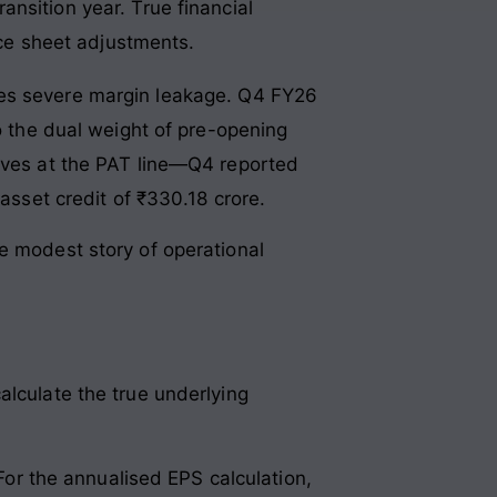
ransition year
. True financial
nce sheet adjustments
.
ces severe margin leakage
. Q4 FY26
to the dual weight of pre-opening
ives at the PAT line—Q4 reported
 asset credit of ₹330.18 crore
.
e modest story of operational
alculate the true underlying
 For the annualised EPS calculation,