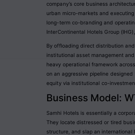
company’s core business architectur
urban micro-markets and executing 
long-term co-branding and operating
InterContinental Hotels Group (IHG)
By offloading direct distribution an
institutional asset management and 
heavy operational framework across
on an aggressive pipeline designed t
equity via institutional co-investmen
Business Model: W
Samhi Hotels is essentially a corpor
They locate distressed or tired busi
structure, and slap an international 