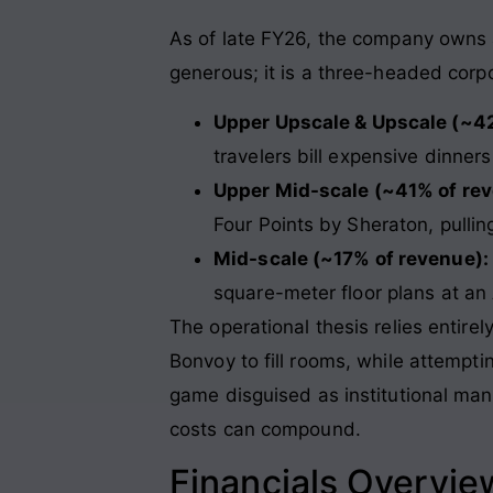
As of late FY26, the company owns a p
generous; it is a three-headed corp
Upper Upscale & Upscale (~4
travelers bill expensive dinne
Upper Mid-scale (~41% of rev
Four Points by Sheraton, pulli
Mid-scale (~17% of revenue):
square-meter floor plans at an
The operational thesis relies entirel
Bonvoy to fill rooms, while attemptin
game disguised as institutional man
costs can compound
.
Financials Overvie