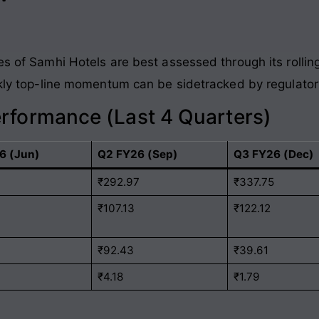
es of Samhi Hotels are best assessed through its rolli
ckly top-line momentum can be sidetracked by regulatory
erformance (Last 4 Quarters)
6 (Jun)
Q2 FY26 (Sep)
Q3 FY26 (Dec)
1
₹292.97
₹337.75
₹107.13
₹122.12
₹92.43
₹39.61
₹4.18
₹1.79