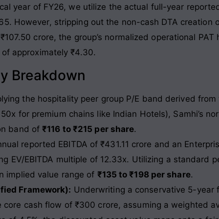
al year of FY26, we utilize the actual full-year reported
.65
. However, stripping out the non-cash DTA creation 
 ₹107.50 crore, the group’s normalized operational PAT 
 of approximately ₹4.30
.
gy Breakdown
ying the hospitality peer group P/E band derived from
 50x for premium chains like Indian Hotels), Samhi’s n
ion band of
₹116 to ₹215 per share
.
nual reported EBITDA of ₹431.11 crore and an Enterpris
ing EV/EBITDA multiple of 12.33x. Utilizing a standard pe
n implied value range of
₹135 to ₹198 per share
.
ified Framework):
Underwriting a conservative 5-year
 core cash flow of ₹300 crore, assuming a weighted av