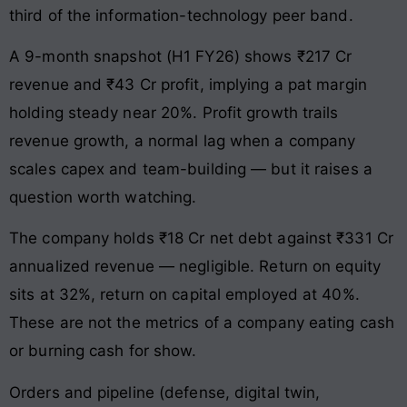
third of the information-technology peer band.
A 9-month snapshot (H1 FY26) shows ₹217 Cr
revenue and ₹43 Cr profit, implying a pat margin
holding steady near 20%. Profit growth trails
revenue growth, a normal lag when a company
scales capex and team-building — but it raises a
question worth watching.
The company holds ₹18 Cr net debt against ₹331 Cr
annualized revenue — negligible. Return on equity
sits at 32%, return on capital employed at 40%.
These are not the metrics of a company eating cash
or burning cash for show.
Orders and pipeline (defense, digital twin,