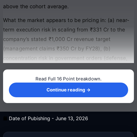
above the cohort average.
What the market appears to be pricing in: (a) near-
term execution risk in scaling from ₹331 Cr to the
company’s stated ₹1,000 Cr revenue target
(management claims ₹350 Cr by FY28), (b)
concentration risk in government orders (defense,
Read Full 16 Point breakdown.
Continue reading →
Continue reading →
Date of Pubishing -
June 13, 2026