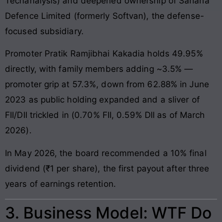
Techanalysis) and deepened ownership of Sahana
Defence Limited (formerly Softvan), the defense-
focused subsidiary.
Promoter Pratik Ramjibhai Kakadia holds 49.95%
directly, with family members adding ~3.5% —
promoter grip at 57.3%, down from 62.88% in June
2023 as public holding expanded and a sliver of
FII/DII trickled in (0.70% FII, 0.59% DII as of March
2026).
In May 2026, the board recommended a 10% final
dividend (₹1 per share), the first payout after three
years of earnings retention.
3. Business Model: WTF Do