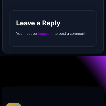
Leave a Reply
You must be
logged in
to post a comment.