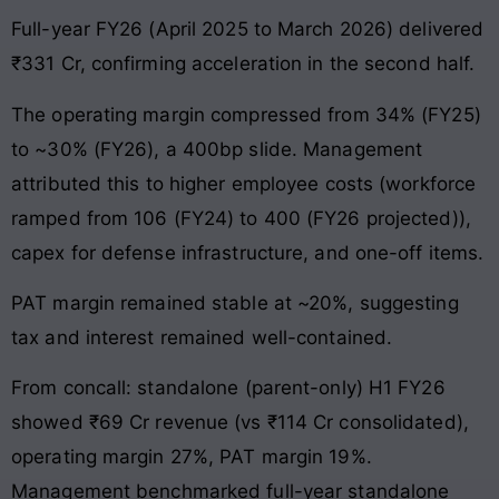
Full-year FY26 (April 2025 to March 2026) delivered
₹331 Cr, confirming acceleration in the second half.
The operating margin compressed from 34% (FY25)
to ~30% (FY26), a 400bp slide. Management
attributed this to higher employee costs (workforce
ramped from 106 (FY24) to 400 (FY26 projected)),
capex for defense infrastructure, and one-off items.
PAT margin remained stable at ~20%, suggesting
tax and interest remained well-contained.
From concall: standalone (parent-only) H1 FY26
showed ₹69 Cr revenue (vs ₹114 Cr consolidated),
operating margin 27%, PAT margin 19%.
Management benchmarked full-year standalone