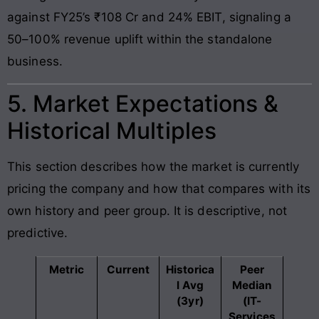
against FY25’s ₹108 Cr and 24% EBIT, signaling a
50–100% revenue uplift within the standalone
business.
5. Market Expectations &
Historical Multiples
This section describes how the market is currently
pricing the company and how that compares with its
own history and peer group. It is descriptive, not
predictive.
Metric
Current
Historica
Peer
l Avg
Median
(3yr)
(IT-
Services