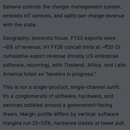
Sahana controls the charger management system,
embeds IoT sensors, and splits per-charge revenue
with the state.
Geography: domestic focus. FY23 exports were
~6% of revenue; H1 FY26 concall hints at ~₹20 Cr
cumulative export revenue (mostly US enterprise
software, recurring), with Thailand, Africa, and Latin
America listed as “tenders in progress.”
This is not a single-product, single-channel outfit.
It’s a conglomerate of software, hardware, and
services cobbled around a government-facing
thesis. Margin profile differs by vertical: software
margins run 25–35%, hardware trades at lower pull,