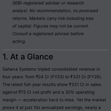
SEBI-registered adviser or research
analyst. No recommendation, no promised
returns. Markets carry risk including loss
of capital. Figures may not be current.
Consult a registered adviser before
acting.
1. At a Glance
Sahana Systems tripled consolidated revenue in
four years: from ₹24 Cr (FY23) to ₹331 Cr (FY26).
The latest full-year results show ₹331 Cr in sales
against ₹75 Cr net profit and a 30% operating
margin — acceleration hard to miss. Yet the market
prices it at just 10x annualized earnings, nearly a