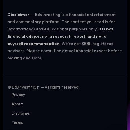
Disclaimer —
Eduinvesting is a financial entertainment
and commentary platform. The content you read is for
informational and educational purposes only.
It is not
financial advice, not a research report, and not a
buy/sell recommendation.
We're not SEBI-registered
advisors. Please consult an actual financial expert before
making decisions.
©
Eduinvesting.in — All rights reserved.
Privacy
About
Disclaimer
Terms