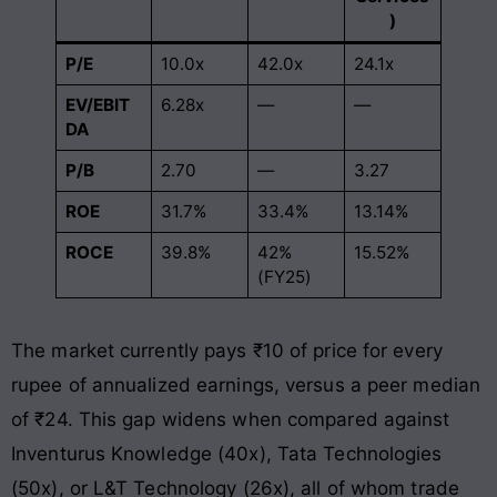
)
P/E
10.0x
42.0x
24.1x
EV/EBIT
6.28x
—
—
DA
P/B
2.70
—
3.27
ROE
31.7%
33.4%
13.14%
ROCE
39.8%
42%
15.52%
(FY25)
The market currently pays ₹10 of price for every
rupee of annualized earnings, versus a peer median
of ₹24. This gap widens when compared against
Inventurus Knowledge (40x), Tata Technologies
(50x), or L&T Technology (26x), all of whom trade