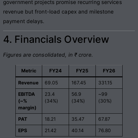
government projects promise recurring services
revenue but front-load capex and milestone
payment delays.
4. Financials Overview
Figures are consolidated, in ₹ crore.
Metric
FY24
FY25
FY26
Revenue
69.05
167.45
331.15
EBITDA
23.4
56.9
~99
(~%
(34%)
(34%)
(30%)
margin)
PAT
18.21
35.47
67.87
EPS
21.42
40.14
76.80