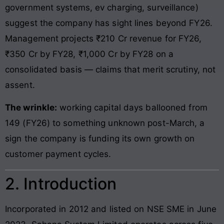
government systems, ev charging, surveillance)
suggest the company has sight lines beyond FY26.
Management projects ₹210 Cr revenue for FY26,
₹350 Cr by FY28, ₹1,000 Cr by FY28 on a
consolidated basis — claims that merit scrutiny, not
assent.
The wrinkle:
working capital days ballooned from
149 (FY26) to something unknown post-March, a
sign the company is funding its own growth on
customer payment cycles.
2. Introduction
Incorporated in 2012 and listed on NSE SME in June