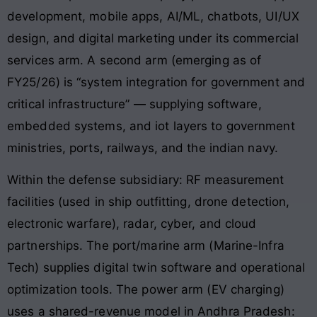
development, mobile apps, AI/ML, chatbots, UI/UX
design, and digital marketing under its commercial
services arm. A second arm (emerging as of
FY25/26) is “system integration for government and
critical infrastructure” — supplying software,
embedded systems, and iot layers to government
ministries, ports, railways, and the indian navy.
Within the defense subsidiary: RF measurement
facilities (used in ship outfitting, drone detection,
electronic warfare), radar, cyber, and cloud
partnerships. The port/marine arm (Marine-Infra
Tech) supplies digital twin software and operational
optimization tools. The power arm (EV charging)
uses a shared-revenue model in Andhra Pradesh: