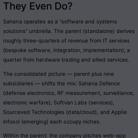
They Even Do?
Sahana operates as a “software and systems
solutions” umbrella. The parent (standalone) derives
roughly three-quarters of revenue from IT services
(bespoke software, integration, implementation); a
quarter from hardware trading and allied services.
The consolidated picture — parent plus nine
subsidiaries — shifts the mix: Sahana Defence
(defense electronics, RF measurement, surveillance,
electronic warfare), Softvan Labs (services),
Sourceved Technologies (data/cloud), and Applie
Infosol (emerging) each occupy niches.
Within the parent: the company pitches web-app