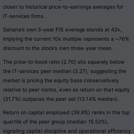
closer to historical price-to-earnings averages for
IT-services firms.
Sahana’s own 5-year P/E average stands at 42x,
implying the current 10x multiple represents a ~76%
discount to the stock’s own three-year mean.
The price-to-book ratio (2.70) sits squarely below
the IT-services peer median (3.27), suggesting the
market is pricing the equity base conservatively
relative to peer norms, even as return on that equity
(31.7%) outpaces the peer set (13.14% median).
Return on capital employed (39.8%) ranks in the top
quartile of the peer group (median 15.52%),
signaling capital discipline and operational efficiency