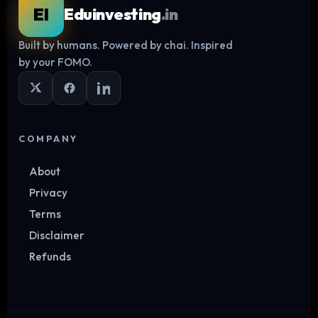
EI
Eduinvesting
.in
Built by humans. Powered by chai. Inspired
Log in
by your FOMO.
COMPANY
About
Privacy
Terms
Disclaimer
Refunds