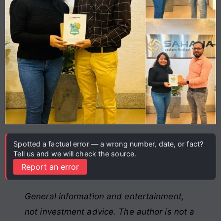
Spotted a factual error — a wrong number, date, or fact?
Tell us and we will check the source.
Report an error
General information and entertainment,
not investment advice. The author is not a