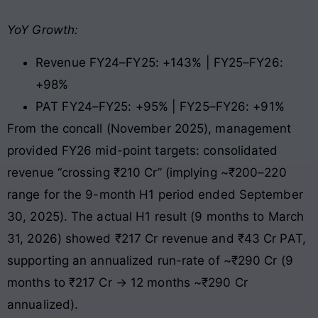
YoY Growth:
Revenue FY24–FY25: +143% | FY25–FY26:
+98%
PAT FY24–FY25: +95% | FY25–FY26: +91%
From the concall (November 2025), management
provided FY26 mid-point targets: consolidated
revenue “crossing ₹210 Cr” (implying ~₹200–220
range for the 9-month H1 period ended September
30, 2025). The actual H1 result (9 months to March
31, 2026) showed ₹217 Cr revenue and ₹43 Cr PAT,
supporting an annualized run-rate of ~₹290 Cr (9
months to ₹217 Cr → 12 months ~₹290 Cr
annualized).