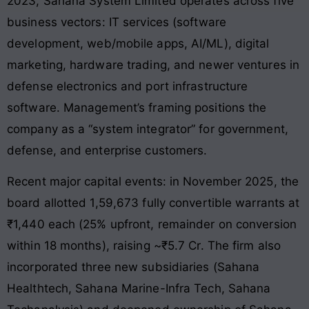
2023, Sahana System Limited operates across five
business vectors: IT services (software
development, web/mobile apps, AI/ML), digital
marketing, hardware trading, and newer ventures in
defense electronics and port infrastructure
software. Management’s framing positions the
company as a “system integrator” for government,
defense, and enterprise customers.
Recent major capital events: in November 2025, the
board allotted 1,59,673 fully convertible warrants at
₹1,440 each (25% upfront, remainder on conversion
within 18 months), raising ~₹5.7 Cr. The firm also
incorporated three new subsidiaries (Sahana
Healthtech, Sahana Marine-Infra Tech, Sahana