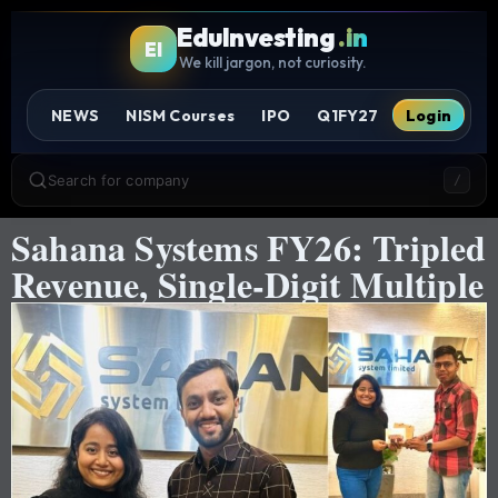
EduInvesting
.in
EI
We kill jargon, not curiosity.
NEWS
NISM Courses
IPO
Q1FY27
Login
Search for company
/
Sahana Systems FY26: Tripled
Revenue, Single-Digit Multiple