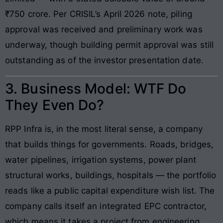
₹750 crore. Per CRISIL’s April 2026 note, piling
approval was received and preliminary work was
underway, though building permit approval was still
outstanding as of the investor presentation date.
3. Business Model: WTF Do
They Even Do?
RPP Infra is, in the most literal sense, a company
that builds things for governments. Roads, bridges,
water pipelines, irrigation systems, power plant
structural works, buildings, hospitals — the portfolio
reads like a public capital expenditure wish list. The
company calls itself an integrated EPC contractor,
which means it takes a project from engineering