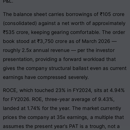
P&L.
The balance sheet carries borrowings of ₹105 crore
(consolidated) against a net worth of approximately
₹535 crore, keeping gearing comfortable. The order
book stood at ₹3,750 crore as of March 2026 —
roughly 2.5x annual revenue — per the investor
presentation, providing a forward workload that
gives the company structural ballast even as current
earnings have compressed severely.
ROCE, which touched 23% in FY2024, sits at 4.94%
for FY2026. ROE, three-year average of 9.43%,
landed at 1.74% for the year. The market currently
prices the company at 35x earnings, a multiple that
assumes the present year’s PAT is a trough, not a