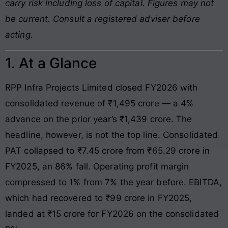
carry risk including loss of capital. Figures may not
be current. Consult a registered adviser before
acting.
1. At a Glance
RPP Infra Projects Limited closed FY2026 with
consolidated revenue of ₹1,495 crore — a 4%
advance on the prior year’s ₹1,439 crore. The
headline, however, is not the top line. Consolidated
PAT collapsed to ₹7.45 crore from ₹65.29 crore in
FY2025, an 86% fall. Operating profit margin
compressed to 1% from 7% the year before. EBITDA,
which had recovered to ₹99 crore in FY2025,
landed at ₹15 crore for FY2026 on the consolidated