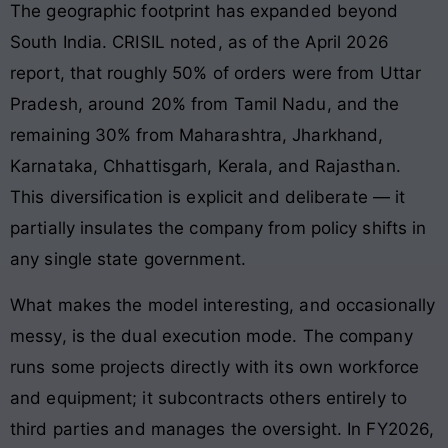
The geographic footprint has expanded beyond
South India. CRISIL noted, as of the April 2026
report, that roughly 50% of orders were from Uttar
Pradesh, around 20% from Tamil Nadu, and the
remaining 30% from Maharashtra, Jharkhand,
Karnataka, Chhattisgarh, Kerala, and Rajasthan.
This diversification is explicit and deliberate — it
partially insulates the company from policy shifts in
any single state government.
What makes the model interesting, and occasionally
messy, is the dual execution mode. The company
runs some projects directly with its own workforce
and equipment; it subcontracts others entirely to
third parties and manages the oversight. In FY2026,