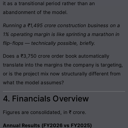
it as a transitional period rather than an
abandonment of the model.
Running a ₹1,495 crore construction business on a
1% operating margin is like sprinting a marathon in
flip-flops — technically possible, briefly.
Does a ₹3,750 crore order book automatically
translate into the margins the company is targeting,
or is the project mix now structurally different from
what the model assumes?
4. Financials Overview
Figures are consolidated, in ₹ crore.
Annual Results (FY2026 vs FY2025)