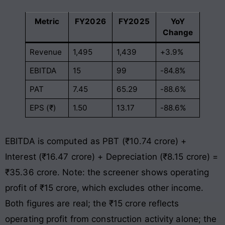
Metric
FY2026
FY2025
YoY
Change
Revenue
1,495
1,439
+3.9%
EBITDA
15
99
-84.8%
PAT
7.45
65.29
-88.6%
EPS (₹)
1.50
13.17
-88.6%
EBITDA is computed as PBT (₹10.74 crore) +
Interest (₹16.47 crore) + Depreciation (₹8.15 crore) =
₹35.36 crore. Note: the screener shows operating
profit of ₹15 crore, which excludes other income.
Both figures are real; the ₹15 crore reflects
operating profit from construction activity alone; the