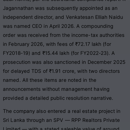
Jagannathan was subsequently appointed as an
independent director, and Venkatesan Elliah Naidu
was named CEO in April 2026. A compounding
order was received from the income-tax authorities
in February 2026, with fees of ₹72.17 lakh (for
FY2018-19) and ₹15.44 lakh (for FY2022-23). A
prosecution was also sanctioned in December 2025
for delayed TDS of ₹1.91 crore, with two directors
named. All these items are noted in the
announcements without management having
provided a detailed public resolution narrative.
The company also entered a real estate project in
Sri Lanka through an SPV — RPP Realtors Private
Limited — with a stated saleable value of around