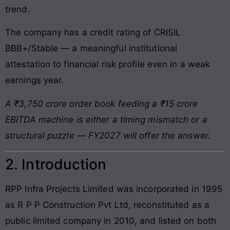
trend.
The company has a credit rating of CRISIL
BBB+/Stable — a meaningful institutional
attestation to financial risk profile even in a weak
earnings year.
A ₹3,750 crore order book feeding a ₹15 crore
EBITDA machine is either a timing mismatch or a
structural puzzle — FY2027 will offer the answer.
2. Introduction
RPP Infra Projects Limited was incorporated in 1995
as R P P Construction Pvt Ltd, reconstituted as a
public limited company in 2010, and listed on both