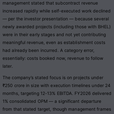
management stated that subcontract revenue
increased rapidly while self-executed work declined
— per the investor presentation — because several
newly awarded projects (including those with BHEL)
were in their early stages and not yet contributing
meaningful revenue, even as establishment costs
had already been incurred. A category error,
essentially: costs booked now, revenue to follow
later.
The company’s stated focus is on projects under
₹250 crore in size with execution timelines under 24
months, targeting 12-13% EBITDA. FY2026 delivered
1% consolidated OPM — a significant departure
from that stated target, though management frames