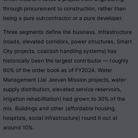
through procurement to construction, rather than
being a pure subcontractor or a pure developer.
Three segments define the business. Infrastructure
(roads, elevated corridors, power structures, Smart
City projects, coal/ash handling systems) has
historically been the largest contributor — roughly
60% of the order book as of FY2024. Water
Management (Jal Jeevan Mission projects, water
supply distribution, elevated service reservoirs,
irrigation rehabilitation) had grown to 30% of the
mix. Buildings and other (affordable housing,
hospitals, social infrastructure) round it out at
around 10%.