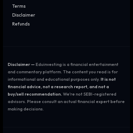
Terms
Disclaimer
Refunds
Disclaimer —
Eduinvesting is a financial entertainment
and commentary platform. The content you read is for
informational and educational purposes only.
It is not
financial advice, not a research report, and not a
buy/sell recommendation.
We're not SEBI-registered
advisors. Please consult an actual financial expert before
making decisions.