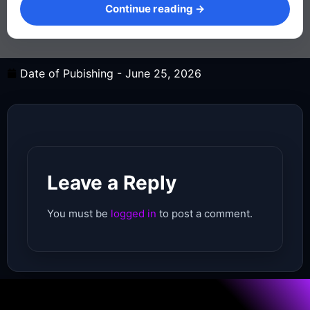
Continue reading →
Date of Pubishing -
June 25, 2026
Leave a Reply
You must be
logged in
to post a comment.