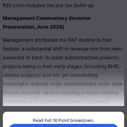
₹35 crore includes the pre-tax build-up.
Management Commentary (Investor
Presentation, June 2026)
Management attributed the PAT decline to four
factors: a substantial shift in revenue mix from own-
executed to back-to-back subcontracted projects;
projects being in their early stages (including BHEL-
related projects) and not yet contributing
meaningful revenue while establishment costs were
already incurred; several ongoing projects nearing
completion and contributing lower incremental
Read Full 16 Point breakdown.
Continue reading →