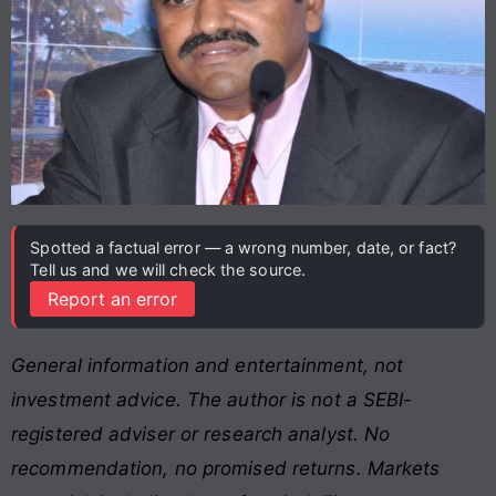
Spotted a factual error — a wrong number, date, or fact?
Tell us and we will check the source.
Report an error
General information and entertainment, not
investment advice. The author is not a SEBI-
registered adviser or research analyst. No
recommendation, no promised returns. Markets