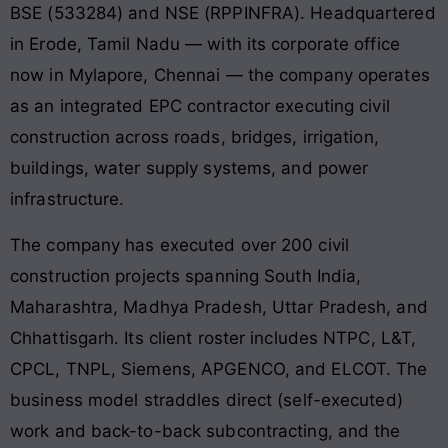
BSE (533284) and NSE (RPPINFRA). Headquartered
in Erode, Tamil Nadu — with its corporate office
now in Mylapore, Chennai — the company operates
as an integrated EPC contractor executing civil
construction across roads, bridges, irrigation,
buildings, water supply systems, and power
infrastructure.
The company has executed over 200 civil
construction projects spanning South India,
Maharashtra, Madhya Pradesh, Uttar Pradesh, and
Chhattisgarh. Its client roster includes NTPC, L&T,
CPCL, TNPL, Siemens, APGENCO, and ELCOT. The
business model straddles direct (self-executed)
work and back-to-back subcontracting, and the