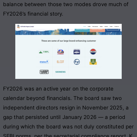
balance between those two modes drove much of
FY2026’s financial story.
FY2026 was an active year on the corporate
calendar beyond financials. The board saw two
independent directors resign in November 2025, a
gap that persisted until January 2026 — a period
during which the board was not duly constituted per
SEBI norms, per the secretarial compliance report. K