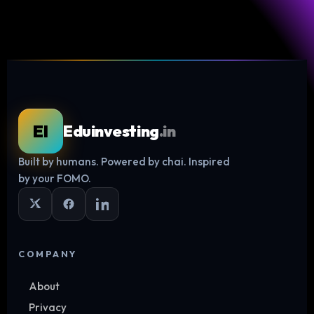
EI
Eduinvesting
.in
Built by humans. Powered by chai. Inspired
Log in
by your FOMO.
COMPANY
About
Privacy