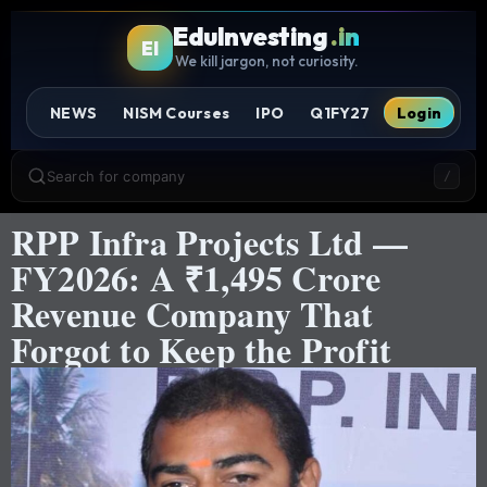
EduInvesting
.in
EI
We kill jargon, not curiosity.
NEWS
NISM Courses
IPO
Q1FY27
Login
Search for company
/
RPP Infra Projects Ltd —
FY2026: A ₹1,495 Crore
Revenue Company That
Forgot to Keep the Profit