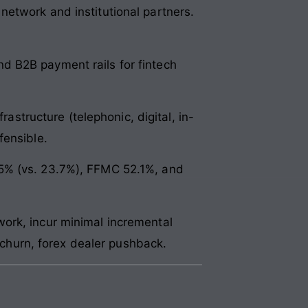
etwork and institutional partners.
d B2B payment rails for fintech
rastructure (telephonic, digital, in-
fensible.
.5% (vs. 23.7%), FFMC 52.1%, and
ork, incur minimal incremental
g churn, forex dealer pushback.