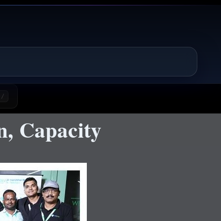
/
n, Capacity