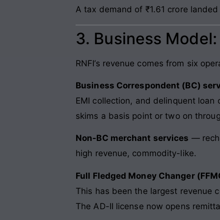
A tax demand of ₹1.61 crore landed
3. Business Model
RNFI’s revenue comes from six operat
Business Correspondent (BC) ser
EMI collection, and delinquent loan 
skims a basis point or two on throu
Non-BC merchant services
— recha
high revenue, commodity-like.
Full Fledged Money Changer (FFMC
This has been the largest revenue 
The AD-II license now opens remitt