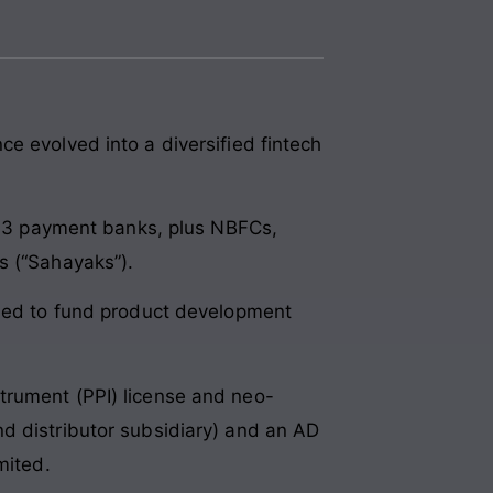
e evolved into a diversified fintech
e, 3 payment banks, plus NBFCs,
s (“Sahayaks”).
nded to fund product development
trument (PPI) license and neo-
d distributor subsidiary) and an AD
mited.