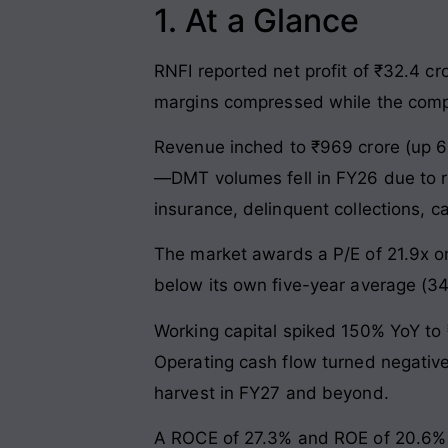
1. At a Glance
RNFI reported net profit of ₹32.4 cr
margins compressed while the compan
Revenue inched to ₹969 crore (up 6
—DMT volumes fell in FY26 due to reg
insurance, delinquent collections,
The market awards a P/E of 21.9x o
below its own five-year average (34
Working capital spiked 150% YoY to 
Operating cash flow turned negative
harvest in FY27 and beyond.
A ROCE of 27.3% and ROE of 20.6% s