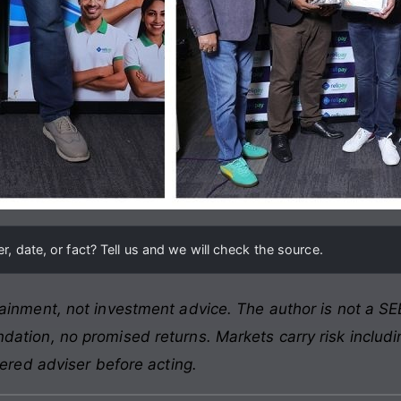
, date, or fact? Tell us and we will check the source.
ainment, not investment advice. The author is not a SEB
ation, no promised returns. Markets carry risk includin
tered adviser before acting.