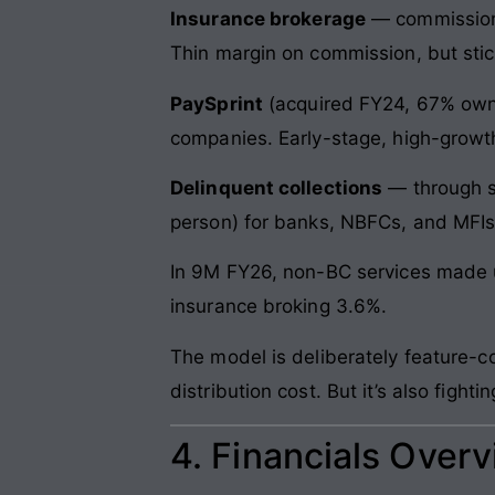
Insurance brokerage
— commission o
Thin margin on commission, but stic
PaySprint
(acquired FY24, 67% owne
companies. Early-stage, high-growth,
Delinquent collections
— through sub
person) for banks, NBFCs, and MFIs.
In 9M FY26, non-BC services made u
insurance broking 3.6%.
The model is deliberately feature-
distribution cost. But it’s also fig
4. Financials Over