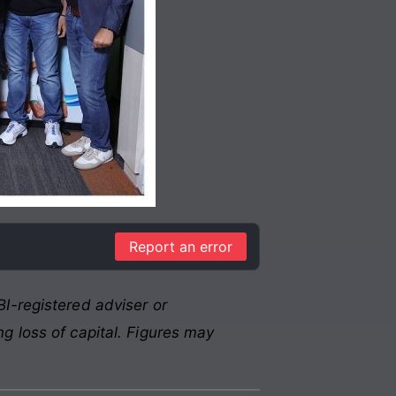
Report an error
I-registered adviser or
g loss of capital. Figures may