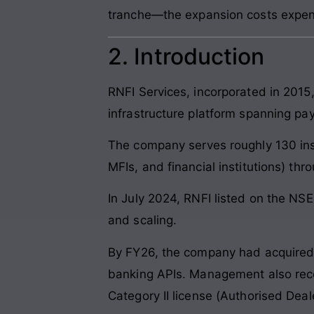
tranche—the expansion costs expen
2. Introduction
RNFI Services, incorporated in 2015
infrastructure platform spanning pay
The company serves roughly 130 inst
MFIs, and financial institutions) t
In July 2024, RNFI listed on the NS
and scaling.
By FY26, the company had acquired P
banking APIs. Management also recei
Category II license (Authorised Deal