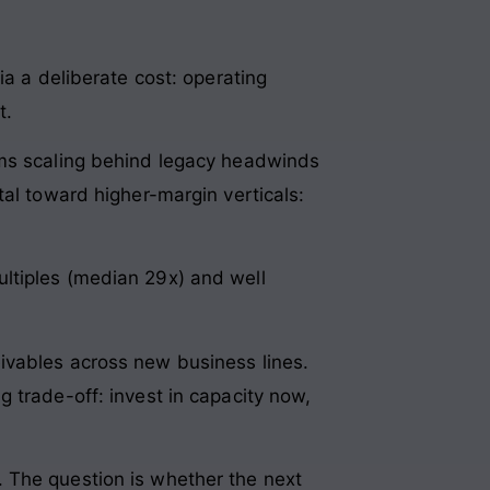
ia a deliberate cost: operating
t.
rms scaling behind legacy headwinds
tal toward higher-margin verticals:
ltiples (median 29x) and well
ivables across new business lines.
 trade-off: invest in capacity now,
 The question is whether the next