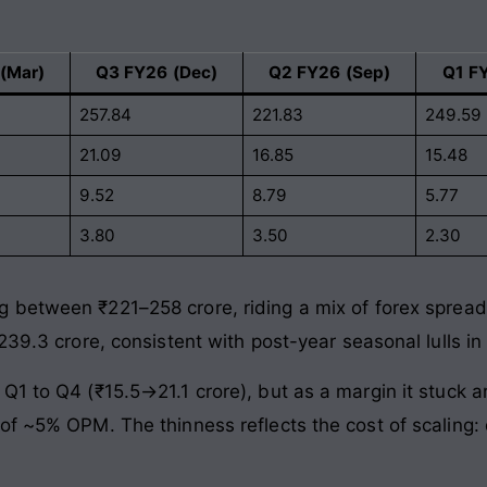
(Mar)
Q3 FY26 (Dec)
Q2 FY26 (Sep)
Q1 F
257.84
221.83
249.59
21.09
16.85
15.48
9.52
8.79
5.77
3.80
3.50
2.30
between ₹221–258 crore, riding a mix of forex sprea
239.3 crore, consistent with post-year seasonal lulls in
Q1 to Q4 (₹15.5→21.1 crore), but as a margin it stuck 
f ~5% OPM. The thinness reflects the cost of scaling: d