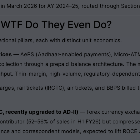
 in March 2026 for AY 2024–25, routed through Sectio
: WTF Do They Even Do?
ional pillars, each with distinct unit economics.
vices
— AePS (Aadhaar-enabled payments), Micro-ATM,
collection through a prepaid balance architecture. The
ghput. Thin-margin, high-volume, regulatory-dependent
rges, rail tickets (IRCTC), air tickets, and BBPS billed
, recently upgraded to AD-II)
— forex currency exchan
contributor (52–56% of sales in H1 FY26) but compress
ance and correspondent models, expected to lift ROCE a