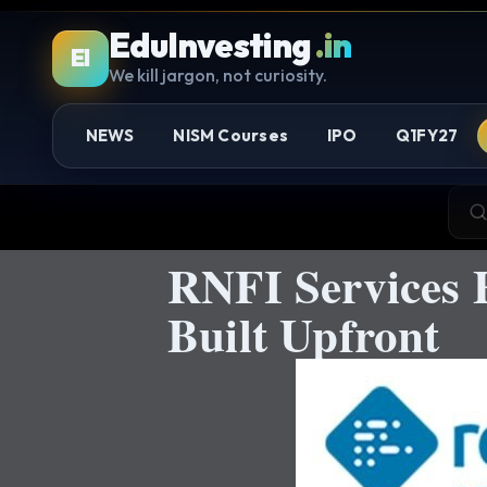
EduInvesting
.in
EI
We kill jargon, not curiosity.
NEWS
NISM Courses
IPO
Q1FY27
RNFI Services 
Built Upfront