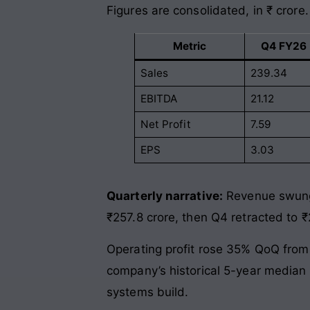
Figures are consolidated, in ₹ crore.
Metric
Q4 FY26 
Sales
239.34
EBITDA
21.12
Net Profit
7.59
EPS
3.03
Quarterly narrative:
Revenue swung 
₹257.8 crore, then Q4 retracted to ₹
Operating profit rose 35% QoQ from 
company’s historical 5-year median o
systems build.