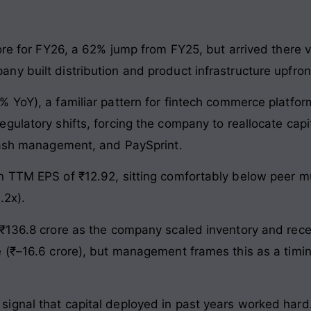
ore for FY26, a 62% jump from FY25, but arrived there v
y built distribution and product infrastructure upfron
% YoY), a familiar pattern for fintech commerce platfo
ulatory shifts, forcing the company to reallocate capi
 cash management, and PaySprint.
n TTM EPS of ₹12.92, sitting comfortably below peer mu
.2x).
₹136.8 crore as the company scaled inventory and rece
 (₹–16.6 crore), but management frames this as a timing
ignal that capital deployed in past years worked hard.