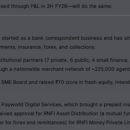
sed through P&L in 2H FY26—will do the same.
, started as a bank correspondent business and has sinc
ments, insurance, forex, and collections.
itutional partners (7 private, 6 public, 4 small financ
hrough a nationwide merchant network of ~225,000 agent
E SME Board and raised ₹70 crore in fresh equity, inte
ayworld Digital Services, which brought a prepaid ins
ved approval for RNFI Asset Distribution (a mutual fun
er for forex and remittances) for RNFI Money Private Li