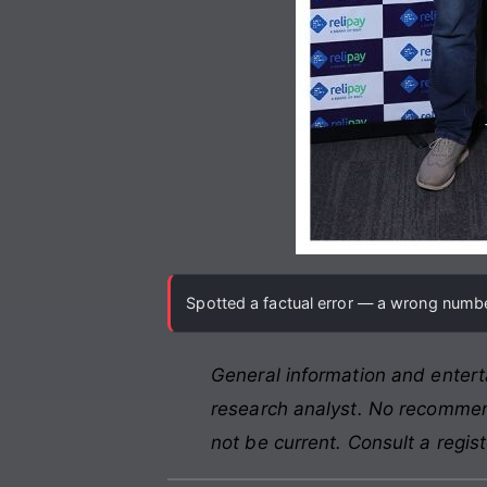
Spotted a factual error — a wrong number
General information and entert
research analyst. No recommend
not be current. Consult a regis