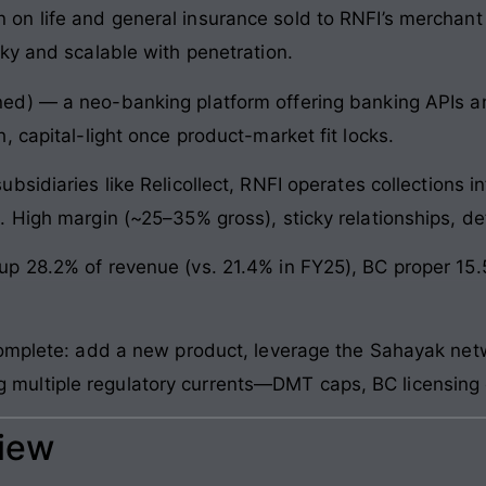
n life and general insurance sold to RNFI’s merchant n
ky and scalable with penetration.
d) — a neo-banking platform offering banking APIs an
 capital-light once product-market fit locks.
sidiaries like Relicollect, RNFI operates collections inf
 High margin (~25–35% gross), sticky relationships, de
p 28.2% of revenue (vs. 21.4% in FY25), BC proper 15
complete: add a new product, leverage the Sahayak netw
hting multiple regulatory currents—DMT caps, BC licensin
view