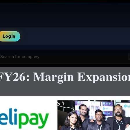
Login
Search for company
FY26: Margin Expansio