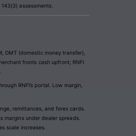
n 143(3) assessments.
 DMT (domestic money transfer),
 merchant fronts cash upfront; RNFI
.
 through RNFI’s portal. Low margin,
ge, remittances, and forex cards.
es margins under dealer spreads.
s scale increases.