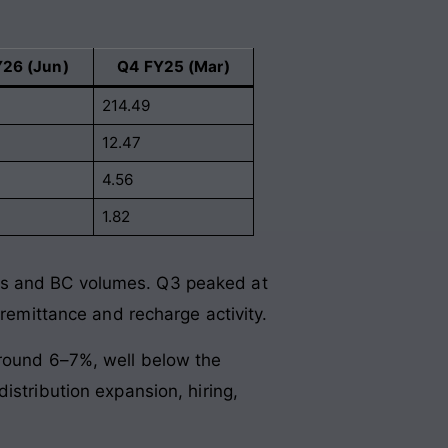
Y26 (Jun)
Q4 FY25 (Mar)
214.49
12.47
4.56
1.82
ds and BC volumes. Q3 peaked at
 remittance and recharge activity.
around 6–7%, well below the
istribution expansion, hiring,