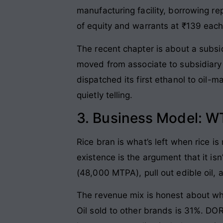
manufacturing facility, borrowing re
of equity and warrants at ₹139 each,
The recent chapter is about a sub
moved from associate to subsidiary 
dispatched its first ethanol to oil-m
quietly telling.
3. Business Model: W
Rice bran is what’s left when rice i
existence is the argument that it is
(48,000 MTPA), pull out edible oil, 
The revenue mix is honest about wha
Oil sold to other brands is 31%. DO