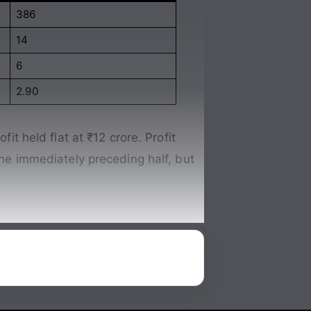
386
14
6
2.90
it held flat at ₹12 crore. Profit
 the immediately preceding half, but