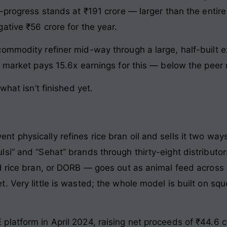
-progress stands at ₹191 crore — larger than the entire
ative ₹56 crore for the year.
commodity refiner mid-way through a large, half-built
e market pays 15.6x earnings for this — below the peer
what isn’t finished yet.
 physically refines rice bran oil and sells it two ways
si” and “Sehat” brands through thirty-eight distributo
 rice bran, or DORB — goes out as animal feed across n
 Very little is wasted; the whole model is built on sque
latform in April 2024, raising net proceeds of ₹44.6 c