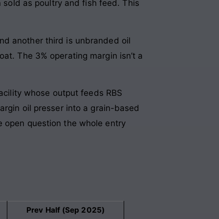
 sold as poultry and fish feed. This
nd another third is unbranded oil
oat. The 3% operating margin isn’t a
facility whose output feeds RBS
argin oil presser into a grain-based
e open question the whole entry
Prev Half (Sep 2025)