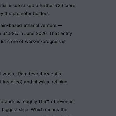
ial issue raised a further ₹26 crore
by the promoter holders.
rain-based ethanol venture —
o 64.82% in June 2026. That entity
₹191 crore of work-in-progress is
all waste. Ramdevbaba’s entire
 installed) and physical refining
 brands is roughly 11.5% of revenue.
e biggest slice. Which means the