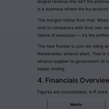
largest revenue line isn’t the premi
is a business where the by-product 
The margins follow from that. When 
sold to companies with their own sh
failure of execution — it’s the arith
The new frontier is corn de-oiling a
Renewables’ ethanol plant. That is t
ethanol supplier to government oil 
keeps circling.
4. Financials Overvie
Figures are consolidated, in ₹ crore.
Metric