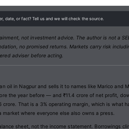
, date, or fact? Tell us and we will check the source.
ainment, not investment advice. The author is not a SEB
ation, no promised returns. Markets carry risk includin
tered adviser before acting.
n oil in Nagpur and sells it to names like Marico and M
re the year before — and ₹11.4 crore of net profit, do
₹26 crore. That is a 3% operating margin, which is what
 in a market where everyone else also owns a press.
alance sheet, not the income statement. Borrowings cl