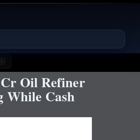
/
Cr Oil Refiner
g While Cash