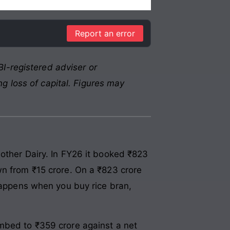
Report an error
I-registered adviser or
g loss of capital. Figures may
other Dairy. In FY26 it booked ₹823
wn from ₹15 crore. On a ₹823 crore
 happens when you buy rice bran,
imbed to ₹359 crore against a net