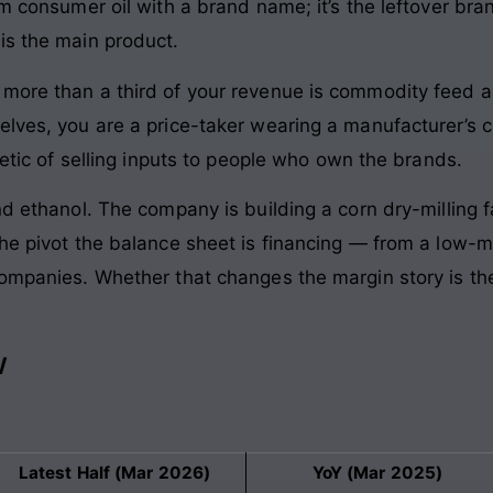
um consumer oil with a brand name; it’s the leftover bran
is the main product.
more than a third of your revenue is commodity feed a
elves, you are a price-taker wearing a manufacturer’s c
metic of selling inputs to people who own the brands.
nd ethanol. The company is building a corn dry-milling 
he pivot the balance sheet is financing — from a low-m
companies. Whether that changes the margin story is th
w
Latest Half (Mar 2026)
YoY (Mar 2025)