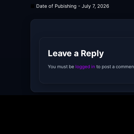
Date of Pubishing -
July 7, 2026
Leave a Reply
You must be
logged in
to post a commen