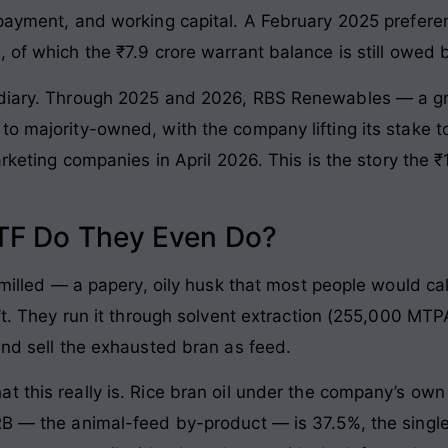
payment, and working capital. A February 2025 preferent
 of which the ₹7.9 crore warrant balance is still owed 
sidiary. Through 2025 and 2026, RBS Renewables — a g
to majority-owned, with the company lifting its stake t
arketing companies in April 2026. This is the story the 
TF Do They Even Do?
s milled — a papery, oily husk that most people would c
n’t. They run it through solvent extraction (255,000 MTPA
and sell the exhausted bran as feed.
t this really is. Rice bran oil under the company’s own
RB — the animal-feed by-product — is 37.5%, the singl