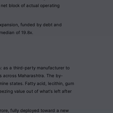
 net block of actual operating
 expansion, funded by debt and
 median of 19.8x.
: as a third-party manufacturer to
rs across Maharashtra. The by-
ine states. Fatty acid, lecithin, gum
ezing value out of what’s left after
rore, fully deployed toward a new