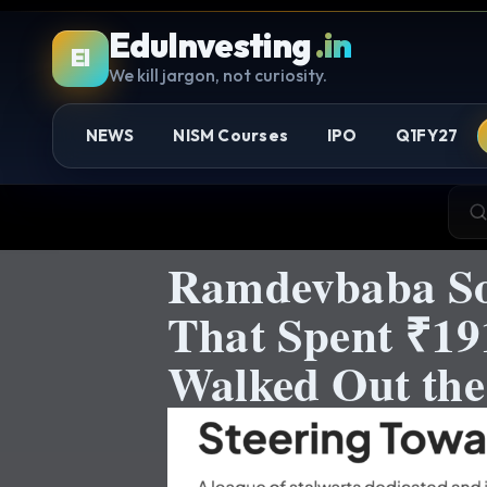
EduInvesting
.in
EI
We kill jargon, not curiosity.
NEWS
NISM Courses
IPO
Q1FY27
Ramdevbaba Sol
That Spent ₹19
Walked Out the