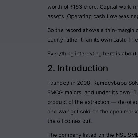
worth of ₹163 crore. Capital work-in
assets. Operating cash flow was neg
So the record shows a thin-margin 
equity rather than its own cash. Th
Everything interesting here is about 
2. Introduction
Founded in 2008, Ramdevbaba Solvent
FMCG majors, and under its own “Tul
product of the extraction — de-oiled
and wax get sold on the open market.
the oil comes out.
The company listed on the NSE SME p