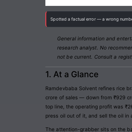
Spotted a factual error — a wrong number
General information and entert
research analyst. No recommend
not be current. Consult a regis
1. At a Glance
Ramdevbaba Solvent refines rice bra
crore of sales — down from ₹929 cro
top line, the operating profit was 
press oil out of it, and sell the oil
The attention-grabber sits on the b