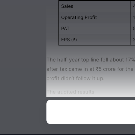
Sales
Operating Profit
PAT
EPS (₹)
2
The half-year top line fell about 17% 
after tax came in at ₹5 crore for th
profit didn’t follow it up.
The audited results