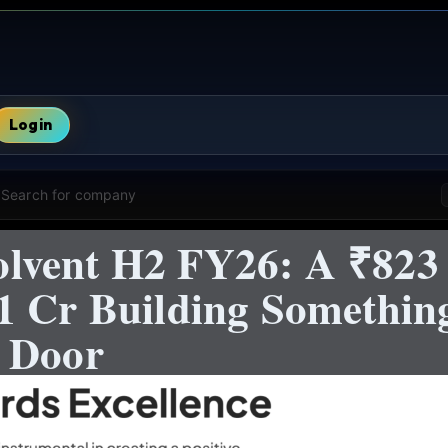
Login
Search for company
vent H2 FY26: A ₹823 
1 Cr Building Somethin
 Door