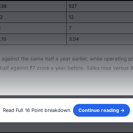
438
527
12
12
5
7
.10
3.04
against the same half a year earlier, while operating prof
e half against ₹7 crore a year before. Sales rose versus
Continue reading →
Read Full 16 Point breakdown.
Continue reading →