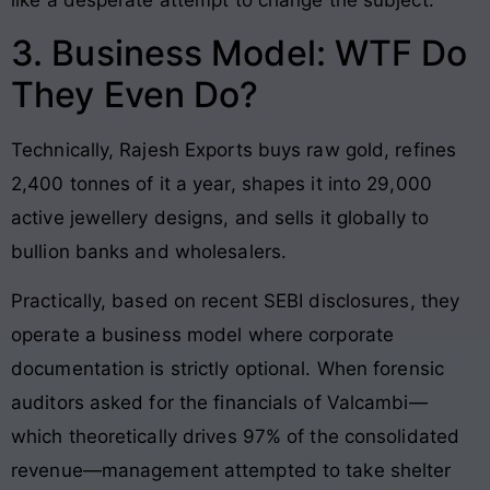
3. Business Model: WTF Do
They Even Do?
Technically, Rajesh Exports buys raw gold, refines
2,400 tonnes of it a year, shapes it into 29,000
active jewellery designs, and sells it globally to
bullion banks and wholesalers.
Practically, based on recent SEBI disclosures, they
operate a business model where corporate
documentation is strictly optional. When forensic
auditors asked for the financials of Valcambi—
which theoretically drives 97% of the consolidated
revenue—management attempted to take shelter