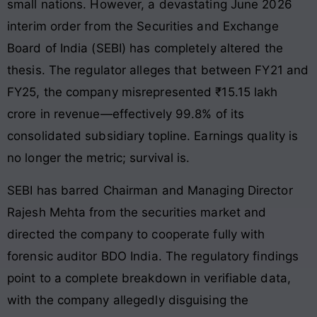
small nations. However, a devastating June 2026
interim order from the Securities and Exchange
Board of India (SEBI) has completely altered the
thesis.
The regulator alleges that between FY21 and
FY25, the company misrepresented ₹15.15 lakh
crore in revenue—effectively 99.8% of its
consolidated subsidiary topline.
Earnings quality is
no longer the metric; survival is.
SEBI has barred Chairman and Managing Director
Rajesh Mehta from the securities market and
directed the company to cooperate fully with
forensic auditor BDO India.
The regulatory findings
point to a complete breakdown in verifiable data,
with the company allegedly disguising the