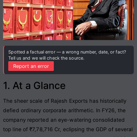
Spotted a factual error — a wrong number, date, or fact?
Tell us and we will check the source.
Report an error
1. At a Glance
The sheer scale of Rajesh Exports has historically
defied ordinary corporate arithmetic. In FY26, the
company reported an eye-watering consolidated
top line of ₹7,78,716 Cr, eclipsing the GDP of several