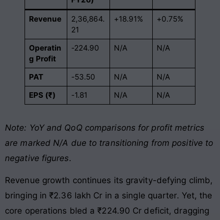
Revenue
2,36,864.
+18.91%
+0.75%
21
Operatin
-224.90
N/A
N/A
g Profit
PAT
-53.50
N/A
N/A
EPS (₹)
-1.81
N/A
N/A
Note: YoY and QoQ comparisons for profit metrics
are marked N/A due to transitioning from positive to
negative figures.
Revenue growth continues its gravity-defying climb,
bringing in ₹2.36 lakh Cr in a single quarter. Yet, the
core operations bled a ₹224.90 Cr deficit, dragging