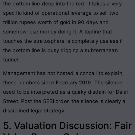
the bottom line deep into the red. It takes a very
specific kind of operational leverage to sell two
trillion rupees worth of gold in 90 days and
somehow lose money doing it. A topline that
touches the stratosphere is completely useless if
the bottom line is busy digging a subterranean
tunnel.
Management has not hosted a concall to explain
these numbers since February 2019. The silence
used to be interpreted as a quirky disdain for Dalal
Street. Post the SEBI order, the silence is clearly a
disciplined legal strategy.
5. Valuation Discussion: Fair