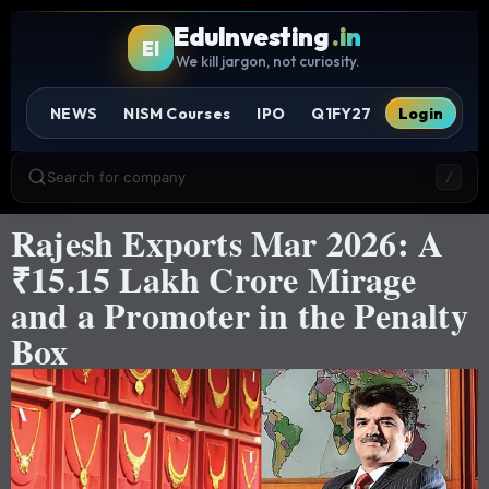
EduInvesting
.in
EI
We kill jargon, not curiosity.
NEWS
NISM Courses
IPO
Q1FY27
Login
Search for company
/
Rajesh Exports Mar 2026: A
₹15.15 Lakh Crore Mirage
and a Promoter in the Penalty
Box