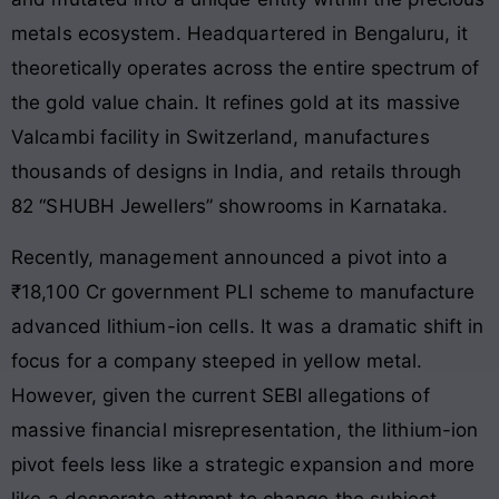
metals ecosystem. Headquartered in Bengaluru, it
theoretically operates across the entire spectrum of
the gold value chain. It refines gold at its massive
Valcambi facility in Switzerland, manufactures
thousands of designs in India, and retails through
82 “SHUBH Jewellers” showrooms in Karnataka.
Recently, management announced a pivot into a
₹18,100 Cr government PLI scheme to manufacture
advanced lithium-ion cells. It was a dramatic shift in
focus for a company steeped in yellow metal.
However, given the current SEBI allegations of
massive financial misrepresentation, the lithium-ion
pivot feels less like a strategic expansion and more
like a desperate attempt to change the subject.