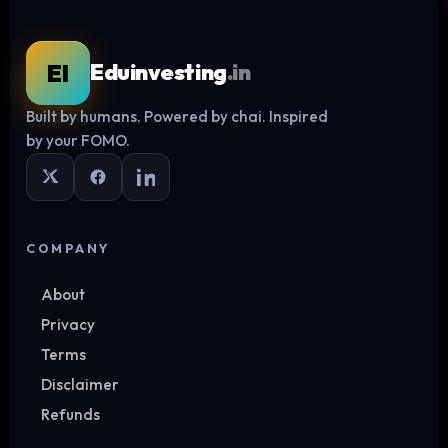
EI
Eduinvesting
.in
Built by humans. Powered by chai. Inspired
Log in
by your FOMO.
COMPANY
About
Privacy
Terms
Disclaimer
Refunds