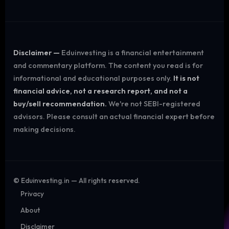
Disclaimer —
Eduinvesting is a financial entertainment
and commentary platform. The content you read is for
informational and educational purposes only.
It is not
financial advice, not a research report, and not a
buy/sell recommendation.
We're not SEBI-registered
advisors. Please consult an actual financial expert before
making decisions.
©
Eduinvesting.in — All rights reserved.
Privacy
About
Disclaimer