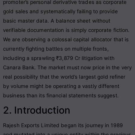
promoter’s personal derivative trades as corporate
gold sales and systematically failing to provide
basic master data.
A balance sheet without
verifiable documentation is simply corporate fiction.
We are observing a colossal capital allocator that is
currently fighting battles on multiple fronts,
including a sprawling ₹3,879 Cr litigation with
Canara Bank. The market must now price in the very
real possibility that the world’s largest gold refiner
by volume might be operating a vastly different
business than its financial statements suggest.
2. Introduction
Rajesh Exports Limited began its journey in 1989
and mutated into a unique entity within the precious