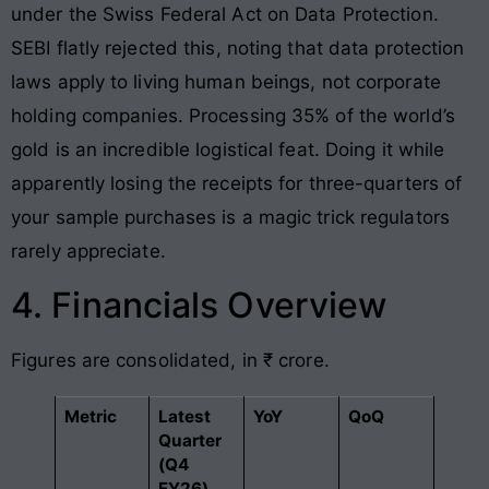
under the Swiss Federal Act on Data Protection.
SEBI flatly rejected this, noting that data protection
laws apply to living human beings, not corporate
holding companies. Processing 35% of the world’s
gold is an incredible logistical feat. Doing it while
apparently losing the receipts for three-quarters of
your sample purchases is a magic trick regulators
rarely appreciate.
4. Financials Overview
Figures are consolidated, in ₹ crore.
Metric
Latest
YoY
QoQ
Quarter
(Q4
FY26)