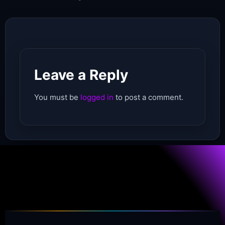
Leave a Reply
You must be
logged in
to post a comment.