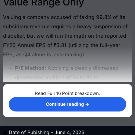
Value Range Only
Valuing a company accused of faking 99.8% of its
subsidiary revenue requires a heavy suspension of
disbelief, but we will run the math on the reported
FY26 Annual EPS of ₹3.81 (utilizing the full-year
EPS, as Q4 alone is loss-making).
P/E Method:
Applying a deeply distressed
governance multiple of 5x to 8x to
Read Full 16 Point breakdown.
Continue reading →
Continue reading →
Date of Pubishing -
June 4, 2026