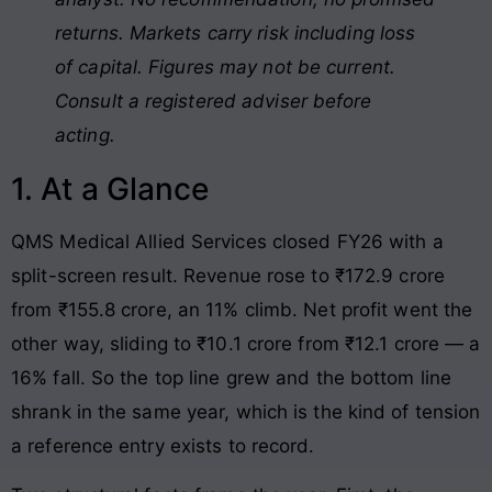
returns. Markets carry risk including loss
of capital. Figures may not be current.
Consult a registered adviser before
acting.
1. At a Glance
QMS Medical Allied Services closed FY26 with a
split-screen result. Revenue rose to ₹172.9 crore
from ₹155.8 crore, an 11% climb. Net profit went the
other way, sliding to ₹10.1 crore from ₹12.1 crore — a
16% fall. So the top line grew and the bottom line
shrank in the same year, which is the kind of tension
a reference entry exists to record.