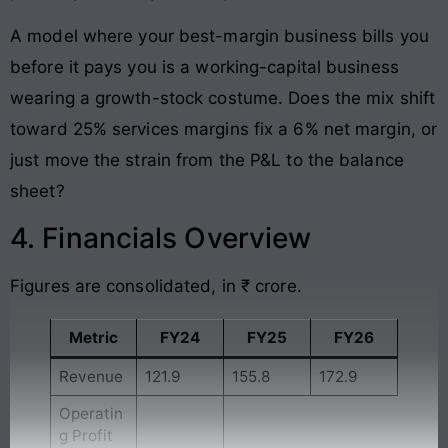
A model where your best-margin business bills you
before it pays you is a working-capital business
wearing a growth-stock costume. Does the mix shift
toward 25% services margins fix a 6% net margin, or
just move the strain from the P&L to the balance
sheet?
4. Financials Overview
Figures are consolidated, in ₹ crore.
Metric
FY24
FY25
FY26
Revenue
121.9
155.8
172.9
Operatin
g Profit