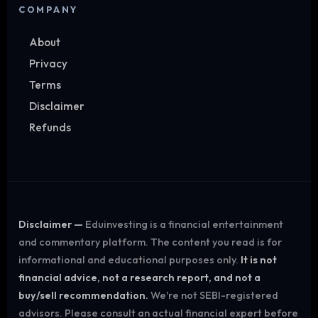
COMPANY
About
Privacy
Terms
Disclaimer
Refunds
Disclaimer —
Eduinvesting is a financial entertainment
and commentary platform. The content you read is for
informational and educational purposes only.
It is not
financial advice, not a research report, and not a
buy/sell recommendation.
We're not SEBI-registered
advisors. Please consult an actual financial expert before