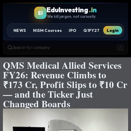
EduInvesting
.in
EI
We kill jargon, not curiosity.
NEWS
NISM Courses
IPO
Q1FY27
Login
Search for company
/
QMS Medical Allied Services
FY26: Revenue Climbs to
₹173 Cr, Profit Slips to ₹10 Cr
— and the Ticker Just
Changed Boards