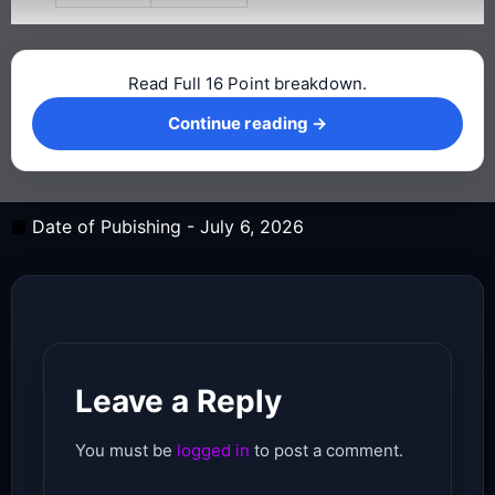
Read Full 16 Point breakdown.
Continue reading →
Continue reading →
Date of Pubishing -
July 6, 2026
Leave a Reply
You must be
logged in
to post a comment.