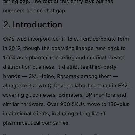
timing gap. The rest of this entry lays out the
numbers behind that gap.
2. Introduction
QMS was incorporated in its current corporate form
in 2017, though the operating lineage runs back to
1994 as a pharma-marketing and medical-device
distribution business. It distributes third-party
brands — 3M, Heine, Rossmax among them —
alongside its own Q-Devices label launched in FY21,
covering glucometers, oximeters, BP monitors and
similar hardware. Over 900 SKUs move to 130-plus
institutional clients, including a long list of
pharmaceutical companies.