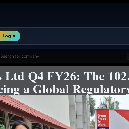
Login
Search for company
 Ltd Q4 FY26: The 102.
ing a Global Regulator