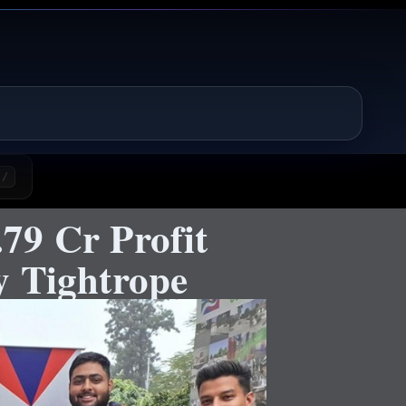
/
79 Cr Profit
y Tightrope