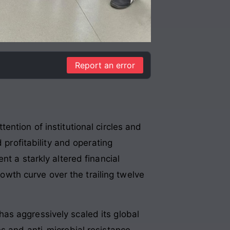
Report an error
ntion of institutional circles and
 profitability and operating
t a starkly altered financial
rowth curve over the trailing twelve
as aggressively scaled its global
s and anti-microbial resistance