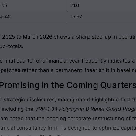
47.5
21.0
35.45
15.67
2025 to March 2026 shows a sharp step-up in operatio
ub-totals.
final quarter of a financial year frequently indicates a
spatches rather than a permanent linear shift in baselin
romising in the Coming Quarter
strategic disclosures, management highlighted that thei
 including the
VRP-034 Polymyxin B Renal Guard Pro
 team noted that the ongoing corporate restructuring o
ncial consultancy firm—is designed to optimize capita