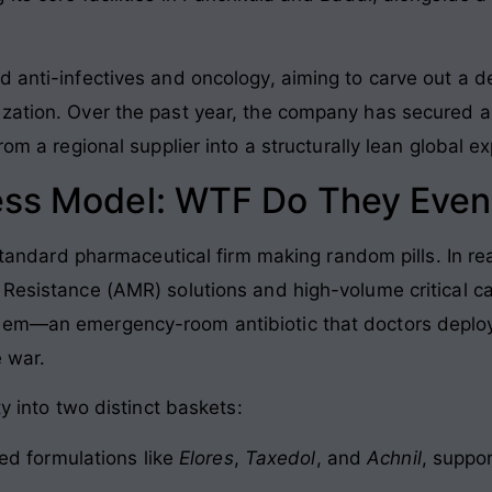
 anti-infectives and oncology, aiming to carve out a de
zation. Over the past year, the company has secured a
rom a regional supplier into a structurally lean global ex
ess Model: WTF Do They Even
standard pharmaceutical firm making random pills. In reali
 Resistance (AMR) solutions and high-volume critical ca
enem—an emergency-room antibiotic that doctors deplo
e war.
ty into two distinct baskets:
ed formulations like
Elores
,
Taxedol
, and
Achnil
, suppo