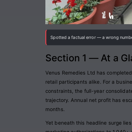
Spotted a factual error — a wrong number
Section 1 — At a G
Venus Remedies Ltd has completed a c
retail participants alike. For a busi
constraints, the full-year consolida
trajectory. Annual net profit has esc
months.
Yet beneath this headline surge lie
marketing authorizations to 1,040+ 