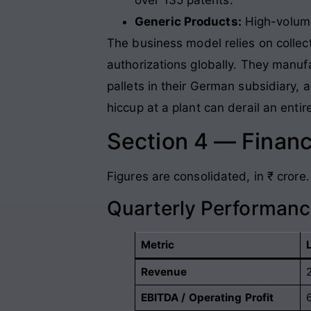
Generic Products:
High-volume
The business model relies on collect
authorizations globally. They manuf
pallets in their German subsidiary, 
hiccup at a plant can derail an entir
Section 4 — Financ
Figures are consolidated, in ₹ crore.
Quarterly Performan
Metric
Revenue
EBITDA / Operating Profit