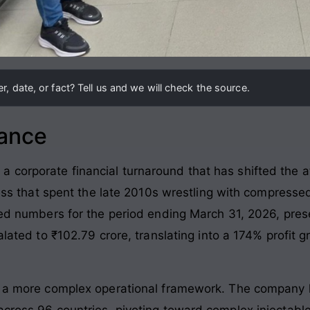
, date, or fact? Tell us and we will check the source.
lance
orporate financial turnaround that has shifted the atte
ness that spent the late 2010s wrestling with compressed
ted numbers for the period ending March 31, 2026, presen
alated to ₹102.79 crore, translating into a 174% profit g
s a more complex operational framework. The company h
across 96 countries, pivoting toward complex injectable