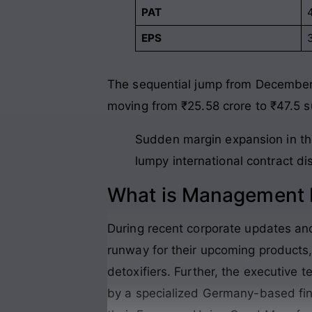
PAT
EPS
The sequential jump from December 
moving from ₹25.58 crore to ₹47.5 s
Sudden margin expansion in the 
lumpy international contract di
What is Management P
During recent corporate updates and 
runway for their upcoming products,
detoxifiers. Further, the executive
by a specialized Germany-based fina