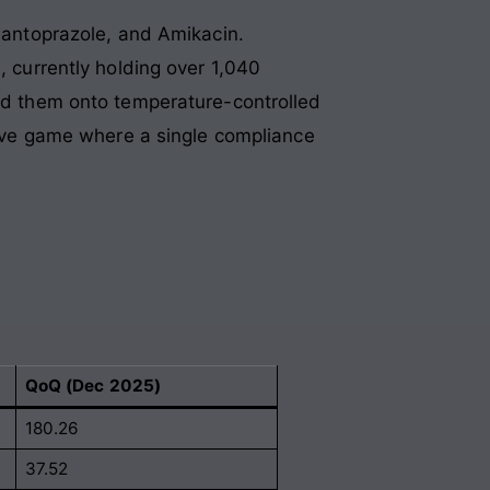
Pantoprazole, and Amikacin.
, currently holding over 1,040
oad them onto temperature-controlled
nsive game where a single compliance
QoQ (Dec 2025)
180.26
37.52