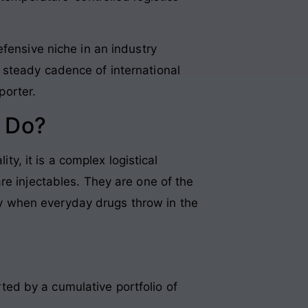
fensive niche in an industry
 steady cadence of international
porter.
 Do?
ty, it is a complex logistical
re injectables. They are one of the
y when everyday drugs throw in the
rted by a cumulative portfolio of