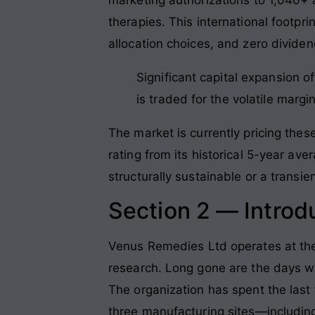
therapies. This international footpri
allocation choices, and zero dividen
Significant capital expansion 
is traded for the volatile marg
The market is currently pricing these
rating from its historical 5-year av
structurally sustainable or a transien
Section 2 — Introd
Venus Remedies Ltd operates at the
research. Long gone are the days wh
The organization has spent the last 
three manufacturing sites—including 