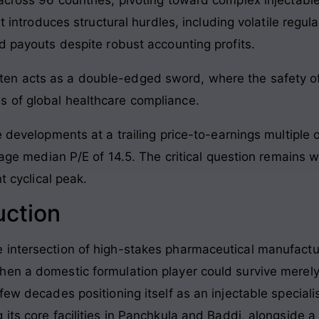
nt introduces structural hurdles, including volatile regul
d payouts despite robust accounting profits.
often acts as a double-edged sword, where the safety of
ins of global healthcare compliance.
 developments at a trailing price-to-earnings multiple of
erage median P/E of 14.5. The critical question remains 
t cyclical peak.
uction
 intersection of high-stakes pharmaceutical manufact
en a domestic formulation player could survive merely
few decades positioning itself as an injectable speciali
its core facilities in Panchkula and Baddi, alongside a