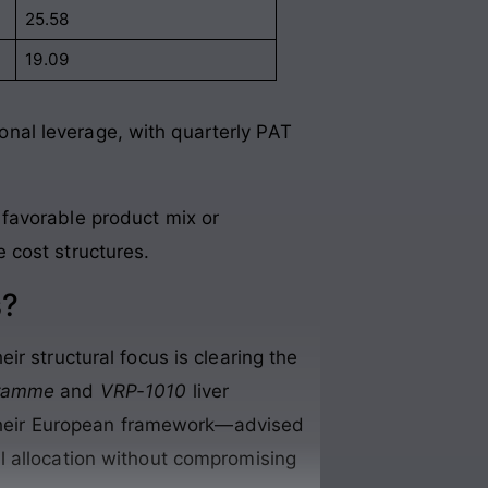
25.58
19.09
nal leverage, with quarterly PAT
 favorable product mix or
e cost structures.
s?
r structural focus is clearing the
gramme
and
VRP-1010
liver
f their European framework—advised
l allocation without compromising