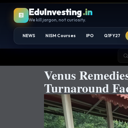
EduInvesting
.in
EI
We kill jargon, not curiosity.
NEWS
NISM Courses
IPO
Q1FY27
Venus Remedies
Turnaround Fac