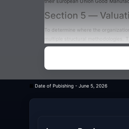
their European Union Good Manufact
Section 5 — Valuat
To determine where the organization 
multiple structural methodologies. T
Date of Pubishing -
June 5, 2026