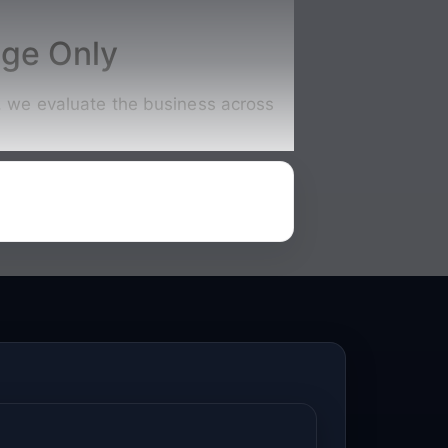
nge Only
s, we evaluate the business across