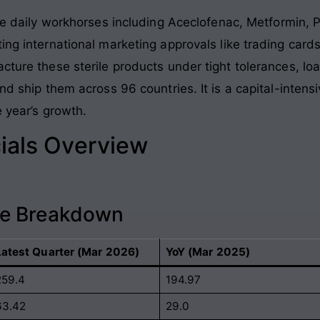
 daily workhorses including Aceclofenac, Metformin, 
ing international marketing approvals like trading cards
acture these sterile products under tight tolerances, l
and ship them across 96 countries. It is a capital-inte
e year’s growth.
ials Overview
ce Breakdown
Latest Quarter (Mar 2026)
YoY (Mar 2025)
259.4
194.97
63.42
29.0