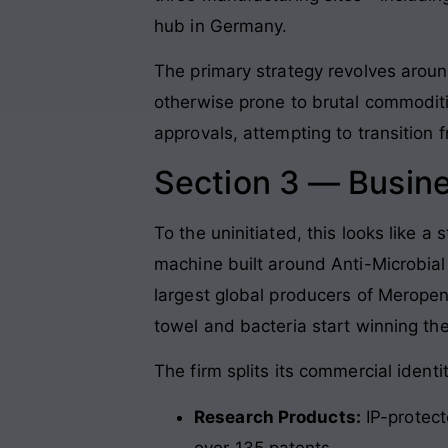
hub in Germany.
The primary strategy revolves around
otherwise prone to brutal commoditi
approvals, attempting to transition f
Section 3 — Busin
To the uninitiated, this looks like a 
machine built around Anti-Microbial
largest global producers of Merop
towel and bacteria start winning th
The firm splits its commercial identi
Research Products:
IP-protect
over 135 patents.