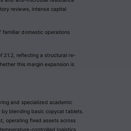
atory reviews, intense capital
 familiar domestic operations
 21.2, reflecting a structural re-
whether this margin expansion is
uring and specialized academic
 by blending basic copycat tablets.
st, operating fixed assets across
 temperature-controlled logistics