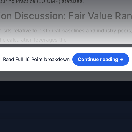
uring Practice (EU GMP) statuses.
ion Discussion: Fair Value Ra
sits relative to historical baselines and industry peer
he calculation leverages the
Continue reading →
Read Full 16 Point breakdown.
Continue reading →