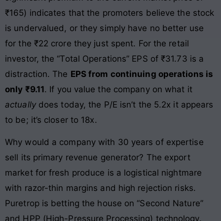
₹165) indicates that the promoters believe the stock
is undervalued, or they simply have no better use
for the ₹22 crore they just spent. For the retail
investor, the “Total Operations” EPS of ₹31.73 is a
distraction. The
EPS from continuing operations is
only ₹9.11
. If you value the company on what it
actually
does today, the P/E isn’t the 5.2x it appears
to be; it’s closer to 18x.
Why would a company with 30 years of expertise
sell its primary revenue generator? The export
market for fresh produce is a logistical nightmare
with razor-thin margins and high rejection risks.
Puretrop is betting the house on “Second Nature”
and HPP (High-Pressure Processing) technology.