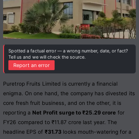
Spotted a factual error — a wrong number, date, or fact?
Tell us and we will check the source.
Report an error
Puretrop Fruits Limited is currently a financial
enigma. On one hand, the company has divested its
core fresh fruit business, and on the other, it is
reporting a
Net Profit surge to ₹25.29 crore
for
FY26 compared to ₹11.87 crore last year. The
headline EPS of
₹31.73
looks mouth-watering for a