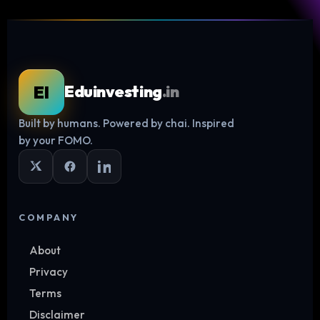
EI
Eduinvesting
.in
Built by humans. Powered by chai. Inspired
Log in
by your FOMO.
COMPANY
About
Privacy
Terms
Disclaimer