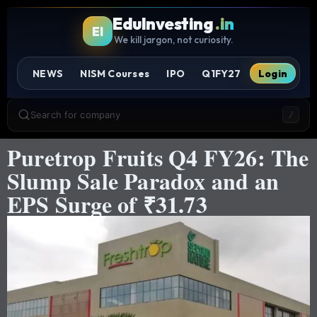
EduInvesting
.in
EI
We kill jargon, not curiosity.
NEWS
NISM Courses
IPO
Q1FY27
Login
Search for company
/
Puretrop Fruits Q4 FY26: The
Slump Sale Paradox and an
EPS Surge of ₹31.73