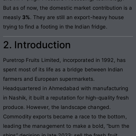
But as of now, the domestic market contribution is a
measly
3%
. They are still an export-heavy house
trying to find a footing in the Indian fridge.
2. Introduction
Puretrop Fruits Limited, incorporated in 1992, has
spent most of its life as a bridge between Indian
farmers and European supermarkets.
Headquartered in Ahmedabad with manufacturing
in Nashik, it built a reputation for high-quality fresh
produce. However, the landscape changed.
Commodity exports became a race to the bottom,
leading the management to make a bold, “burn the
ships” decision in late 2023: sell the fresh fruit