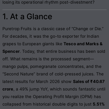
losing its operational rhythm post-divestment?
1. At a Glance
Puretrop Fruits is a classic case of “Change or Die.”
For decades, it was the go-to exporter for Indian
grapes to European giants like
Tesco and Marks &
Spencer
. Today, that entire business has been sold
off. What remains is the processed segment—
mango pulps, pomegranate concentrates, and the
“Second Nature” brand of cold-pressed juices. The
latest results for March 2026 show
Sales of ₹40.67
crore
, a 49% jump YoY, which sounds fantastic until
you realize the Operating Profit Margin (OPM) has
collapsed from historical double digits to just
5.51%