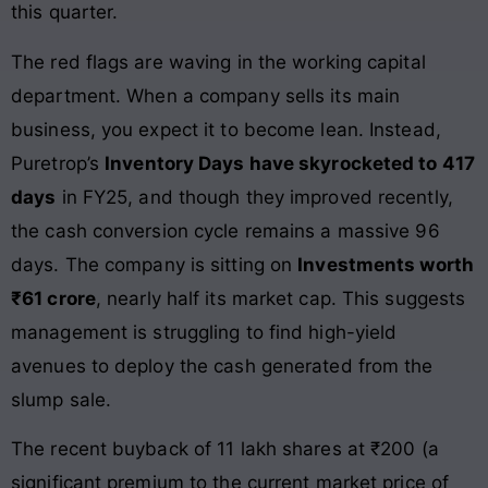
this quarter.
The red flags are waving in the working capital
department. When a company sells its main
business, you expect it to become lean. Instead,
Puretrop’s
Inventory Days have skyrocketed to 417
days
in FY25, and though they improved recently,
the cash conversion cycle remains a massive 96
days. The company is sitting on
Investments worth
₹61 crore
, nearly half its market cap. This suggests
management is struggling to find high-yield
avenues to deploy the cash generated from the
slump sale.
The recent buyback of 11 lakh shares at ₹200 (a
significant premium to the current market price of