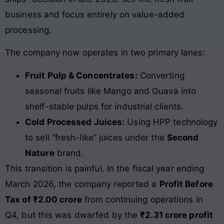
business and focus entirely on value-added
processing.
The company now operates in two primary lanes:
Fruit Pulp & Concentrates:
Converting
seasonal fruits like Mango and Guava into
shelf-stable pulps for industrial clients.
Cold Processed Juices:
Using HPP technology
to sell “fresh-like” juices under the
Second
Nature
brand.
This transition is painful. In the fiscal year ending
March 2026, the company reported a
Profit Before
Tax of ₹2.00 crore
from continuing operations in
Q4, but this was dwarfed by the
₹2.31 crore profit