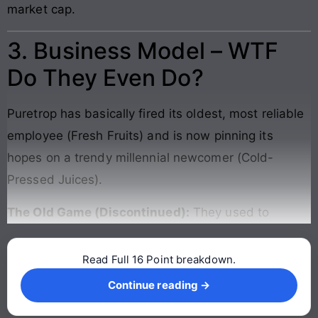
market cap.
3. Business Model – WTF
Do They Even Do?
Puretrop has basically fired its oldest, most reliable
employee (Fresh Fruits) and is now pinning its
hopes on a trendy millennial newcomer (Cold-
Pressed Juices).
The Old Game (Discontinued):
They used to
Read Full 16 Point breakdown.
Continue reading →
Continue reading →