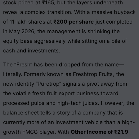
stock priced at ₹165, but the layers underneath
reveal a complex transition. With a massive buyback
of 11 lakh shares at
₹200 per share
just completed
in May 2026, the management is shrinking the
equity base aggressively while sitting on a pile of
cash and investments.
The “Fresh” has been dropped from the name—
literally. Formerly known as Freshtrop Fruits, the
new identity “Puretrop” signals a pivot away from
the volatile fresh fruit export business toward
processed pulps and high-tech juices. However, the
balance sheet tells a story of a company that is
currently more of an investment vehicle than a high-
growth FMCG player. With
Other Income of ₹21.9