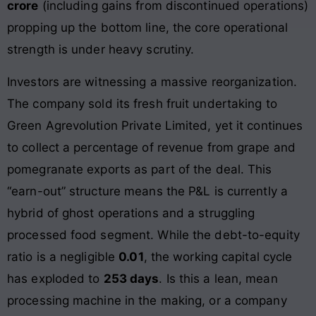
crore
(including gains from discontinued operations)
propping up the bottom line, the core operational
strength is under heavy scrutiny.
Investors are witnessing a massive reorganization.
The company sold its fresh fruit undertaking to
Green Agrevolution Private Limited, yet it continues
to collect a percentage of revenue from grape and
pomegranate exports as part of the deal. This
“earn-out” structure means the P&L is currently a
hybrid of ghost operations and a struggling
processed food segment. While the debt-to-equity
ratio is a negligible
0.01
, the working capital cycle
has exploded to
253 days
. Is this a lean, mean
processing machine in the making, or a company