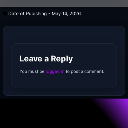
Date of Pubishing -
May 14, 2026
Leave a Reply
You must be
logged in
to post a comment.