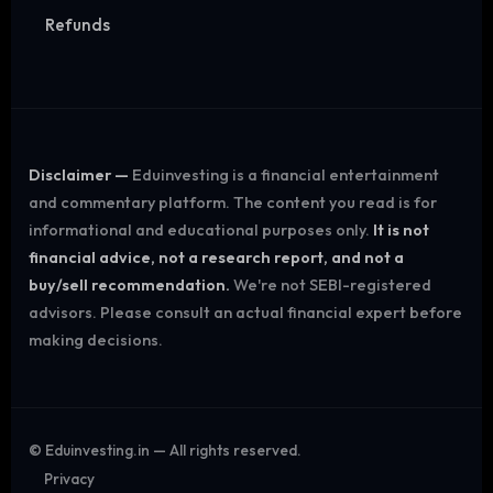
Refunds
Disclaimer —
Eduinvesting is a financial entertainment
and commentary platform. The content you read is for
informational and educational purposes only.
It is not
financial advice, not a research report, and not a
buy/sell recommendation.
We're not SEBI-registered
advisors. Please consult an actual financial expert before
making decisions.
©
Eduinvesting.in — All rights reserved.
Privacy