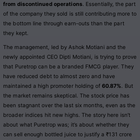
from discontinued operations
. Essentially, the part
of the company they sold is still contributing more to
the bottom line through earn-outs than the part
they kept.
The management, led by Ashok Motiani and the
newly appointed CEO Dipti Motiani, is trying to prove
that Puretrop can be a branded FMCG player. They
have reduced debt to almost zero and have
maintained a high promoter holding of
60.87%
. But
the market remains skeptical. The stock price has
been stagnant over the last six months, even as the
broader indices hit new highs. The story here isn’t
about what Puretrop was; it’s about whether they
can sell enough bottled juice to justify a ₹131 crore