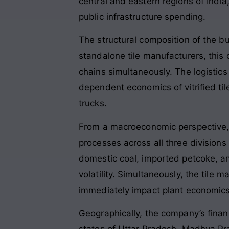
central and eastern regions of India
public infrastructure spending.
The structural composition of the b
standalone tile manufacturers, this
chains simultaneously. The logisti
dependent economics of vitrified til
trucks.
From a macroeconomic perspective, t
processes across all three divisions
domestic coal, imported petcoke, an
volatility. Simultaneously, the tile 
immediately impact plant economics
Geographically, the company’s financ
states of Uttar Pradesh, Madhya Prad