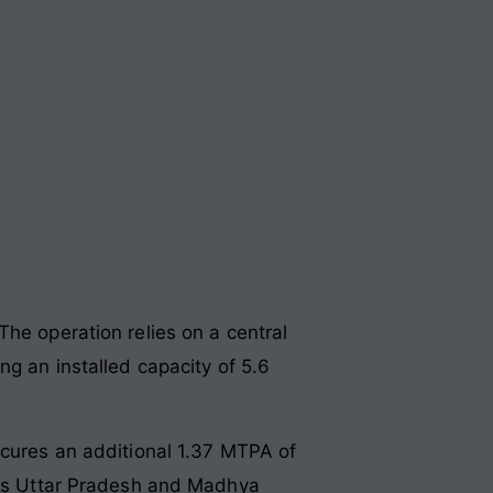
The operation relies on a central
ng an installed capacity of 5.6
ecures an additional 1.37 MTPA of
ross Uttar Pradesh and Madhya