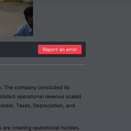
Report an error
pe. The company concluded its
lidated operational revenue scaled
terest, Taxes, Depreciation, and
 are creating operational hurdles.