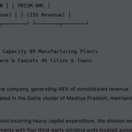
N │ │ PRISM RMC │

nue) │ │ (21% Revenue) │

┬────────┘ └────────┬────────┘

 Capacity 89 Manufacturing Plants

 the company, generating 46% of consolidated revenue. 
cated in the Satna cluster of Madhya Pradesh, maintaini
out incurring heavy capital expenditure, the division s
ements with four third-party grinding units located ac