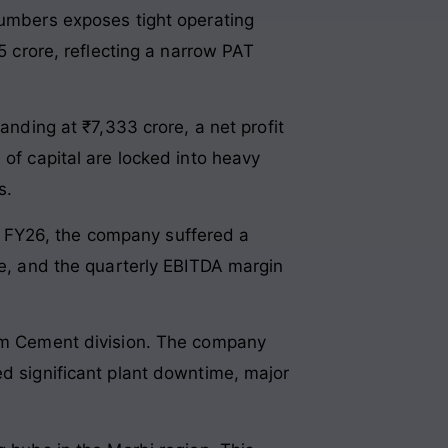
numbers exposes tight operating
5 crore, reflecting a narrow PAT
anding at ₹7,333 crore, a net profit
 of capital are locked into heavy
s.
 Q4 FY26, the company suffered a
re, and the quarterly EBITDA margin
ism Cement division. The company
ed significant plant downtime, major