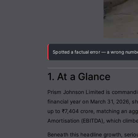
Spotted a factual error — a wrong number
1. At a Glance
Prism Johnson Limited is commandin
financial year on March 31, 2026, s
up to ₹7,404 crore, matching an agg
Amortisation (EBITDA), which climb
Beneath this headline growth, serio