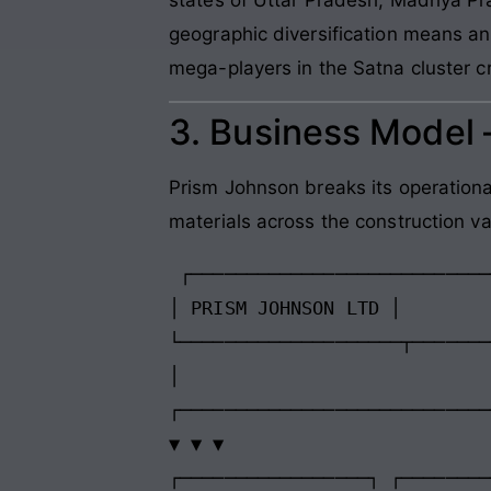
geographic diversification means any
mega-players in the Satna cluster c
3. Business Model
Prism Johnson breaks its operationa
materials across the construction va
 ┌─────────────────────────────────────────┐

│ PRISM JOHNSON LTD │

└────────────────────┬───────
│

┌────────────────────────────
▼ ▼ ▼

┌─────────────────┐ ┌────────