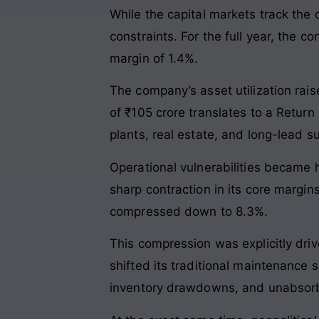
While the capital markets track the
constraints. For the full year, the 
margin of 1.4%.
The company’s asset utilization rais
of ₹105 crore translates to a Return
plants, real estate, and long-lead su
Operational vulnerabilities became hi
sharp contraction in its core margin
compressed down to 8.3%.
This compression was explicitly dri
shifted its traditional maintenance
inventory drawdowns, and unabsorb