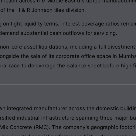
 friction across the Middle East disrupted manufacturin
 of the H & R Johnson tiles division.
g on tight liquidity terms. Interest coverage ratios rema
demand substantial cash outflows for servicing.
on-core asset liquidations, including a full divestment
ongside the sale of its corporate office space in Mumba
tural race to deleverage the balance sheet before high 
n integrated manufacturer across the domestic building
ersified industrial infrastructure spanning three major 
ix Concrete (RMC). The company’s geographic footprin