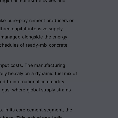
regional real estate cycles and
nlike pure-play cement producers or
hree capital-intensive supply
be managed alongside the energy-
y schedules of ready-mix concrete
 input costs. The manufacturing
ely heavily on a dynamic fuel mix of
sed to international commodity
al gas, where global supply strains
s. In its core cement segment, the
e base. This lack of pan-India