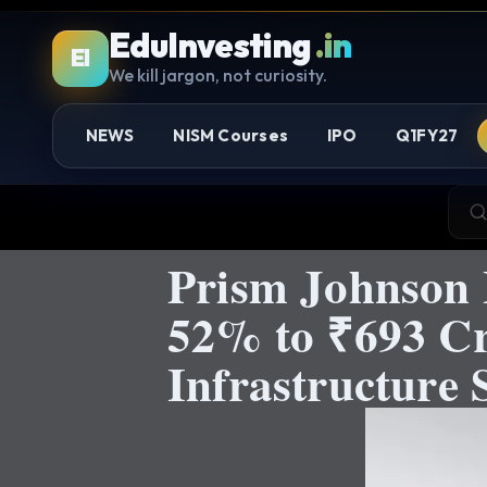
EduInvesting
.in
EI
We kill jargon, not curiosity.
NEWS
NISM Courses
IPO
Q1FY27
Prism Johnson 
52% to ₹693 Cro
Infrastructure S