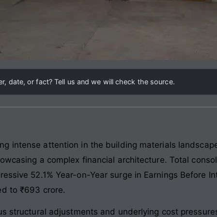
, date, or fact? Tell us and we will check the source.
g intense attention in the building materials landsca
howcasing a complex financial architecture. Total conso
ressive 52.1% Year-on-Year surge in Earnings Before In
ed to ₹693 crore.
us structural adjustments and underlying cost pressures