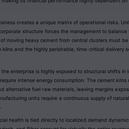
, making its financial performance highly dependent on 
usiness creates a unique matrix of operational risks. U
 corporate structure forces the management to balance t
cs of moving heavy cement from central clusters must 
e kilns and the highly perishable, time-critical deliver
he enterprise is highly exposed to structural shifts in
 require intense energy consumption. The cement kilns r
d alternative fuel raw materials, leaving margins expo
manufacturing units require a continuous supply of natur
.
ial health is tied directly to localized demand dynamic
esh, and Bihar account for virtually the entire revenu