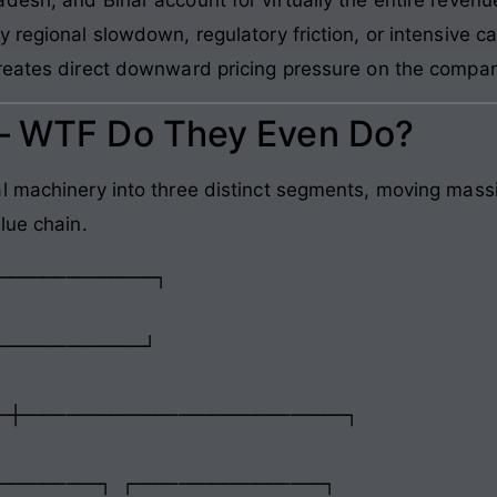
 regional slowdown, regulatory friction, or intensive 
reates direct downward pricing pressure on the compan
 – WTF Do They Even Do?
l machinery into three distinct segments, moving mass
lue chain.
─────────────┘

─┼─────────────────────────────┐

─────────┐ ┌─────────────────┐
