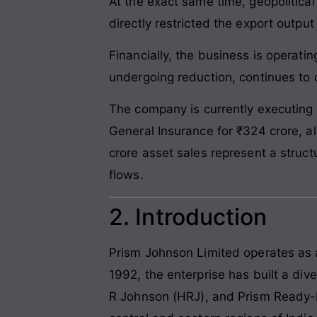
At the exact same time, geopolitical
directly restricted the export output
Financially, the business is operatin
undergoing reduction, continues to 
The company is currently executing n
General Insurance for ₹324 crore, al
crore asset sales represent a struc
flows.
2. Introduction
Prism Johnson Limited operates as a
1992, the enterprise has built a div
R Johnson (HRJ), and Prism Ready-M