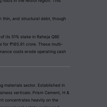
g hubs in the Morbi region. This
in thin, and structural debt, though
 of its 51% stake in Raheja QBE
i for ₹165.91 crore. These multi-
finance costs erode operating cash
 materials sector. Established in
business verticals: Prism Cement, H &
t concentrates heavily on the