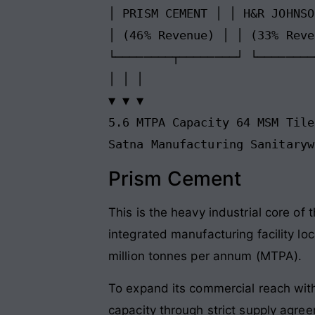
│ PRISM CEMENT │ │ H&R JOHNSO
│ (46% Revenue) │ │ (33% Reve
└────────┬────────┘ └────────
│ │ │

▼ ▼ ▼

5.6 MTPA Capacity 64 MSM Tile
Prism Cement
This is the heavy industrial core of
integrated manufacturing facility lo
million tonnes per annum (MTPA).
To expand its commercial reach with
capacity through strict supply agre