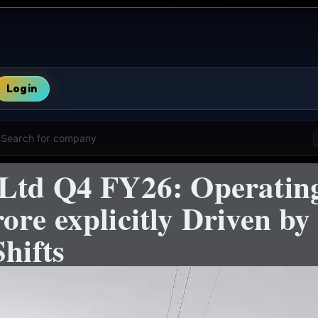
Login
Search for company
Ltd Q4 FY26: Operating
re explicitly Driven by 
hifts