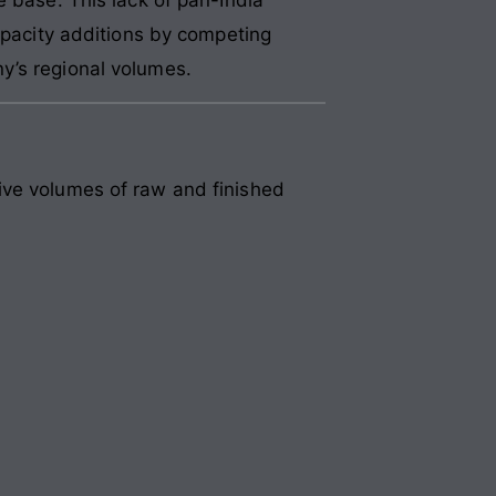
capacity additions by competing
y’s regional volumes.
ive volumes of raw and finished