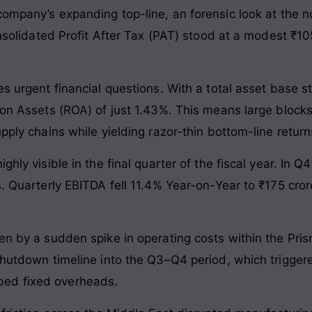
 company’s expanding top-line, an forensic look at the 
consolidated Profit After Tax (PAT) stood at a modest ₹10
es urgent financial questions. With a total asset base st
 on Assets (ROA) of just 1.43%. This means large blocks
pply chains while yielding razor-thin bottom-line return
ghly visible in the final quarter of the fiscal year. In
s. Quarterly EBITDA fell 11.4% Year-on-Year to ₹175 cro
ven by a sudden spike in operating costs within the Pr
 shutdown timeline into the Q3–Q4 period, which trigger
ed fixed overheads.