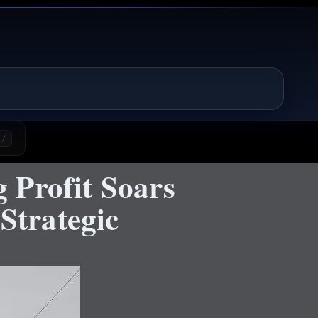
/
 Profit Soars
Strategic