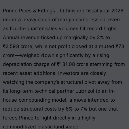
Prince Pipes & Fittings Ltd finished fiscal year 2026
under a heavy cloud of margin compression, even
as fourth-quarter sales volumes hit record highs.
Annual revenue ticked up marginally by 3% to
₹2,598 crore, while net profit closed at a muted ₹73
crore—weighed down significantly by a rising
depreciation charge of ₹131.08 crore stemming from
recent asset additions
. Investors are closely
watching the company’s structural pivot away from
its long-term technical partner Lubrizol to an in-
house compounding model, a move intended to
reduce structural costs by 6% to 7% but one that
forces Prince to fight directly in a highly
commoditized plastic landscape.