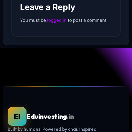
Leave a Reply
You must be
logged in
to post a comment.
EI
Eduinvesting
.in
Built by humans. Powered by chai. Inspired
Log in