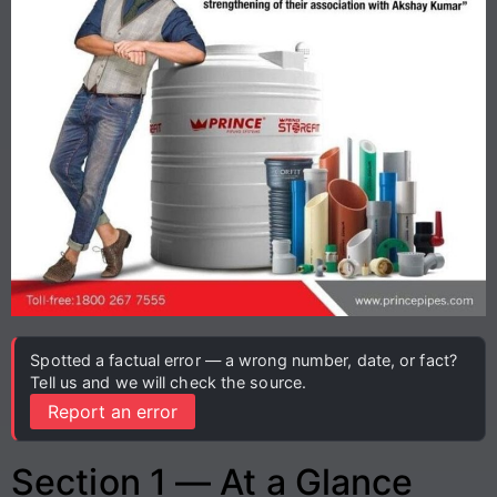
Spotted a factual error — a wrong number, date, or fact?
Tell us and we will check the source.
Report an error
Section 1 — At a Glance