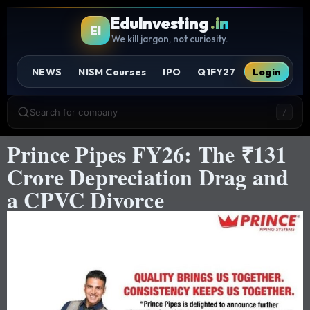
EduInvesting
.in
EI
We kill jargon, not curiosity.
NEWS
NISM Courses
IPO
Q1FY27
Login
Search for company
/
Prince Pipes FY26: The ₹131
Crore Depreciation Drag and
a CPVC Divorce