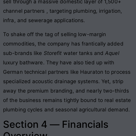
sell through a massive domestic layer of 1,500+
channel partners
, targeting plumbing, irrigation,
infra, and sewerage applications
.
To shake off the tag of selling low-margin
commodities, the company has frantically added
sub-brands like
Storefit
water tanks and
Aquel
luxury bathware
. They have also tied up with
German technical partners like Hauraton to process
specialized acoustic drainage systems
. Yet, strip
away the premium branding, and nearly two-thirds
of the business remains tightly bound to real estate
plumbing cycles and seasonal agricultural demand.
Section 4 — Financials
Overview