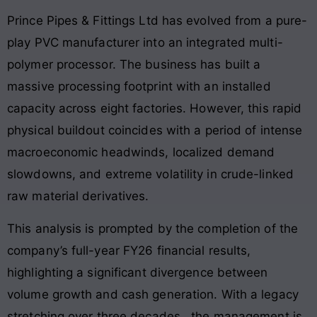
Prince Pipes & Fittings Ltd has evolved from a pure-
play PVC manufacturer into an integrated multi-
polymer processor
. The business has built a
massive processing footprint with an installed
capacity across eight factories
. However, this rapid
physical buildout coincides with a period of intense
macroeconomic headwinds, localized demand
slowdowns, and extreme volatility in crude-linked
raw material derivatives
.
This analysis is prompted by the completion of the
company’s full-year FY26 financial results,
highlighting a significant divergence between
volume growth and cash generation. With a legacy
stretching over three decades
, the management is