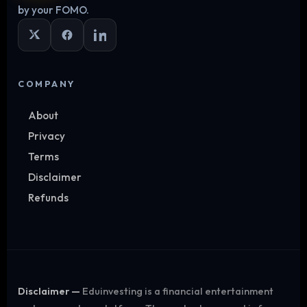
by your FOMO.
COMPANY
About
Privacy
Terms
Disclaimer
Refunds
Disclaimer —
Eduinvesting is a financial entertainment