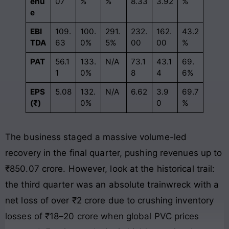
enu
07
%
%
8.33
3.92
%
e
EBI
109.
100.
291.
232.
162.
43.2
TDA
63
0%
5%
00
00
%
PAT
56.1
133.
N/A
73.1
43.1
69.
1
0%
8
4
6%
EPS
5.08
132.
N/A
6.62
3.9
69.7
(₹)
0%
0
%
The business staged a massive volume-led
recovery in the final quarter, pushing revenues up to
₹850.07 crore
. However, look at the historical trail:
the third quarter was an absolute trainwreck with a
net loss of over ₹2 crore due to crushing inventory
losses of ₹18–20 crore when global PVC prices