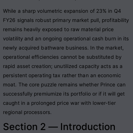
While a sharp volumetric expansion of 23% in Q4
FY26 signals robust primary market pull, profitability
remains heavily exposed to raw material price
volatility and an ongoing operational cash burn in its
newly acquired bathware business
. In the market,
operational efficiencies cannot be substituted by
rapid asset creation; unutilized capacity acts as a
persistent operating tax rather than an economic
moat. The core puzzle remains whether Prince can
successfully premiumize its portfolio or if it will get
caught in a prolonged price war with lower-tier
regional processors.
Section 2 — Introduction