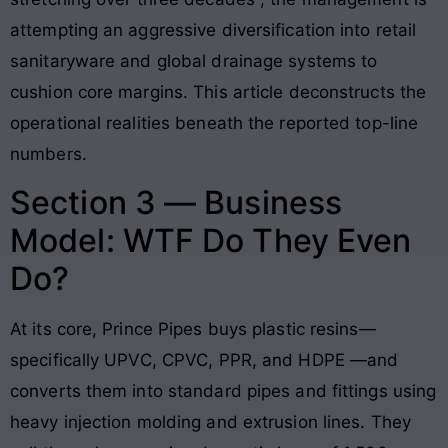
attempting an aggressive diversification into retail
sanitaryware and global drainage systems to
cushion core margins
. This article deconstructs the
operational realities beneath the reported top-line
numbers.
Section 3 — Business
Model: WTF Do They Even
Do?
At its core, Prince Pipes buys plastic resins—
specifically UPVC, CPVC, PPR, and HDPE
—and
converts them into standard pipes and fittings using
heavy injection molding and extrusion lines. They