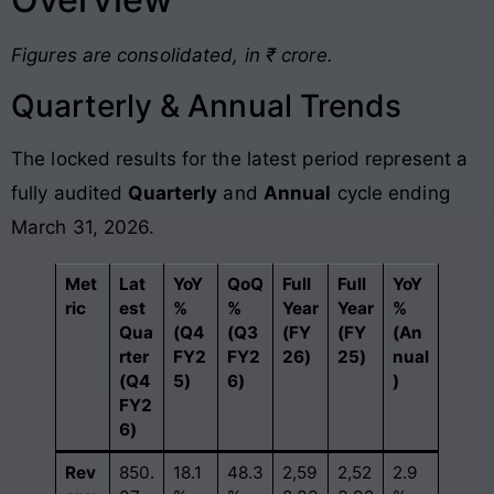
Figures are consolidated, in ₹ crore.
Quarterly & Annual Trends
The locked results for the latest period represent a
fully audited
Quarterly
and
Annual
cycle ending
March 31, 2026.
Met
Lat
YoY
QoQ
Full
Full
YoY
ric
est
%
%
Year
Year
%
Qua
(Q4
(Q3
(FY
(FY
(An
rter
FY2
FY2
26)
25)
nual
(Q4
5)
6)
)
FY2
6)
Rev
850.
18.1
48.3
2,59
2,52
2.9