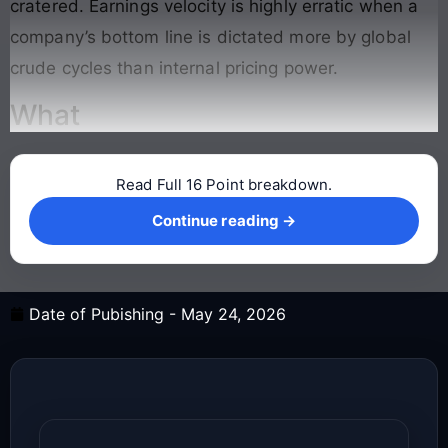
cratered. Earnings velocity is highly erratic when a
company’s bottom line is dictated more by global
crude cycles than internal pricing power.
What
Read Full 16 Point breakdown.
Continue reading →
Continue reading →
Date of Pubishing -
May 24, 2026