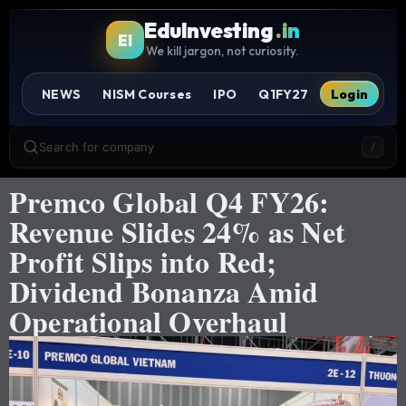
EduInvesting
.in
EI
We kill jargon, not curiosity.
NEWS
NISM Courses
IPO
Q1FY27
Login
Search for company
/
Premco Global Q4 FY26:
Revenue Slides 24% as Net
Profit Slips into Red;
Dividend Bonanza Amid
Operational Overhaul