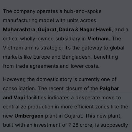
The company operates a hub-and-spoke
manufacturing model with units across
Maharashtra, Gujarat, Dadra & Nagar Haveli
, and a
critical wholly-owned subsidiary in
Vietnam
. The
Vietnam arm is strategic; it’s the gateway to global
markets like Europe and Bangladesh, benefiting
from trade agreements and lower costs.
However, the domestic story is currently one of
consolidation. The recent closure of the
Palghar
and Vapi
facilities indicates a desperate move to
centralize production in more efficient zones like the
new
Umbergaon
plant in Gujarat. This new plant,
built with an investment of ₹ 28 crore, is supposedly