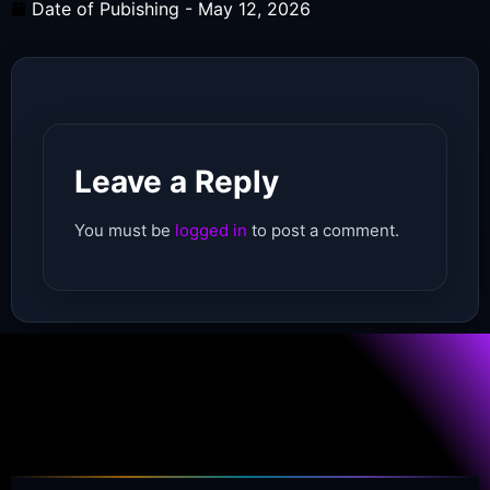
Date of Pubishing -
May 12, 2026
Leave a Reply
You must be
logged in
to post a comment.