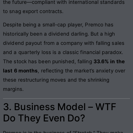
the future—compliant with international standards
to snag export contracts.
Despite being a small-cap player, Premco has
historically been a dividend darling. But a high
dividend payout from a company with falling sales
and a quarterly loss is a classic financial paradox.
The stock has been punished, falling
33.6% in the
last 6 months
, reflecting the market’s anxiety over
these restructuring moves and the shrinking
margins.
3. Business Model – WTF
Do They Even Do?
Premco is in the business of “Stretch.” They make