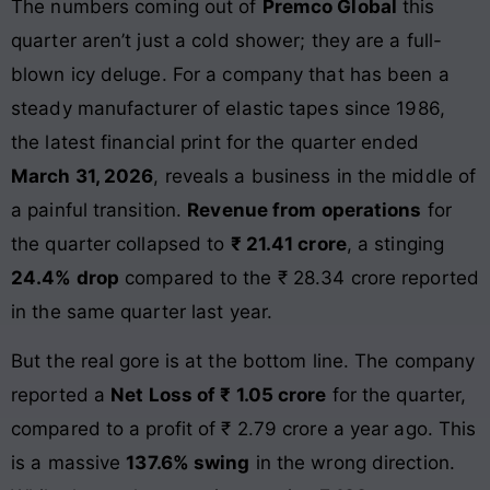
The numbers coming out of
Premco Global
this
quarter aren’t just a cold shower; they are a full-
blown icy deluge. For a company that has been a
steady manufacturer of elastic tapes since 1986,
the latest financial print for the quarter ended
March 31, 2026
, reveals a business in the middle of
a painful transition.
Revenue from operations
for
the quarter collapsed to
₹ 21.41 crore
, a stinging
24.4% drop
compared to the ₹ 28.34 crore reported
in the same quarter last year.
But the real gore is at the bottom line. The company
reported a
Net Loss of ₹ 1.05 crore
for the quarter,
compared to a profit of ₹ 2.79 crore a year ago. This
is a massive
137.6% swing
in the wrong direction.