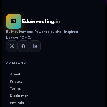
EI
Eduinvesting
.in
Built by humans. Powered by chai. Inspired
Log in
by your FOMO.
COMPANY
About
Privacy
Terms
Disclaimer
Refunds