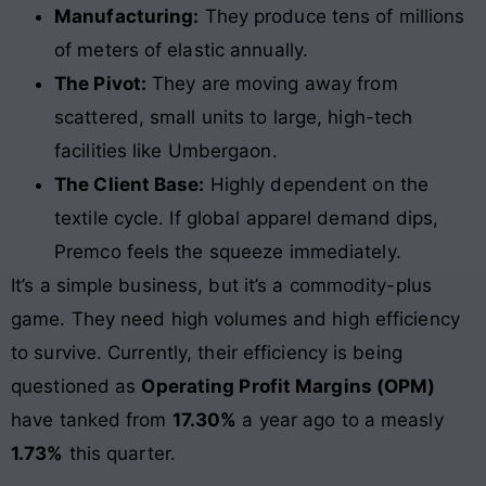
Manufacturing:
They produce tens of millions
of meters of elastic annually.
The Pivot:
They are moving away from
scattered, small units to large, high-tech
facilities like Umbergaon.
The Client Base:
Highly dependent on the
textile cycle. If global apparel demand dips,
Premco feels the squeeze immediately.
It’s a simple business, but it’s a commodity-plus
game. They need high volumes and high efficiency
to survive. Currently, their efficiency is being
questioned as
Operating Profit Margins (OPM)
have tanked from
17.30%
a year ago to a measly
1.73%
this quarter.