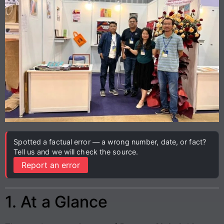
Spotted a factual error — a wrong number, date, or fact?
Tell us and we will check the source.
Report an error
1. At a Glance