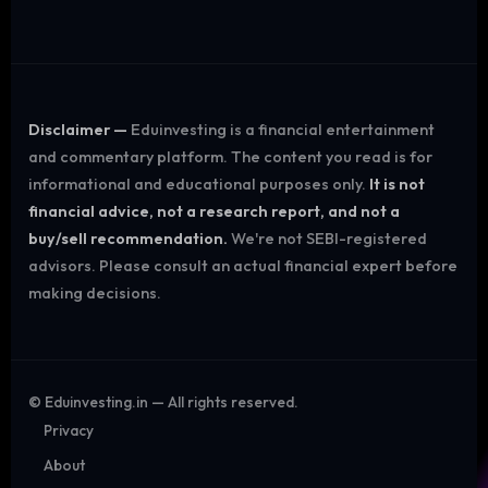
Disclaimer —
Eduinvesting is a financial entertainment
and commentary platform. The content you read is for
informational and educational purposes only.
It is not
financial advice, not a research report, and not a
buy/sell recommendation.
We're not SEBI-registered
advisors. Please consult an actual financial expert before
making decisions.
©
Eduinvesting.in — All rights reserved.
Privacy
About