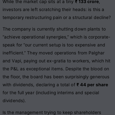
While the market cap sits at a tiny
₹ 133 crore
,
investors are left scratching their heads: is this a
temporary restructuring pain or a structural decline?
The company is currently shutting down plants to
“achieve operational synergies,” which is corporate-
speak for “our current setup is too expensive and
inefficient.” They moved operations from Palghar
and Vapi, paying out ex-gratia to workers, which hit
the P&L as exceptional items. Despite the blood on
the floor, the board has been surprisingly generous
with dividends, declaring a total of
₹ 44 per share
for the full year (including interims and special
dividends).
Is the management trying to keep shareholders