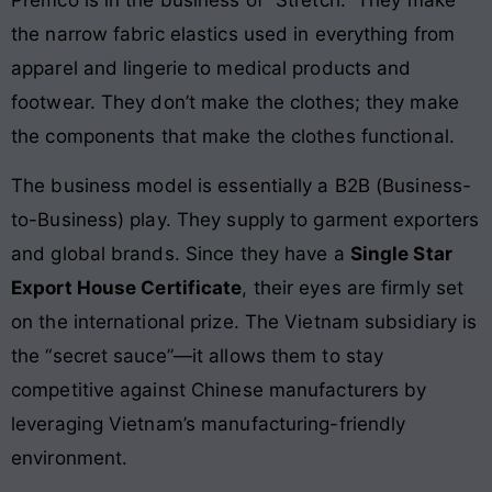
the narrow fabric elastics used in everything from
apparel and lingerie to medical products and
footwear. They don’t make the clothes; they make
the components that make the clothes functional.
The business model is essentially a B2B (Business-
to-Business) play. They supply to garment exporters
and global brands. Since they have a
Single Star
Export House Certificate
, their eyes are firmly set
on the international prize. The Vietnam subsidiary is
the “secret sauce”—it allows them to stay
competitive against Chinese manufacturers by
leveraging Vietnam’s manufacturing-friendly
environment.