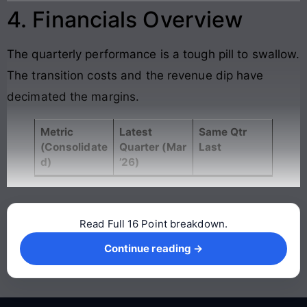
4. Financials Overview
The quarterly performance is a tough pill to swallow.
The transition costs and the revenue dip have
decimated the margins.
Metric
Latest
Same Qtr
(Consolidate
Quarter (Mar
Last
d)
’26)
Read Full 16 Point breakdown.
Continue reading →
Continue reading →