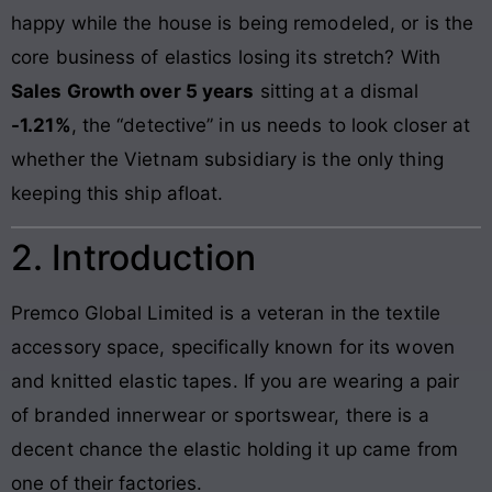
happy while the house is being remodeled, or is the
core business of elastics losing its stretch? With
Sales Growth over 5 years
sitting at a dismal
-1.21%
, the “detective” in us needs to look closer at
whether the Vietnam subsidiary is the only thing
keeping this ship afloat.
2. Introduction
Premco Global Limited is a veteran in the textile
accessory space, specifically known for its woven
and knitted elastic tapes. If you are wearing a pair
of branded innerwear or sportswear, there is a
decent chance the elastic holding it up came from
one of their factories.